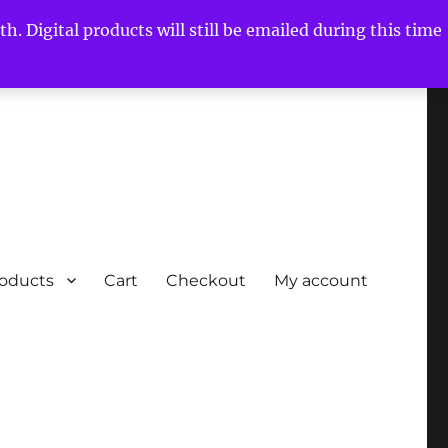
h. Digital products will still be emailed during this time
roducts
Cart
Checkout
My account