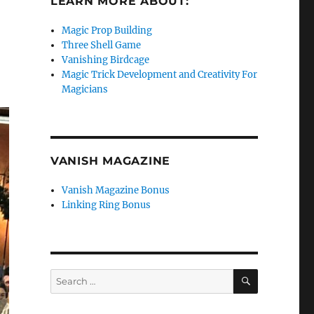
LEARN MORE ABOUT:
Magic Prop Building
Three Shell Game
Vanishing Birdcage
Magic Trick Development and Creativity For
Magicians
VANISH MAGAZINE
Vanish Magazine Bonus
Linking Ring Bonus
SEARCH
Search
for: