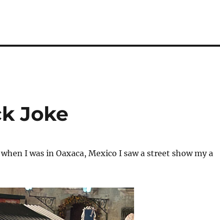
ck Joke
when I was in Oaxaca, Mexico I saw a street show my a