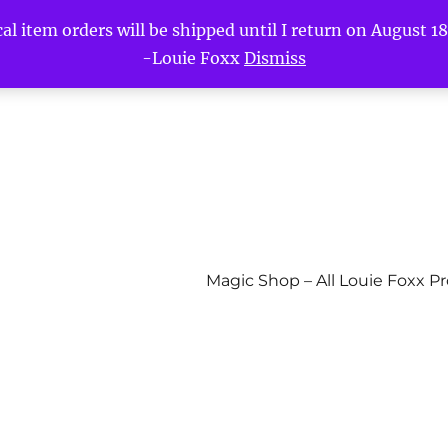
l item orders will be shipped until I return on August 18t
-Louie Foxx
Dismiss
Magic Shop – All Louie Foxx P