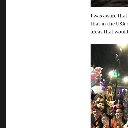
I was aware tha
that in the USA 
areas that would