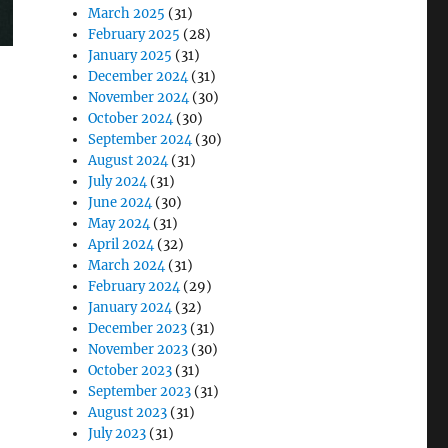
March 2025
(31)
February 2025
(28)
January 2025
(31)
December 2024
(31)
November 2024
(30)
October 2024
(30)
September 2024
(30)
August 2024
(31)
July 2024
(31)
June 2024
(30)
May 2024
(31)
April 2024
(32)
March 2024
(31)
February 2024
(29)
January 2024
(32)
December 2023
(31)
November 2023
(30)
October 2023
(31)
September 2023
(31)
August 2023
(31)
July 2023
(31)