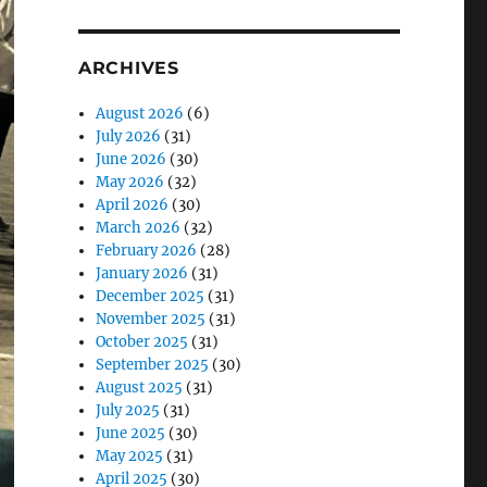
ARCHIVES
August 2026
(6)
July 2026
(31)
June 2026
(30)
May 2026
(32)
April 2026
(30)
March 2026
(32)
February 2026
(28)
January 2026
(31)
December 2025
(31)
November 2025
(31)
October 2025
(31)
September 2025
(30)
August 2025
(31)
July 2025
(31)
June 2025
(30)
May 2025
(31)
April 2025
(30)