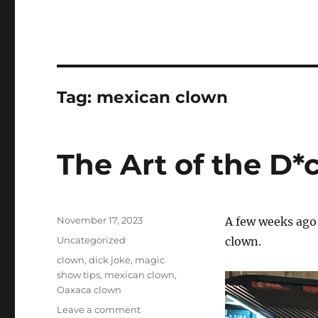
Tag:
mexican clown
The Art of the D*
Posted
November 17, 2023
A few weeks ago 
on
Categories
Uncategorized
clown.
Tags
clown
,
dick joke
,
magic
show tips
,
mexican clown
,
Oaxaca clown
on
Leave a comment