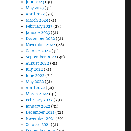
June 2023
(31)
May 2023
(31)
April 2023
(30)
March 2023
(31)
February 2023
(27)
January 2023
(31)
December 2022
(31)
November 2022
(28)
October 2022
(31)
September 2022
(30)
August 2022
(31)
July 2022
(31)
June 2022
(31)
May 2022
(31)
April 2022
(30)
March 2022
(31)
February 2022
(29)
January 2022
(31)
December 2021
(32)
November 2021
(30)
October 2021
(31)
September 2021
(30)