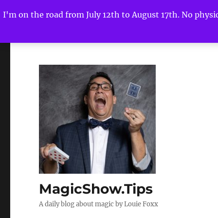
I'm on the road from July 12th to August 17th. No physica
MagicShow.Tips
A daily blog about magic by Louie Foxx