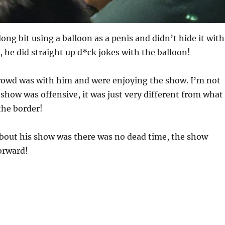
ong bit using a balloon as a penis and didn’t hide it with
 he did straight up d*ck jokes with the balloon!
crowd was with him and were enjoying the show. I’m not
 show was offensive, it was just very different from what
the border!
about his show was there was no dead time, the show
orward!