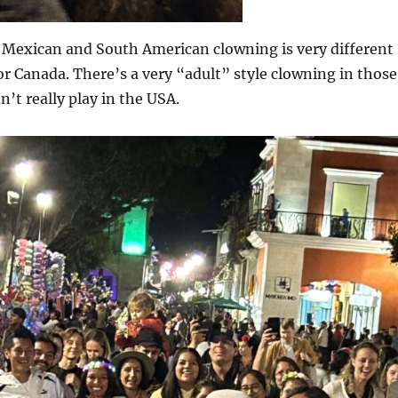
t Mexican and South American clowning is very different
or Canada. There’s a very “adult” style clowning in those
n’t really play in the USA.