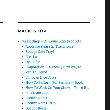
MAGIC SHOP
Magic Shop – All Louie Foxx Products
Applause Please 2: The Encore
Bodega Coin Tray!
Cee-Lo
Dye Tube
Evaporation – A Totally New Way to
Vanish Liquid
Film Can Dice Force
How To Perform For Seniors – Book
How To Work On Your Show – The 6 R’s
Ice Cream Cup
Lecture Notes
Lecture Notes 2025
Out For Beers