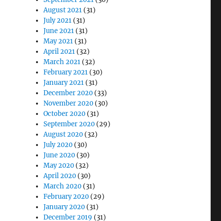
August 2021
(31)
July 2021
(31)
June 2021
(31)
May 2021
(31)
April 2021
(32)
March 2021
(32)
February 2021
(30)
January 2021
(31)
December 2020
(33)
November 2020
(30)
October 2020
(31)
September 2020
(29)
August 2020
(32)
July 2020
(30)
June 2020
(30)
May 2020
(32)
April 2020
(30)
March 2020
(31)
February 2020
(29)
January 2020
(31)
December 2019
(31)