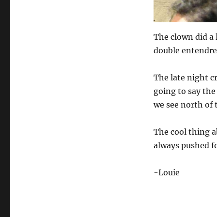
The clown did a l
double entendre,
The late night 
going to say the
we see north of 
The cool thing 
always pushed f
-Louie