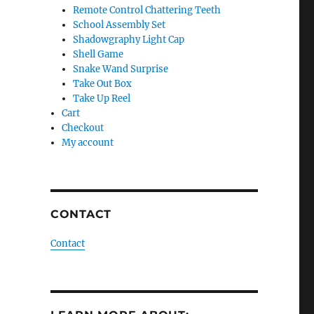
Remote Control Chattering Teeth
School Assembly Set
Shadowgraphy Light Cap
Shell Game
Snake Wand Surprise
Take Out Box
Take Up Reel
Cart
Checkout
My account
CONTACT
Contact