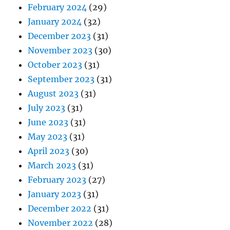
February 2024
(29)
January 2024
(32)
December 2023
(31)
November 2023
(30)
October 2023
(31)
September 2023
(31)
August 2023
(31)
July 2023
(31)
June 2023
(31)
May 2023
(31)
April 2023
(30)
March 2023
(31)
February 2023
(27)
January 2023
(31)
December 2022
(31)
November 2022
(28)