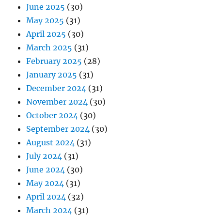
June 2025
(30)
May 2025
(31)
April 2025
(30)
March 2025
(31)
February 2025
(28)
January 2025
(31)
December 2024
(31)
November 2024
(30)
October 2024
(30)
September 2024
(30)
August 2024
(31)
July 2024
(31)
June 2024
(30)
May 2024
(31)
April 2024
(32)
March 2024
(31)