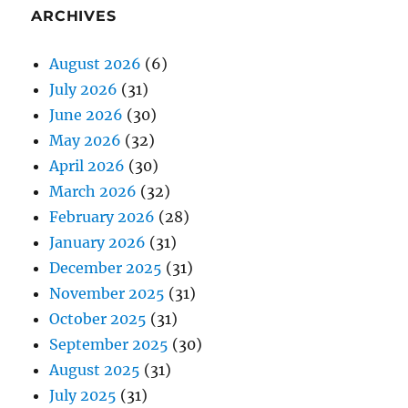
ARCHIVES
August 2026
(6)
July 2026
(31)
June 2026
(30)
May 2026
(32)
April 2026
(30)
March 2026
(32)
February 2026
(28)
January 2026
(31)
December 2025
(31)
November 2025
(31)
October 2025
(31)
September 2025
(30)
August 2025
(31)
July 2025
(31)