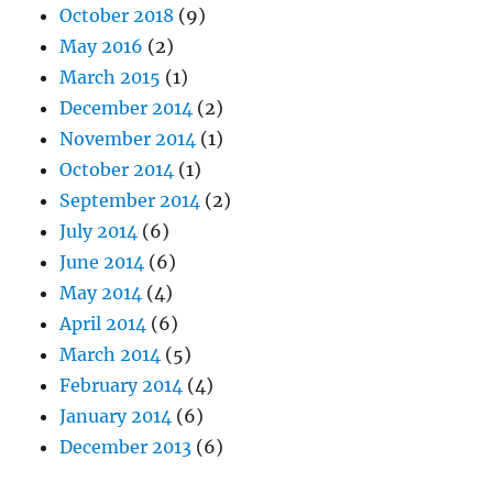
October 2018
(9)
May 2016
(2)
March 2015
(1)
December 2014
(2)
November 2014
(1)
October 2014
(1)
September 2014
(2)
July 2014
(6)
June 2014
(6)
May 2014
(4)
April 2014
(6)
March 2014
(5)
February 2014
(4)
January 2014
(6)
December 2013
(6)