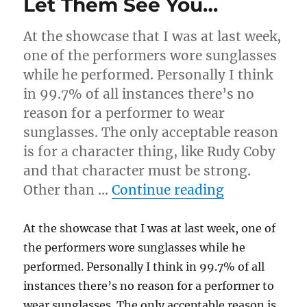
Let Them See You…
At the showcase that I was at last week,
one of the performers wore sunglasses
while he performed. Personally I think
in 99.7% of all instances there’s no
reason for a performer to wear
sunglasses. The only acceptable reason
is for a character thing, like Rudy Coby
and that character must be strong.
“Let Them S
Other than …
Continue reading
At the showcase that I was at last week, one of
the performers wore sunglasses while he
performed. Personally I think in 99.7% of all
instances there’s no reason for a performer to
wear sunglasses. The only acceptable reason is