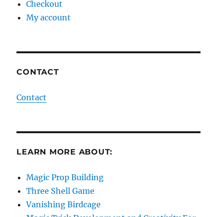
Checkout
My account
CONTACT
Contact
LEARN MORE ABOUT:
Magic Prop Building
Three Shell Game
Vanishing Birdcage