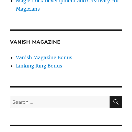
Magic Trick Development and Creativity For
Magicians
VANISH MAGAZINE
Vanish Magazine Bonus
Linking Ring Bonus
SE
Search
for: