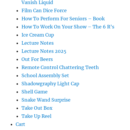
Vanish Liquid
Film Can Dice Force
How To Perform For Seniors – Book
How To Work On Your Show – The 6 R’s
Ice Cream Cup
Lecture Notes
Lecture Notes 2025
Out For Beers
Remote Control Chattering Teeth
School Assembly Set
Shadowgraphy Light Cap
Shell Game
Snake Wand Surprise
Take Out Box
Take Up Reel
Cart