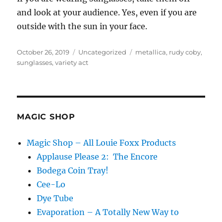
and look at your audience. Yes, even if you are
outside with the sun in your face.
Posted
Categories
Tags
October 26, 2019
Uncategorized
metallica
,
rudy coby
,
on
sunglasses
,
variety act
MAGIC SHOP
Magic Shop – All Louie Foxx Products
Applause Please 2: The Encore
Bodega Coin Tray!
Cee-Lo
Dye Tube
Evaporation – A Totally New Way to