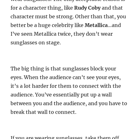
for a character thing, like
Rudy Coby
and that
character must be strong. Other than that, you
better be a huge celebrity like
Metallica
…and
I’ve seen Metallica twice, they don’t wear
sunglasses on stage.
The big thing is that sunglasses block your
eyes. When the audience can’t see your eyes,
it’s a lot harder for them to connect with the
audience. You’ve essentially put up a wall
between you and the audience, and you have to
break that wall to connect.
If you are wearing sunglasses, take them off