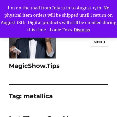
I'm on the road from July 12th to August 17th. No
physical item orders will be shipped until I return on
August 18th. Digital products will still be emailed during
this time -Louie Foxx
Dismiss
MENU
MagicShow.Tips
Tag:
metallica