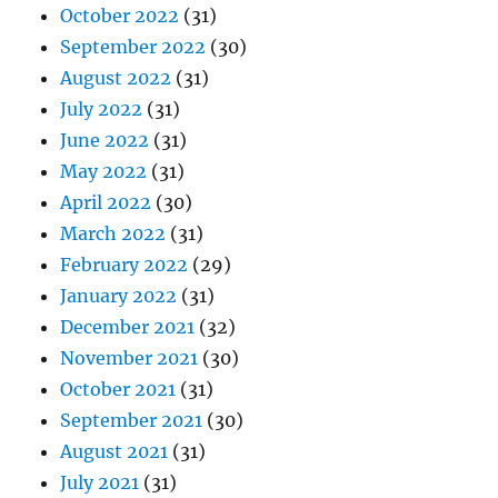
October 2022
(31)
September 2022
(30)
August 2022
(31)
July 2022
(31)
June 2022
(31)
May 2022
(31)
April 2022
(30)
March 2022
(31)
February 2022
(29)
January 2022
(31)
December 2021
(32)
November 2021
(30)
October 2021
(31)
September 2021
(30)
August 2021
(31)
July 2021
(31)