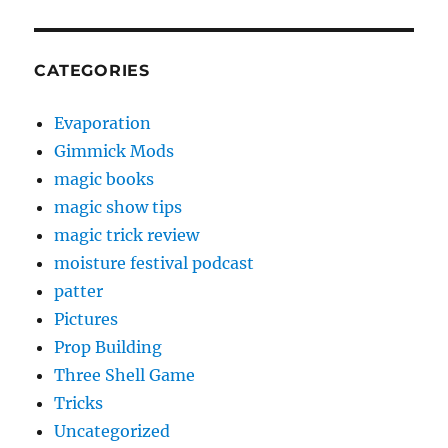
CATEGORIES
Evaporation
Gimmick Mods
magic books
magic show tips
magic trick review
moisture festival podcast
patter
Pictures
Prop Building
Three Shell Game
Tricks
Uncategorized