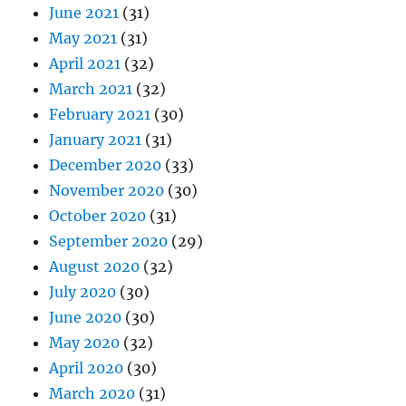
June 2021
(31)
May 2021
(31)
April 2021
(32)
March 2021
(32)
February 2021
(30)
January 2021
(31)
December 2020
(33)
November 2020
(30)
October 2020
(31)
September 2020
(29)
August 2020
(32)
July 2020
(30)
June 2020
(30)
May 2020
(32)
April 2020
(30)
March 2020
(31)