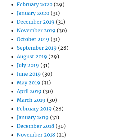
February 2020
(29)
January 2020
(31)
December 2019
(31)
November 2019
(30)
October 2019
(31)
September 2019
(28)
August 2019
(29)
July 2019
(31)
June 2019
(30)
May 2019
(31)
April 2019
(30)
March 2019
(30)
February 2019
(28)
January 2019
(31)
December 2018
(30)
November 2018
(21)