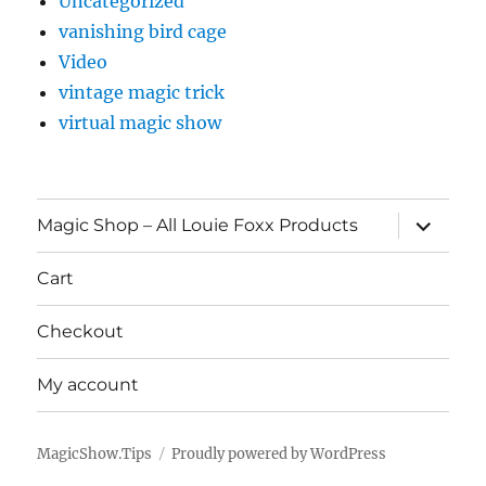
Uncategorized
vanishing bird cage
Video
vintage magic trick
virtual magic show
expand
Magic Shop – All Louie Foxx Products
child
menu
Cart
Checkout
My account
MagicShow.Tips
Proudly powered by WordPress