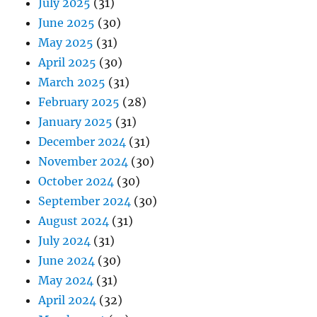
July 2025
(31)
June 2025
(30)
May 2025
(31)
April 2025
(30)
March 2025
(31)
February 2025
(28)
January 2025
(31)
December 2024
(31)
November 2024
(30)
October 2024
(30)
September 2024
(30)
August 2024
(31)
July 2024
(31)
June 2024
(30)
May 2024
(31)
April 2024
(32)