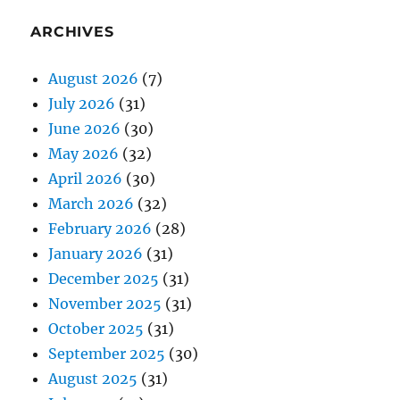
ARCHIVES
August 2026
(7)
July 2026
(31)
June 2026
(30)
May 2026
(32)
April 2026
(30)
March 2026
(32)
February 2026
(28)
January 2026
(31)
December 2025
(31)
November 2025
(31)
October 2025
(31)
September 2025
(30)
August 2025
(31)