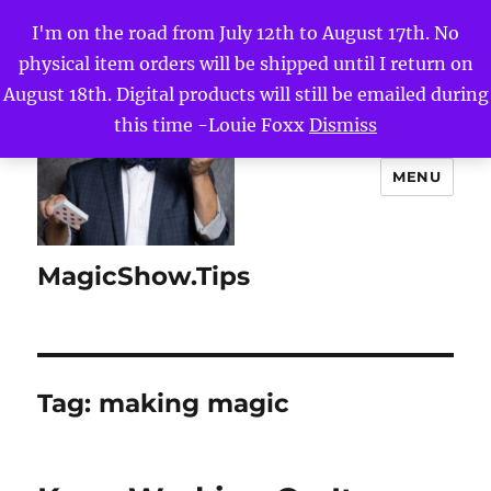
I'm on the road from July 12th to August 17th. No
physical item orders will be shipped until I return on
August 18th. Digital products will still be emailed during
this time -Louie Foxx
Dismiss
MENU
MagicShow.Tips
Tag:
making magic