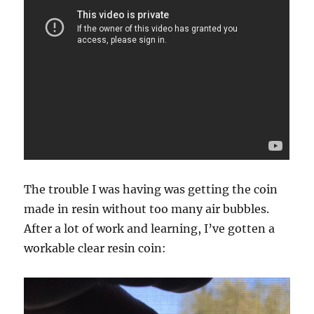
The trouble I was having was getting the coin
made in resin without too many air bubbles.
After a lot of work and learning, I’ve gotten a
workable clear resin coin: