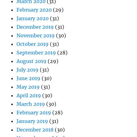
March 2020
(31)
February 2020
(29)
January 2020
(31)
December 2019
(31)
November 2019
(30)
October 2019
(31)
September 2019
(28)
August 2019
(29)
July 2019
(31)
June 2019
(30)
May 2019
(31)
April 2019
(30)
March 2019
(30)
February 2019
(28)
January 2019
(31)
December 2018
(30)