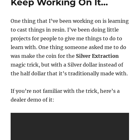
Keep Working On It…
One thing that I’ve been working on is learning
to cast things in resin. I’ve been doing little
projects for people to give me things to do to
learn with. One thing someone asked me to do
was make the coin for the
Silver Extraction
magic trick, but with a Silver dollar instead of
the half dollar that it’s traditionally made with.
If you’re not familiar with the trick, here’s a
dealer demo of it: