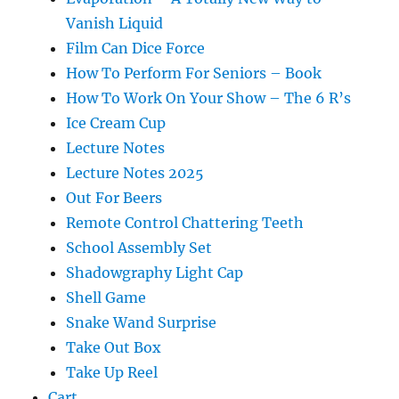
Vanish Liquid
Film Can Dice Force
How To Perform For Seniors – Book
How To Work On Your Show – The 6 R’s
Ice Cream Cup
Lecture Notes
Lecture Notes 2025
Out For Beers
Remote Control Chattering Teeth
School Assembly Set
Shadowgraphy Light Cap
Shell Game
Snake Wand Surprise
Take Out Box
Take Up Reel
Cart