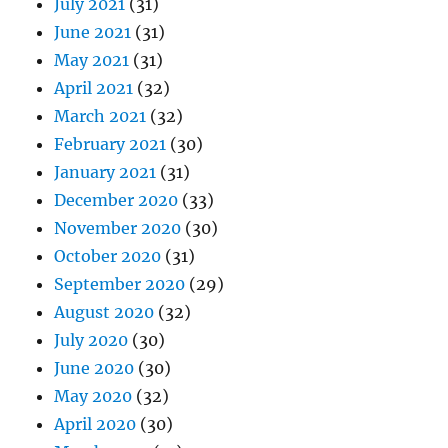
July 2021
(31)
June 2021
(31)
May 2021
(31)
April 2021
(32)
March 2021
(32)
February 2021
(30)
January 2021
(31)
December 2020
(33)
November 2020
(30)
October 2020
(31)
September 2020
(29)
August 2020
(32)
July 2020
(30)
June 2020
(30)
May 2020
(32)
April 2020
(30)