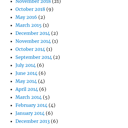
November 2018
(21)
October 2018
(9)
May 2016
(2)
March 2015
(1)
December 2014
(2)
November 2014
(1)
October 2014
(1)
September 2014
(2)
July 2014
(6)
June 2014
(6)
May 2014
(4)
April 2014
(6)
March 2014
(5)
February 2014
(4)
January 2014
(6)
December 2013
(6)