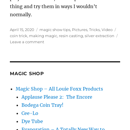
thing and try them in ways I wouldn’t
normally.
Posted
Categories
Tags
April 15, 2020
magic show tips
,
Pictures
,
Tricks
,
Video
on
coin trick
,
making magic
,
resin casting
,
silver extraction
on
Leave a comment
Keep
Working
On
It…
MAGIC SHOP
Magic Shop – All Louie Foxx Products
Applause Please 2: The Encore
Bodega Coin Tray!
Cee-Lo
Dye Tube
Evaporation – A Totally New Way to