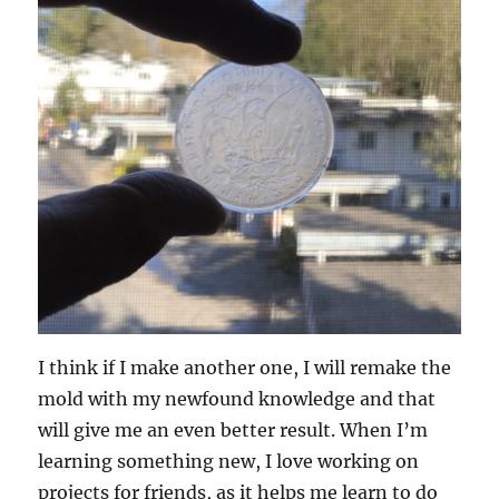
I think if I make another one, I will remake the
mold with my newfound knowledge and that
will give me an even better result. When I’m
learning something new, I love working on
projects for friends, as it helps me learn to do