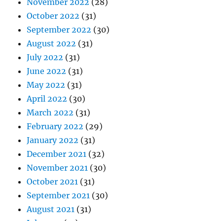
November 2022
(28)
October 2022
(31)
September 2022
(30)
August 2022
(31)
July 2022
(31)
June 2022
(31)
May 2022
(31)
April 2022
(30)
March 2022
(31)
February 2022
(29)
January 2022
(31)
December 2021
(32)
November 2021
(30)
October 2021
(31)
September 2021
(30)
August 2021
(31)