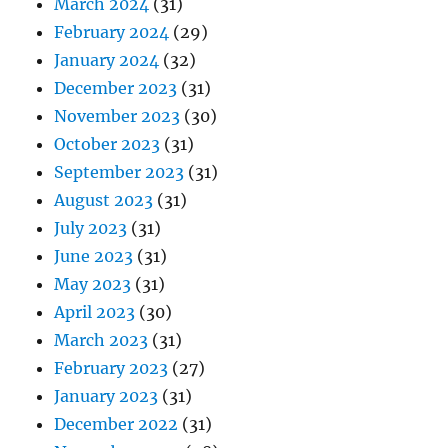
March 2024
(31)
February 2024
(29)
January 2024
(32)
December 2023
(31)
November 2023
(30)
October 2023
(31)
September 2023
(31)
August 2023
(31)
July 2023
(31)
June 2023
(31)
May 2023
(31)
April 2023
(30)
March 2023
(31)
February 2023
(27)
January 2023
(31)
December 2022
(31)