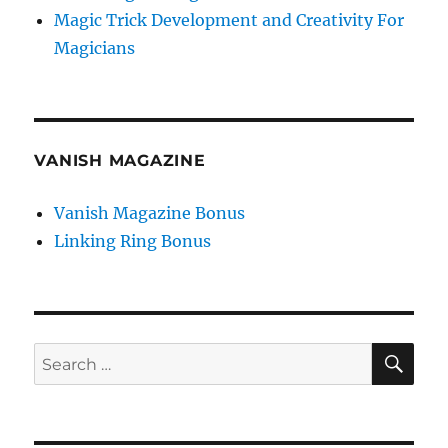
Magic Trick Development and Creativity For
Magicians
VANISH MAGAZINE
Vanish Magazine Bonus
Linking Ring Bonus
SE
Search
for: