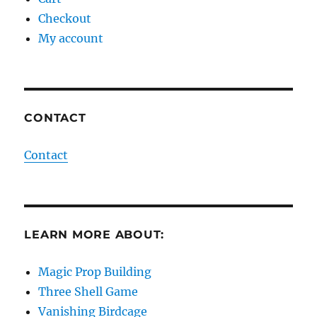
Checkout
My account
CONTACT
Contact
LEARN MORE ABOUT:
Magic Prop Building
Three Shell Game
Vanishing Birdcage