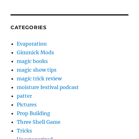
CATEGORIES
Evaporation
Gimmick Mods
magic books
magic show tips
magic trick review
moisture festival podcast
patter
Pictures
Prop Building
Three Shell Game
Tricks