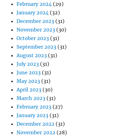
February 2024
(29)
January 2024
(32)
December 2023
(31)
November 2023
(30)
October 2023
(31)
September 2023
(31)
August 2023
(31)
July 2023
(31)
June 2023
(31)
May 2023
(31)
April 2023
(30)
March 2023
(31)
February 2023
(27)
January 2023
(31)
December 2022
(31)
November 2022
(28)