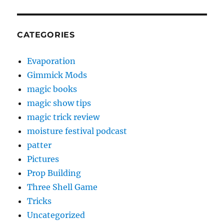
CATEGORIES
Evaporation
Gimmick Mods
magic books
magic show tips
magic trick review
moisture festival podcast
patter
Pictures
Prop Building
Three Shell Game
Tricks
Uncategorized