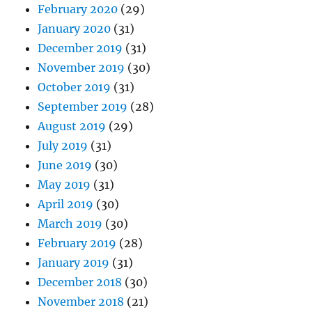
February 2020
(29)
January 2020
(31)
December 2019
(31)
November 2019
(30)
October 2019
(31)
September 2019
(28)
August 2019
(29)
July 2019
(31)
June 2019
(30)
May 2019
(31)
April 2019
(30)
March 2019
(30)
February 2019
(28)
January 2019
(31)
December 2018
(30)
November 2018
(21)