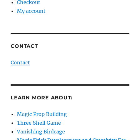
Checkout
My account
CONTACT
Contact
LEARN MORE ABOUT:
Magic Prop Building
Three Shell Game
Vanishing Birdcage