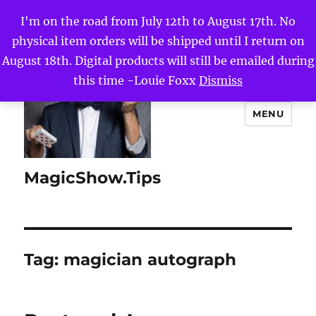
I'm on the road from July 12th to August 17th. No
physical item orders will be shipped until I return on
August 18th. Digital products will still be emailed during
this time -Louie Foxx
Dismiss
MENU
MagicShow.Tips
Tag:
magician autograph