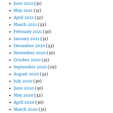
June 2021
(31)
May 2021
(31)
April 2021
(32)
March 2021
(32)
February 2021
(30)
January 2021
(31)
December 2020
(33)
November 2020
(30)
October 2020
(31)
September 2020
(29)
August 2020
(32)
July 2020
(30)
June 2020
(30)
May 2020
(32)
April 2020
(30)
March 2020
(31)