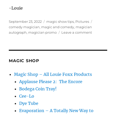
-Louie
Posted
Categories
Tags
September 23, 2022
magic show tips
,
Pictures
on
comedy magician
,
magic and comedy
,
magician
on
autograph
,
magician promo
Leave a comment
Postcards!
MAGIC SHOP
Magic Shop – All Louie Foxx Products
Applause Please 2: The Encore
Bodega Coin Tray!
Cee-Lo
Dye Tube
Evaporation – A Totally New Way to