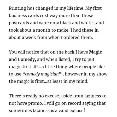
Printing has changed in my lifetime. My first
business cards cost way more than these
postcards and were only black and white…and
took about a month to make. I had these in
about a week from when I ordered them.
You will notice that on the back I have
Magic
and Comedy,
and when listed, I try to put
magic first. It’s a little thing where people like
to use “
comedy magician
” , however in my show
the magic is first…at least in my mind.
There’s really no excuse, aside from laziness to
not have promo. I will go on record saying that
sometimes laziness is a valid excuse!