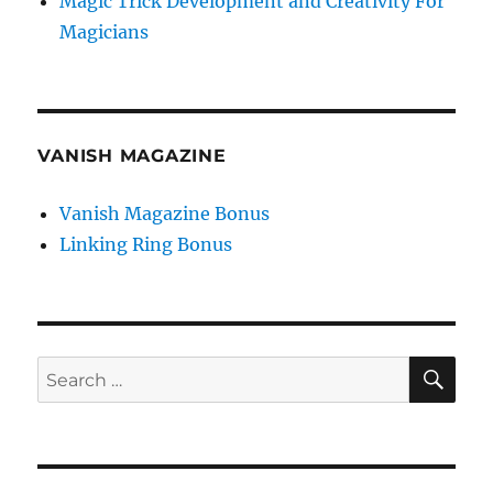
Magic Trick Development and Creativity For
Magicians
VANISH MAGAZINE
Vanish Magazine Bonus
Linking Ring Bonus
SE
Search
for: