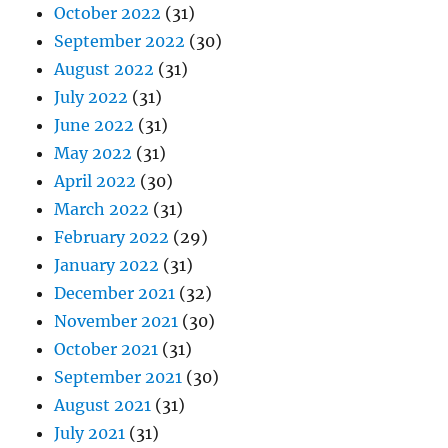
October 2022
(31)
September 2022
(30)
August 2022
(31)
July 2022
(31)
June 2022
(31)
May 2022
(31)
April 2022
(30)
March 2022
(31)
February 2022
(29)
January 2022
(31)
December 2021
(32)
November 2021
(30)
October 2021
(31)
September 2021
(30)
August 2021
(31)
July 2021
(31)