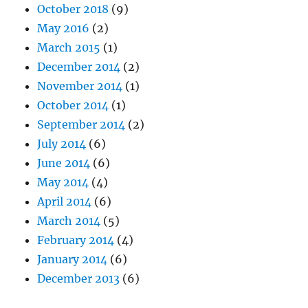
October 2018
(9)
May 2016
(2)
March 2015
(1)
December 2014
(2)
November 2014
(1)
October 2014
(1)
September 2014
(2)
July 2014
(6)
June 2014
(6)
May 2014
(4)
April 2014
(6)
March 2014
(5)
February 2014
(4)
January 2014
(6)
December 2013
(6)