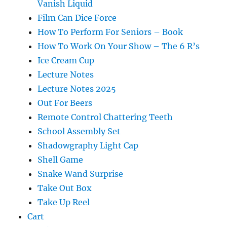
Vanish Liquid
Film Can Dice Force
How To Perform For Seniors – Book
How To Work On Your Show – The 6 R’s
Ice Cream Cup
Lecture Notes
Lecture Notes 2025
Out For Beers
Remote Control Chattering Teeth
School Assembly Set
Shadowgraphy Light Cap
Shell Game
Snake Wand Surprise
Take Out Box
Take Up Reel
Cart