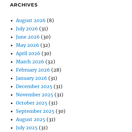
ARCHIVES
August 2026
(8)
July 2026
(31)
June 2026
(30)
May 2026
(32)
April 2026
(30)
March 2026
(32)
February 2026
(28)
January 2026
(31)
December 2025
(31)
November 2025
(31)
October 2025
(31)
September 2025
(30)
August 2025
(31)
July 2025
(31)