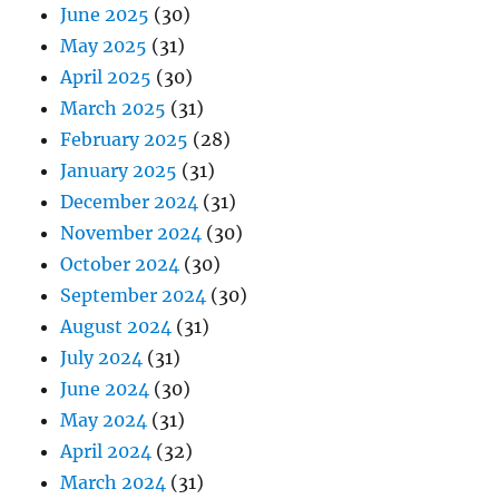
June 2025
(30)
May 2025
(31)
April 2025
(30)
March 2025
(31)
February 2025
(28)
January 2025
(31)
December 2024
(31)
November 2024
(30)
October 2024
(30)
September 2024
(30)
August 2024
(31)
July 2024
(31)
June 2024
(30)
May 2024
(31)
April 2024
(32)
March 2024
(31)