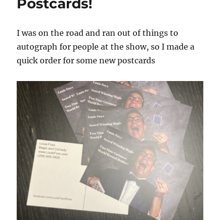
Postcards!
I was on the road and ran out of things to
autograph for people at the show, so I made a
quick order for some new postcards