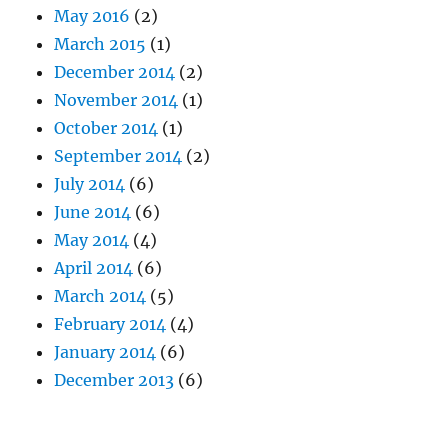
May 2016
(2)
March 2015
(1)
December 2014
(2)
November 2014
(1)
October 2014
(1)
September 2014
(2)
July 2014
(6)
June 2014
(6)
May 2014
(4)
April 2014
(6)
March 2014
(5)
February 2014
(4)
January 2014
(6)
December 2013
(6)