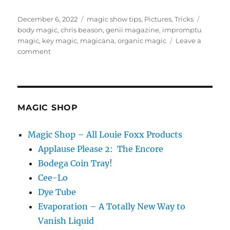
Posted
Categories
Tags
December 6, 2022
magic show tips
,
Pictures
,
Tricks
on
body magic
,
chris beason
,
genii magazine
,
impromptu
magic
,
key magic
,
magicana
,
organic magic
Leave a
on
comment
Magicana
in
Genii
Magazine
MAGIC SHOP
Magic Shop – All Louie Foxx Products
Applause Please 2: The Encore
Bodega Coin Tray!
Cee-Lo
Dye Tube
Evaporation – A Totally New Way to
Vanish Liquid