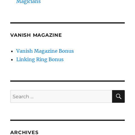
Magicians
VANISH MAGAZINE
Vanish Magazine Bonus
Linking Ring Bonus
SE
Search
for:
ARCHIVES