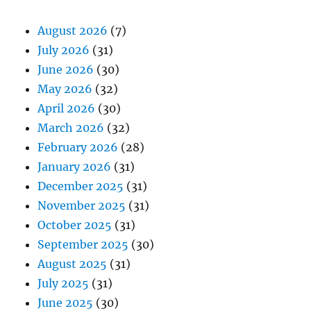
August 2026
(7)
July 2026
(31)
June 2026
(30)
May 2026
(32)
April 2026
(30)
March 2026
(32)
February 2026
(28)
January 2026
(31)
December 2025
(31)
November 2025
(31)
October 2025
(31)
September 2025
(30)
August 2025
(31)
July 2025
(31)
June 2025
(30)