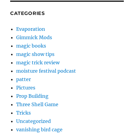
CATEGORIES
Evaporation
Gimmick Mods
magic books
magic show tips
magic trick review
moisture festival podcast
patter
Pictures
Prop Building
Three Shell Game
Tricks
Uncategorized
vanishing bird cage