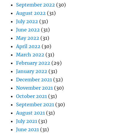
September 2022
(30)
August 2022
(31)
July 2022
(31)
June 2022
(31)
May 2022
(31)
April 2022
(30)
March 2022
(31)
February 2022
(29)
January 2022
(31)
December 2021
(32)
November 2021
(30)
October 2021
(31)
September 2021
(30)
August 2021
(31)
July 2021
(31)
June 2021
(31)