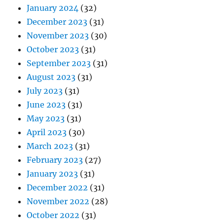
January 2024
(32)
December 2023
(31)
November 2023
(30)
October 2023
(31)
September 2023
(31)
August 2023
(31)
July 2023
(31)
June 2023
(31)
May 2023
(31)
April 2023
(30)
March 2023
(31)
February 2023
(27)
January 2023
(31)
December 2022
(31)
November 2022
(28)
October 2022
(31)