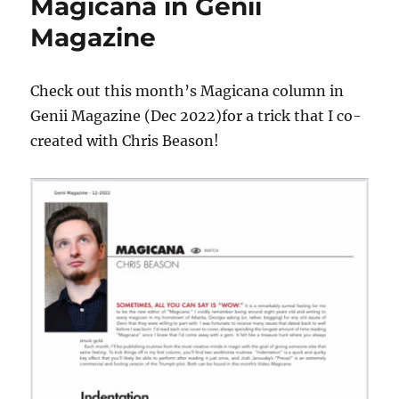
Magicana in Genii
Magazine
Check out this month’s Magicana column in
Genii Magazine (Dec 2022)for a trick that I co-
created with Chris Beason!