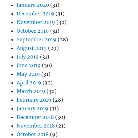
January 2020
(31)
December 2019
(31)
November 2019
(30)
October 2019
(31)
September 2019
(28)
August 2019
(29)
July 2019
(31)
June 2019
(30)
May 2019
(31)
April 2019
(30)
March 2019
(30)
February 2019
(28)
January 2019
(31)
December 2018
(30)
November 2018
(21)
October 2018
(9)