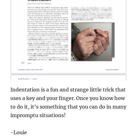
Indentation is a fun and strange little trick that
uses a key and your finger. Once you know how
to do it, it’s something that you can do in many
impromptu situations!
-Louie