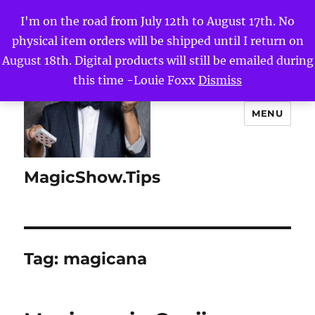
I'm on the road from July 12th to August 17th. No
physical item orders will be shipped until I return on
August 18th. Digital products will still be emailed during
this time -Louie Foxx
Dismiss
MENU
MagicShow.Tips
Tag:
magicana