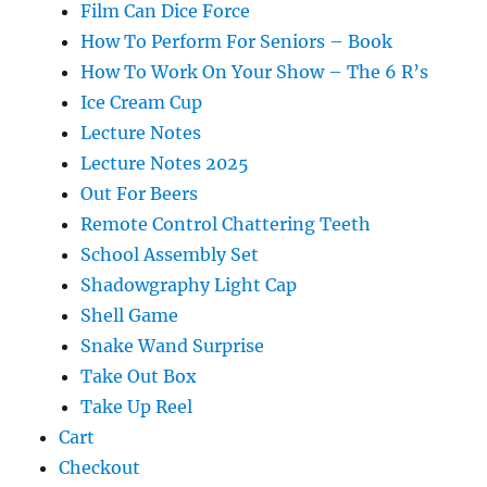
Film Can Dice Force
How To Perform For Seniors – Book
How To Work On Your Show – The 6 R’s
Ice Cream Cup
Lecture Notes
Lecture Notes 2025
Out For Beers
Remote Control Chattering Teeth
School Assembly Set
Shadowgraphy Light Cap
Shell Game
Snake Wand Surprise
Take Out Box
Take Up Reel
Cart
Checkout