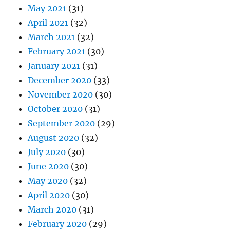
May 2021
(31)
April 2021
(32)
March 2021
(32)
February 2021
(30)
January 2021
(31)
December 2020
(33)
November 2020
(30)
October 2020
(31)
September 2020
(29)
August 2020
(32)
July 2020
(30)
June 2020
(30)
May 2020
(32)
April 2020
(30)
March 2020
(31)
February 2020
(29)