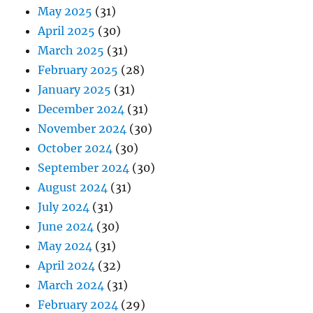
May 2025
(31)
April 2025
(30)
March 2025
(31)
February 2025
(28)
January 2025
(31)
December 2024
(31)
November 2024
(30)
October 2024
(30)
September 2024
(30)
August 2024
(31)
July 2024
(31)
June 2024
(30)
May 2024
(31)
April 2024
(32)
March 2024
(31)
February 2024
(29)