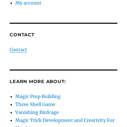
My account
CONTACT
Contact
LEARN MORE ABOUT:
Magic Prop Building
Three Shell Game
Vanishing Birdcage
Magic Trick Development and Creativity For