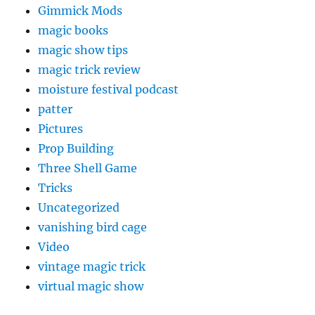
Gimmick Mods
magic books
magic show tips
magic trick review
moisture festival podcast
patter
Pictures
Prop Building
Three Shell Game
Tricks
Uncategorized
vanishing bird cage
Video
vintage magic trick
virtual magic show