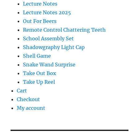
Lecture Notes
Lecture Notes 2025
Out For Beers
Remote Control Chattering Teeth
School Assembly Set
Shadowgraphy Light Cap
Shell Game
Snake Wand Surprise
Take Out Box
Take Up Reel
Cart
Checkout
My account