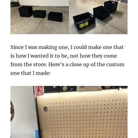
Since I was making one, I could make one that
is how I wanted it to be, not how they come
from the store. Here’s a close up of the custom
one that I made: