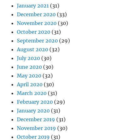
January 2021
(31)
December 2020
(33)
November 2020
(30)
October 2020
(31)
September 2020
(29)
August 2020
(32)
July 2020
(30)
June 2020
(30)
May 2020
(32)
April 2020
(30)
March 2020
(31)
February 2020
(29)
January 2020
(31)
December 2019
(31)
November 2019
(30)
October 2019
(31)