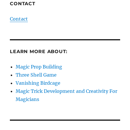
CONTACT
Contact
LEARN MORE ABOUT:
Magic Prop Building
Three Shell Game
Vanishing Birdcage
Magic Trick Development and Creativity For
Magicians