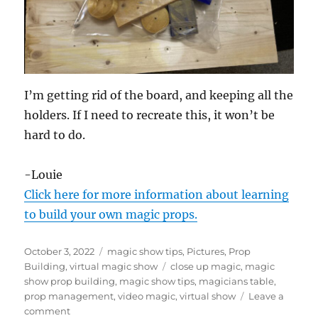
I’m getting rid of the board, and keeping all the
holders. If I need to recreate this, it won’t be
hard to do.
-Louie
Click here for more information about learning
to build your own magic props.
Posted
Categories
October 3, 2022
magic show tips
,
Pictures
,
Prop
on
Tags
Building
,
virtual magic show
close up magic
,
magic
show prop building
,
magic show tips
,
magicians table
,
prop management
,
video magic
,
virtual show
Leave a
on
comment