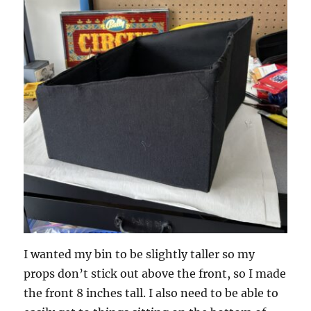
I wanted my bin to be slightly taller so my
props don’t stick out above the front, so I made
the front 8 inches tall. I also need to be able to