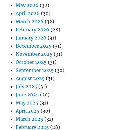
May 2026
(32)
April 2026
(30)
March 2026
(32)
February 2026
(28)
January 2026
(31)
December 2025
(31)
November 2025
(31)
October 2025
(31)
September 2025
(30)
August 2025
(31)
July 2025
(31)
June 2025
(30)
May 2025
(31)
April 2025
(30)
March 2025
(31)
February 2025
(28)