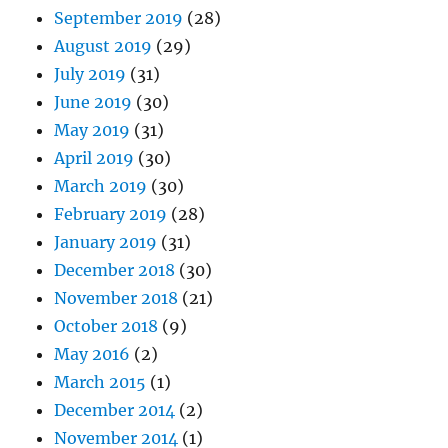
September 2019
(28)
August 2019
(29)
July 2019
(31)
June 2019
(30)
May 2019
(31)
April 2019
(30)
March 2019
(30)
February 2019
(28)
January 2019
(31)
December 2018
(30)
November 2018
(21)
October 2018
(9)
May 2016
(2)
March 2015
(1)
December 2014
(2)
November 2014
(1)