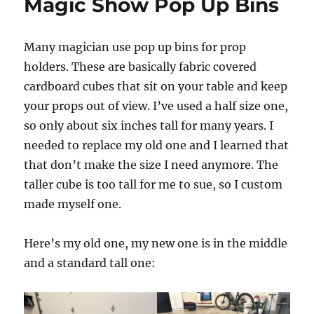
Magic Show Pop Up Bins
Many magician use pop up bins for prop
holders. These are basically fabric covered
cardboard cubes that sit on your table and keep
your props out of view. I’ve used a half size one,
so only about six inches tall for many years. I
needed to replace my old one and I learned that
that don’t make the size I need anymore. The
taller cube is too tall for me to sue, so I custom
made myself one.
Here’s my old one, my new one is in the middle
and a standard tall one: