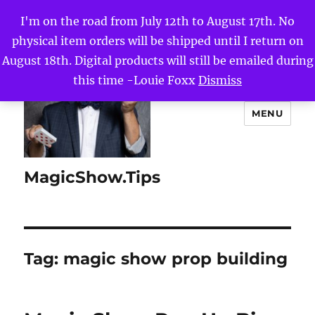
I'm on the road from July 12th to August 17th. No
physical item orders will be shipped until I return on
August 18th. Digital products will still be emailed during
this time -Louie Foxx
Dismiss
MENU
MagicShow.Tips
Tag:
magic show prop building