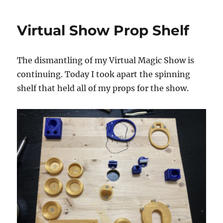
Show
Pop
Virtual Show Prop Shelf
Up
Bins
The dismantling of my Virtual Magic Show is
continuing. Today I took apart the spinning
shelf that held all of my props for the show.