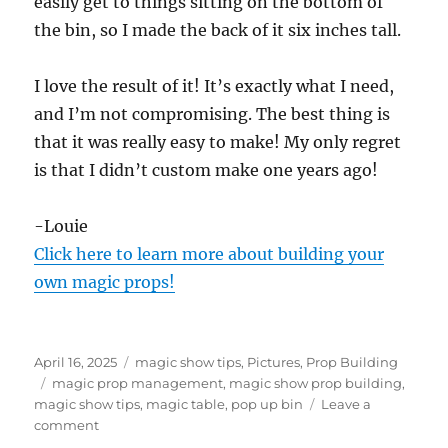
easily get to things sitting on the bottom of
the bin, so I made the back of it six inches tall.
I love the result of it! It’s exactly what I need,
and I’m not compromising. The best thing is
that it was really easy to make! My only regret
is that I didn’t custom make one years ago!
-Louie
Click here to learn more about building your
own magic props!
Posted
Categories
April 16, 2025
magic show tips
,
Pictures
,
Prop Building
on
Tags
magic prop management
,
magic show prop building
,
magic show tips
,
magic table
,
pop up bin
Leave a
on
comment
Magic