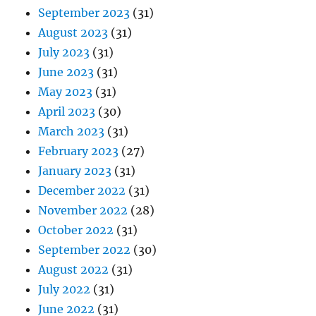
September 2023
(31)
August 2023
(31)
July 2023
(31)
June 2023
(31)
May 2023
(31)
April 2023
(30)
March 2023
(31)
February 2023
(27)
January 2023
(31)
December 2022
(31)
November 2022
(28)
October 2022
(31)
September 2022
(30)
August 2022
(31)
July 2022
(31)
June 2022
(31)