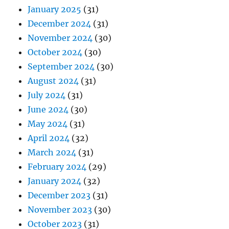
January 2025
(31)
December 2024
(31)
November 2024
(30)
October 2024
(30)
September 2024
(30)
August 2024
(31)
July 2024
(31)
June 2024
(30)
May 2024
(31)
April 2024
(32)
March 2024
(31)
February 2024
(29)
January 2024
(32)
December 2023
(31)
November 2023
(30)
October 2023
(31)