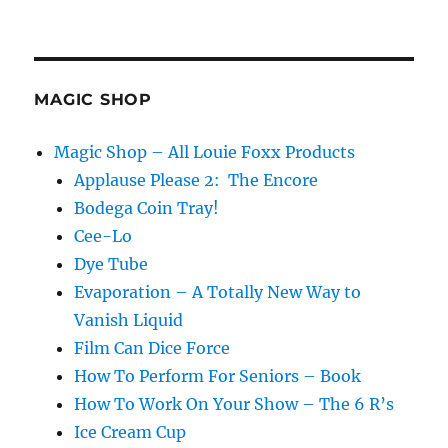
Virtual
Show
Prop
Shelf
MAGIC SHOP
Magic Shop – All Louie Foxx Products
Applause Please 2: The Encore
Bodega Coin Tray!
Cee-Lo
Dye Tube
Evaporation – A Totally New Way to
Vanish Liquid
Film Can Dice Force
How To Perform For Seniors – Book
How To Work On Your Show – The 6 R’s
Ice Cream Cup