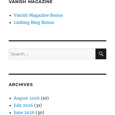
VANISH MAGAZINE
Vanish Magazine Bonus
Linking Ring Bonus
SE
Search
for:
ARCHIVES
August 2026
(10)
July 2026
(31)
June 2026
(30)