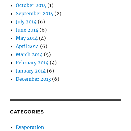
October 2014
(1)
September 2014
(2)
July 2014
(6)
June 2014
(6)
May 2014
(4)
April 2014
(6)
March 2014
(5)
February 2014
(4)
January 2014
(6)
December 2013
(6)
CATEGORIES
Evaporation