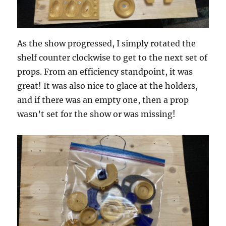
As the show progressed, I simply rotated the
shelf counter clockwise to get to the next set of
props. From an efficiency standpoint, it was
great! It was also nice to glace at the holders,
and if there was an empty one, then a prop
wasn’t set for the show or was missing!