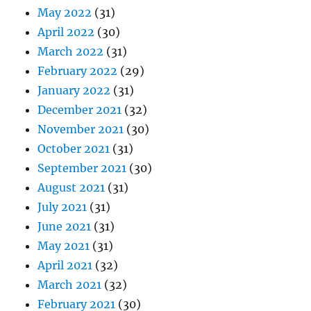
May 2022
(31)
April 2022
(30)
March 2022
(31)
February 2022
(29)
January 2022
(31)
December 2021
(32)
November 2021
(30)
October 2021
(31)
September 2021
(30)
August 2021
(31)
July 2021
(31)
June 2021
(31)
May 2021
(31)
April 2021
(32)
March 2021
(32)
February 2021
(30)