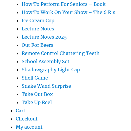
How To Perform For Seniors – Book
How To Work On Your Show – The 6 R’s
Ice Cream Cup
Lecture Notes
Lecture Notes 2025
Out For Beers
Remote Control Chattering Teeth
School Assembly Set
Shadowgraphy Light Cap
Shell Game
Snake Wand Surprise
Take Out Box
Take Up Reel
Cart
Checkout
My account