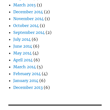
March 2015
(1)
December 2014
(2)
November 2014
(1)
October 2014
(1)
September 2014
(2)
July 2014
(6)
June 2014
(6)
May 2014
(4)
April 2014
(6)
March 2014
(5)
February 2014
(4)
January 2014
(6)
December 2013
(6)