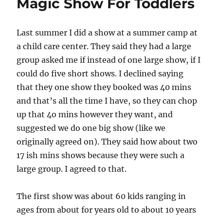
Magic Show For Toddlers
Last summer I did a show at a summer camp at
a child care center. They said they had a large
group asked me if instead of one large show, if I
could do five short shows. I declined saying
that they one show they booked was 40 mins
and that’s all the time I have, so they can chop
up that 4o mins however they want, and
suggested we do one big show (like we
originally agreed on). They said how about two
17 ish mins shows because they were such a
large group. I agreed to that.
The first show was about 60 kids ranging in
ages from about for years old to about 10 years