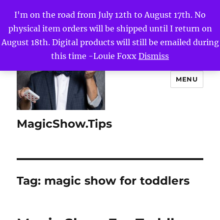
I'm on the road from July 12th to August 17th. No
physical item orders will be shipped until I return on
August 18th. Digital products will still be emailed during
this time -Louie Foxx
Dismiss
MENU
MagicShow.Tips
Tag:
magic show for toddlers