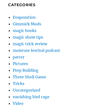
CATEGORIES
Evaporation
Gimmick Mods
magic books
magic show tips
magic trick review
moisture festival podcast
patter
Pictures
Prop Building
Three Shell Game
Tricks
Uncategorized
vanishing bird cage
Video