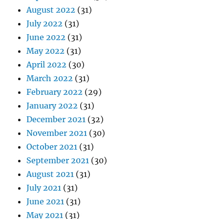
August 2022
(31)
July 2022
(31)
June 2022
(31)
May 2022
(31)
April 2022
(30)
March 2022
(31)
February 2022
(29)
January 2022
(31)
December 2021
(32)
November 2021
(30)
October 2021
(31)
September 2021
(30)
August 2021
(31)
July 2021
(31)
June 2021
(31)
May 2021
(31)