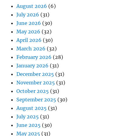
August 2026
(6)
July 2026
(31)
June 2026
(30)
May 2026
(32)
April 2026
(30)
March 2026
(32)
February 2026
(28)
January 2026
(31)
December 2025
(31)
November 2025
(31)
October 2025
(31)
September 2025
(30)
August 2025
(31)
July 2025
(31)
June 2025
(30)
May 2025
(31)