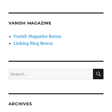
VANISH MAGAZINE
Vanish Magazine Bonus
Linking Ring Bonus
SE
Search
for:
ARCHIVES