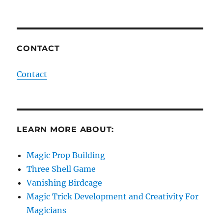
CONTACT
Contact
LEARN MORE ABOUT:
Magic Prop Building
Three Shell Game
Vanishing Birdcage
Magic Trick Development and Creativity For
Magicians