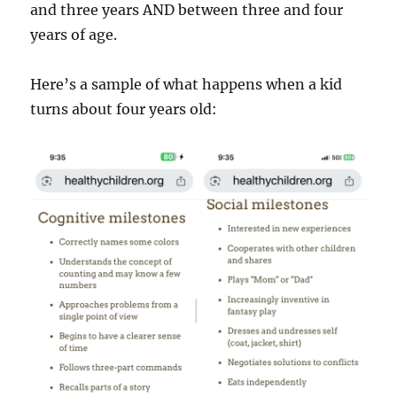
and three years AND between three and four
years of age.
Here’s a sample of what happens when a kid
turns about four years old: