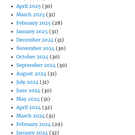
April 2025
(30)
March 2025
(31)
February 2025
(28)
January 2025
(31)
December 2024
(31)
November 2024
(30)
October 2024
(30)
September 2024
(30)
August 2024
(31)
July 2024
(31)
June 2024
(30)
May 2024
(31)
April 2024
(32)
March 2024
(31)
February 2024
(29)
January 2024
(32)