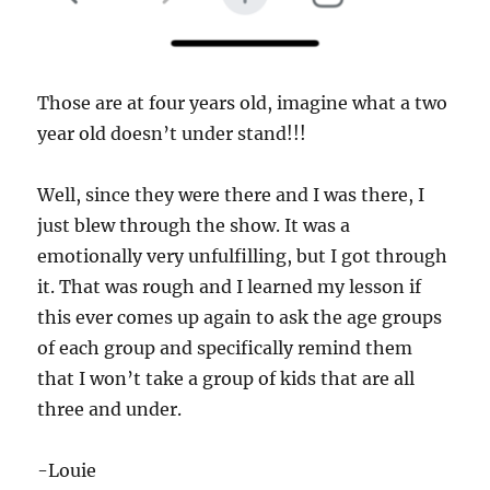
Those are at four years old, imagine what a two
year old doesn’t under stand!!!
Well, since they were there and I was there, I
just blew through the show. It was a
emotionally very unfulfilling, but I got through
it. That was rough and I learned my lesson if
this ever comes up again to ask the age groups
of each group and specifically remind them
that I won’t take a group of kids that are all
three and under.
-Louie