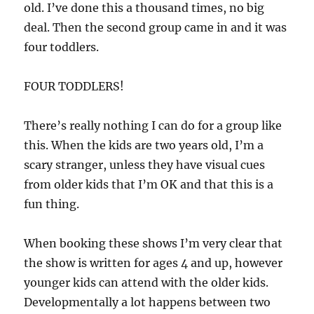
old. I’ve done this a thousand times, no big
deal. Then the second group came in and it was
four toddlers.
FOUR TODDLERS!
There’s really nothing I can do for a group like
this. When the kids are two years old, I’m a
scary stranger, unless they have visual cues
from older kids that I’m OK and that this is a
fun thing.
When booking these shows I’m very clear that
the show is written for ages 4 and up, however
younger kids can attend with the older kids.
Developmentally a lot happens between two