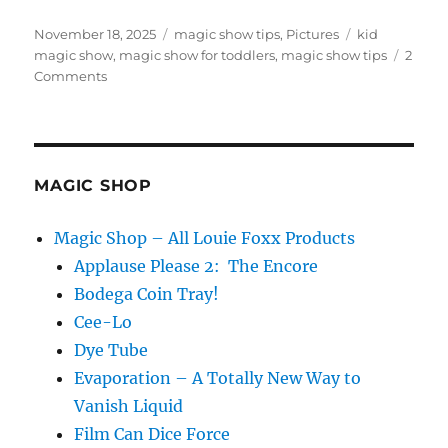
Posted
Categories
Tags
November 18, 2025
magic show tips
,
Pictures
kid
on
magic show
,
magic show for toddlers
,
magic show tips
2
on
Comments
Magic
Show
For
Toddlers
MAGIC SHOP
Magic Shop – All Louie Foxx Products
Applause Please 2: The Encore
Bodega Coin Tray!
Cee-Lo
Dye Tube
Evaporation – A Totally New Way to
Vanish Liquid
Film Can Dice Force