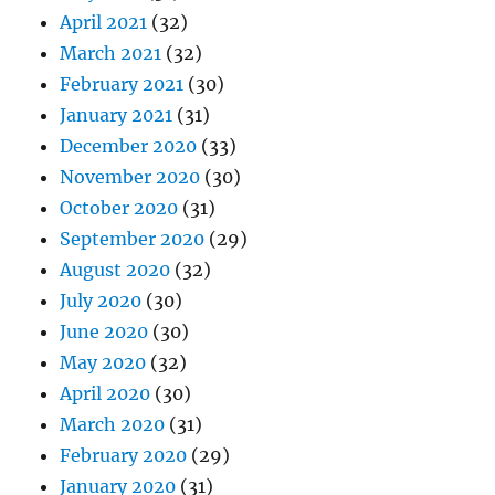
April 2021
(32)
March 2021
(32)
February 2021
(30)
January 2021
(31)
December 2020
(33)
November 2020
(30)
October 2020
(31)
September 2020
(29)
August 2020
(32)
July 2020
(30)
June 2020
(30)
May 2020
(32)
April 2020
(30)
March 2020
(31)
February 2020
(29)
January 2020
(31)