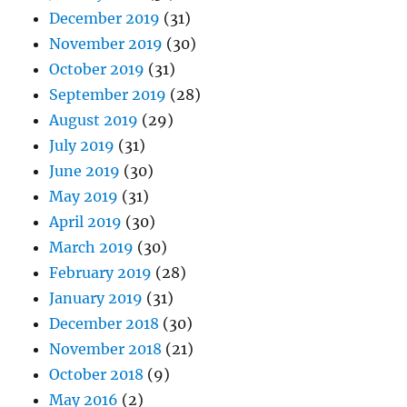
December 2019
(31)
November 2019
(30)
October 2019
(31)
September 2019
(28)
August 2019
(29)
July 2019
(31)
June 2019
(30)
May 2019
(31)
April 2019
(30)
March 2019
(30)
February 2019
(28)
January 2019
(31)
December 2018
(30)
November 2018
(21)
October 2018
(9)
May 2016
(2)