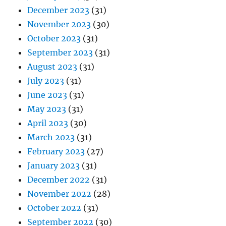
December 2023
(31)
November 2023
(30)
October 2023
(31)
September 2023
(31)
August 2023
(31)
July 2023
(31)
June 2023
(31)
May 2023
(31)
April 2023
(30)
March 2023
(31)
February 2023
(27)
January 2023
(31)
December 2022
(31)
November 2022
(28)
October 2022
(31)
September 2022
(30)