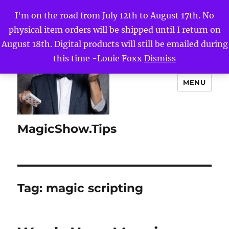
I'm on the road from July 12th to August 17th. No
physical item orders will be shipped until I return on
August 18th. Digital products will still be emailed during
this time -Louie Foxx
Dismiss
MENU
MagicShow.Tips
Tag:
magic scripting