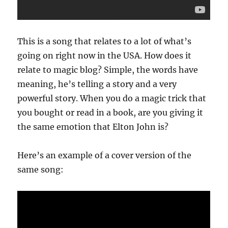
This is a song that relates to a lot of what’s
going on right now in the USA. How does it
relate to magic blog? Simple, the words have
meaning, he’s telling a story and a very
powerful story. When you do a magic trick that
you bought or read in a book, are you giving it
the same emotion that Elton John is?
Here’s an example of a cover version of the
same song: