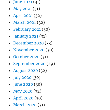
June 2021
(31)
May 2021
(31)
April 2021
(32)
March 2021
(32)
February 2021
(30)
January 2021
(31)
December 2020
(33)
November 2020
(30)
October 2020
(31)
September 2020
(29)
August 2020
(32)
July 2020
(30)
June 2020
(30)
May 2020
(32)
April 2020
(30)
March 2020
(31)