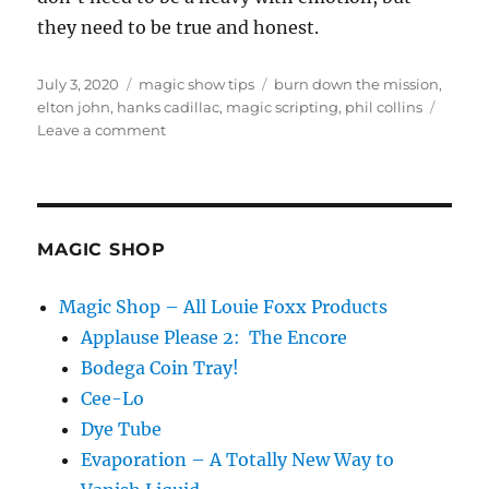
they need to be true and honest.
Posted
Categories
Tags
July 3, 2020
magic show tips
burn down the mission
,
on
elton john
,
hanks cadillac
,
magic scripting
,
phil collins
on
Leave a comment
Words
Have
Meaning…
MAGIC SHOP
Magic Shop – All Louie Foxx Products
Applause Please 2: The Encore
Bodega Coin Tray!
Cee-Lo
Dye Tube
Evaporation – A Totally New Way to