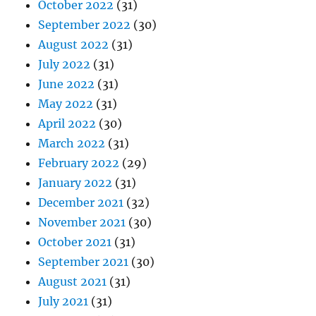
October 2022
(31)
September 2022
(30)
August 2022
(31)
July 2022
(31)
June 2022
(31)
May 2022
(31)
April 2022
(30)
March 2022
(31)
February 2022
(29)
January 2022
(31)
December 2021
(32)
November 2021
(30)
October 2021
(31)
September 2021
(30)
August 2021
(31)
July 2021
(31)