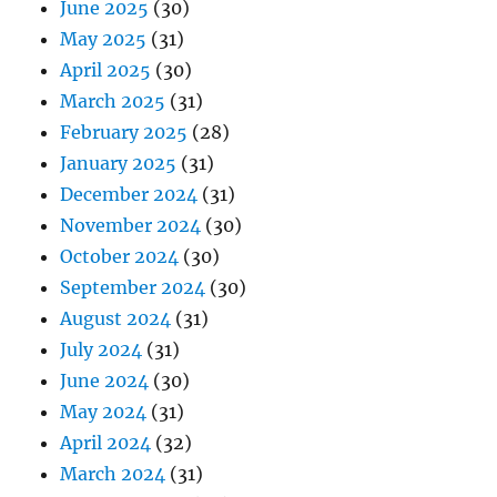
June 2025
(30)
May 2025
(31)
April 2025
(30)
March 2025
(31)
February 2025
(28)
January 2025
(31)
December 2024
(31)
November 2024
(30)
October 2024
(30)
September 2024
(30)
August 2024
(31)
July 2024
(31)
June 2024
(30)
May 2024
(31)
April 2024
(32)
March 2024
(31)