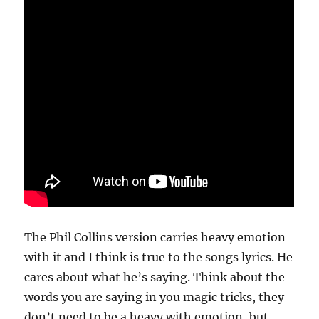
The Phil Collins version carries heavy emotion
with it and I think is true to the songs lyrics. He
cares about what he’s saying. Think about the
words you are saying in you magic tricks, they
don’t need to be a heavy with emotion, but