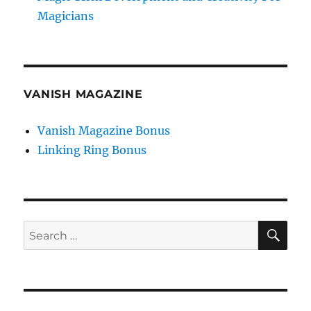
Magicians
VANISH MAGAZINE
Vanish Magazine Bonus
Linking Ring Bonus
SE
Search
for: