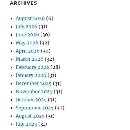
ARCHIVES
August 2026
(6)
July 2026
(31)
June 2026
(30)
May 2026
(32)
April 2026
(30)
March 2026
(32)
February 2026
(28)
January 2026
(31)
December 2025
(31)
November 2025
(31)
October 2025
(31)
September 2025
(30)
August 2025
(31)
July 2025
(31)