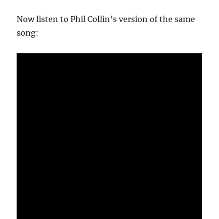
Now listen to Phil Collin’s version of the same
song: