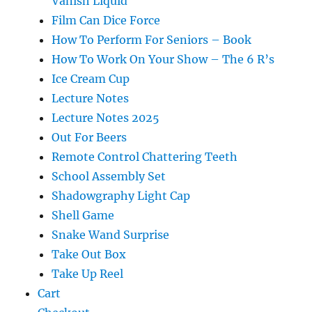
Vanish Liquid
Film Can Dice Force
How To Perform For Seniors – Book
How To Work On Your Show – The 6 R’s
Ice Cream Cup
Lecture Notes
Lecture Notes 2025
Out For Beers
Remote Control Chattering Teeth
School Assembly Set
Shadowgraphy Light Cap
Shell Game
Snake Wand Surprise
Take Out Box
Take Up Reel
Cart