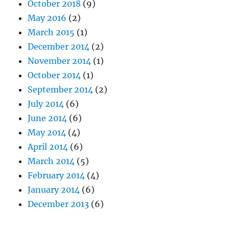
October 2018
(9)
May 2016
(2)
March 2015
(1)
December 2014
(2)
November 2014
(1)
October 2014
(1)
September 2014
(2)
July 2014
(6)
June 2014
(6)
May 2014
(4)
April 2014
(6)
March 2014
(5)
February 2014
(4)
January 2014
(6)
December 2013
(6)