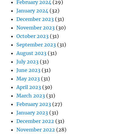
February 2024
(29)
January 2024
(32)
December 2023
(31)
November 2023
(30)
October 2023
(31)
September 2023
(31)
August 2023
(31)
July 2023
(31)
June 2023
(31)
May 2023
(31)
April 2023
(30)
March 2023
(31)
February 2023
(27)
January 2023
(31)
December 2022
(31)
November 2022
(28)