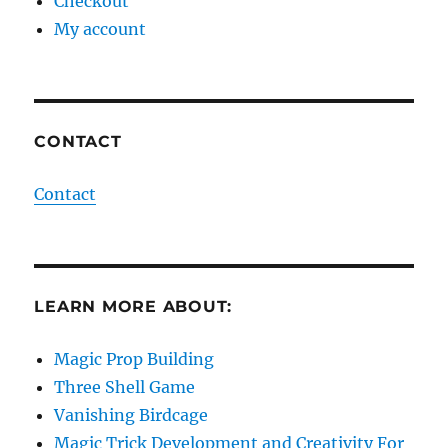
Checkout
My account
CONTACT
Contact
LEARN MORE ABOUT:
Magic Prop Building
Three Shell Game
Vanishing Birdcage
Magic Trick Development and Creativity For