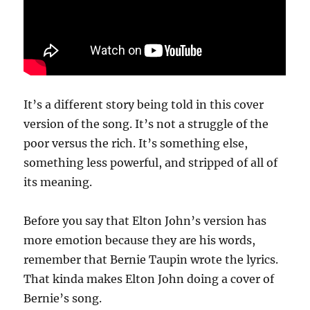
It’s a different story being told in this cover
version of the song. It’s not a struggle of the
poor versus the rich. It’s something else,
something less powerful, and stripped of all of
its meaning.
Before you say that Elton John’s version has
more emotion because they are his words,
remember that Bernie Taupin wrote the lyrics.
That kinda makes Elton John doing a cover of
Bernie’s song.