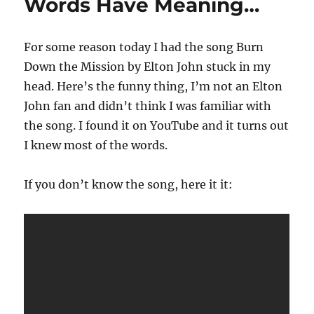
Words Have Meaning…
For some reason today I had the song Burn
Down the Mission by Elton John stuck in my
head. Here’s the funny thing, I’m not an Elton
John fan and didn’t think I was familiar with
the song. I found it on YouTube and it turns out
I knew most of the words.
If you don’t know the song, here it it: