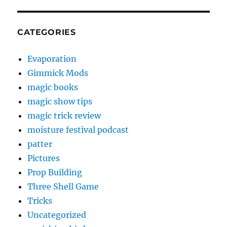
CATEGORIES
Evaporation
Gimmick Mods
magic books
magic show tips
magic trick review
moisture festival podcast
patter
Pictures
Prop Building
Three Shell Game
Tricks
Uncategorized