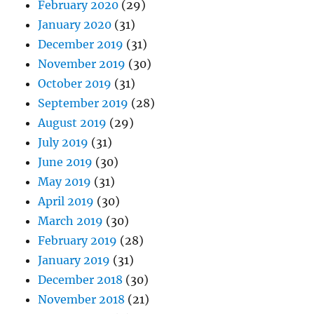
February 2020
(29)
January 2020
(31)
December 2019
(31)
November 2019
(30)
October 2019
(31)
September 2019
(28)
August 2019
(29)
July 2019
(31)
June 2019
(30)
May 2019
(31)
April 2019
(30)
March 2019
(30)
February 2019
(28)
January 2019
(31)
December 2018
(30)
November 2018
(21)