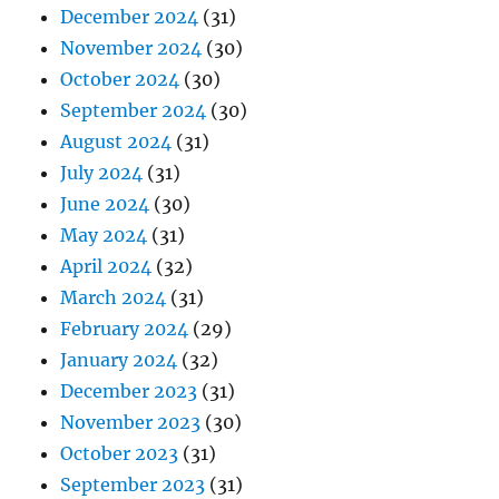
December 2024
(31)
November 2024
(30)
October 2024
(30)
September 2024
(30)
August 2024
(31)
July 2024
(31)
June 2024
(30)
May 2024
(31)
April 2024
(32)
March 2024
(31)
February 2024
(29)
January 2024
(32)
December 2023
(31)
November 2023
(30)
October 2023
(31)
September 2023
(31)