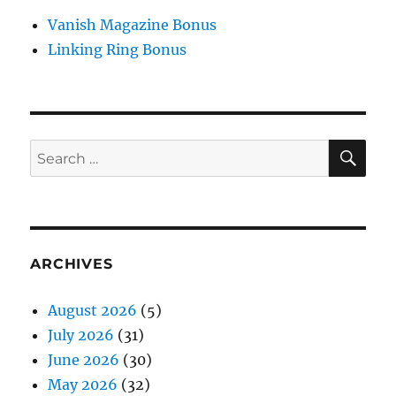
Vanish Magazine Bonus
Linking Ring Bonus
SE
Search
for:
ARCHIVES
August 2026
(5)
July 2026
(31)
June 2026
(30)
May 2026
(32)