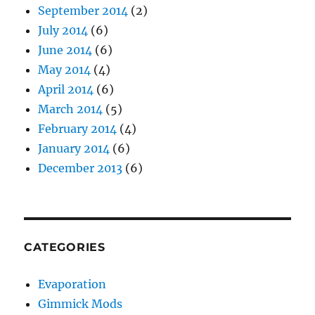
September 2014
(2)
July 2014
(6)
June 2014
(6)
May 2014
(4)
April 2014
(6)
March 2014
(5)
February 2014
(4)
January 2014
(6)
December 2013
(6)
CATEGORIES
Evaporation
Gimmick Mods