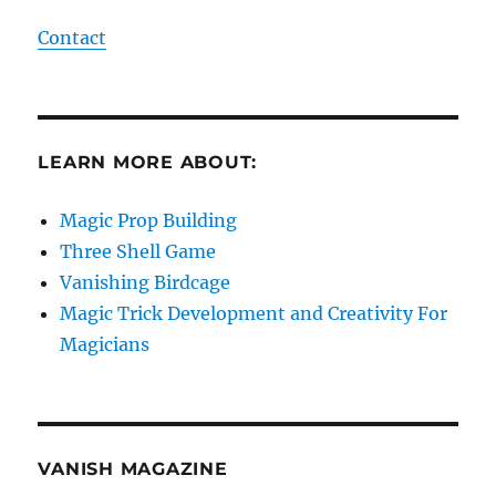
Contact
LEARN MORE ABOUT:
Magic Prop Building
Three Shell Game
Vanishing Birdcage
Magic Trick Development and Creativity For
Magicians
VANISH MAGAZINE