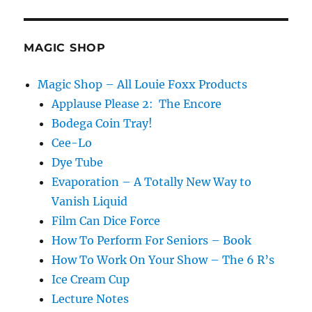
MAGIC SHOP
Magic Shop – All Louie Foxx Products
Applause Please 2: The Encore
Bodega Coin Tray!
Cee-Lo
Dye Tube
Evaporation – A Totally New Way to
Vanish Liquid
Film Can Dice Force
How To Perform For Seniors – Book
How To Work On Your Show – The 6 R’s
Ice Cream Cup
Lecture Notes