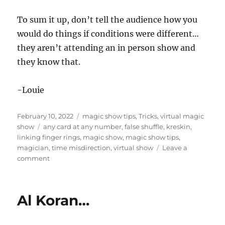
To sum it up, don’t tell the audience how you
would do things if conditions were different…
they aren’t attending an in person show and
they know that.
-Louie
Posted
Categories
February 10, 2022
magic show tips
,
Tricks
,
virtual magic
on
Tags
show
any card at any number
,
false shuffle
,
kreskin
,
linking finger rings
,
magic show
,
magic show tips
,
magician
,
time misdirection
,
virtual show
Leave a
on
comment
Don’t
Tell
Me…
Al Koran…