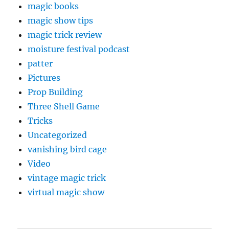
magic books
magic show tips
magic trick review
moisture festival podcast
patter
Pictures
Prop Building
Three Shell Game
Tricks
Uncategorized
vanishing bird cage
Video
vintage magic trick
virtual magic show