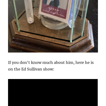
If you don’t know much about him, here he is
on the Ed Sullivan show: