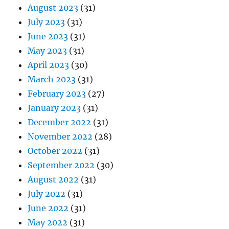
August 2023
(31)
July 2023
(31)
June 2023
(31)
May 2023
(31)
April 2023
(30)
March 2023
(31)
February 2023
(27)
January 2023
(31)
December 2022
(31)
November 2022
(28)
October 2022
(31)
September 2022
(30)
August 2022
(31)
July 2022
(31)
June 2022
(31)
May 2022
(31)