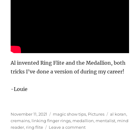
Al invented Ring Flite and the Medallion, both
tricks I’ve done a version of during my career!
-Louie
Posted
Categories
Tags
November 11, 2021
magic show tips
,
Pictures
al koran
,
on
cremains
,
linking finger rings
,
medallion
,
mentalist
,
mind
on
reader
,
ring flite
Leave a comment
Al
Koran…