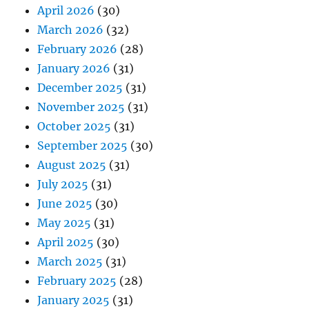
April 2026
(30)
March 2026
(32)
February 2026
(28)
January 2026
(31)
December 2025
(31)
November 2025
(31)
October 2025
(31)
September 2025
(30)
August 2025
(31)
July 2025
(31)
June 2025
(30)
May 2025
(31)
April 2025
(30)
March 2025
(31)
February 2025
(28)
January 2025
(31)