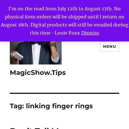
I'm on the road from July 12th to August 17th. No
physical item orders will be shipped until I return on
August 18th. Digital products will still be emailed during
this time -Louie Foxx
Dismiss
MENU
MagicShow.Tips
Tag:
linking finger rings