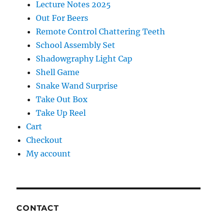
Lecture Notes 2025
Out For Beers
Remote Control Chattering Teeth
School Assembly Set
Shadowgraphy Light Cap
Shell Game
Snake Wand Surprise
Take Out Box
Take Up Reel
Cart
Checkout
My account
CONTACT