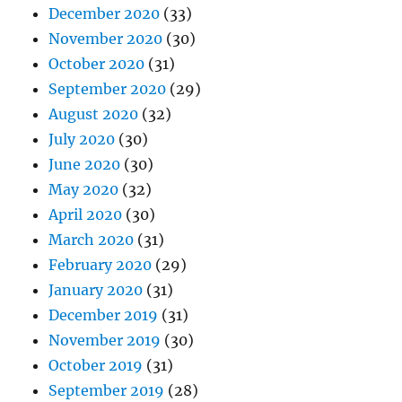
December 2020
(33)
November 2020
(30)
October 2020
(31)
September 2020
(29)
August 2020
(32)
July 2020
(30)
June 2020
(30)
May 2020
(32)
April 2020
(30)
March 2020
(31)
February 2020
(29)
January 2020
(31)
December 2019
(31)
November 2019
(30)
October 2019
(31)
September 2019
(28)