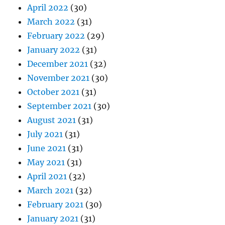
April 2022
(30)
March 2022
(31)
February 2022
(29)
January 2022
(31)
December 2021
(32)
November 2021
(30)
October 2021
(31)
September 2021
(30)
August 2021
(31)
July 2021
(31)
June 2021
(31)
May 2021
(31)
April 2021
(32)
March 2021
(32)
February 2021
(30)
January 2021
(31)