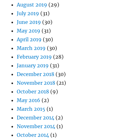
August 2019
(29)
July 2019
(31)
June 2019
(30)
May 2019
(31)
April 2019
(30)
March 2019
(30)
February 2019
(28)
January 2019
(31)
December 2018
(30)
November 2018
(21)
October 2018
(9)
May 2016
(2)
March 2015
(1)
December 2014
(2)
November 2014
(1)
October 2014
(1)