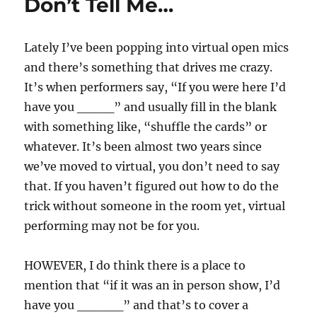
Don’t Tell Me…
Lately I’ve been popping into virtual open mics
and there’s something that drives me crazy.
It’s when performers say, “If you were here I’d
have you ____” and usually fill in the blank
with something like, “shuffle the cards” or
whatever. It’s been almost two years since
we’ve moved to virtual, you don’t need to say
that. If you haven’t figured out how to do the
trick without someone in the room yet, virtual
performing may not be for you.
HOWEVER, I do think there is a place to
mention that “if it was an in person show, I’d
have you _____” and that’s to cover a