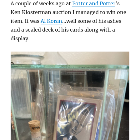
A couple of weeks ago at
Potter and Potter
‘s
Ken Klosterman auction I managed to win one
item. It was
Al Koran
…well some of his ashes
and a sealed deck of his cards along with a
display.