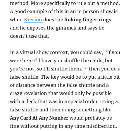
method. More specifically to rule out a method.
A good example of this in an in person show is
when
Kreskin
does the
linking finger rings
and he exposes the gimmick and says he
doesn’t use that.
In a virtual show context, you could say, “If you
were here I’d have you shuffle the cards, but
you’re not, so I’ll shuffle them…” then you do a
false shuffle. The key would be to put a little bit
of distance between the false shuffle and a
crazy revelation that would only be possible
with a deck that was in a special order. Doing a
false shuffle and then doing something like
Any Card At Any Number
would probably be
fine without putting in any time misdirection.