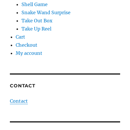
Shell Game
Snake Wand Surprise
Take Out Box
Take Up Reel
Cart
Checkout
My account
CONTACT
Contact