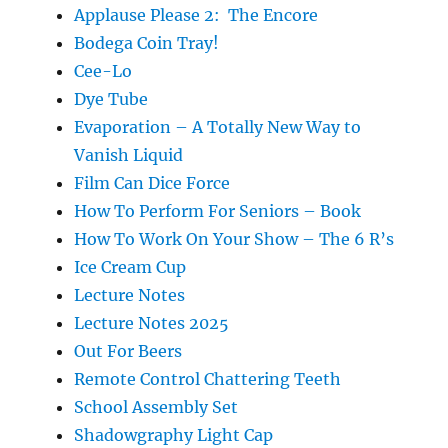
Applause Please 2: The Encore
Bodega Coin Tray!
Cee-Lo
Dye Tube
Evaporation – A Totally New Way to
Vanish Liquid
Film Can Dice Force
How To Perform For Seniors – Book
How To Work On Your Show – The 6 R’s
Ice Cream Cup
Lecture Notes
Lecture Notes 2025
Out For Beers
Remote Control Chattering Teeth
School Assembly Set
Shadowgraphy Light Cap