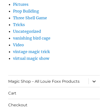
Pictures
Prop Building
Three Shell Game
Tricks
Uncategorized
vanishing bird cage
Video
vintage magic trick
virtual magic show
expand
Magic Shop – All Louie Foxx Products
child
menu
Cart
Checkout