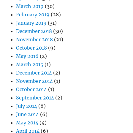
March 2019
(30)
February 2019
(28)
January 2019
(31)
December 2018
(30)
November 2018
(21)
October 2018
(9)
May 2016
(2)
March 2015
(1)
December 2014
(2)
November 2014
(1)
October 2014
(1)
September 2014
(2)
July 2014
(6)
June 2014
(6)
May 2014
(4)
April 2014
(6)