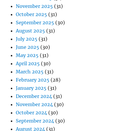
November 2025
(31)
October 2025
(31)
September 2025
(30)
August 2025
(31)
July 2025
(31)
June 2025
(30)
May 2025
(31)
April 2025
(30)
March 2025
(31)
February 2025
(28)
January 2025
(31)
December 2024
(31)
November 2024
(30)
October 2024
(30)
September 2024
(30)
August 2024
(31)