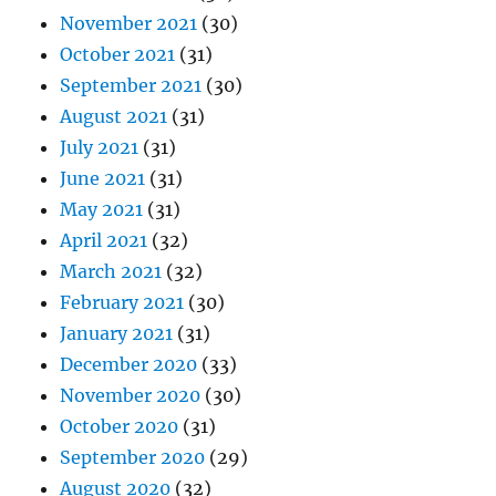
November 2021
(30)
October 2021
(31)
September 2021
(30)
August 2021
(31)
July 2021
(31)
June 2021
(31)
May 2021
(31)
April 2021
(32)
March 2021
(32)
February 2021
(30)
January 2021
(31)
December 2020
(33)
November 2020
(30)
October 2020
(31)
September 2020
(29)
August 2020
(32)