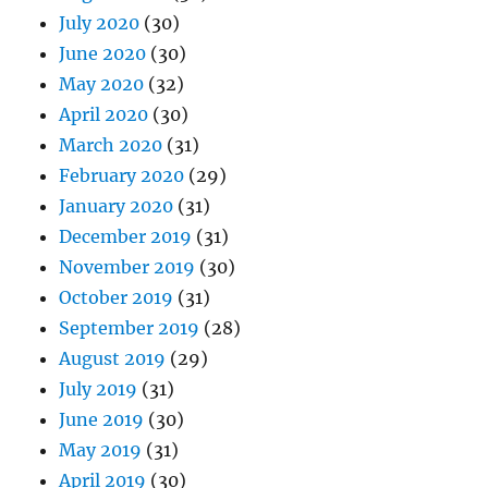
July 2020
(30)
June 2020
(30)
May 2020
(32)
April 2020
(30)
March 2020
(31)
February 2020
(29)
January 2020
(31)
December 2019
(31)
November 2019
(30)
October 2019
(31)
September 2019
(28)
August 2019
(29)
July 2019
(31)
June 2019
(30)
May 2019
(31)
April 2019
(30)