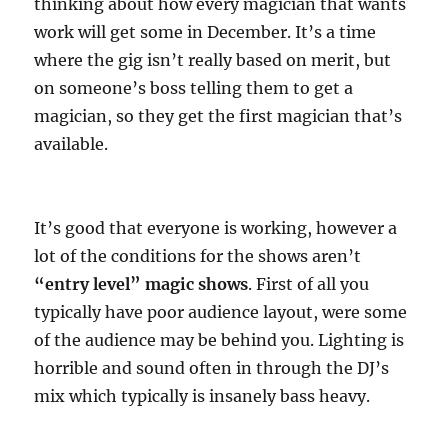
thinking about how every magician that wants
work will get some in December. It’s a time
where the gig isn’t really based on merit, but
on someone’s boss telling them to get a
magician, so they get the first magician that’s
available.
It’s good that everyone is working, however a
lot of the conditions for the shows aren’t
“entry level” magic shows
. First of all you
typically have poor audience layout, were some
of the audience may be behind you. Lighting is
horrible and sound often in through the DJ’s
mix which typically is insanely bass heavy.