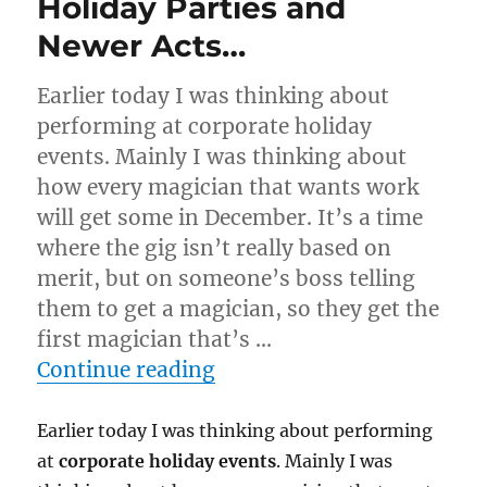
Holiday Parties and
Newer Acts…
Earlier today I was thinking about
performing at corporate holiday
events. Mainly I was thinking about
how every magician that wants work
will get some in December. It’s a time
where the gig isn’t really based on
merit, but on someone’s boss telling
them to get a magician, so they get the
first magician that’s …
“Holiday Parties and New
Continue reading
Earlier today I was thinking about performing
at
corporate holiday events
. Mainly I was