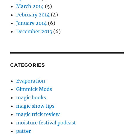
March 2014
(5)
February 2014
(4)
January 2014
(6)
December 2013
(6)
CATEGORIES
Evaporation
Gimmick Mods
magic books
magic show tips
magic trick review
moisture festival podcast
patter