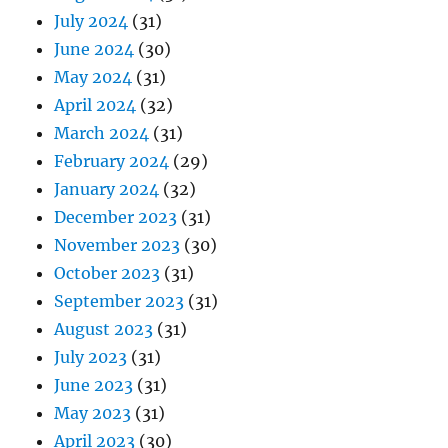
July 2024
(31)
June 2024
(30)
May 2024
(31)
April 2024
(32)
March 2024
(31)
February 2024
(29)
January 2024
(32)
December 2023
(31)
November 2023
(30)
October 2023
(31)
September 2023
(31)
August 2023
(31)
July 2023
(31)
June 2023
(31)
May 2023
(31)
April 2023
(30)