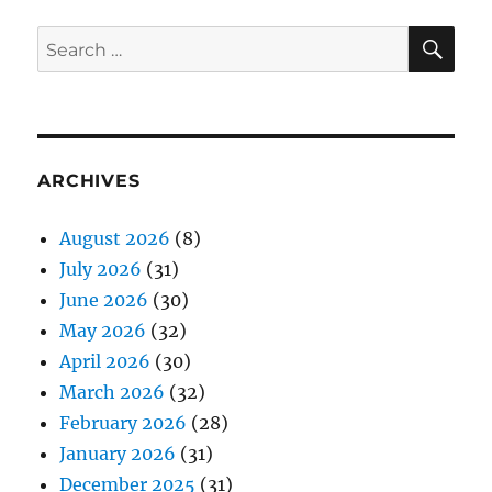
SE
Search
for:
ARCHIVES
August 2026
(8)
July 2026
(31)
June 2026
(30)
May 2026
(32)
April 2026
(30)
March 2026
(32)
February 2026
(28)
January 2026
(31)
December 2025
(31)