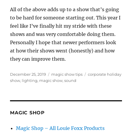
All of the above adds up to a show that’s going
to be hard for someone starting out. This year I
feel like I’ve finally hit my stride with these
shows and was very comfortable doing them.
Personally I hope that newer performers look
at how their shows went (honestly) and how
they can improve them.
Posted
Categories
Tags
December 25, 2019
magic show tips
corporate holiday
on
show
,
lighting
,
magic show
,
sound
MAGIC SHOP
Magic Shop – All Louie Foxx Products