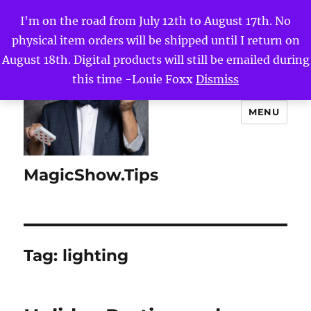
I'm on the road from July 12th to August 17th. No
physical item orders will be shipped until I return on
August 18th. Digital products will still be emailed during
this time -Louie Foxx
Dismiss
MENU
MagicShow.Tips
Tag:
lighting