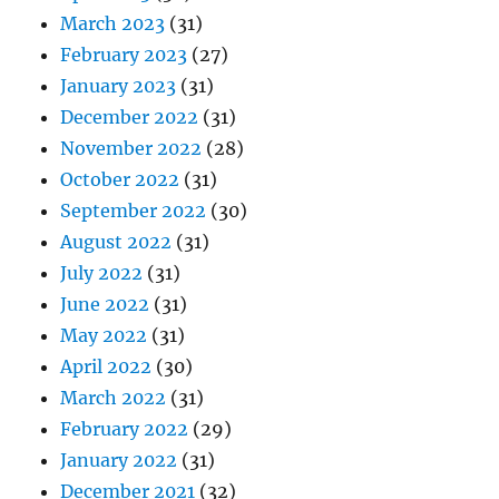
March 2023
(31)
February 2023
(27)
January 2023
(31)
December 2022
(31)
November 2022
(28)
October 2022
(31)
September 2022
(30)
August 2022
(31)
July 2022
(31)
June 2022
(31)
May 2022
(31)
April 2022
(30)
March 2022
(31)
February 2022
(29)
January 2022
(31)
December 2021
(32)