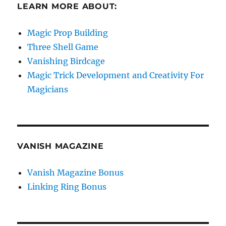
LEARN MORE ABOUT:
Magic Prop Building
Three Shell Game
Vanishing Birdcage
Magic Trick Development and Creativity For
Magicians
VANISH MAGAZINE
Vanish Magazine Bonus
Linking Ring Bonus