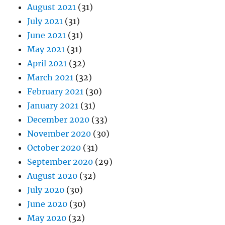
August 2021
(31)
July 2021
(31)
June 2021
(31)
May 2021
(31)
April 2021
(32)
March 2021
(32)
February 2021
(30)
January 2021
(31)
December 2020
(33)
November 2020
(30)
October 2020
(31)
September 2020
(29)
August 2020
(32)
July 2020
(30)
June 2020
(30)
May 2020
(32)