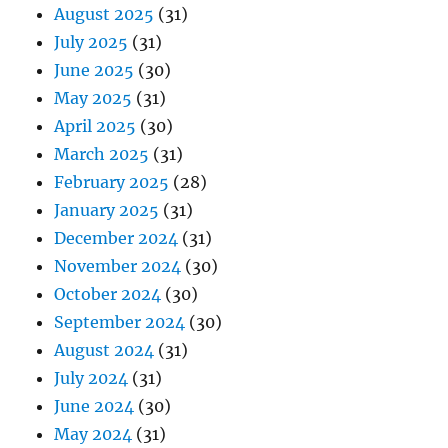
August 2025
(31)
July 2025
(31)
June 2025
(30)
May 2025
(31)
April 2025
(30)
March 2025
(31)
February 2025
(28)
January 2025
(31)
December 2024
(31)
November 2024
(30)
October 2024
(30)
September 2024
(30)
August 2024
(31)
July 2024
(31)
June 2024
(30)
May 2024
(31)