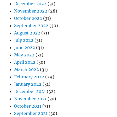
December 2022
(31)
November 2022
(28)
October 2022
(31)
September 2022
(30)
August 2022
(31)
July 2022
(31)
June 2022
(31)
May 2022
(31)
April 2022
(30)
March 2022
(31)
February 2022
(29)
January 2022
(31)
December 2021
(32)
November 2021
(30)
October 2021
(31)
September 2021
(30)