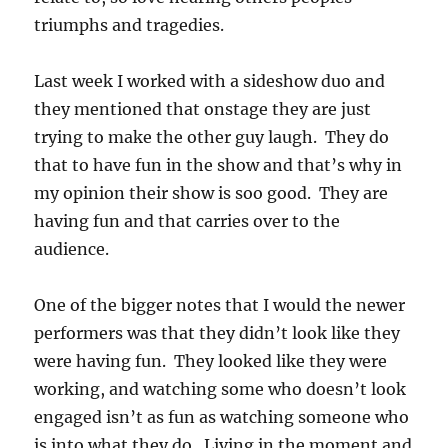
triumphs and tragedies.
Last week I worked with a sideshow duo and
they mentioned that onstage they are just
trying to make the other guy laugh. They do
that to have fun in the show and that’s why in
my opinion their show is soo good. They are
having fun and that carries over to the
audience.
One of the bigger notes that I would the newer
performers was that they didn’t look like they
were having fun. They looked like they were
working, and watching some who doesn’t look
engaged isn’t as fun as watching someone who
is into what they do. Living in the moment and