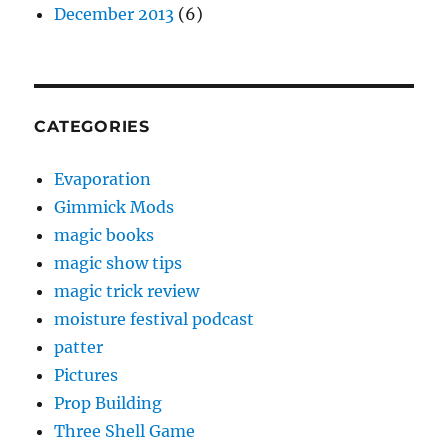
December 2013
(6)
CATEGORIES
Evaporation
Gimmick Mods
magic books
magic show tips
magic trick review
moisture festival podcast
patter
Pictures
Prop Building
Three Shell Game