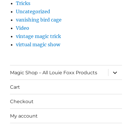
Tricks
Uncategorized
vanishing bird cage
Video
vintage magic trick
virtual magic show
expand
Magic Shop – All Louie Foxx Products
child
menu
Cart
Checkout
My account