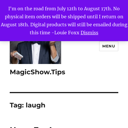
I'm on the road from July 12th to August 17th. No
physical item orders will be shipped until I return on
August 18th. Digital products will still be emailed during
this time -Louie Foxx
Dismiss
MENU
MagicShow.Tips
Tag:
laugh