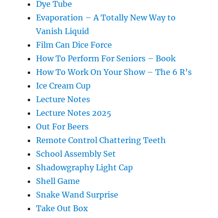
Dye Tube
Evaporation – A Totally New Way to
Vanish Liquid
Film Can Dice Force
How To Perform For Seniors – Book
How To Work On Your Show – The 6 R’s
Ice Cream Cup
Lecture Notes
Lecture Notes 2025
Out For Beers
Remote Control Chattering Teeth
School Assembly Set
Shadowgraphy Light Cap
Shell Game
Snake Wand Surprise
Take Out Box