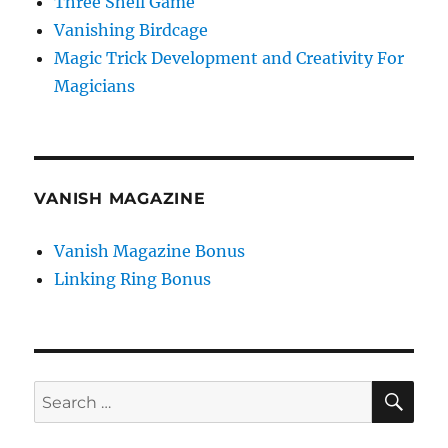
Three Shell Game
Vanishing Birdcage
Magic Trick Development and Creativity For
Magicians
VANISH MAGAZINE
Vanish Magazine Bonus
Linking Ring Bonus
SE
Search
for: