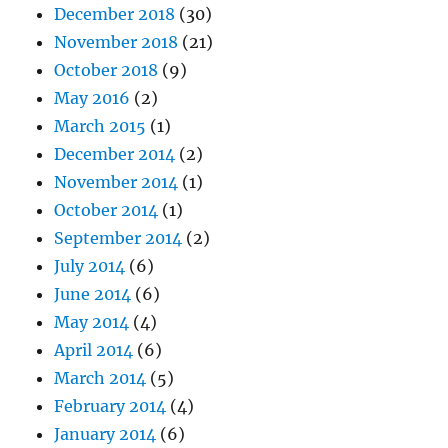
December 2018
(30)
November 2018
(21)
October 2018
(9)
May 2016
(2)
March 2015
(1)
December 2014
(2)
November 2014
(1)
October 2014
(1)
September 2014
(2)
July 2014
(6)
June 2014
(6)
May 2014
(4)
April 2014
(6)
March 2014
(5)
February 2014
(4)
January 2014
(6)