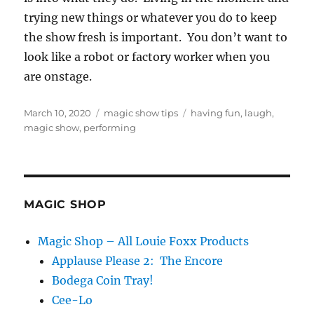
trying new things or whatever you do to keep
the show fresh is important. You don’t want to
look like a robot or factory worker when you
are onstage.
Posted
Categories
Tags
March 10, 2020
magic show tips
having fun
,
laugh
,
on
magic show
,
performing
MAGIC SHOP
Magic Shop – All Louie Foxx Products
Applause Please 2: The Encore
Bodega Coin Tray!
Cee-Lo