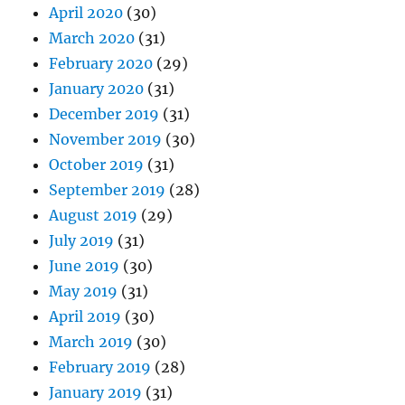
April 2020
(30)
March 2020
(31)
February 2020
(29)
January 2020
(31)
December 2019
(31)
November 2019
(30)
October 2019
(31)
September 2019
(28)
August 2019
(29)
July 2019
(31)
June 2019
(30)
May 2019
(31)
April 2019
(30)
March 2019
(30)
February 2019
(28)
January 2019
(31)