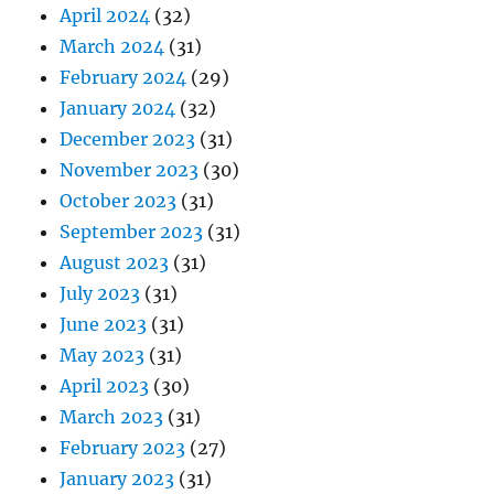
April 2024
(32)
March 2024
(31)
February 2024
(29)
January 2024
(32)
December 2023
(31)
November 2023
(30)
October 2023
(31)
September 2023
(31)
August 2023
(31)
July 2023
(31)
June 2023
(31)
May 2023
(31)
April 2023
(30)
March 2023
(31)
February 2023
(27)
January 2023
(31)