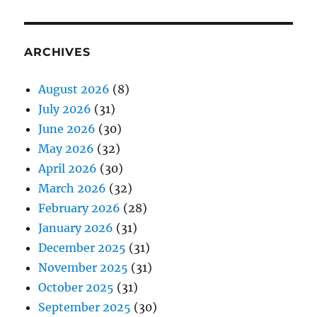
ARCHIVES
August 2026
(8)
July 2026
(31)
June 2026
(30)
May 2026
(32)
April 2026
(30)
March 2026
(32)
February 2026
(28)
January 2026
(31)
December 2025
(31)
November 2025
(31)
October 2025
(31)
September 2025
(30)