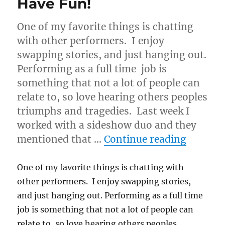
Have Fun!
One of my favorite things is chatting
with other performers. I enjoy
swapping stories, and just hanging out.
Performing as a full time job is
something that not a lot of people can
relate to, so love hearing others peoples
triumphs and tragedies. Last week I
worked with a sideshow duo and they
“Have F
mentioned that …
Continue reading
One of my favorite things is chatting with
other performers. I enjoy swapping stories,
and just hanging out. Performing as a full time
job is something that not a lot of people can
relate to, so love hearing others peoples