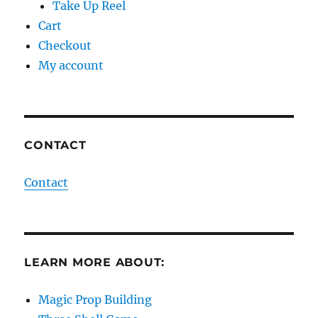
Take Up Reel
Cart
Checkout
My account
CONTACT
Contact
LEARN MORE ABOUT:
Magic Prop Building