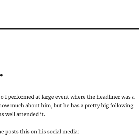
…
 I performed at large event where the headliner was a
know much about him, but he has a pretty big following
s well attended it.
he posts this on his social media: