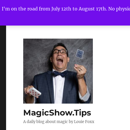
I'm on the road from July 12th to August 17th. No physica
MagicShow.Tips
A daily blog about magic by Louie Foxx