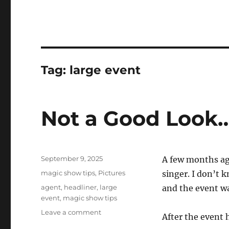
Tag:
large event
Not a Good Look
Posted
September 9, 2025
A few months ago
on
Categories
magic show tips
,
Pictures
singer. I don’t 
Tags
agent
,
headliner
,
large
and the event wa
event
,
magic show tips
on
Leave a comment
After the event 
Not