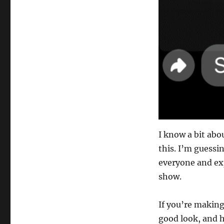
I know a bit abo
this. I’m guessi
everyone and ex
show.
If you’re making
good look, and 