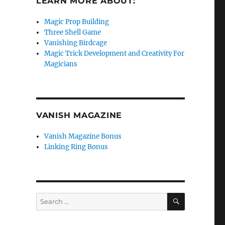
LEARN MORE ABOUT:
Magic Prop Building
Three Shell Game
Vanishing Birdcage
Magic Trick Development and Creativity For
Magicians
VANISH MAGAZINE
Vanish Magazine Bonus
Linking Ring Bonus
SEARCH
Search
for: