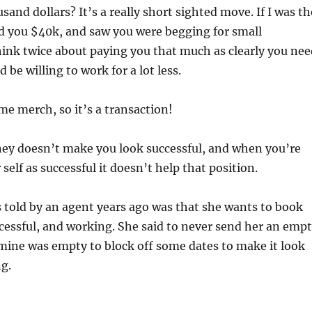
and dollars? It’s a really short sighted move. If I was th
d you $40k, and saw you were begging for small
hink twice about paying you that much as clearly you nee
be willing to work for a lot less.
ome merch, so it’s a transaction!
ey doesn’t make you look successful, and when you’re
self as successful it doesn’t help that position.
 told by an agent years ago was that she wants to book
ccessful, and working. She said to never send her an emp
 mine was empty to block off some dates to make it look
ng.