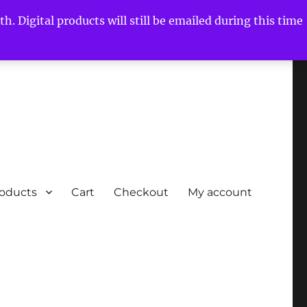
h. Digital products will still be emailed during this time
roducts
Cart
Checkout
My account