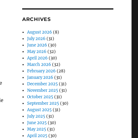
ARCHIVES
August 2026
(8)
July 2026
(31)
June 2026
(30)
May 2026
(32)
April 2026
(30)
March 2026
(32)
February 2026
(28)
January 2026
(31)
e
December 2025
(31)
November 2025
(31)
October 2025
(31)
le
September 2025
(30)
August 2025
(31)
July 2025
(31)
June 2025
(30)
May 2025
(31)
April 2025
(30)