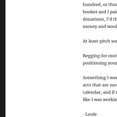
hundred, or thous
booker and I pai
donations, I’d t
money and would 
At least pitch s
Begging for mon
positioning your 
Something I was
acts that are su
calendar, and if
like I was worki
-Louie