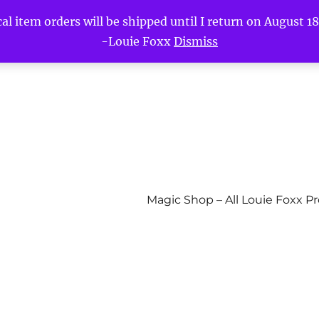
l item orders will be shipped until I return on August 18t
-Louie Foxx
Dismiss
Magic Shop – All Louie Foxx P