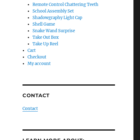
Remote Control Chattering Teeth
School Assembly Set
Shadowgraphy Light Cap
Shell Game
Snake Wand Surprise
Take Out Box
Take Up Reel
Cart
Checkout
My account
CONTACT
Contact