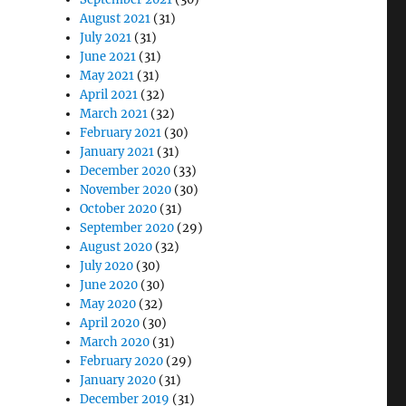
August 2021
(31)
July 2021
(31)
June 2021
(31)
May 2021
(31)
April 2021
(32)
March 2021
(32)
February 2021
(30)
January 2021
(31)
December 2020
(33)
November 2020
(30)
October 2020
(31)
September 2020
(29)
August 2020
(32)
July 2020
(30)
June 2020
(30)
May 2020
(32)
April 2020
(30)
March 2020
(31)
February 2020
(29)
January 2020
(31)
December 2019
(31)