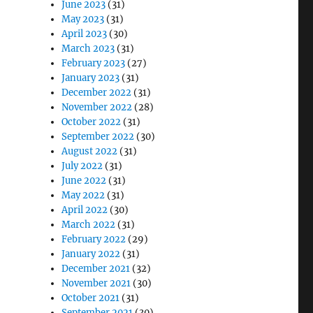
June 2023
(31)
May 2023
(31)
April 2023
(30)
March 2023
(31)
February 2023
(27)
January 2023
(31)
December 2022
(31)
November 2022
(28)
October 2022
(31)
September 2022
(30)
August 2022
(31)
July 2022
(31)
June 2022
(31)
May 2022
(31)
April 2022
(30)
March 2022
(31)
February 2022
(29)
January 2022
(31)
December 2021
(32)
November 2021
(30)
October 2021
(31)
September 2021
(30)