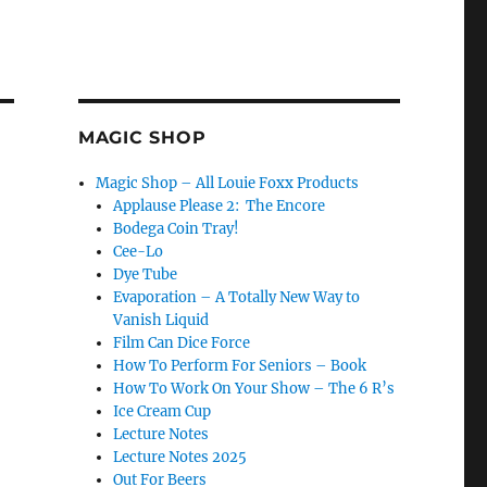
MAGIC SHOP
Magic Shop – All Louie Foxx Products
Applause Please 2: The Encore
Bodega Coin Tray!
Cee-Lo
Dye Tube
Evaporation – A Totally New Way to
Vanish Liquid
Film Can Dice Force
How To Perform For Seniors – Book
How To Work On Your Show – The 6 R’s
Ice Cream Cup
Lecture Notes
Lecture Notes 2025
Out For Beers