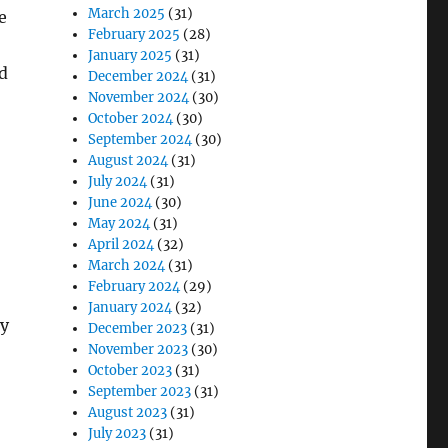
March 2025
(31)
e
February 2025
(28)
January 2025
(31)
d
December 2024
(31)
November 2024
(30)
October 2024
(30)
September 2024
(30)
August 2024
(31)
July 2024
(31)
June 2024
(30)
May 2024
(31)
April 2024
(32)
March 2024
(31)
February 2024
(29)
January 2024
(32)
ty
December 2023
(31)
November 2023
(30)
October 2023
(31)
September 2023
(31)
August 2023
(31)
July 2023
(31)