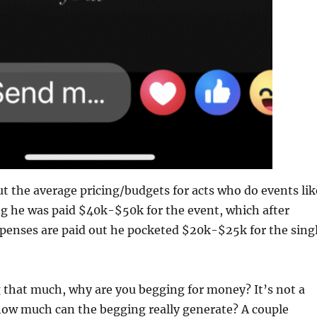
ut the average pricing/budgets for acts who do events lik
ng he was paid $40k-$50k for the event, which after
penses are paid out he pocketed $20k-$25k for the sing
 that much, why are you begging for money? It’s not a
how much can the begging really generate? A couple