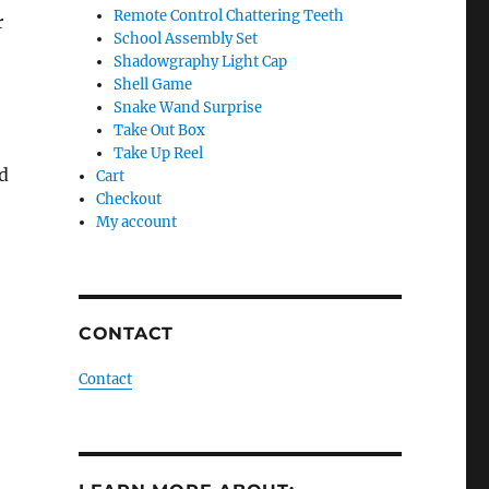
Remote Control Chattering Teeth
r
School Assembly Set
Shadowgraphy Light Cap
Shell Game
Snake Wand Surprise
Take Out Box
Take Up Reel
d
Cart
Checkout
My account
CONTACT
Contact