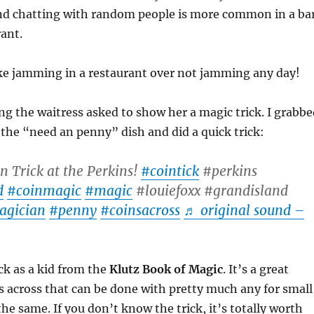
nd chatting with random people is more common in a ba
rant.
take jamming in a restaurant over not jamming any day!
ng the waitress asked to show her a magic trick. I grabbe
 the “need an penny” dish and did a quick trick:
n Trick at the Perkins!
#cointick
#perkins
d
#coinmagic
#magic
#louiefoxx #grandisland
agician
#penny
#coinsacross
♬ original sound –
ick as a kid from the
Klutz Book of Magic
. It’s a great
 across that can be done with pretty much any for small
the same. If you don’t know the trick, it’s totally worth