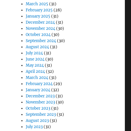
March 2025
(31)
February 2025
(28)
January 2025
(31)
December 2024
(31)
November 2024
(30)
October 2024
(30)
September 2024
(30)
August 2024
(31)
July 2024
(31)
June 2024
(30)
May 2024
(31)
April 2024
(32)
March 2024
(31)
February 2024
(29)
January 2024
(32)
December 2023
(31)
November 2023
(30)
October 2023
(31)
September 2023
(31)
August 2023
(31)
July 2023
(31)