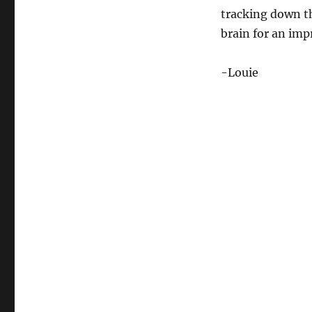
tracking down tha
brain for an imp
-Louie