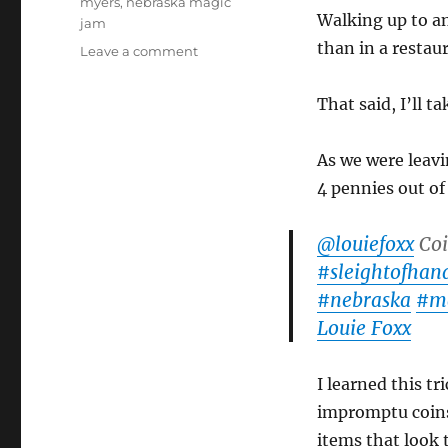
myers
,
nebraska magic
Walking up to a
jam
than in a restau
on
Leave a comment
Nebraska
Magic
That said, I’ll 
Jam!
As we were leavi
4 pennies out of
@louiefoxx
Coi
#sleightofhan
#nebraska
#m
Louie Foxx
I learned this tr
impromptu coins
items that look 