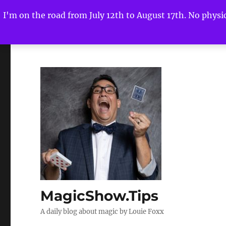
I'm on the road from July 12th to August 17th. No physica
MagicShow.Tips
A daily blog about magic by Louie Foxx