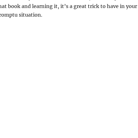
t book and learning it, it’s a great trick to have in your
romptu situation.