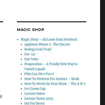
MAGIC SHOP
Magic Shop – All Louie Foxx Products
Applause Please 2: The Encore
Bodega Coin Tray!
Cee-Lo
Dye Tube
Evaporation – A Totally New Way to
Vanish Liquid
Film Can Dice Force
How To Perform For Seniors – Book
How To Work On Your Show – The 6 R’s
Ice Cream Cup
s
Lecture Notes
d
Lecture Notes 2025
Out For Beers