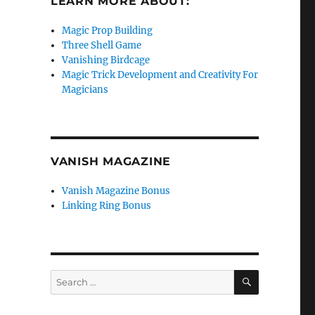
LEARN MORE ABOUT:
Magic Prop Building
Three Shell Game
Vanishing Birdcage
Magic Trick Development and Creativity For
Magicians
VANISH MAGAZINE
Vanish Magazine Bonus
Linking Ring Bonus
SEARCH
Search
for: