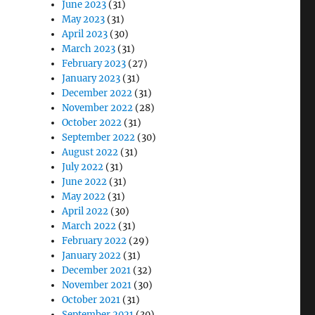
June 2023
(31)
May 2023
(31)
April 2023
(30)
March 2023
(31)
February 2023
(27)
January 2023
(31)
December 2022
(31)
November 2022
(28)
October 2022
(31)
September 2022
(30)
August 2022
(31)
July 2022
(31)
June 2022
(31)
May 2022
(31)
April 2022
(30)
March 2022
(31)
February 2022
(29)
January 2022
(31)
December 2021
(32)
November 2021
(30)
October 2021
(31)
September 2021
(30)