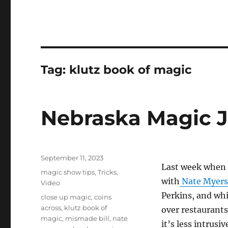
Tag:
klutz book of magic
Nebraska Magic 
Posted
September 11, 2023
Last week when 
on
Categories
magic show tips
,
Tricks
,
with
Nate Myers
Video
Perkins, and whi
Tags
close up magic
,
coins
across
,
klutz book of
over restaurants
magic
,
mismade bill
,
nate
it’s less intrus