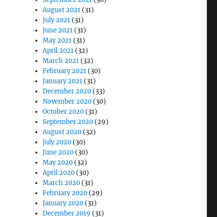
August 2021
(31)
July 2021
(31)
June 2021
(31)
May 2021
(31)
April 2021
(32)
March 2021
(32)
February 2021
(30)
January 2021
(31)
December 2020
(33)
November 2020
(30)
October 2020
(31)
September 2020
(29)
August 2020
(32)
July 2020
(30)
June 2020
(30)
May 2020
(32)
April 2020
(30)
March 2020
(31)
February 2020
(29)
January 2020
(31)
December 2019
(31)