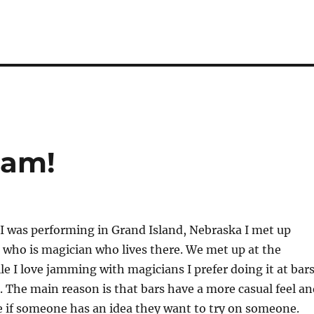
Jam!
I was performing in Grand Island, Nebraska I met up
who is magician who lives there. We met up at the
le I love jamming with magicians I prefer doing it at bar
. The main reason is that bars have a more casual feel an
ive if someone has an idea they want to try on someone.