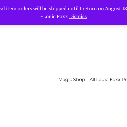
l item orders will be shipped until I return on August 18t
-Louie Foxx
Dismiss
Magic Shop – All Louie Foxx P