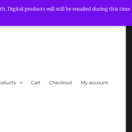
h. Digital products will still be emailed during this time
roducts
Cart
Checkout
My account