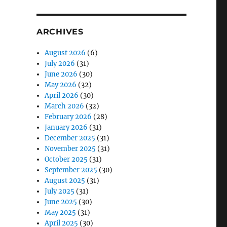
ARCHIVES
August 2026
(6)
July 2026
(31)
June 2026
(30)
May 2026
(32)
April 2026
(30)
March 2026
(32)
February 2026
(28)
January 2026
(31)
December 2025
(31)
November 2025
(31)
October 2025
(31)
September 2025
(30)
August 2025
(31)
July 2025
(31)
June 2025
(30)
May 2025
(31)
April 2025
(30)