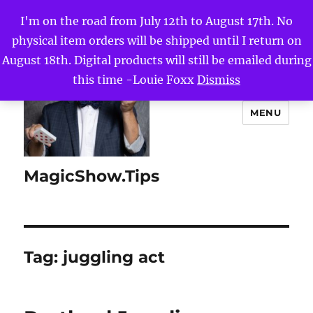
I'm on the road from July 12th to August 17th. No
physical item orders will be shipped until I return on
August 18th. Digital products will still be emailed during
this time -Louie Foxx
Dismiss
MENU
MagicShow.Tips
Tag:
juggling act