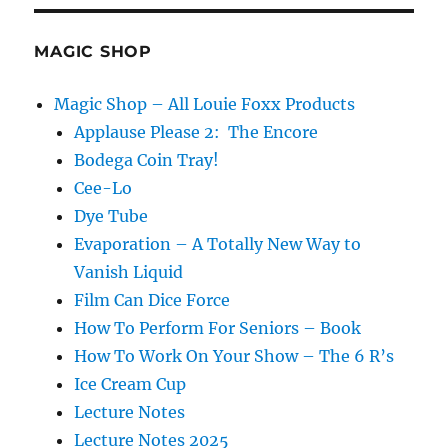
Festival
MAGIC SHOP
Magic Shop – All Louie Foxx Products
Applause Please 2: The Encore
Bodega Coin Tray!
Cee-Lo
Dye Tube
Evaporation – A Totally New Way to
Vanish Liquid
Film Can Dice Force
How To Perform For Seniors – Book
How To Work On Your Show – The 6 R’s
Ice Cream Cup
Lecture Notes
Lecture Notes 2025