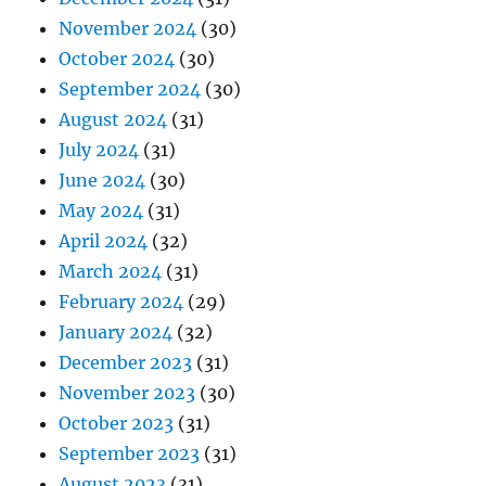
November 2024
(30)
October 2024
(30)
September 2024
(30)
August 2024
(31)
July 2024
(31)
June 2024
(30)
May 2024
(31)
April 2024
(32)
March 2024
(31)
February 2024
(29)
January 2024
(32)
December 2023
(31)
November 2023
(30)
October 2023
(31)
September 2023
(31)
August 2023
(31)