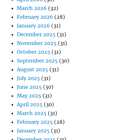
March 2026
(32)
February 2026
(28)
January 2026
(31)
December 2025
(31)
November 2025
(31)
October 2025
(31)
September 2025
(30)
August 2025
(31)
July 2025
(31)
June 2025
(30)
May 2025
(31)
April 2025
(30)
March 2025
(31)
February 2025
(28)
January 2025
(31)
December 2024
(31)