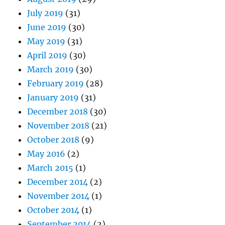
July 2019
(31)
June 2019
(30)
May 2019
(31)
April 2019
(30)
March 2019
(30)
February 2019
(28)
January 2019
(31)
December 2018
(30)
November 2018
(21)
October 2018
(9)
May 2016
(2)
March 2015
(1)
December 2014
(2)
November 2014
(1)
October 2014
(1)
September 2014
(2)