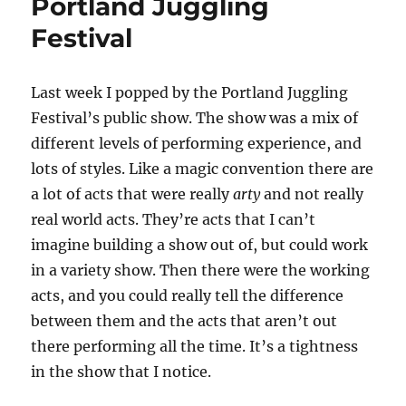
Portland Juggling
Festival
Last week I popped by the Portland Juggling
Festival’s public show. The show was a mix of
different levels of performing experience, and
lots of styles. Like a magic convention there are
a lot of acts that were really
arty
and not really
real world acts. They’re acts that I can’t
imagine building a show out of, but could work
in a variety show. Then there were the working
acts, and you could really tell the difference
between them and the acts that aren’t out
there performing all the time. It’s a tightness
in the show that I notice.