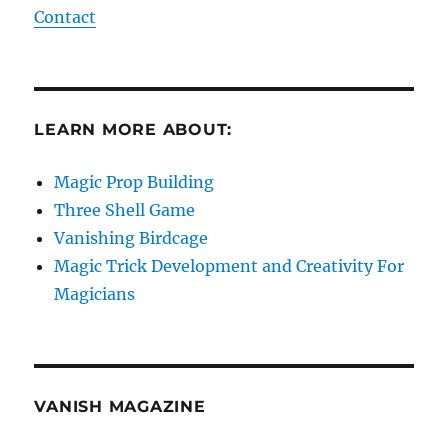
Contact
LEARN MORE ABOUT:
Magic Prop Building
Three Shell Game
Vanishing Birdcage
Magic Trick Development and Creativity For
Magicians
VANISH MAGAZINE