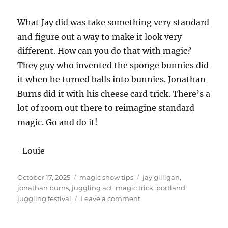
What Jay did was take something very standard
and figure out a way to make it look very
different. How can you do that with magic?
They guy who invented the sponge bunnies did
it when he turned balls into bunnies. Jonathan
Burns did it with his cheese card trick. There’s a
lot of room out there to reimagine standard
magic. Go and do it!
-Louie
Posted
Categories
Tags
October 17, 2025
magic show tips
jay gilligan
,
on
jonathan burns
,
juggling act
,
magic trick
,
portland
on
juggling festival
Leave a comment
Portland
Juggling