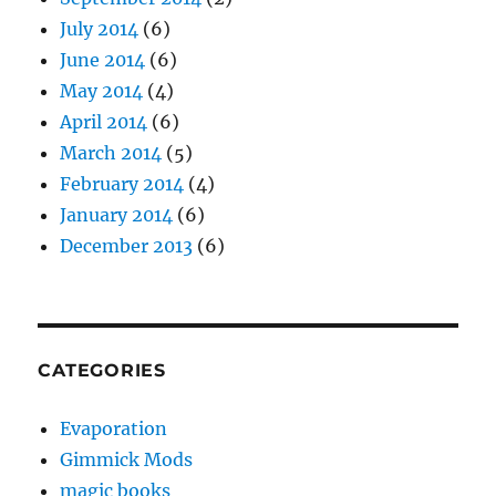
July 2014
(6)
June 2014
(6)
May 2014
(4)
April 2014
(6)
March 2014
(5)
February 2014
(4)
January 2014
(6)
December 2013
(6)
CATEGORIES
Evaporation
Gimmick Mods
magic books