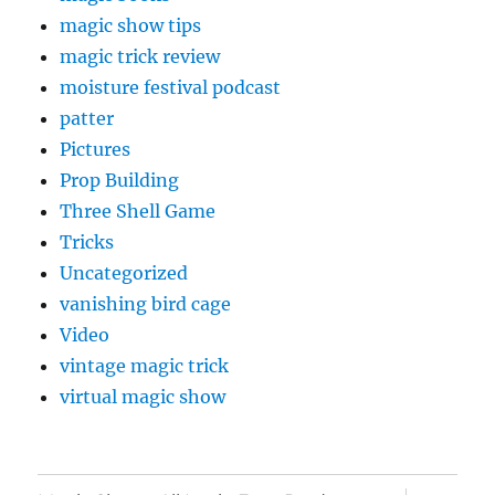
magic show tips
magic trick review
moisture festival podcast
patter
Pictures
Prop Building
Three Shell Game
Tricks
Uncategorized
vanishing bird cage
Video
vintage magic trick
virtual magic show