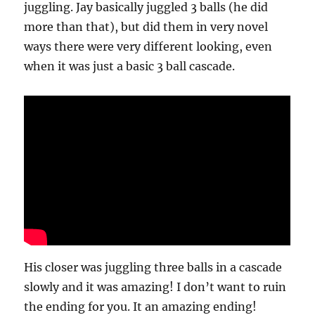
juggling. Jay basically juggled 3 balls (he did
more than that), but did them in very novel
ways there were very different looking, even
when it was just a basic 3 ball cascade.
His closer was juggling three balls in a cascade
slowly and it was amazing! I don’t want to ruin
the ending for you. It an amazing ending!