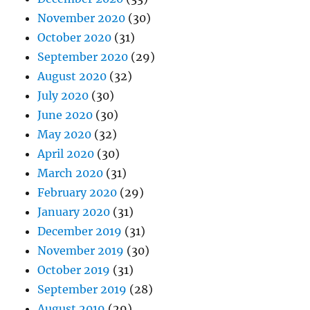
November 2020
(30)
October 2020
(31)
September 2020
(29)
August 2020
(32)
July 2020
(30)
June 2020
(30)
May 2020
(32)
April 2020
(30)
March 2020
(31)
February 2020
(29)
January 2020
(31)
December 2019
(31)
November 2019
(30)
October 2019
(31)
September 2019
(28)
August 2019
(29)