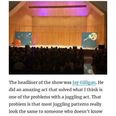
The headliner of the show was
Jay Gilligan
. He
did an amazing act that solved what I think is
one of the problems with a juggling act. That
problem is that most juggling patterns really
look the same to someone who doesn’t know