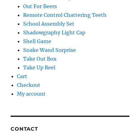
Out For Beers
Remote Control Chattering Teeth
School Assembly Set
Shadowgraphy Light Cap
Shell Game
Snake Wand Surprise
Take Out Box
Take Up Reel
Cart
Checkout
My account
CONTACT