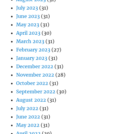
July 2023
(31)
June 2023
(31)
May 2023
(31)
April 2023
(30)
March 2023
(31)
February 2023
(27)
January 2023
(31)
December 2022
(31)
November 2022
(28)
October 2022
(31)
September 2022
(30)
August 2022
(31)
July 2022
(31)
June 2022
(31)
May 2022
(31)
April 2022
(30)