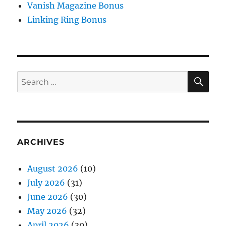
Vanish Magazine Bonus
Linking Ring Bonus
SE
Search
for:
ARCHIVES
August 2026
(10)
July 2026
(31)
June 2026
(30)
May 2026
(32)
April 2026
(30)