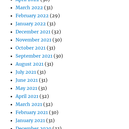
March 2022
(31)
February 2022
(29)
January 2022
(31)
December 2021
(32)
November 2021
(30)
October 2021
(31)
September 2021
(30)
August 2021
(31)
July 2021
(31)
June 2021
(31)
May 2021
(31)
April 2021
(32)
March 2021
(32)
February 2021
(30)
January 2021
(31)
December 2020
(33)