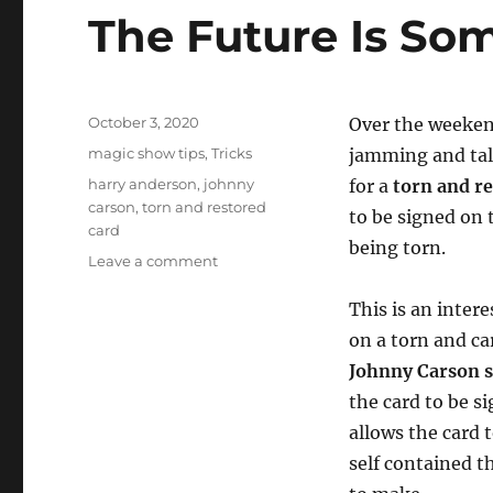
The Future Is Som
Posted
October 3, 2020
Over the weeken
on
Categories
magic show tips
,
Tricks
jamming and tal
Tags
harry anderson
,
johnny
for a
torn and r
carson
,
torn and restored
to be signed on 
card
being torn.
on
Leave a comment
The
Future
This is an intere
Is
on a torn and ca
Sometimes
Johnny Carson 
in
the
the card to be s
Past
allows the card 
self contained t