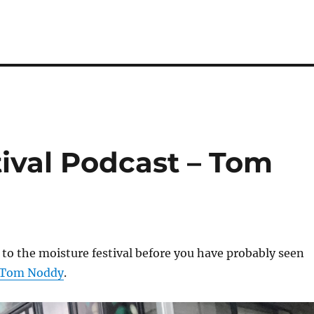
ival Podcast – Tom
 to the moisture festival before you have probably seen
Tom Noddy
.