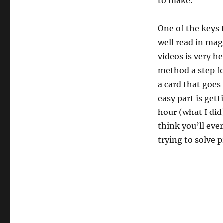
to make.
One of the keys 
well read in mag
videos is very he
method a step fo
a card that goes
easy part is get
hour (what I did
think you’ll eve
trying to solve 