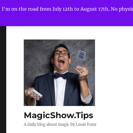
I'm on the road from July 12th to August 17th. No physica
MagicShow.Tips
A daily blog about magic by Louie Foxx