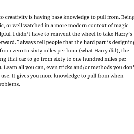
to creativity is having base knowledge to pull from. Bein
ic, or well watched in a more modern context of magic
lpful. I didn’t have to reinvent the wheel to take Harry’s
rward. I always tell people that the hard part is designin
 from zero to sixty miles per hour (what Harry did), the
ting that car to go from sixty to one hundred miles per
). Learn all you can, even tricks and/or methods you don’
r use. It gives you more knowledge to pull from when
problems.