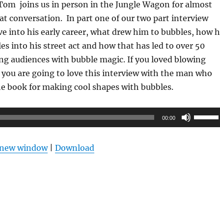
 Tom joins us in person in the Jungle Wagon for almost
at conversation. In part one of our two part interview
e into his early career, what drew him to bubbles, how 
es into his street act and how that has led to over 50
ing audiences with bubble magic. If you loved blowing
, you are going to love this interview with the man who
the book for making cool shapes with bubbles.
Use
00:00
Up/Do
Arrow
n new window
|
Download
keys
to
increas
or
decrea