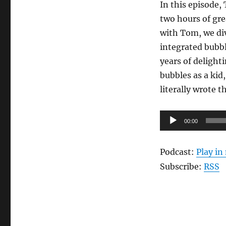
In this episode,
two hours of gre
with Tom, we div
integrated bubbl
years of delight
bubbles as a kid
literally wrote 
Audio
00:00
Player
Podcast:
Play i
Subscribe:
RSS