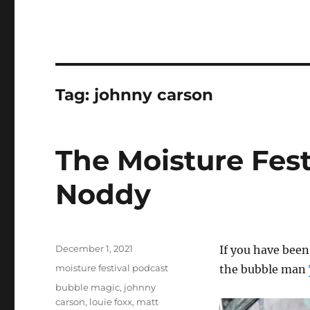
Tag:
johnny carson
The Moisture Fest
Noddy
Posted
December 1, 2021
If you have been
on
Categories
moisture festival podcast
the bubble man
Tags
bubble magic
,
johnny
carson
,
louie foxx
,
matt