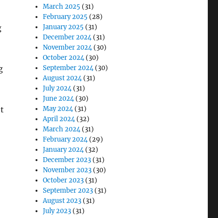
March 2025
(31)
February 2025
(28)
January 2025
(31)
g
December 2024
(31)
November 2024
(30)
October 2024
(30)
September 2024
(30)
g
August 2024
(31)
July 2024
(31)
June 2024
(30)
May 2024
(31)
t
April 2024
(32)
March 2024
(31)
February 2024
(29)
January 2024
(32)
December 2023
(31)
November 2023
(30)
October 2023
(31)
September 2023
(31)
August 2023
(31)
July 2023
(31)