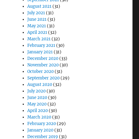
August 2021
(31)
July 2021
(31)
June 2021
(31)
May 2021
(31)
April 2021
(32)
March 2021
(32)
February 2021
(30)
January 2021
(31)
December 2020
(33)
November 2020
(30)
October 2020
(31)
September 2020
(29)
August 2020
(32)
July 2020
(30)
June 2020
(30)
May 2020
(32)
April 2020
(30)
March 2020
(31)
February 2020
(29)
January 2020
(31)
December 2019
(31)