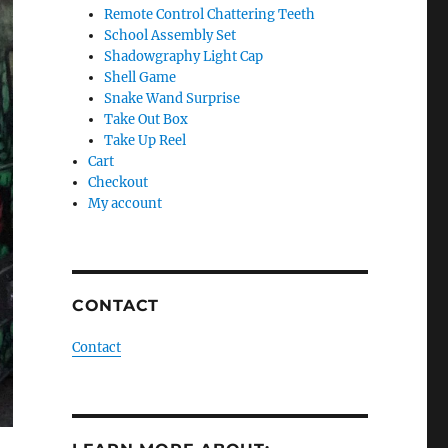
Remote Control Chattering Teeth
School Assembly Set
Shadowgraphy Light Cap
Shell Game
Snake Wand Surprise
Take Out Box
Take Up Reel
Cart
Checkout
My account
CONTACT
Contact