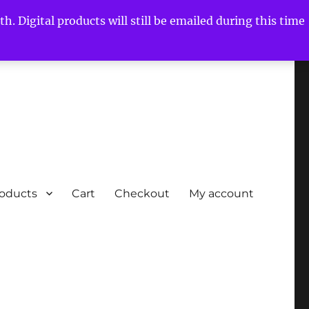
h. Digital products will still be emailed during this time
roducts
Cart
Checkout
My account