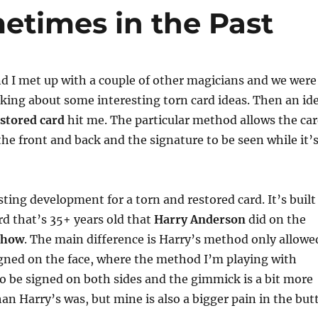
volume
etimes in the Past
d I met up with a couple of other magicians and we were
king about some interesting torn card ideas. Then an id
estored card
hit me. The particular method allows the ca
the front and back and the signature to be seen while it’
sting development for a torn and restored card. It’s built
rd that’s 35+ years old that
Harry Anderson
did on the
show
. The main difference is Harry’s method only allowe
igned on the face, where the method I’m playing with
to be signed on both sides and the gimmick is a bit more
han Harry’s was, but mine is also a bigger pain in the but