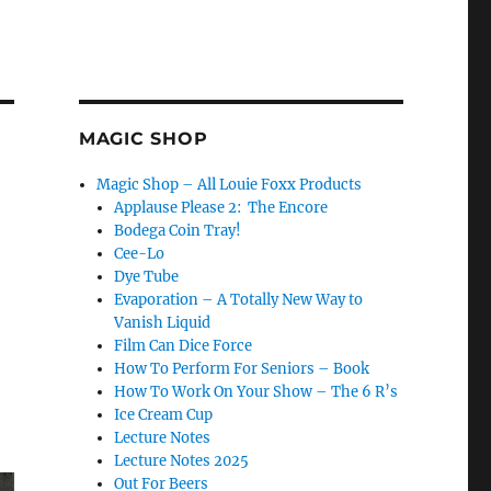
MAGIC SHOP
Magic Shop – All Louie Foxx Products
Applause Please 2: The Encore
Bodega Coin Tray!
Cee-Lo
Dye Tube
Evaporation – A Totally New Way to
Vanish Liquid
Film Can Dice Force
How To Perform For Seniors – Book
How To Work On Your Show – The 6 R’s
Ice Cream Cup
Lecture Notes
Lecture Notes 2025
Out For Beers