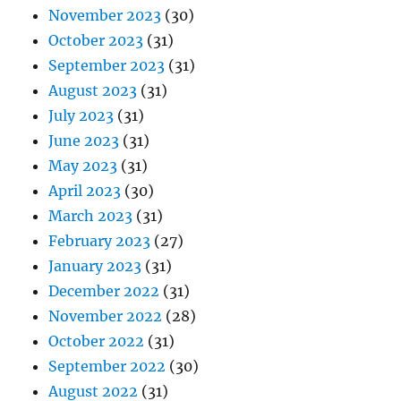
November 2023
(30)
October 2023
(31)
September 2023
(31)
August 2023
(31)
July 2023
(31)
June 2023
(31)
May 2023
(31)
April 2023
(30)
March 2023
(31)
February 2023
(27)
January 2023
(31)
December 2022
(31)
November 2022
(28)
October 2022
(31)
September 2022
(30)
August 2022
(31)