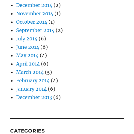
December 2014
(2)
November 2014
(1)
October 2014
(1)
September 2014
(2)
July 2014
(6)
June 2014
(6)
May 2014
(4)
April 2014
(6)
March 2014
(5)
February 2014
(4)
January 2014
(6)
December 2013
(6)
CATEGORIES