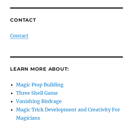
CONTACT
Contact
LEARN MORE ABOUT:
Magic Prop Building
Three Shell Game
Vanishing Birdcage
Magic Trick Development and Creativity For
Magicians