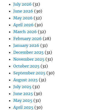
July 2026
(31)
June 2026
(30)
May 2026
(32)
April 2026
(30)
March 2026
(32)
February 2026
(28)
January 2026
(31)
December 2025
(31)
November 2025
(31)
October 2025
(31)
September 2025
(30)
August 2025
(31)
July 2025
(31)
June 2025
(30)
May 2025
(31)
April 2025
(30)