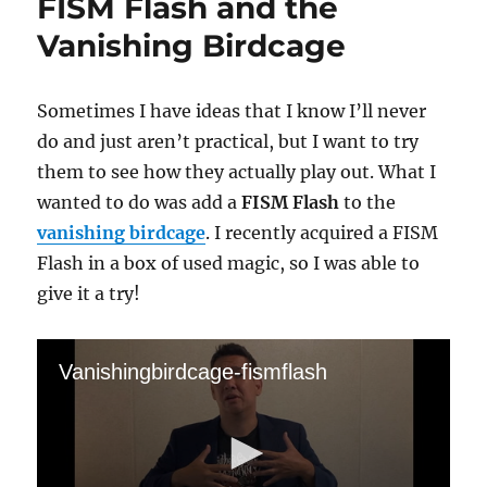
FISM Flash and the
Vanishing Birdcage
Sometimes I have ideas that I know I’ll never
do and just aren’t practical, but I want to try
them to see how they actually play out. What I
wanted to do was add a
FISM Flash
to the
vanishing birdcage
. I recently acquired a FISM
Flash in a box of used magic, so I was able to
give it a try!
Vanishingbirdcage-fismflash