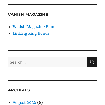
VANISH MAGAZINE
Vanish Magazine Bonus
Linking Ring Bonus
SE
Search
for:
ARCHIVES
August 2026
(8)