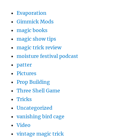
Evaporation
Gimmick Mods
magic books
magic show tips
magic trick review
moisture festival podcast
patter
Pictures
Prop Building
Three Shell Game
Tricks
Uncategorized
vanishing bird cage
Video
vintage magic trick