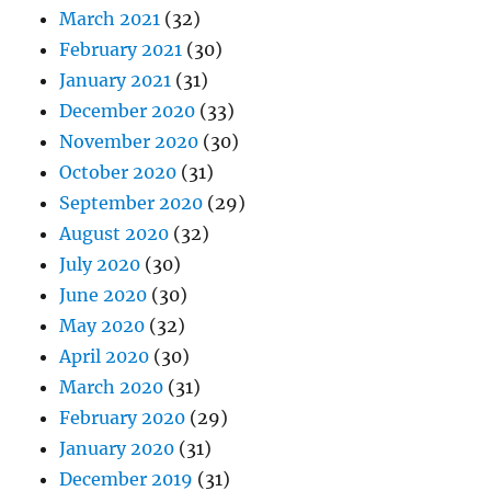
March 2021
(32)
February 2021
(30)
January 2021
(31)
December 2020
(33)
November 2020
(30)
October 2020
(31)
September 2020
(29)
August 2020
(32)
July 2020
(30)
June 2020
(30)
May 2020
(32)
April 2020
(30)
March 2020
(31)
February 2020
(29)
January 2020
(31)
December 2019
(31)