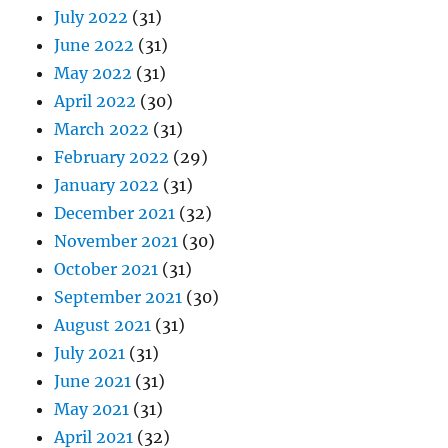
July 2022
(31)
June 2022
(31)
May 2022
(31)
April 2022
(30)
March 2022
(31)
February 2022
(29)
January 2022
(31)
December 2021
(32)
November 2021
(30)
October 2021
(31)
September 2021
(30)
August 2021
(31)
July 2021
(31)
June 2021
(31)
May 2021
(31)
April 2021
(32)