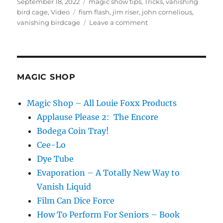
Posted
Categories
September 18, 2022
magic show tips
,
Tricks
,
vanishing
on
Tags
bird cage
,
Video
fism flash
,
jim riser
,
john cornelious
,
on
vanishing birdcage
Leave a comment
FISM
Flash
and
the
Vanishing
MAGIC SHOP
Birdcage
Magic Shop – All Louie Foxx Products
Applause Please 2: The Encore
Bodega Coin Tray!
Cee-Lo
Dye Tube
Evaporation – A Totally New Way to
Vanish Liquid
Film Can Dice Force
How To Perform For Seniors – Book