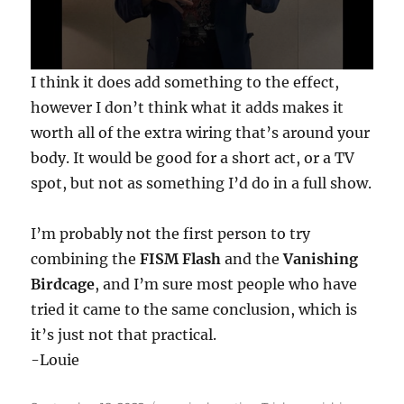
0
I think it does add something to the effect,
s
e
however I don’t think what it adds makes it
c
worth all of the extra wiring that’s around your
o
n
body. It would be good for a short act, or a TV
d
s
spot, but not as something I’d do in a full show.
o
f
2
I’m probably not the first person to try
1
s
combining the
FISM Flash
and the
Vanishing
e
c
Birdcage
, and I’m sure most people who have
o
n
tried it came to the same conclusion, which is
d
it’s just not that practical.
s
-Louie