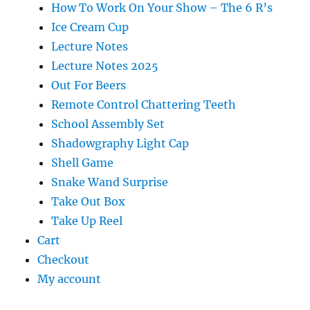
How To Work On Your Show – The 6 R’s
Ice Cream Cup
Lecture Notes
Lecture Notes 2025
Out For Beers
Remote Control Chattering Teeth
School Assembly Set
Shadowgraphy Light Cap
Shell Game
Snake Wand Surprise
Take Out Box
Take Up Reel
Cart
Checkout
My account