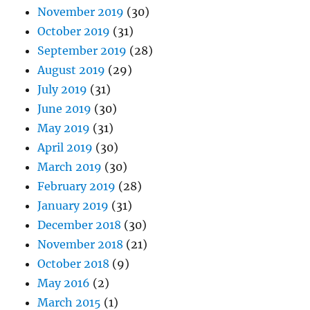
November 2019
(30)
October 2019
(31)
September 2019
(28)
August 2019
(29)
July 2019
(31)
June 2019
(30)
May 2019
(31)
April 2019
(30)
March 2019
(30)
February 2019
(28)
January 2019
(31)
December 2018
(30)
November 2018
(21)
October 2018
(9)
May 2016
(2)
March 2015
(1)