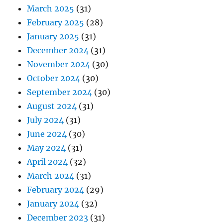
March 2025
(31)
February 2025
(28)
January 2025
(31)
December 2024
(31)
November 2024
(30)
October 2024
(30)
September 2024
(30)
August 2024
(31)
July 2024
(31)
June 2024
(30)
May 2024
(31)
April 2024
(32)
March 2024
(31)
February 2024
(29)
January 2024
(32)
December 2023
(31)