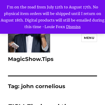
I'm on the road from July 12th to August 17th. No
physical item orders will be shipped until I return on
August 18th. Digital products will still be emailed during
this time -Louie Foxx
Dismiss
MENU
MagicShow.Tips
Tag:
john cornelious