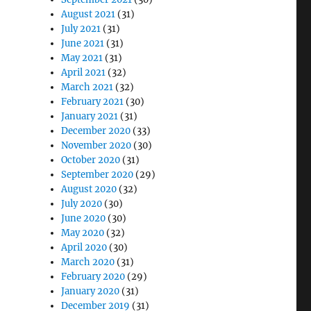
August 2021
(31)
July 2021
(31)
June 2021
(31)
May 2021
(31)
April 2021
(32)
March 2021
(32)
February 2021
(30)
January 2021
(31)
December 2020
(33)
November 2020
(30)
October 2020
(31)
September 2020
(29)
August 2020
(32)
July 2020
(30)
June 2020
(30)
May 2020
(32)
April 2020
(30)
March 2020
(31)
February 2020
(29)
January 2020
(31)
December 2019
(31)