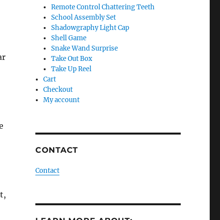
Remote Control Chattering Teeth
School Assembly Set
Shadowgraphy Light Cap
Shell Game
Snake Wand Surprise
ar
Take Out Box
Take Up Reel
Cart
Checkout
My account
e
CONTACT
Contact
t,