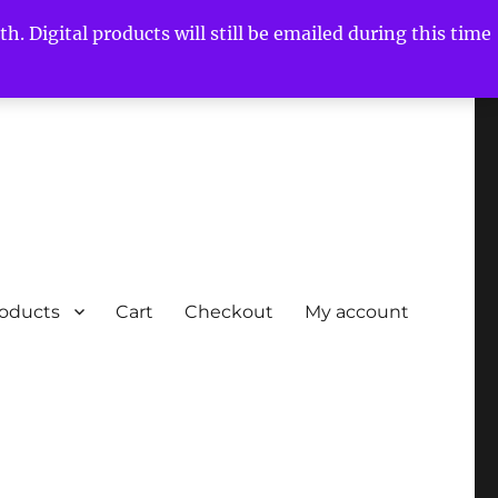
h. Digital products will still be emailed during this time
roducts
Cart
Checkout
My account