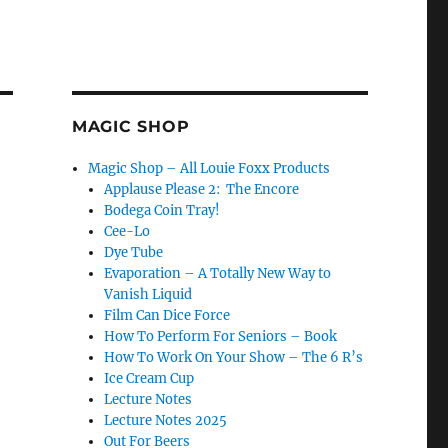
MAGIC SHOP
Magic Shop – All Louie Foxx Products
Applause Please 2: The Encore
Bodega Coin Tray!
Cee-Lo
Dye Tube
Evaporation – A Totally New Way to
Vanish Liquid
Film Can Dice Force
How To Perform For Seniors – Book
How To Work On Your Show – The 6 R’s
Ice Cream Cup
Lecture Notes
Lecture Notes 2025
Out For Beers