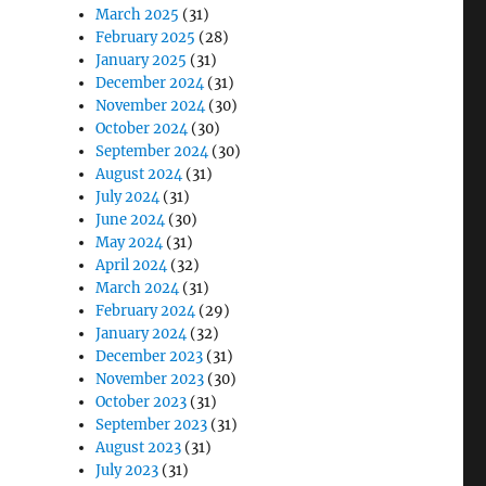
March 2025
(31)
February 2025
(28)
January 2025
(31)
December 2024
(31)
November 2024
(30)
October 2024
(30)
September 2024
(30)
August 2024
(31)
July 2024
(31)
June 2024
(30)
May 2024
(31)
April 2024
(32)
March 2024
(31)
February 2024
(29)
January 2024
(32)
December 2023
(31)
November 2023
(30)
October 2023
(31)
September 2023
(31)
August 2023
(31)
July 2023
(31)