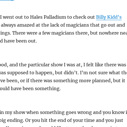
I went out to Hales Palladium to check out
Billy Kidd’s
m always amazed at the lack of magicians that go out and
hings. There were a few magicians there, but nowhere ne
 have been out.
d, and the particular show I was at, I felt like there was
as supposed to happen, but didn’t. I’m not sure what th
e been, or if there was something more planned, but it
should have been something.
 in my show when something goes wrong and you know i
big ending. Or you hit the end of your time and you just