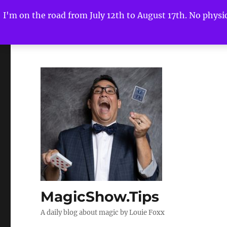
I'm on the road from July 12th to August 17th. No physica
MagicShow.Tips
A daily blog about magic by Louie Foxx