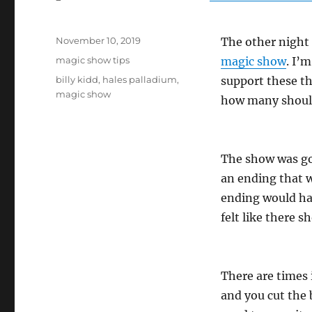
Posted
November 10, 2019
The other night 
on
Categories
magic show tips
magic show
. I’
Tags
billy kidd
,
hales palladium
,
support these t
magic show
how many should
The show was goo
an ending that w
ending would hav
felt like there 
There are times
and you cut the 