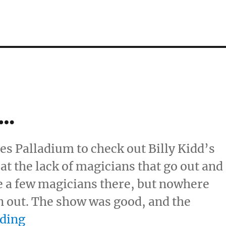
w…
les Palladium to check out Billy Kidd’s
t the lack of magicians that go out and
e a few magicians there, but nowhere
 out. The show was good, and the
“Ending of a Show…”
ading