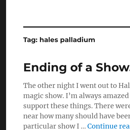
Tag:
hales palladium
Ending of a Sho
The other night I went out to Ha
magic show. I’m always amazed a
support these things. There wer
near how many should have been
particular show I …
Continue re