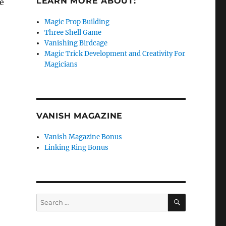
LEARN MORE ABOUT:
ee
Magic Prop Building
Three Shell Game
Vanishing Birdcage
Magic Trick Development and Creativity For
Magicians
VANISH MAGAZINE
Vanish Magazine Bonus
Linking Ring Bonus
SEARCH
Search
for: