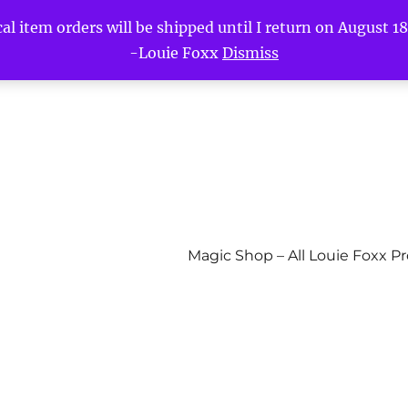
l item orders will be shipped until I return on August 18t
-Louie Foxx
Dismiss
Magic Shop – All Louie Foxx P