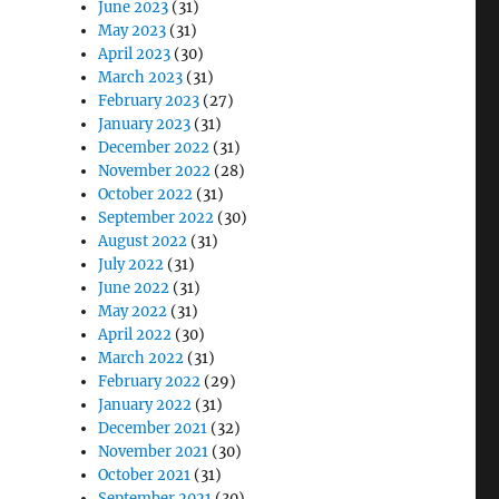
June 2023
(31)
May 2023
(31)
April 2023
(30)
March 2023
(31)
February 2023
(27)
January 2023
(31)
December 2022
(31)
November 2022
(28)
October 2022
(31)
September 2022
(30)
August 2022
(31)
July 2022
(31)
June 2022
(31)
May 2022
(31)
April 2022
(30)
March 2022
(31)
February 2022
(29)
January 2022
(31)
December 2021
(32)
November 2021
(30)
October 2021
(31)
September 2021
(30)