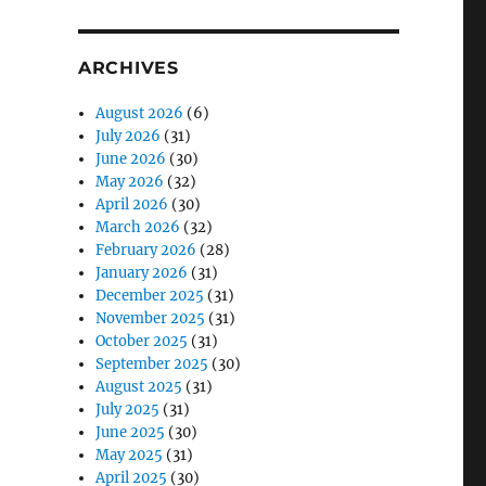
ARCHIVES
August 2026
(6)
July 2026
(31)
June 2026
(30)
May 2026
(32)
April 2026
(30)
March 2026
(32)
February 2026
(28)
January 2026
(31)
December 2025
(31)
November 2025
(31)
October 2025
(31)
September 2025
(30)
August 2025
(31)
July 2025
(31)
June 2025
(30)
May 2025
(31)
April 2025
(30)