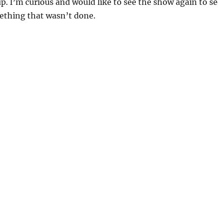
up. I’m curious and would like to see the show again to s
ething that wasn’t done.