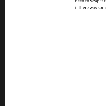
need to wrap it 
if there was som