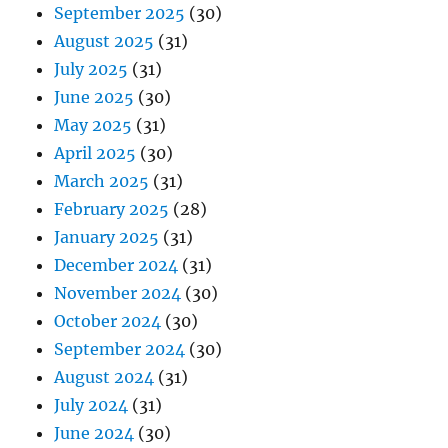
September 2025
(30)
August 2025
(31)
July 2025
(31)
June 2025
(30)
May 2025
(31)
April 2025
(30)
March 2025
(31)
February 2025
(28)
January 2025
(31)
December 2024
(31)
November 2024
(30)
October 2024
(30)
September 2024
(30)
August 2024
(31)
July 2024
(31)
June 2024
(30)