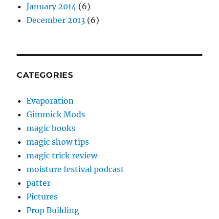
January 2014
(6)
December 2013
(6)
CATEGORIES
Evaporation
Gimmick Mods
magic books
magic show tips
magic trick review
moisture festival podcast
patter
Pictures
Prop Building