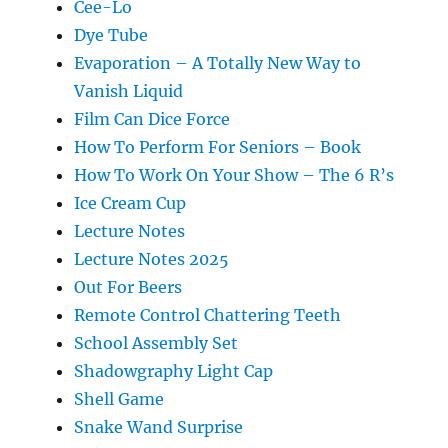
Cee-Lo
Dye Tube
Evaporation – A Totally New Way to
Vanish Liquid
Film Can Dice Force
How To Perform For Seniors – Book
How To Work On Your Show – The 6 R’s
Ice Cream Cup
Lecture Notes
Lecture Notes 2025
Out For Beers
Remote Control Chattering Teeth
School Assembly Set
Shadowgraphy Light Cap
Shell Game
Snake Wand Surprise