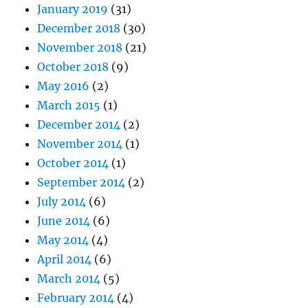
January 2019
(31)
December 2018
(30)
November 2018
(21)
October 2018
(9)
May 2016
(2)
March 2015
(1)
December 2014
(2)
November 2014
(1)
October 2014
(1)
September 2014
(2)
July 2014
(6)
June 2014
(6)
May 2014
(4)
April 2014
(6)
March 2014
(5)
February 2014
(4)