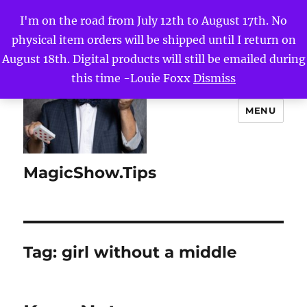
I'm on the road from July 12th to August 17th. No
physical item orders will be shipped until I return on
August 18th. Digital products will still be emailed during
this time -Louie Foxx
Dismiss
MENU
MagicShow.Tips
Tag:
girl without a middle