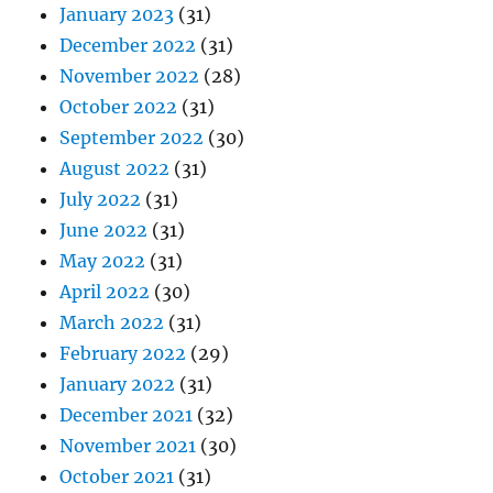
January 2023
(31)
December 2022
(31)
November 2022
(28)
October 2022
(31)
September 2022
(30)
August 2022
(31)
July 2022
(31)
June 2022
(31)
May 2022
(31)
April 2022
(30)
March 2022
(31)
February 2022
(29)
January 2022
(31)
December 2021
(32)
November 2021
(30)
October 2021
(31)