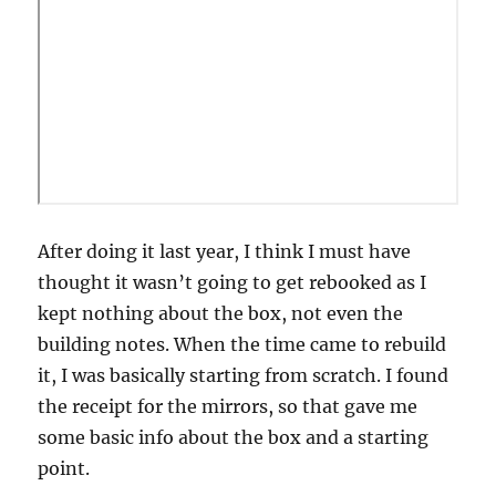
After doing it last year, I think I must have
thought it wasn’t going to get rebooked as I
kept nothing about the box, not even the
building notes. When the time came to rebuild
it, I was basically starting from scratch. I found
the receipt for the mirrors, so that gave me
some basic info about the box and a starting
point.