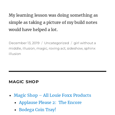
My learning lesson was doing something as
simple as taking a picture of my build notes
would have helped a lot.
Posted
Categories
Tags
December 13, 2019
Uncategorized
girl without a
on
middle
,
illusion
,
magic
,
roving act
,
sideshow
,
sphinx
illusion
MAGIC SHOP
Magic Shop – All Louie Foxx Products
Applause Please 2: The Encore
Bodega Coin Tray!