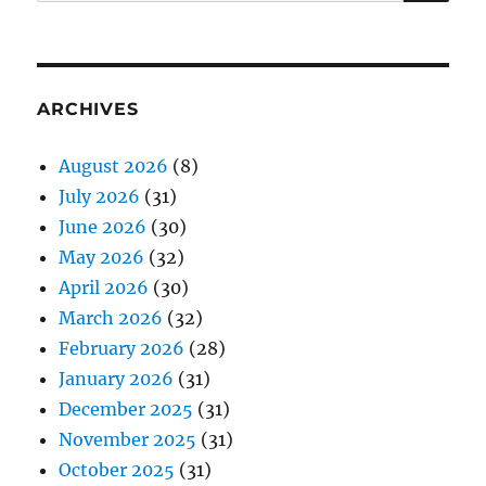
for:
ARCHIVES
August 2026
(8)
July 2026
(31)
June 2026
(30)
May 2026
(32)
April 2026
(30)
March 2026
(32)
February 2026
(28)
January 2026
(31)
December 2025
(31)
November 2025
(31)
October 2025
(31)