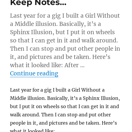
Keep Notes…
Last year for a gig I built a Girl Without
a Middle illusion. Basically, it’s a
Sphinx Illusion, but I put it on wheels
so that I can get in it and walk around.
Then I can stop and put other people in
it, and pictures and be taken. Here’s
what it looked like: After …
“Keep Notes…”
Continue reading
Last year for a gig I built a Girl Without a
Middle illusion. Basically, it’s a Sphinx Illusion,
but I put it on wheels so that I can get in it and
walk around. Then I can stop and put other
people in it, and pictures and be taken. Here’s
what it looked like: