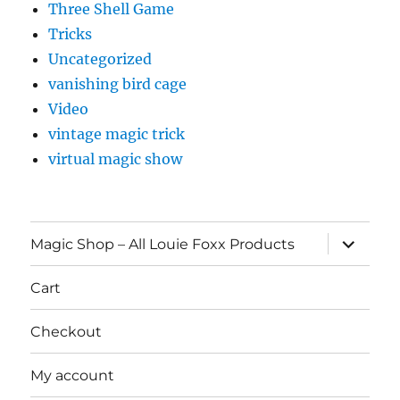
Three Shell Game
Tricks
Uncategorized
vanishing bird cage
Video
vintage magic trick
virtual magic show
expand
Magic Shop – All Louie Foxx Products
child
menu
Cart
Checkout
My account