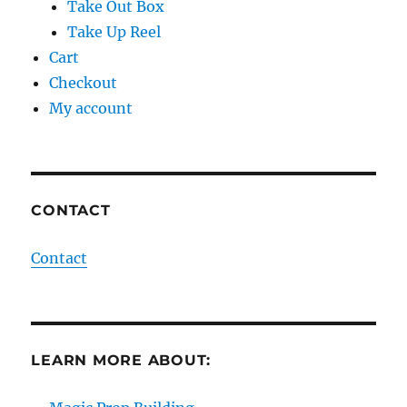
Take Out Box
Take Up Reel
Cart
Checkout
My account
CONTACT
Contact
LEARN MORE ABOUT: