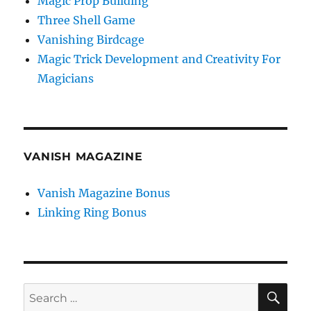
Magic Prop Building
Three Shell Game
Vanishing Birdcage
Magic Trick Development and Creativity For
Magicians
VANISH MAGAZINE
Vanish Magazine Bonus
Linking Ring Bonus
SE
Search