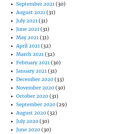
September 2021
(30)
August 2021
(31)
July 2021
(31)
June 2021
(31)
May 2021
(31)
April 2021
(32)
March 2021
(32)
February 2021
(30)
January 2021
(31)
December 2020
(33)
November 2020
(30)
October 2020
(31)
September 2020
(29)
August 2020
(32)
July 2020
(30)
June 2020
(30)