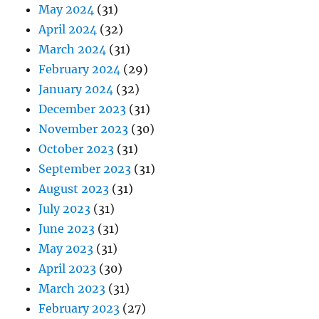
May 2024
(31)
April 2024
(32)
March 2024
(31)
February 2024
(29)
January 2024
(32)
December 2023
(31)
November 2023
(30)
October 2023
(31)
September 2023
(31)
August 2023
(31)
July 2023
(31)
June 2023
(31)
May 2023
(31)
April 2023
(30)
March 2023
(31)
February 2023
(27)