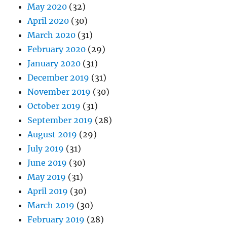
May 2020
(32)
April 2020
(30)
March 2020
(31)
February 2020
(29)
January 2020
(31)
December 2019
(31)
November 2019
(30)
October 2019
(31)
September 2019
(28)
August 2019
(29)
July 2019
(31)
June 2019
(30)
May 2019
(31)
April 2019
(30)
March 2019
(30)
February 2019
(28)