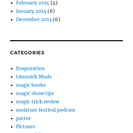
February 2014
(4)
January 2014
(6)
December 2013
(6)
CATEGORIES
Evaporation
Gimmick Mods
magic books
magic show tips
magic trick review
moisture festival podcast
patter
Pictures