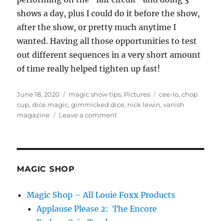
shows a day, plus I could do it before the show,
after the show, or pretty much anytime I
wanted. Having all those opportunities to test
out different sequences in a very short amount
of time really helped tighten up fast!
Posted
Categories
Tags
June 18, 2020
magic show tips
,
Pictures
cee-lo
,
chop
on
cup
,
dice magic
,
gimmicked dice
,
nick lewin
,
vanish
on
magazine
Leave a comment
Cee-
Lo
Review
MAGIC SHOP
Magic Shop – All Louie Foxx Products
Applause Please 2: The Encore