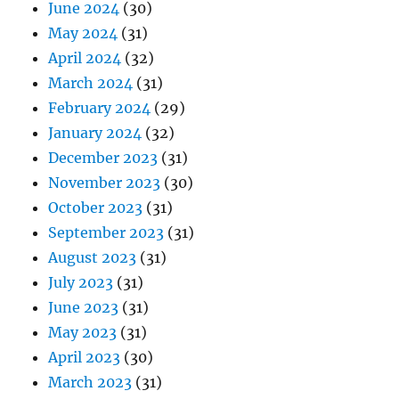
June 2024
(30)
May 2024
(31)
April 2024
(32)
March 2024
(31)
February 2024
(29)
January 2024
(32)
December 2023
(31)
November 2023
(30)
October 2023
(31)
September 2023
(31)
August 2023
(31)
July 2023
(31)
June 2023
(31)
May 2023
(31)
April 2023
(30)
March 2023
(31)