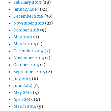
February 2019
(28)
January 2019
(31)
December 2018
(30)
November 2018
(21)
October 2018
(9)
May 2016
(2)
March 2015
(1)
December 2014
(2)
November 2014
(1)
October 2014
(1)
September 2014
(2)
July 2014
(6)
June 2014
(6)
May 2014
(4)
April 2014
(6)
March 2014
(5)