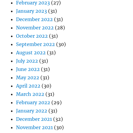
February 2023
(27)
January 2023
(31)
December 2022
(31)
November 2022
(28)
October 2022
(31)
September 2022
(30)
August 2022
(31)
July 2022
(31)
June 2022
(31)
May 2022
(31)
April 2022
(30)
March 2022
(31)
February 2022
(29)
January 2022
(31)
December 2021
(32)
November 2021
(30)