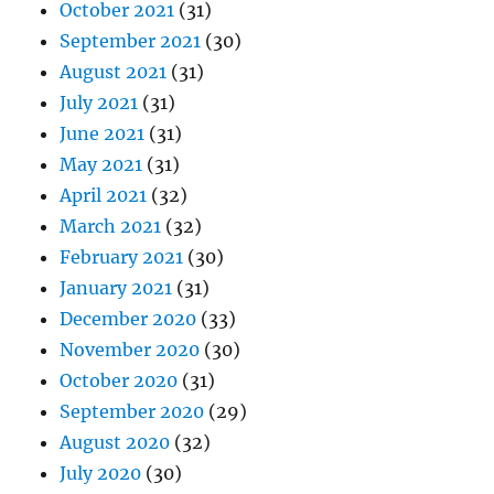
October 2021
(31)
September 2021
(30)
August 2021
(31)
July 2021
(31)
June 2021
(31)
May 2021
(31)
April 2021
(32)
March 2021
(32)
February 2021
(30)
January 2021
(31)
December 2020
(33)
November 2020
(30)
October 2020
(31)
September 2020
(29)
August 2020
(32)
July 2020
(30)