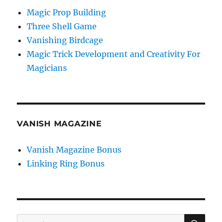
Magic Prop Building
Three Shell Game
Vanishing Birdcage
Magic Trick Development and Creativity For
Magicians
VANISH MAGAZINE
Vanish Magazine Bonus
Linking Ring Bonus
SE
Search