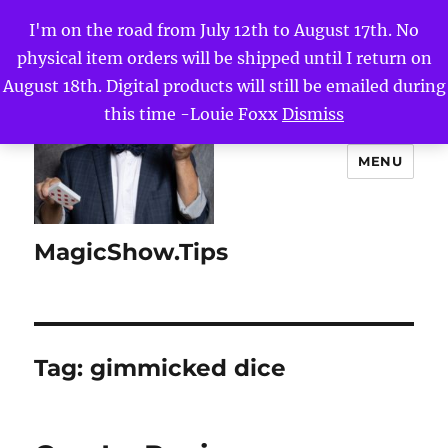
I'm on the road from July 12th to August 17th. No
physical item orders will be shipped until I return on
August 18th. Digital products will still be emailed during
this time -Louie Foxx
Dismiss
MENU
MagicShow.Tips
Tag:
gimmicked dice