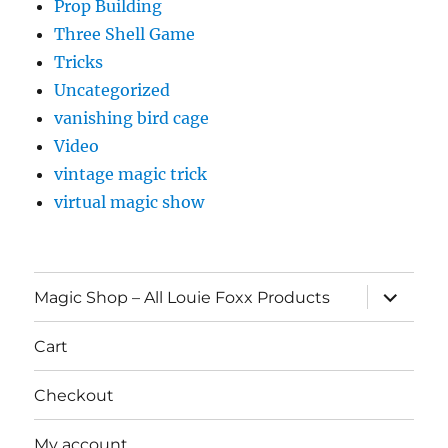
Prop Building
Three Shell Game
Tricks
Uncategorized
vanishing bird cage
Video
vintage magic trick
virtual magic show
expand
Magic Shop – All Louie Foxx Products
child
menu
Cart
Checkout
My account