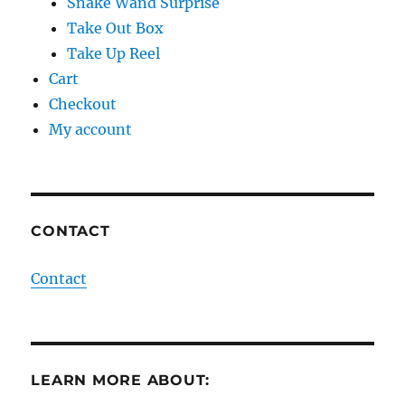
Snake Wand Surprise
Take Out Box
Take Up Reel
Cart
Checkout
My account
CONTACT
Contact
LEARN MORE ABOUT: