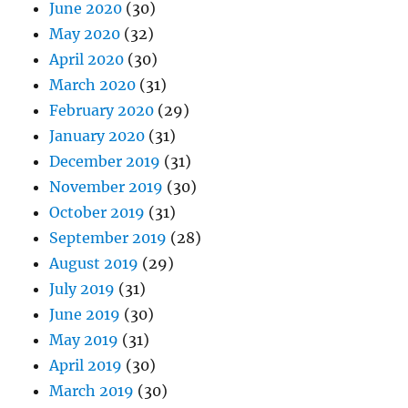
June 2020
(30)
May 2020
(32)
April 2020
(30)
March 2020
(31)
February 2020
(29)
January 2020
(31)
December 2019
(31)
November 2019
(30)
October 2019
(31)
September 2019
(28)
August 2019
(29)
July 2019
(31)
June 2019
(30)
May 2019
(31)
April 2019
(30)
March 2019
(30)