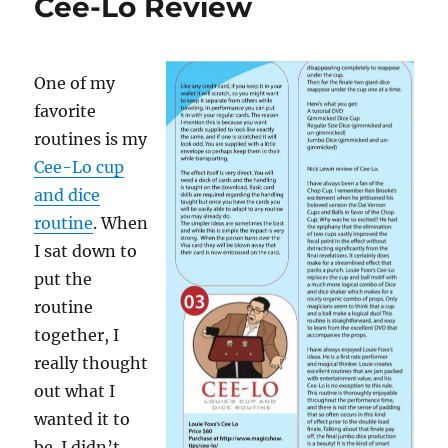
Cee-Lo Review
One of my
favorite
routines is my
Cee-Lo cup
and dice
routine
. When
I sat down to
put the
routine
together, I
really thought
out what I
wanted it to
be. I didn’t