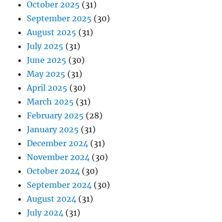
October 2025
(31)
September 2025
(30)
August 2025
(31)
July 2025
(31)
June 2025
(30)
May 2025
(31)
April 2025
(30)
March 2025
(31)
February 2025
(28)
January 2025
(31)
December 2024
(31)
November 2024
(30)
October 2024
(30)
September 2024
(30)
August 2024
(31)
July 2024
(31)