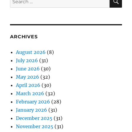
for:
ARCHIVES
August 2026
(8)
July 2026
(31)
June 2026
(30)
May 2026
(32)
April 2026
(30)
March 2026
(32)
February 2026
(28)
January 2026
(31)
December 2025
(31)
November 2025
(31)