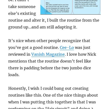
take someone
else’s existing
routine and alter it, I built the routine from the
ground up…and am still adapting it.
It’s nice when other people recognize that
you’ve got a good routine.
Cee-Lo
was just
reviewed in
Vanish Magazine
. I love how Nick
mentions that the routine doesn’t feel like
there is padding before the two jumbo dice
loads.
Honestly, I wish I could bang out creating
routines like this. One of the nice things about
when I was putting this together is that I was
performing on the “fair circuit” and doing 3