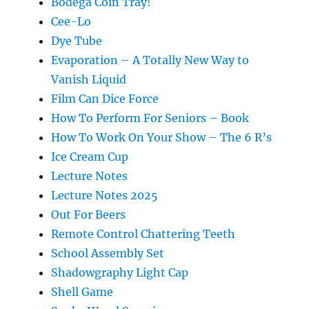
Bodega Coin Tray!
Cee-Lo
Dye Tube
Evaporation – A Totally New Way to
Vanish Liquid
Film Can Dice Force
How To Perform For Seniors – Book
How To Work On Your Show – The 6 R’s
Ice Cream Cup
Lecture Notes
Lecture Notes 2025
Out For Beers
Remote Control Chattering Teeth
School Assembly Set
Shadowgraphy Light Cap
Shell Game