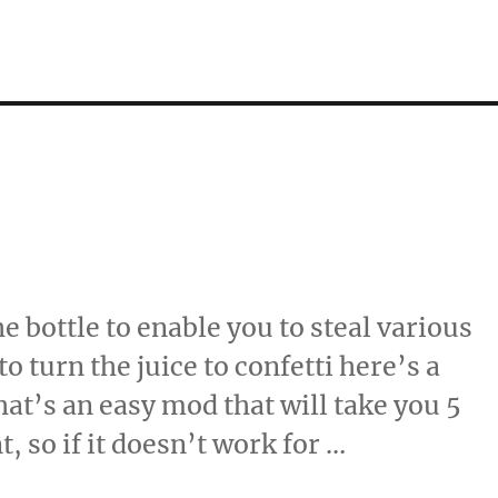
e bottle to enable you to steal various
o turn the juice to confetti here’s a
That’s an easy mod that will take you 5
 so if it doesn’t work for …
…”