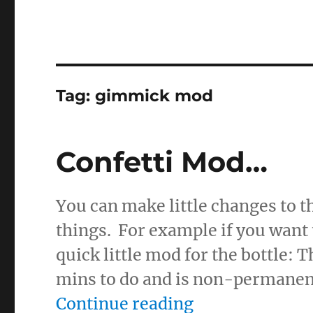
Tag:
gimmick mod
Confetti Mod…
You can make little changes to th
things. For example if you want t
quick little mod for the bottle: 
mins to do and is non-permanent,
“Confetti Mod
Continue reading