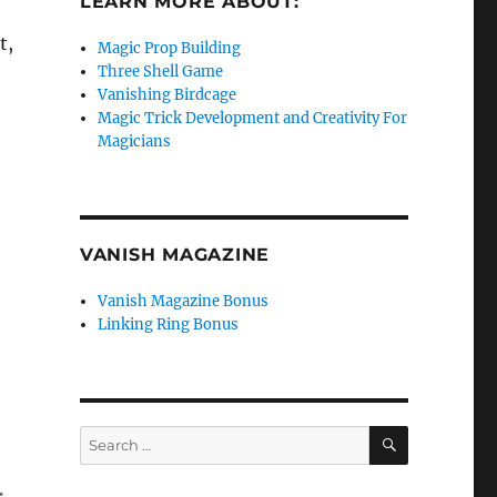
LEARN MORE ABOUT:
t,
Magic Prop Building
Three Shell Game
Vanishing Birdcage
Magic Trick Development and Creativity For
Magicians
VANISH MAGAZINE
Vanish Magazine Bonus
Linking Ring Bonus
SEARCH
Search
for: