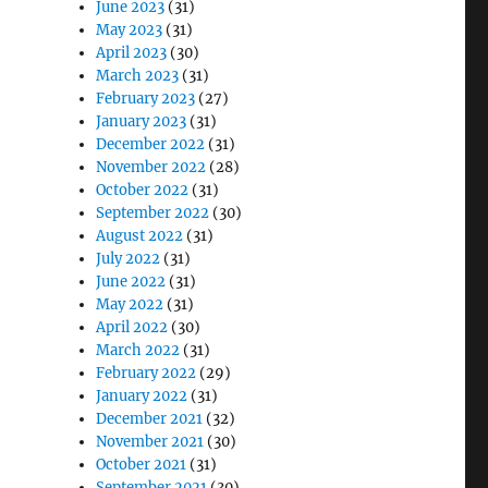
June 2023
(31)
May 2023
(31)
April 2023
(30)
March 2023
(31)
February 2023
(27)
January 2023
(31)
December 2022
(31)
November 2022
(28)
October 2022
(31)
September 2022
(30)
August 2022
(31)
July 2022
(31)
June 2022
(31)
May 2022
(31)
April 2022
(30)
March 2022
(31)
February 2022
(29)
January 2022
(31)
December 2021
(32)
November 2021
(30)
October 2021
(31)
September 2021
(30)