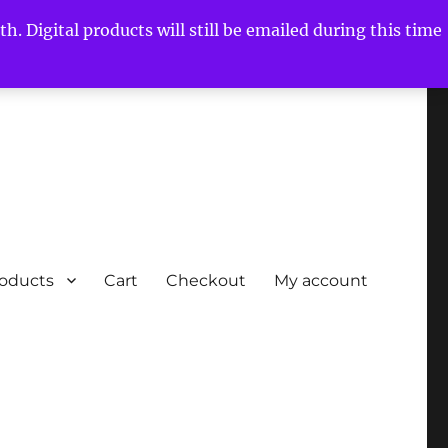
h. Digital products will still be emailed during this time
roducts
Cart
Checkout
My account