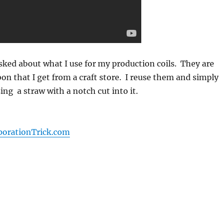
sked about what I use for my production coils. They are
bon that I get from a craft store. I reuse them and simply
ng a straw with a notch cut into it.
porationTrick.com