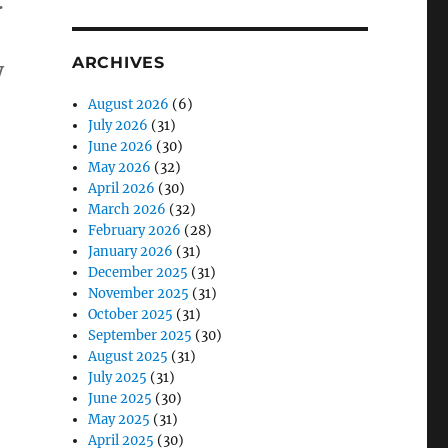
:
ARCHIVES
y
tion Load…”
August 2026
(6)
July 2026
(31)
June 2026
(30)
May 2026
(32)
April 2026
(30)
March 2026
(32)
February 2026
(28)
January 2026
(31)
December 2025
(31)
November 2025
(31)
October 2025
(31)
September 2025
(30)
August 2025
(31)
July 2025
(31)
June 2025
(30)
May 2025
(31)
April 2025
(30)