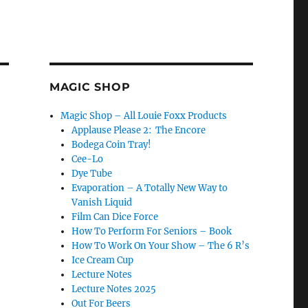
MAGIC SHOP
Magic Shop – All Louie Foxx Products
Applause Please 2: The Encore
Bodega Coin Tray!
Cee-Lo
Dye Tube
Evaporation – A Totally New Way to
Vanish Liquid
Film Can Dice Force
How To Perform For Seniors – Book
How To Work On Your Show – The 6 R’s
Ice Cream Cup
Lecture Notes
Lecture Notes 2025
Out For Beers