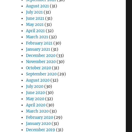
August 2021
(31)
July 2021
(31)
June 2021
(31)
May 2021
(31)
April 2021
(32)
March 2021
(32)
February 2021
(30)
January 2021
(31)
December 2020
(33)
November 2020
(30)
October 2020
(31)
September 2020
(29)
August 2020
(32)
July 2020
(30)
June 2020
(30)
May 2020
(32)
April 2020
(30)
March 2020
(31)
February 2020
(29)
January 2020
(31)
December 2019
(31)