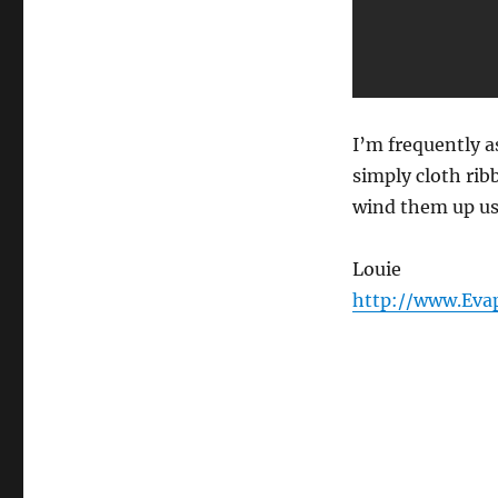
Load…
I’m frequently a
simply cloth rib
wind them up usi
Louie
http://www.Eva