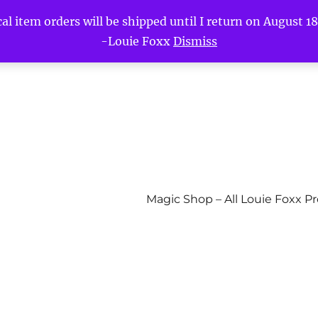
l item orders will be shipped until I return on August 18t
-Louie Foxx
Dismiss
Magic Shop – All Louie Foxx P