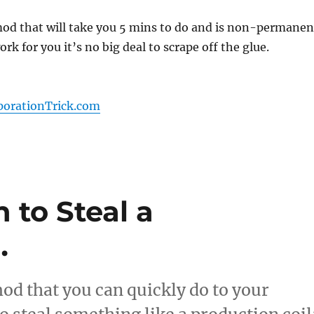
mod that will take you 5 mins to do and is non-permanen
work for you it’s no big deal to scrape off the glue.
porationTrick.com
 to Steal a
…
od that you can quickly do to your