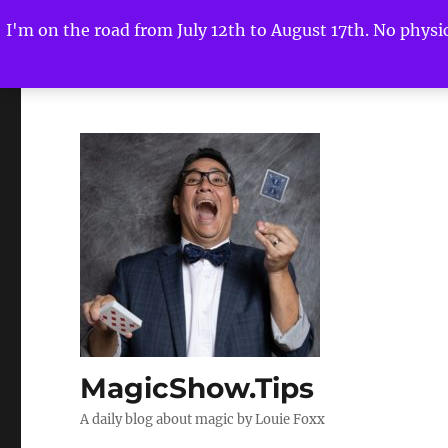
I'm on the road from July 12th to August 17th. No physica
MagicShow.Tips
A daily blog about magic by Louie Foxx