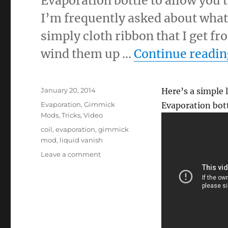
Evaporation bottle to allow you t
I’m frequently asked about what 
simply cloth ribbon that I get fr
wind them up …
Continue readin
Posted
January 20, 2014
Here’s a simple l
on
Categories
Evaporation
,
Gimmick
Evaporation bott
Mods
,
Tricks
,
Video
Tags
coil
,
evaporation
,
gimmick
mod
,
liquid vanish
on
Leave a comment
Using
Evaporation
to
Steal
a
Production