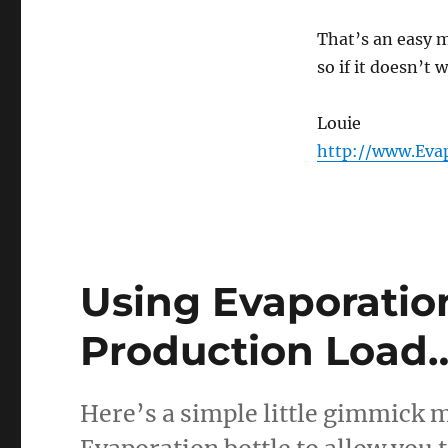
That’s an easy 
so if it doesn’t 
Louie
http://www.Eva
Using Evaporation
Production Load
Here’s a simple little gimmick m