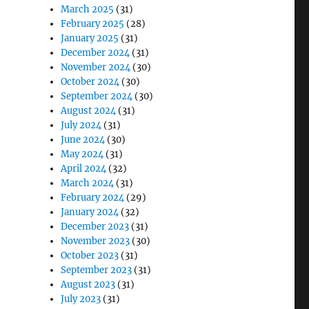
March 2025
(31)
February 2025
(28)
January 2025
(31)
December 2024
(31)
November 2024
(30)
October 2024
(30)
September 2024
(30)
August 2024
(31)
July 2024
(31)
June 2024
(30)
May 2024
(31)
April 2024
(32)
March 2024
(31)
February 2024
(29)
January 2024
(32)
December 2023
(31)
November 2023
(30)
October 2023
(31)
September 2023
(31)
August 2023
(31)
July 2023
(31)