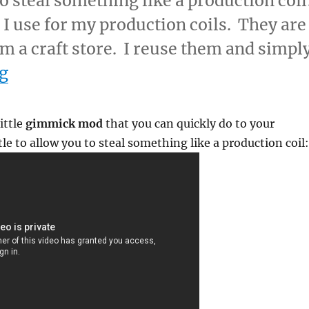
o steal something like a production coil
I use for my production coils. They are
om a craft store. I reuse them and simpl
“Using Evaporation to Steal a Produc
g
ittle
gimmick mod
that you can quickly do to your
le to allow you to steal something like a production coil: