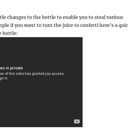
tle changes to the bottle to enable you to steal various
ple if you want to turn the juice to confetti here’s a qui
e bottle: