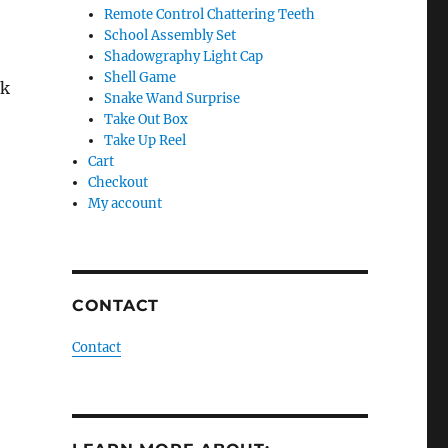
Remote Control Chattering Teeth
School Assembly Set
Shadowgraphy Light Cap
Shell Game
ck
Snake Wand Surprise
Take Out Box
Take Up Reel
Cart
Checkout
My account
CONTACT
Contact