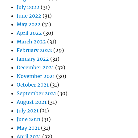
July 2022
(31)
June 2022
(31)
May 2022
(31)
April 2022
(30)
March 2022
(31)
February 2022
(29)
January 2022
(31)
December 2021
(32)
November 2021
(30)
October 2021
(31)
September 2021
(30)
August 2021
(31)
July 2021
(31)
June 2021
(31)
May 2021
(31)
April 2021
(32)