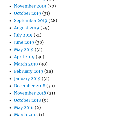
November 2019
(30)
October 2019
(31)
September 2019
(28)
August 2019
(29)
July 2019
(31)
June 2019
(30)
May 2019
(31)
April 2019
(30)
March 2019
(30)
February 2019
(28)
January 2019
(31)
December 2018
(30)
November 2018
(21)
October 2018
(9)
May 2016
(2)
March 2015
(1)