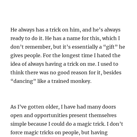
He always has a trick on him, and he’s always
ready to do it. He has a name for this, which I
don’t remember, but it’s essentially a “gift” he
gives people. For the longest time I hated the
idea of always having a trick on me. I used to
think there was no good reason for it, besides
“dancing” like a trained monkey.
As I’ve gotten older, I have had many doors
open and opportunities present themselves
simple because I could do a magic trick. I don’t
force magic tricks on people, but having