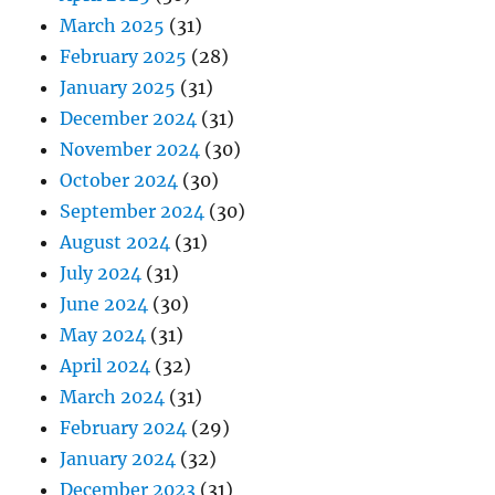
March 2025
(31)
February 2025
(28)
January 2025
(31)
December 2024
(31)
November 2024
(30)
October 2024
(30)
September 2024
(30)
August 2024
(31)
July 2024
(31)
June 2024
(30)
May 2024
(31)
April 2024
(32)
March 2024
(31)
February 2024
(29)
January 2024
(32)
December 2023
(31)