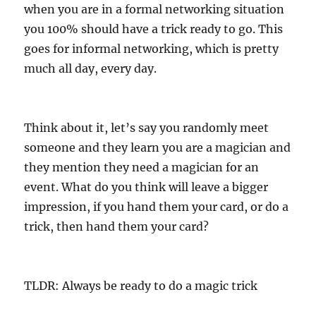
when you are in a formal networking situation
you 100% should have a trick ready to go. This
goes for informal networking, which is pretty
much all day, every day.
Think about it, let’s say you randomly meet
someone and they learn you are a magician and
they mention they need a magician for an
event. What do you think will leave a bigger
impression, if you hand them your card, or do a
trick, then hand them your card?
TLDR: Always be ready to do a magic trick