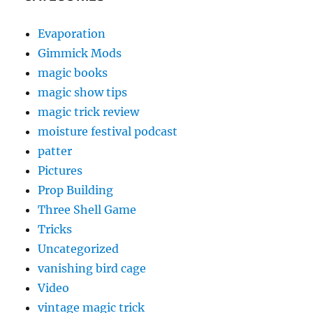
Evaporation
Gimmick Mods
magic books
magic show tips
magic trick review
moisture festival podcast
patter
Pictures
Prop Building
Three Shell Game
Tricks
Uncategorized
vanishing bird cage
Video
vintage magic trick