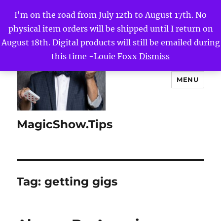
I'm on the road from July 12th to August 17th. No
physical item orders will be shipped until I return on
August 18th. Digital products will still be emailed during
this time -Louie Foxx
Dismiss
MENU
MagicShow.Tips
Tag:
getting gigs