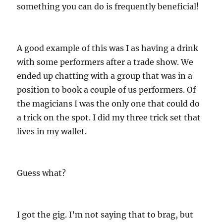
something you can do is frequently beneficial!
A good example of this was I as having a drink
with some performers after a trade show. We
ended up chatting with a group that was in a
position to book a couple of us performers. Of
the magicians I was the only one that could do
a trick on the spot. I did my three trick set that
lives in my wallet.
Guess what?
I got the gig. I’m not saying that to brag, but