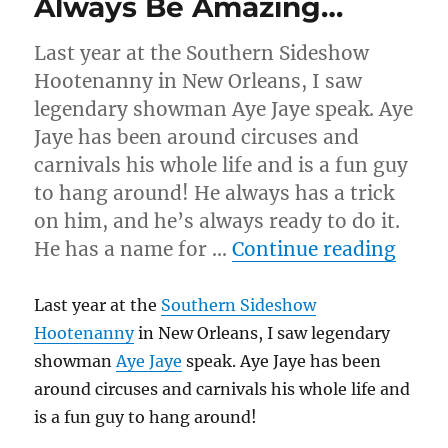
Always Be Amazing…
Last year at the Southern Sideshow
Hootenanny in New Orleans, I saw
legendary showman Aye Jaye speak. Aye
Jaye has been around circuses and
carnivals his whole life and is a fun guy
to hang around! He always has a trick
on him, and he’s always ready to do it.
“Alw
He has a name for …
Continue reading
Last year at the
Southern Sideshow
Hootenanny
in New Orleans, I saw legendary
showman
Aye Jaye
speak. Aye Jaye has been
around circuses and carnivals his whole life and
is a fun guy to hang around!