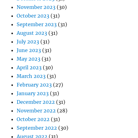
November 2023
(30)
October 2023
(31)
September 2023
(31)
August 2023
(31)
July 2023
(31)
June 2023
(31)
May 2023
(31)
April 2023
(30)
March 2023
(31)
February 2023
(27)
January 2023
(31)
December 2022
(31)
November 2022
(28)
October 2022
(31)
September 2022
(30)
August 2022
(31)