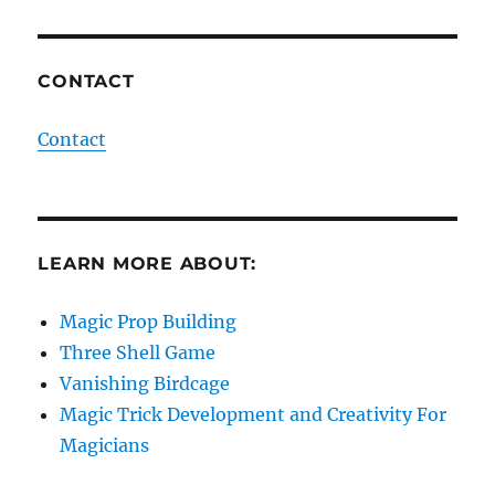
CONTACT
Contact
LEARN MORE ABOUT:
Magic Prop Building
Three Shell Game
Vanishing Birdcage
Magic Trick Development and Creativity For
Magicians