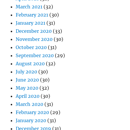
March 2021
(32)
February 2021
(30)
January 2021
(31)
December 2020
(33)
November 2020
(30)
October 2020
(31)
September 2020
(29)
August 2020
(32)
July 2020
(30)
June 2020
(30)
May 2020
(32)
April 2020
(30)
March 2020
(31)
February 2020
(29)
January 2020
(31)
December 2019
(31)