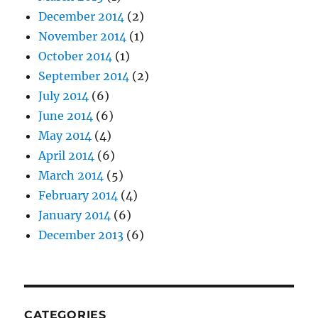
December 2014
(2)
November 2014
(1)
October 2014
(1)
September 2014
(2)
July 2014
(6)
June 2014
(6)
May 2014
(4)
April 2014
(6)
March 2014
(5)
February 2014
(4)
January 2014
(6)
December 2013
(6)
CATEGORIES