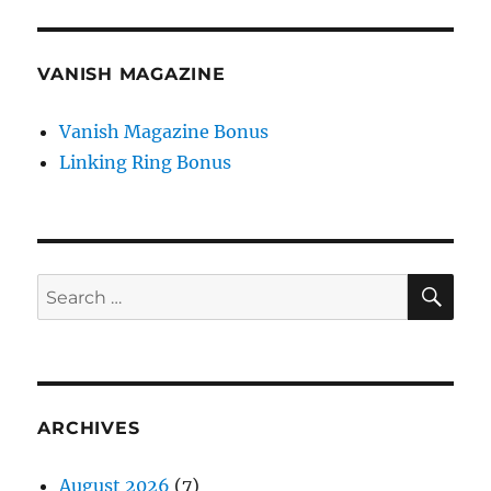
VANISH MAGAZINE
Vanish Magazine Bonus
Linking Ring Bonus
SE
Search
for:
ARCHIVES
August 2026
(7)