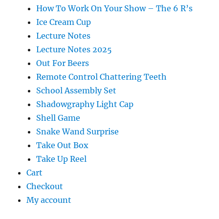
How To Work On Your Show – The 6 R’s
Ice Cream Cup
Lecture Notes
Lecture Notes 2025
Out For Beers
Remote Control Chattering Teeth
School Assembly Set
Shadowgraphy Light Cap
Shell Game
Snake Wand Surprise
Take Out Box
Take Up Reel
Cart
Checkout
My account