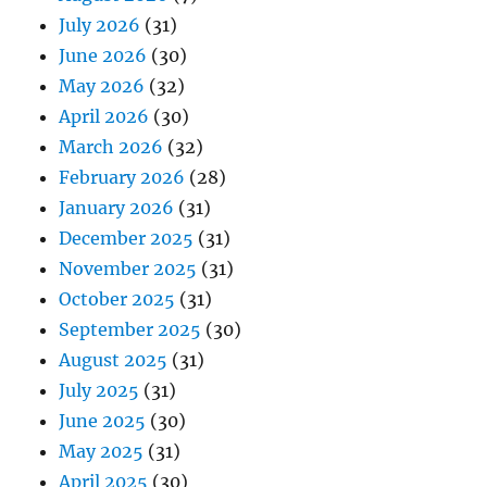
July 2026
(31)
June 2026
(30)
May 2026
(32)
April 2026
(30)
March 2026
(32)
February 2026
(28)
January 2026
(31)
December 2025
(31)
November 2025
(31)
October 2025
(31)
September 2025
(30)
August 2025
(31)
July 2025
(31)
June 2025
(30)
May 2025
(31)
April 2025
(30)