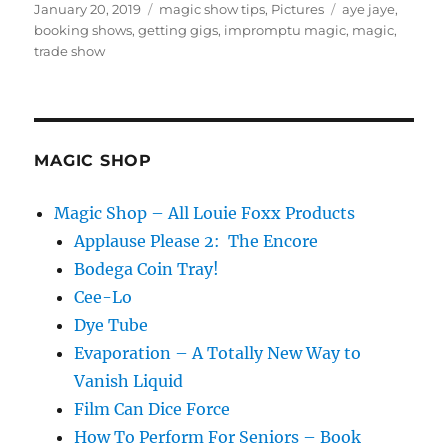
Posted
Categories
Tags
January 20, 2019
magic show tips
,
Pictures
aye jaye
,
on
booking shows
,
getting gigs
,
impromptu magic
,
magic
,
trade show
MAGIC SHOP
Magic Shop – All Louie Foxx Products
Applause Please 2: The Encore
Bodega Coin Tray!
Cee-Lo
Dye Tube
Evaporation – A Totally New Way to
Vanish Liquid
Film Can Dice Force
How To Perform For Seniors – Book