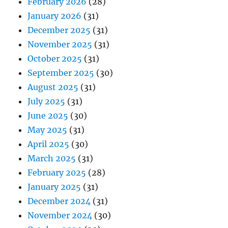
February 2026
(28)
January 2026
(31)
December 2025
(31)
November 2025
(31)
October 2025
(31)
September 2025
(30)
August 2025
(31)
July 2025
(31)
June 2025
(30)
May 2025
(31)
April 2025
(30)
March 2025
(31)
February 2025
(28)
January 2025
(31)
December 2024
(31)
November 2024
(30)