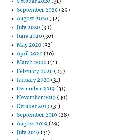
October 2020
(31)
September 2020
(29)
August 2020
(32)
July 2020
(30)
June 2020
(30)
May 2020
(32)
April 2020
(30)
March 2020
(31)
February 2020
(29)
January 2020
(31)
December 2019
(31)
November 2019
(30)
October 2019
(31)
September 2019
(28)
August 2019
(29)
July 2019
(31)