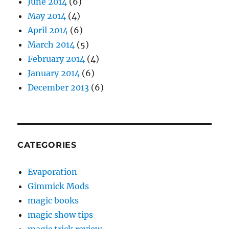
June 2014
(6)
May 2014
(4)
April 2014
(6)
March 2014
(5)
February 2014
(4)
January 2014
(6)
December 2013
(6)
CATEGORIES
Evaporation
Gimmick Mods
magic books
magic show tips