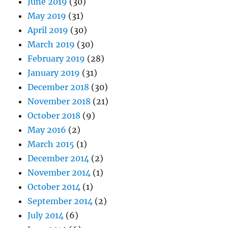
June 2019
(30)
May 2019
(31)
April 2019
(30)
March 2019
(30)
February 2019
(28)
January 2019
(31)
December 2018
(30)
November 2018
(21)
October 2018
(9)
May 2016
(2)
March 2015
(1)
December 2014
(2)
November 2014
(1)
October 2014
(1)
September 2014
(2)
July 2014
(6)