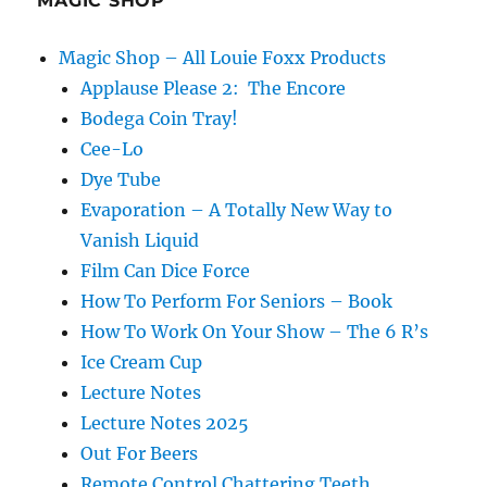
MAGIC SHOP
Magic Shop – All Louie Foxx Products
Applause Please 2: The Encore
Bodega Coin Tray!
Cee-Lo
Dye Tube
Evaporation – A Totally New Way to
Vanish Liquid
Film Can Dice Force
How To Perform For Seniors – Book
How To Work On Your Show – The 6 R’s
Ice Cream Cup
Lecture Notes
Lecture Notes 2025
Out For Beers
Remote Control Chattering Teeth