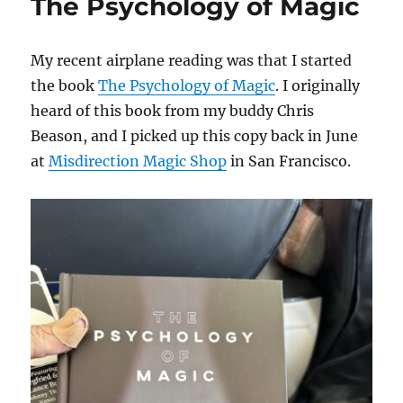
The Psychology of Magic
My recent airplane reading was that I started
the book
The Psychology of Magic
. I originally
heard of this book from my buddy Chris
Beason, and I picked up this copy back in June
at
Misdirection Magic Shop
in San Francisco.