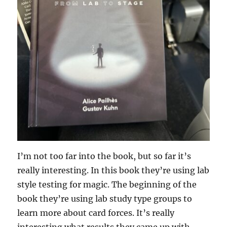
I’m not too far into the book, but so far it’s
really interesting. In this book they’re using lab
style testing for magic. The beginning of the
book they’re using lab study type groups to
learn more about card forces. It’s really