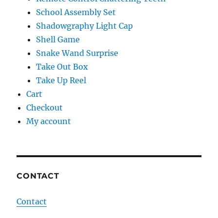
School Assembly Set
Shadowgraphy Light Cap
Shell Game
Snake Wand Surprise
Take Out Box
Take Up Reel
Cart
Checkout
My account
CONTACT
Contact