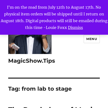
I'm on the road from July 12th to August 17th. No
physical item orders will be shipped until I return on
August 18th. Digital products will still be emailed during
this time -Louie Foxx
Dismiss
MENU
MagicShow.Tips
Tag:
from lab to stage