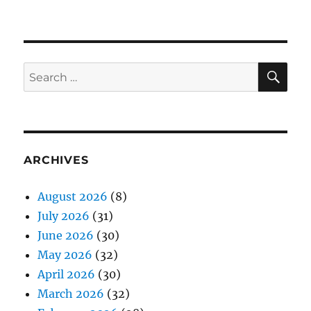
SE
Search
for:
ARCHIVES
August 2026
(8)
July 2026
(31)
June 2026
(30)
May 2026
(32)
April 2026
(30)
March 2026
(32)