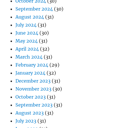
October 2024
(30)
September 2024
(30)
August 2024
(31)
July 2024
(31)
June 2024
(30)
May 2024
(31)
April 2024
(32)
March 2024
(31)
February 2024
(29)
January 2024
(32)
December 2023
(31)
November 2023
(30)
October 2023
(31)
September 2023
(31)
August 2023
(31)
July 2023
(31)