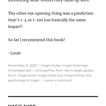
interesting what results they came up with.
The other eye opening thing was a prediction
that’s 1-4 or 1-100 has basically the same
impact!
So far I recommend this book!
-Louie
Posted
Categories
November 12, 2023
magic books
,
magic show tips
,
on
Tags
Uncategorized
alice pailhes
,
from lab to stage
,
gustav
kuhn
,
magic book
,
magic show tips
,
magic theory
,
the
on
psychology of magic
Leave a comment
The
Psychology
of
Magic