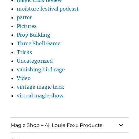
magic trick review
moisture festival podcast
patter
Pictures
Prop Building
Three Shell Game
Tricks
Uncategorized
vanishing bird cage
Video
vintage magic trick
virtual magic show
expand
Magic Shop – All Louie Foxx Products
child
menu