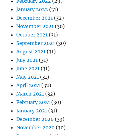
February 2022
(29)
January 2022
(31)
December 2021
(32)
November 2021
(30)
October 2021
(31)
September 2021
(30)
August 2021
(31)
July 2021
(31)
June 2021
(31)
May 2021
(31)
April 2021
(32)
March 2021
(32)
February 2021
(30)
January 2021
(31)
December 2020
(33)
November 2020
(30)