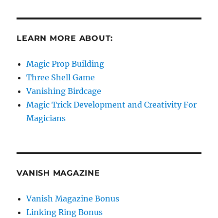
LEARN MORE ABOUT:
Magic Prop Building
Three Shell Game
Vanishing Birdcage
Magic Trick Development and Creativity For
Magicians
VANISH MAGAZINE
Vanish Magazine Bonus
Linking Ring Bonus