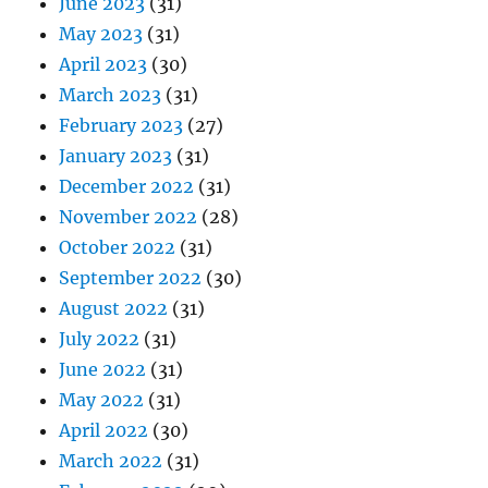
June 2023
(31)
May 2023
(31)
April 2023
(30)
March 2023
(31)
February 2023
(27)
January 2023
(31)
December 2022
(31)
November 2022
(28)
October 2022
(31)
September 2022
(30)
August 2022
(31)
July 2022
(31)
June 2022
(31)
May 2022
(31)
April 2022
(30)
March 2022
(31)