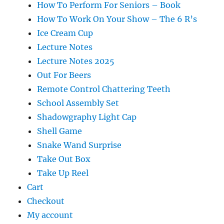
How To Perform For Seniors – Book
How To Work On Your Show – The 6 R’s
Ice Cream Cup
Lecture Notes
Lecture Notes 2025
Out For Beers
Remote Control Chattering Teeth
School Assembly Set
Shadowgraphy Light Cap
Shell Game
Snake Wand Surprise
Take Out Box
Take Up Reel
Cart
Checkout
My account