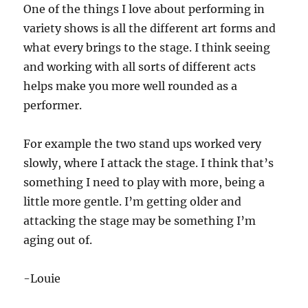
One of the things I love about performing in
variety shows is all the different art forms and
what every brings to the stage. I think seeing
and working with all sorts of different acts
helps make you more well rounded as a
performer.
For example the two stand ups worked very
slowly, where I attack the stage. I think that’s
something I need to play with more, being a
little more gentle. I’m getting older and
attacking the stage may be something I’m
aging out of.
-Louie