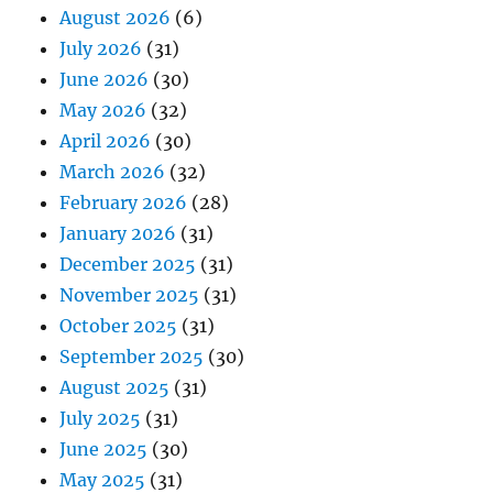
August 2026
(6)
July 2026
(31)
June 2026
(30)
May 2026
(32)
April 2026
(30)
March 2026
(32)
February 2026
(28)
January 2026
(31)
December 2025
(31)
November 2025
(31)
October 2025
(31)
September 2025
(30)
August 2025
(31)
July 2025
(31)
June 2025
(30)
May 2025
(31)