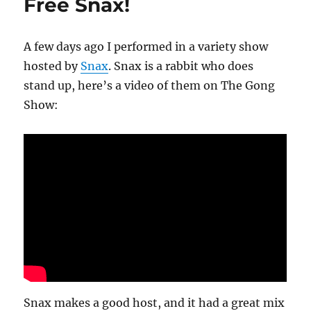
Free Snax!
A few days ago I performed in a variety show
hosted by
Snax
. Snax is a rabbit who does
stand up, here’s a video of them on The Gong
Show:
Snax makes a good host, and it had a great mix