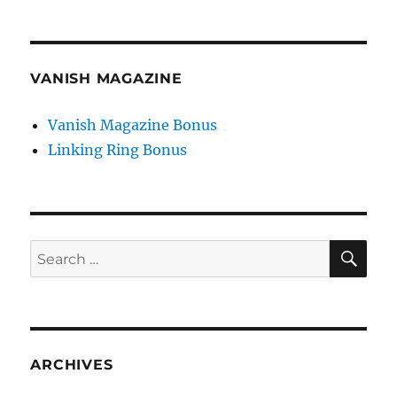
VANISH MAGAZINE
Vanish Magazine Bonus
Linking Ring Bonus
SE
Search
for:
ARCHIVES