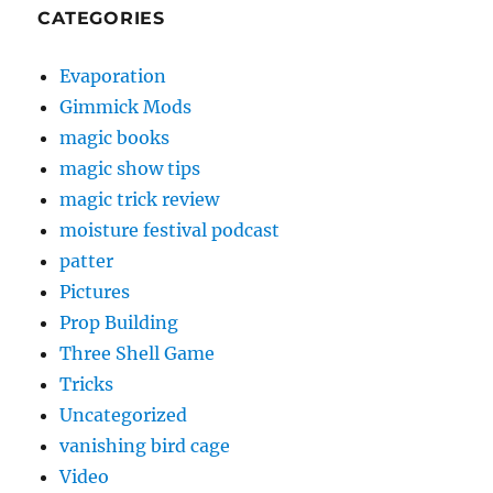
CATEGORIES
Evaporation
Gimmick Mods
magic books
magic show tips
magic trick review
moisture festival podcast
patter
Pictures
Prop Building
Three Shell Game
Tricks
Uncategorized
vanishing bird cage
Video