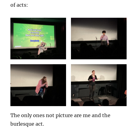
of acts:
The only ones not picture are me and the
burlesque act.