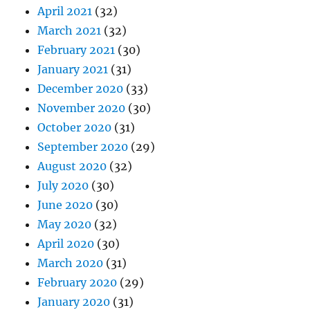
April 2021
(32)
March 2021
(32)
February 2021
(30)
January 2021
(31)
December 2020
(33)
November 2020
(30)
October 2020
(31)
September 2020
(29)
August 2020
(32)
July 2020
(30)
June 2020
(30)
May 2020
(32)
April 2020
(30)
March 2020
(31)
February 2020
(29)
January 2020
(31)