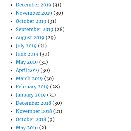
December 2019
(31)
November 2019
(30)
October 2019
(31)
September 2019
(28)
August 2019
(29)
July 2019
(31)
June 2019
(30)
May 2019
(31)
April 2019
(30)
March 2019
(30)
February 2019
(28)
January 2019
(31)
December 2018
(30)
November 2018
(21)
October 2018
(9)
May 2016
(2)