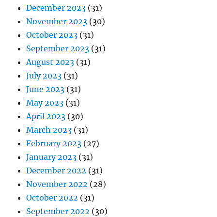
December 2023
(31)
November 2023
(30)
October 2023
(31)
September 2023
(31)
August 2023
(31)
July 2023
(31)
June 2023
(31)
May 2023
(31)
April 2023
(30)
March 2023
(31)
February 2023
(27)
January 2023
(31)
December 2022
(31)
November 2022
(28)
October 2022
(31)
September 2022
(30)