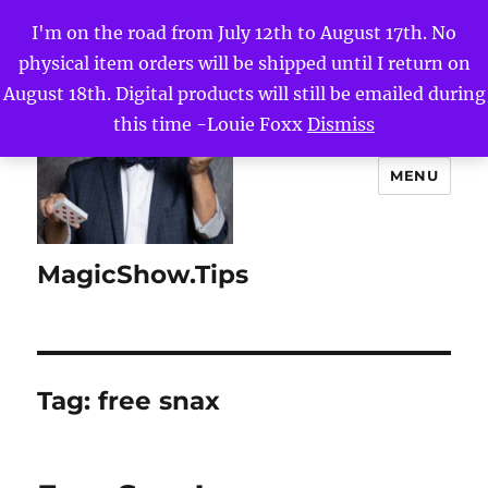
I'm on the road from July 12th to August 17th. No
physical item orders will be shipped until I return on
August 18th. Digital products will still be emailed during
this time -Louie Foxx
Dismiss
MENU
MagicShow.Tips
Tag:
free snax