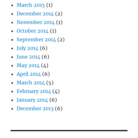
March 2015
(1)
December 2014
(2)
November 2014
(1)
October 2014
(1)
September 2014
(2)
July 2014
(6)
June 2014
(6)
May 2014
(4)
April 2014
(6)
March 2014
(5)
February 2014
(4)
January 2014
(6)
December 2013
(6)