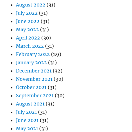
August 2022
(31)
July 2022
(31)
June 2022
(31)
May 2022
(31)
April 2022
(30)
March 2022
(31)
February 2022
(29)
January 2022
(31)
December 2021
(32)
November 2021
(30)
October 2021
(31)
September 2021
(30)
August 2021
(31)
July 2021
(31)
June 2021
(31)
May 2021
(31)