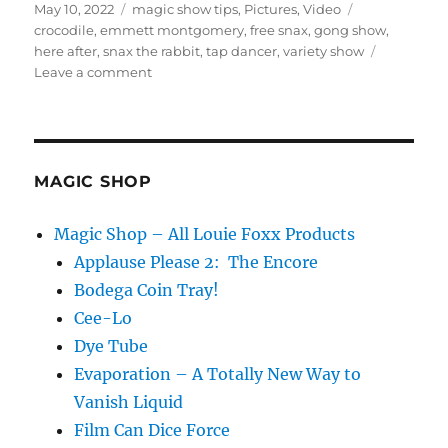
Posted
Categories
Tags
May 10, 2022
magic show tips
,
Pictures
,
Video
on
crocodile
,
emmett montgomery
,
free snax
,
gong show
,
here after
,
snax the rabbit
,
tap dancer
,
variety show
on
Leave a comment
Free
Snax!
MAGIC SHOP
Magic Shop – All Louie Foxx Products
Applause Please 2: The Encore
Bodega Coin Tray!
Cee-Lo
Dye Tube
Evaporation – A Totally New Way to
Vanish Liquid
Film Can Dice Force