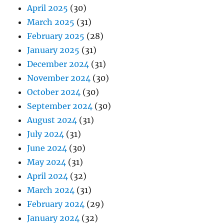
April 2025
(30)
March 2025
(31)
February 2025
(28)
January 2025
(31)
December 2024
(31)
November 2024
(30)
October 2024
(30)
September 2024
(30)
August 2024
(31)
July 2024
(31)
June 2024
(30)
May 2024
(31)
April 2024
(32)
March 2024
(31)
February 2024
(29)
January 2024
(32)