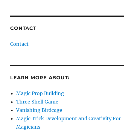
CONTACT
Contact
LEARN MORE ABOUT:
Magic Prop Building
Three Shell Game
Vanishing Birdcage
Magic Trick Development and Creativity For
Magicians