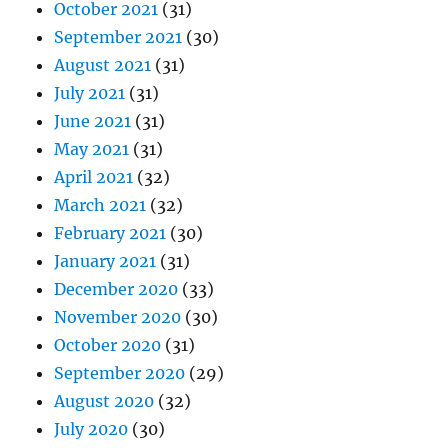
October 2021
(31)
September 2021
(30)
August 2021
(31)
July 2021
(31)
June 2021
(31)
May 2021
(31)
April 2021
(32)
March 2021
(32)
February 2021
(30)
January 2021
(31)
December 2020
(33)
November 2020
(30)
October 2020
(31)
September 2020
(29)
August 2020
(32)
July 2020
(30)