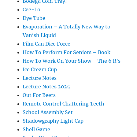
Bodega Coin Tray!
Cee-Lo
Dye Tube
Evaporation – A Totally New Way to
Vanish Liquid
Film Can Dice Force
How To Perform For Seniors – Book
How To Work On Your Show – The 6 R’s
Ice Cream Cup
Lecture Notes
Lecture Notes 2025
Out For Beers
Remote Control Chattering Teeth
School Assembly Set
Shadowgraphy Light Cap
Shell Game