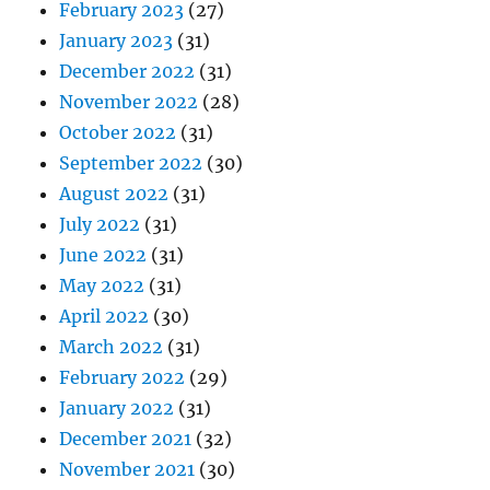
February 2023
(27)
January 2023
(31)
December 2022
(31)
November 2022
(28)
October 2022
(31)
September 2022
(30)
August 2022
(31)
July 2022
(31)
June 2022
(31)
May 2022
(31)
April 2022
(30)
March 2022
(31)
February 2022
(29)
January 2022
(31)
December 2021
(32)
November 2021
(30)