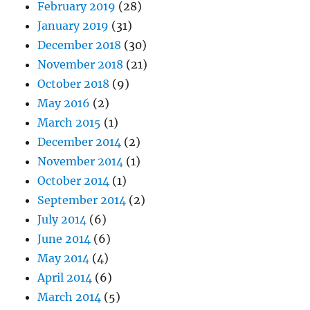
February 2019
(28)
January 2019
(31)
December 2018
(30)
November 2018
(21)
October 2018
(9)
May 2016
(2)
March 2015
(1)
December 2014
(2)
November 2014
(1)
October 2014
(1)
September 2014
(2)
July 2014
(6)
June 2014
(6)
May 2014
(4)
April 2014
(6)
March 2014
(5)