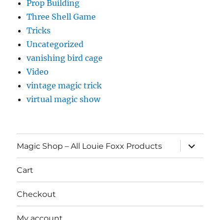
Prop Building
Three Shell Game
Tricks
Uncategorized
vanishing bird cage
Video
vintage magic trick
virtual magic show
expand
Magic Shop – All Louie Foxx Products
child
menu
Cart
Checkout
My account