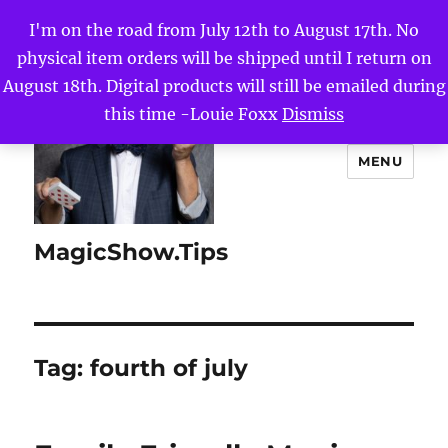
I'm on the road from July 12th to August 17th. No
physical item orders will be shipped until I return on
August 18th. Digital products will still be emailed during
this time -Louie Foxx
Dismiss
MENU
MagicShow.Tips
Tag:
fourth of july