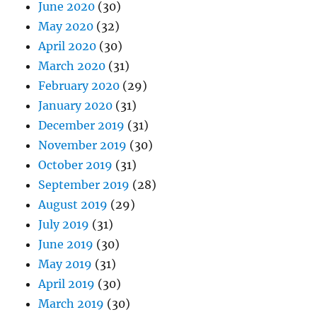
June 2020
(30)
May 2020
(32)
April 2020
(30)
March 2020
(31)
February 2020
(29)
January 2020
(31)
December 2019
(31)
November 2019
(30)
October 2019
(31)
September 2019
(28)
August 2019
(29)
July 2019
(31)
June 2019
(30)
May 2019
(31)
April 2019
(30)
March 2019
(30)