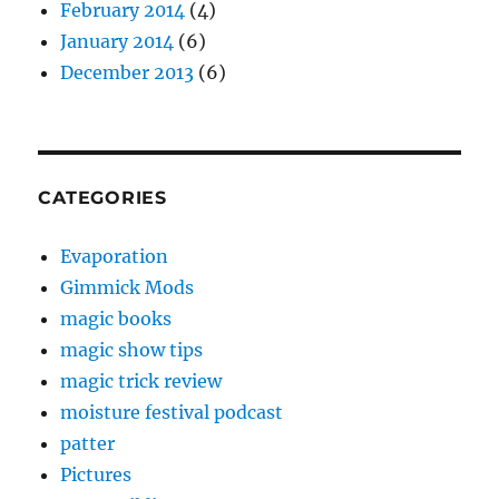
February 2014
(4)
January 2014
(6)
December 2013
(6)
CATEGORIES
Evaporation
Gimmick Mods
magic books
magic show tips
magic trick review
moisture festival podcast
patter
Pictures