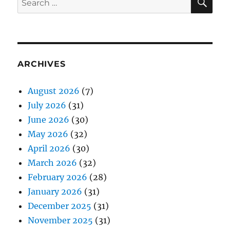
for:
ARCHIVES
August 2026
(7)
July 2026
(31)
June 2026
(30)
May 2026
(32)
April 2026
(30)
March 2026
(32)
February 2026
(28)
January 2026
(31)
December 2025
(31)
November 2025
(31)