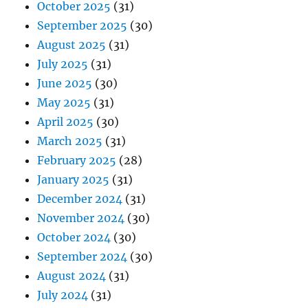
October 2025
(31)
September 2025
(30)
August 2025
(31)
July 2025
(31)
June 2025
(30)
May 2025
(31)
April 2025
(30)
March 2025
(31)
February 2025
(28)
January 2025
(31)
December 2024
(31)
November 2024
(30)
October 2024
(30)
September 2024
(30)
August 2024
(31)
July 2024
(31)