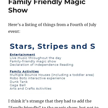
Family Friendly Magic
Show
Here’s a listing of things from a Fourth of July
event:
I think it’s strange that they had to add the
“family friendly” to the magic show, but not to