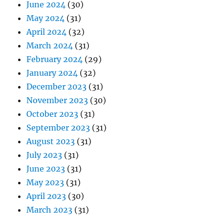
June 2024
(30)
May 2024
(31)
April 2024
(32)
March 2024
(31)
February 2024
(29)
January 2024
(32)
December 2023
(31)
November 2023
(30)
October 2023
(31)
September 2023
(31)
August 2023
(31)
July 2023
(31)
June 2023
(31)
May 2023
(31)
April 2023
(30)
March 2023
(31)