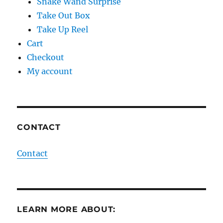
Snake Wand Surprise
Take Out Box
Take Up Reel
Cart
Checkout
My account
CONTACT
Contact
LEARN MORE ABOUT: