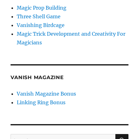
Magic Prop Building
Three Shell Game
Vanishing Birdcage
Magic Trick Development and Creativity For
Magicians
VANISH MAGAZINE
Vanish Magazine Bonus
Linking Ring Bonus
SE
Search