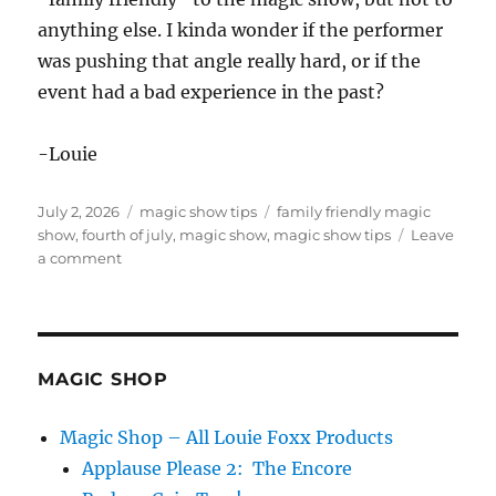
anything else. I kinda wonder if the performer
was pushing that angle really hard, or if the
event had a bad experience in the past?
-Louie
Posted
Categories
Tags
July 2, 2026
magic show tips
family friendly magic
on
show
,
fourth of july
,
magic show
,
magic show tips
Leave
on
a comment
Family
Friendly
Magic
Show
MAGIC SHOP
Magic Shop – All Louie Foxx Products
Applause Please 2: The Encore