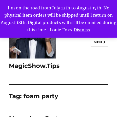
I'm on the road from July 12th to August 17th. No
physical item orders will be shipped until I return on
August 18th. Digital products will still be emailed during
this time -Louie Foxx
Dismiss
MENU
MagicShow.Tips
Tag:
foam party