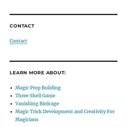
CONTACT
Contact
LEARN MORE ABOUT:
Magic Prop Building
Three Shell Game
Vanishing Birdcage
Magic Trick Development and Creativity For
Magicians