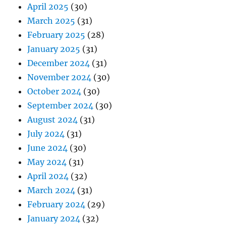
April 2025
(30)
March 2025
(31)
February 2025
(28)
January 2025
(31)
December 2024
(31)
November 2024
(30)
October 2024
(30)
September 2024
(30)
August 2024
(31)
July 2024
(31)
June 2024
(30)
May 2024
(31)
April 2024
(32)
March 2024
(31)
February 2024
(29)
January 2024
(32)