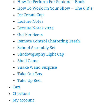
How To Perform For Seniors – Book
How To Work On Your Show – The 6 R’s
Ice Cream Cup
Lecture Notes
Lecture Notes 2025
Out For Beers
Remote Control Chattering Teeth
School Assembly Set
Shadowgraphy Light Cap
Shell Game
Snake Wand Surprise
Take Out Box
Take Up Reel
Cart
Checkout
My account