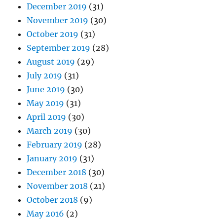
December 2019
(31)
November 2019
(30)
October 2019
(31)
September 2019
(28)
August 2019
(29)
July 2019
(31)
June 2019
(30)
May 2019
(31)
April 2019
(30)
March 2019
(30)
February 2019
(28)
January 2019
(31)
December 2018
(30)
November 2018
(21)
October 2018
(9)
May 2016
(2)