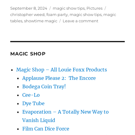
Posted
Categories
Tags
September 8, 2024
magic show tips
,
Pictures
on
christopher weed
,
foam party
,
magic show tips
,
magic
on
tables
,
showtime magic
Leave a comment
Hanging
Out
MAGIC SHOP
Magic Shop – All Louie Foxx Products
Applause Please 2: The Encore
Bodega Coin Tray!
Cee-Lo
Dye Tube
Evaporation – A Totally New Way to
Vanish Liquid
Film Can Dice Force