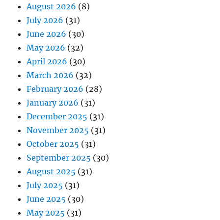
August 2026
(8)
July 2026
(31)
June 2026
(30)
May 2026
(32)
April 2026
(30)
March 2026
(32)
February 2026
(28)
January 2026
(31)
December 2025
(31)
November 2025
(31)
October 2025
(31)
September 2025
(30)
August 2025
(31)
July 2025
(31)
June 2025
(30)
May 2025
(31)