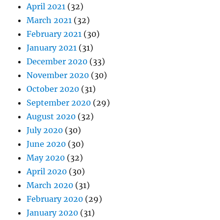
April 2021
(32)
March 2021
(32)
February 2021
(30)
January 2021
(31)
December 2020
(33)
November 2020
(30)
October 2020
(31)
September 2020
(29)
August 2020
(32)
July 2020
(30)
June 2020
(30)
May 2020
(32)
April 2020
(30)
March 2020
(31)
February 2020
(29)
January 2020
(31)