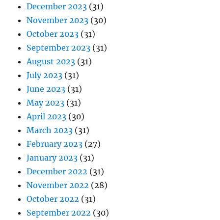
December 2023
(31)
November 2023
(30)
October 2023
(31)
September 2023
(31)
August 2023
(31)
July 2023
(31)
June 2023
(31)
May 2023
(31)
April 2023
(30)
March 2023
(31)
February 2023
(27)
January 2023
(31)
December 2022
(31)
November 2022
(28)
October 2022
(31)
September 2022
(30)