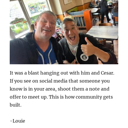
It was a blast hanging out with him and Cesar.
If you see on social media that someone you
know is in your area, shoot them a note and
offer to meet up. This is how community gets
built.
-Louie