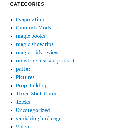
CATEGORIES
Evaporation
Gimmick Mods
magic books
magic show tips
magic trick review
moisture festival podcast
patter
Pictures
Prop Building
Three Shell Game
Tricks
Uncategorized
vanishing bird cage
Video