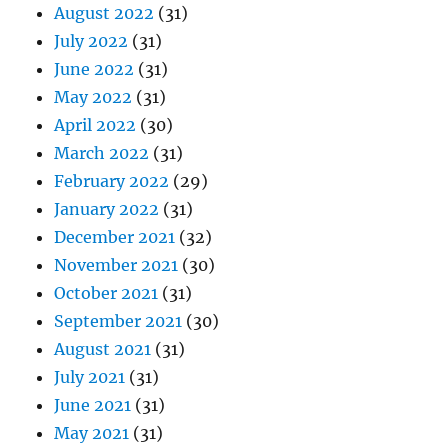
August 2022
(31)
July 2022
(31)
June 2022
(31)
May 2022
(31)
April 2022
(30)
March 2022
(31)
February 2022
(29)
January 2022
(31)
December 2021
(32)
November 2021
(30)
October 2021
(31)
September 2021
(30)
August 2021
(31)
July 2021
(31)
June 2021
(31)
May 2021
(31)