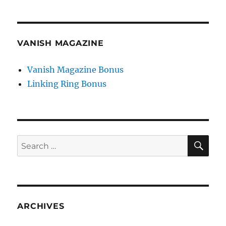
VANISH MAGAZINE
Vanish Magazine Bonus
Linking Ring Bonus
SE
Search
for:
ARCHIVES