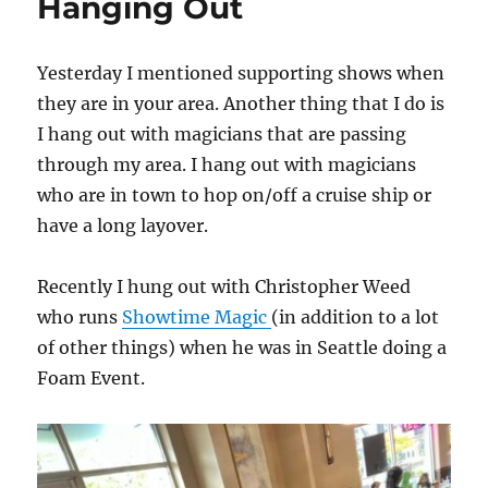
Hanging Out
Yesterday I mentioned supporting shows when
they are in your area. Another thing that I do is
I hang out with magicians that are passing
through my area. I hang out with magicians
who are in town to hop on/off a cruise ship or
have a long layover.
Recently I hung out with Christopher Weed
who runs
Showtime Magic
(in addition to a lot
of other things) when he was in Seattle doing a
Foam Event.