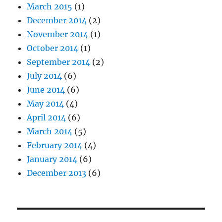
March 2015
(1)
December 2014
(2)
November 2014
(1)
October 2014
(1)
September 2014
(2)
July 2014
(6)
June 2014
(6)
May 2014
(4)
April 2014
(6)
March 2014
(5)
February 2014
(4)
January 2014
(6)
December 2013
(6)