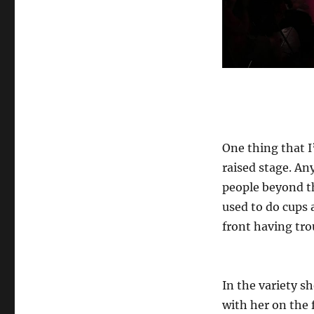
One thing that I
raised stage. An
people beyond th
used to do cups 
front having tro
In the variety s
with her on the 