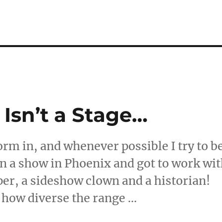
Isn’t a Stage…
orm in, and whenever possible I try to b
 in a show in Phoenix and got to work wi
er, a sideshow clown and a historian!
s how diverse the range …
ld Isn’t a Stage…”