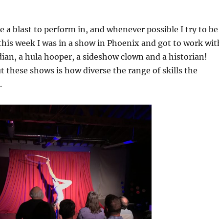
e a blast to perform in, and whenever possible I try to be
 this week I was in a show in Phoenix and got to work wit
ian, a hula hooper, a sideshow clown and a historian!
t these shows is how diverse the range of skills the
.