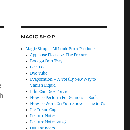
MAGIC SHOP
Magic Shop – All Louie Foxx Products
Applause Please 2: The Encore
Bodega Coin Tray!
Cee-Lo
Dye Tube
Evaporation – A Totally New Way to
e
Vanish Liquid
Film Can Dice Force
th
How To Perform For Seniors – Book
How To Work On Your Show – The 6 R’s
Ice Cream Cup
Lecture Notes
Lecture Notes 2025
Out For Beers