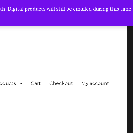
h. Digital products will still be emailed during this time
roducts
Cart
Checkout
My account