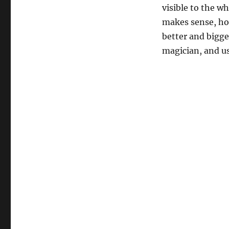
visible to the wh
makes sense, how
better and bigge
magician, and us