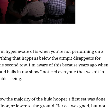
’m hyper aware of is when you’re not performing on a
ything that happens below the armpit disappears for
e second row. I’m aware of this because years ago when 
and balls in my show I noticed everyone that wasn’t in
uble seeing.
how the majority of the hula hooper’s first set was done
floor, or lower to the ground. Her act was good, but not