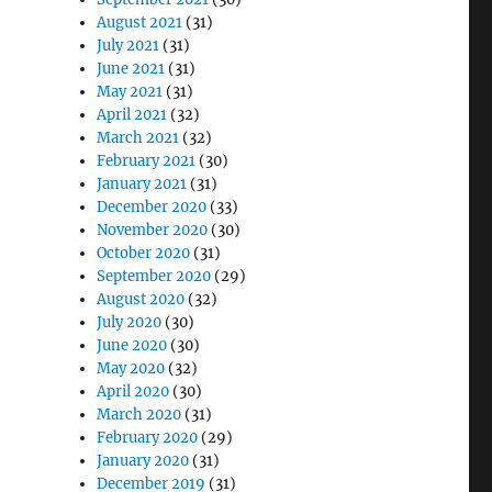
August 2021
(31)
July 2021
(31)
June 2021
(31)
May 2021
(31)
April 2021
(32)
March 2021
(32)
February 2021
(30)
January 2021
(31)
December 2020
(33)
November 2020
(30)
October 2020
(31)
September 2020
(29)
August 2020
(32)
July 2020
(30)
June 2020
(30)
May 2020
(32)
April 2020
(30)
March 2020
(31)
February 2020
(29)
January 2020
(31)
December 2019
(31)