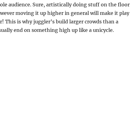
ole audience. Sure, artistically doing stuff on the floor
ever moving it up higher in general will make it play
r! This is why juggler’s build larger crowds than a
ually end on something high up like a unicycle.