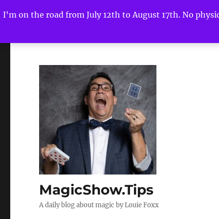
I'm on the road from July 12th to August 17th. No physica
MagicShow.Tips
A daily blog about magic by Louie Foxx