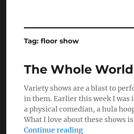
Tag:
floor show
The Whole World 
Variety shows are a blast to perf
in them. Earlier this week I was
a physical comedian, a hula hoop
What I love about these shows i
“The Whole Wor
Continue reading