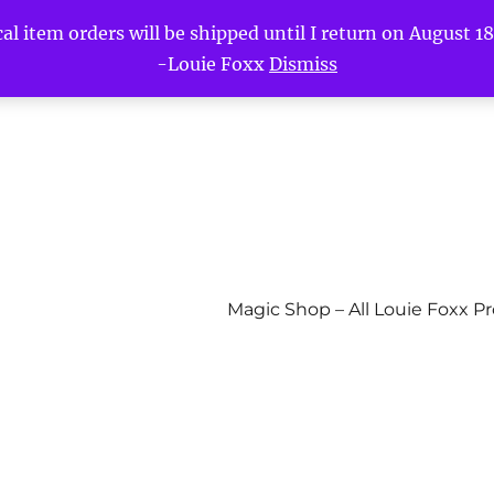
l item orders will be shipped until I return on August 18t
-Louie Foxx
Dismiss
Magic Shop – All Louie Foxx P