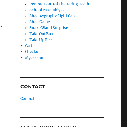
Remote Control Chattering Teeth
School Assembly Set
Shadowgraphy Light Cap
Shell Game
h
Snake Wand Surprise
Take Out Box
Take Up Reel
Cart
Checkout
My account
CONTACT
Contact