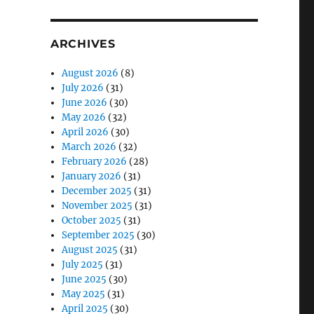
ARCHIVES
August 2026
(8)
July 2026
(31)
June 2026
(30)
May 2026
(32)
April 2026
(30)
March 2026
(32)
February 2026
(28)
January 2026
(31)
December 2025
(31)
November 2025
(31)
October 2025
(31)
September 2025
(30)
August 2025
(31)
July 2025
(31)
June 2025
(30)
May 2025
(31)
April 2025
(30)