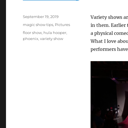
Posted
September 19, 2019
Variety shows ar
on
Categories
magic show tips
,
Pictures
in them. Earlier
Tags
floor show
,
hula hooper
,
a physical comed
phoenix
,
variety show
What I love abou
performers have