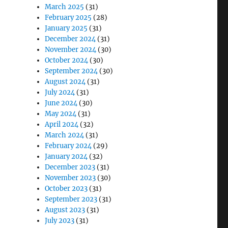
March 2025
(31)
February 2025
(28)
January 2025
(31)
December 2024
(31)
November 2024
(30)
October 2024
(30)
September 2024
(30)
August 2024
(31)
July 2024
(31)
June 2024
(30)
May 2024
(31)
April 2024
(32)
March 2024
(31)
February 2024
(29)
January 2024
(32)
December 2023
(31)
November 2023
(30)
October 2023
(31)
September 2023
(31)
August 2023
(31)
July 2023
(31)