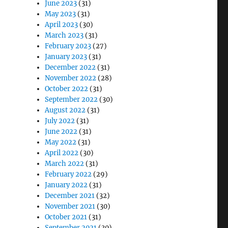
June 2023
(31)
May 2023
(31)
April 2023
(30)
March 2023
(31)
February 2023
(27)
January 2023
(31)
December 2022
(31)
November 2022
(28)
October 2022
(31)
September 2022
(30)
August 2022
(31)
July 2022
(31)
June 2022
(31)
May 2022
(31)
April 2022
(30)
March 2022
(31)
February 2022
(29)
January 2022
(31)
December 2021
(32)
November 2021
(30)
October 2021
(31)
September 2021
(30)