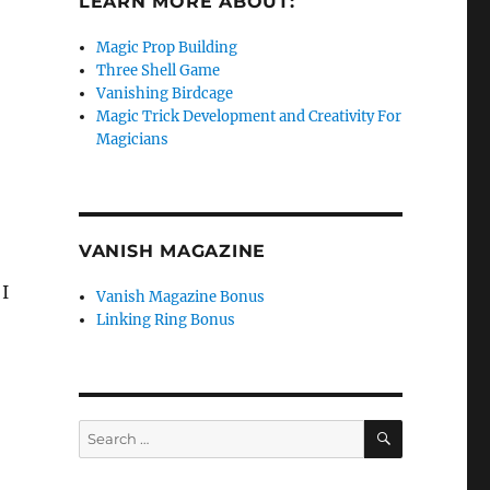
LEARN MORE ABOUT:
Magic Prop Building
Three Shell Game
Vanishing Birdcage
Magic Trick Development and Creativity For
Magicians
VANISH MAGAZINE
I
Vanish Magazine Bonus
Linking Ring Bonus
SEARCH
Search
for: