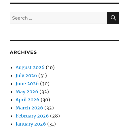
SE
Search
for:
ARCHIVES
August 2026
(10)
July 2026
(31)
June 2026
(30)
May 2026
(32)
April 2026
(30)
March 2026
(32)
February 2026
(28)
January 2026
(31)