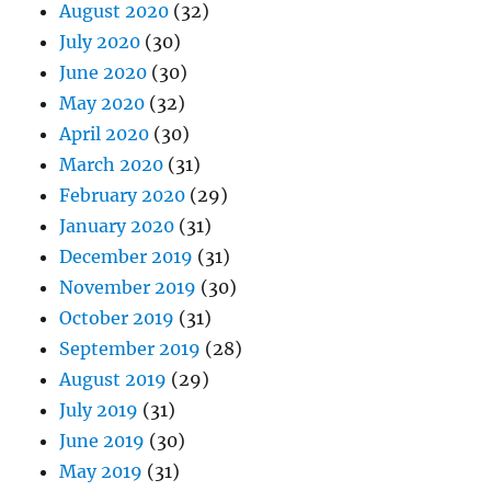
August 2020
(32)
July 2020
(30)
June 2020
(30)
May 2020
(32)
April 2020
(30)
March 2020
(31)
February 2020
(29)
January 2020
(31)
December 2019
(31)
November 2019
(30)
October 2019
(31)
September 2019
(28)
August 2019
(29)
July 2019
(31)
June 2019
(30)
May 2019
(31)