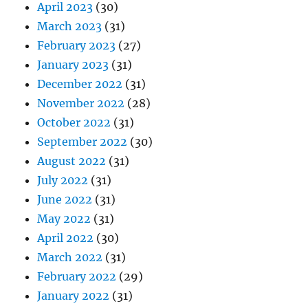
April 2023
(30)
March 2023
(31)
February 2023
(27)
January 2023
(31)
December 2022
(31)
November 2022
(28)
October 2022
(31)
September 2022
(30)
August 2022
(31)
July 2022
(31)
June 2022
(31)
May 2022
(31)
April 2022
(30)
March 2022
(31)
February 2022
(29)
January 2022
(31)