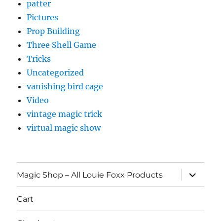
patter
Pictures
Prop Building
Three Shell Game
Tricks
Uncategorized
vanishing bird cage
Video
vintage magic trick
virtual magic show
expand
Magic Shop – All Louie Foxx Products
child
menu
Cart