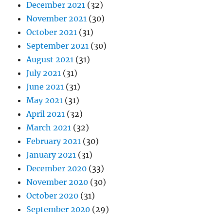
December 2021
(32)
November 2021
(30)
October 2021
(31)
September 2021
(30)
August 2021
(31)
July 2021
(31)
June 2021
(31)
May 2021
(31)
April 2021
(32)
March 2021
(32)
February 2021
(30)
January 2021
(31)
December 2020
(33)
November 2020
(30)
October 2020
(31)
September 2020
(29)