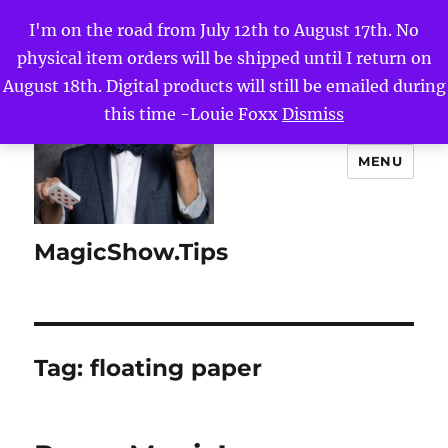
I'm on the road from July 12th to August 17th. No
physical item orders will be shipped until I return on
August 18th. Digital products will still be emailed during
this time -Louie Foxx
Dismiss
MENU
MagicShow.Tips
Tag:
floating paper