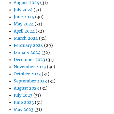
August 2024
(31)
July 2024
(31)
June 2024
(30)
May 2024
(31)
April 2024
(32)
March 2024
(31)
February 2024
(29)
January 2024
(32)
December 2023
(31)
November 2023
(30)
October 2023
(31)
September 2023
(31)
August 2023
(31)
July 2023
(31)
June 2023
(31)
May 2023
(31)