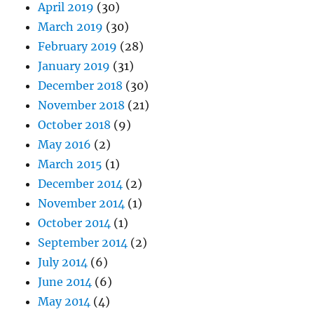
April 2019
(30)
March 2019
(30)
February 2019
(28)
January 2019
(31)
December 2018
(30)
November 2018
(21)
October 2018
(9)
May 2016
(2)
March 2015
(1)
December 2014
(2)
November 2014
(1)
October 2014
(1)
September 2014
(2)
July 2014
(6)
June 2014
(6)
May 2014
(4)