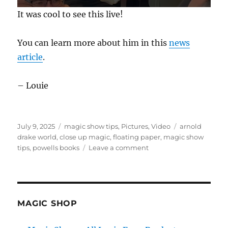
0
It was cool to see this live!
s
e
c
You can learn more about him in this
news
o
n
article
.
d
s
o
f
– Louie
2
4
s
e
c
Posted
Categories
Tags
July 9, 2025
magic show tips
,
Pictures
,
Video
arnold
o
on
drake world
,
close up magic
,
floating paper
,
magic show
n
on
tips
,
powells books
Leave a comment
d
s
Paper
Magic!
MAGIC SHOP