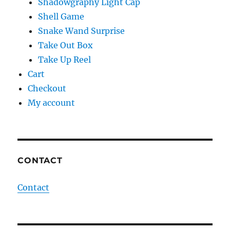
Shadowgraphy Light Cap
Shell Game
Snake Wand Surprise
Take Out Box
Take Up Reel
Cart
Checkout
My account
CONTACT
Contact