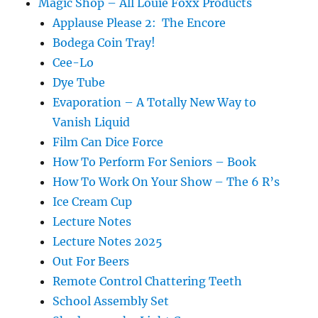
Magic Shop – All Louie Foxx Products
Applause Please 2: The Encore
Bodega Coin Tray!
Cee-Lo
Dye Tube
Evaporation – A Totally New Way to
Vanish Liquid
Film Can Dice Force
How To Perform For Seniors – Book
How To Work On Your Show – The 6 R’s
Ice Cream Cup
Lecture Notes
Lecture Notes 2025
Out For Beers
Remote Control Chattering Teeth
School Assembly Set