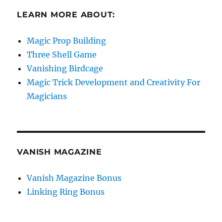
LEARN MORE ABOUT:
Magic Prop Building
Three Shell Game
Vanishing Birdcage
Magic Trick Development and Creativity For
Magicians
VANISH MAGAZINE
Vanish Magazine Bonus
Linking Ring Bonus