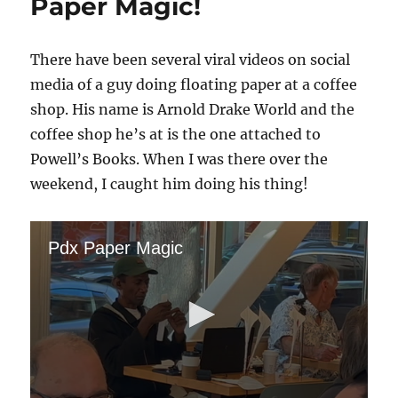
Paper Magic!
There have been several viral videos on social
media of a guy doing floating paper at a coffee
shop. His name is Arnold Drake World and the
coffee shop he’s at is the one attached to
Powell’s Books. When I was there over the
weekend, I caught him doing his thing!
Pdx Paper Magic