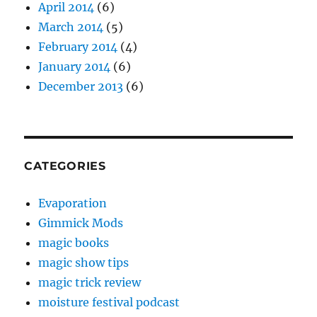
April 2014
(6)
March 2014
(5)
February 2014
(4)
January 2014
(6)
December 2013
(6)
CATEGORIES
Evaporation
Gimmick Mods
magic books
magic show tips
magic trick review
moisture festival podcast