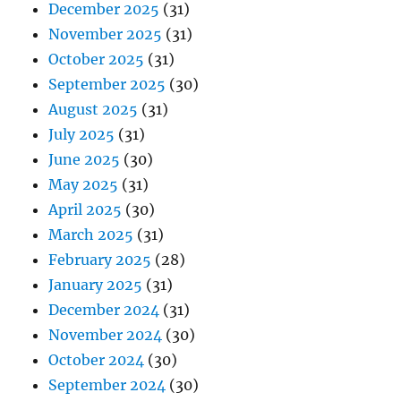
December 2025
(31)
November 2025
(31)
October 2025
(31)
September 2025
(30)
August 2025
(31)
July 2025
(31)
June 2025
(30)
May 2025
(31)
April 2025
(30)
March 2025
(31)
February 2025
(28)
January 2025
(31)
December 2024
(31)
November 2024
(30)
October 2024
(30)
September 2024
(30)