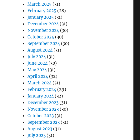
March 2025
(31)
February 2025
(28)
January 2025
(31)
December 2024
(31)
November 2024
(30)
October 2024
(30)
September 2024
(30)
August 2024
(31)
July 2024
(31)
June 2024
(30)
May 2024
(31)
April 2024
(32)
March 2024
(31)
February 2024
(29)
January 2024
(32)
December 2023
(31)
November 2023
(30)
October 2023
(31)
September 2023
(31)
August 2023
(31)
July 2023
(31)