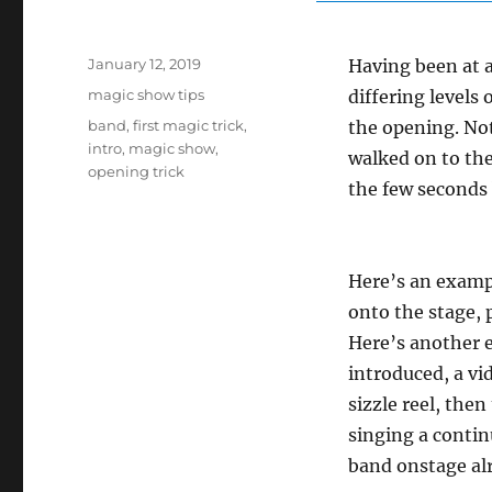
Posted
January 12, 2019
Having been at a 
on
Categories
magic show tips
differing levels
Tags
band
,
first magic trick
,
the opening. No
intro
,
magic show
,
walked on to the
opening trick
the few seconds 
Here’s an exampl
onto the stage, 
Here’s another 
introduced, a vi
sizzle reel, the
singing a contin
band onstage alr