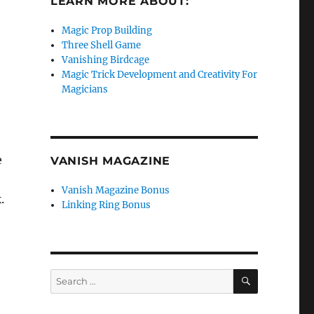
LEARN MORE ABOUT:
Magic Prop Building
Three Shell Game
Vanishing Birdcage
Magic Trick Development and Creativity For
Magicians
e
VANISH MAGAZINE
Vanish Magazine Bonus
.
Linking Ring Bonus
SEARCH
Search
for: