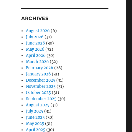
ARCHIVES
August 2026
(6)
July 2026
(31)
June 2026
(30)
May 2026
(32)
April 2026
(30)
March 2026
(32)
February 2026
(28)
January 2026
(31)
December 2025
(31)
November 2025
(31)
October 2025
(31)
September 2025
(30)
August 2025
(31)
July 2025
(31)
June 2025
(30)
May 2025
(31)
April 2025
(30)