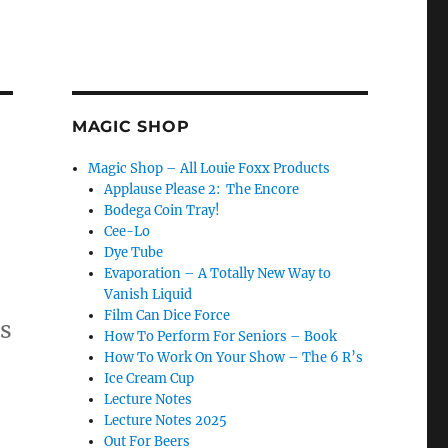
MAGIC SHOP
Magic Shop – All Louie Foxx Products
Applause Please 2: The Encore
Bodega Coin Tray!
Cee-Lo
Dye Tube
Evaporation – A Totally New Way to
Vanish Liquid
Film Can Dice Force
as
How To Perform For Seniors – Book
How To Work On Your Show – The 6 R’s
Ice Cream Cup
Lecture Notes
Lecture Notes 2025
t”
Out For Beers