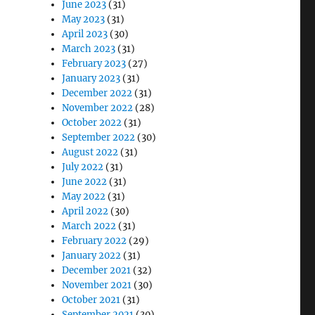
June 2023
(31)
May 2023
(31)
April 2023
(30)
March 2023
(31)
February 2023
(27)
January 2023
(31)
December 2022
(31)
November 2022
(28)
October 2022
(31)
September 2022
(30)
August 2022
(31)
July 2022
(31)
June 2022
(31)
May 2022
(31)
April 2022
(30)
March 2022
(31)
February 2022
(29)
January 2022
(31)
December 2021
(32)
November 2021
(30)
October 2021
(31)
September 2021
(30)