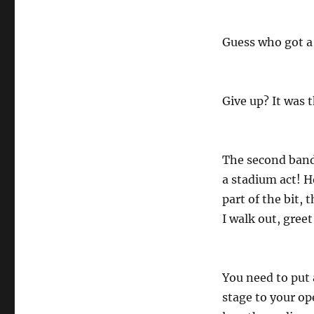
Guess who got a
Give up? It was 
The second band 
a stadium act! H
part of the bit, 
I walk out, greet
You need to put
stage to your op