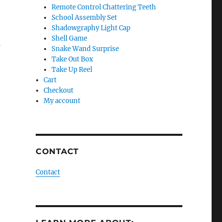
Remote Control Chattering Teeth
School Assembly Set
Shadowgraphy Light Cap
Shell Game
s
Snake Wand Surprise
Take Out Box
Take Up Reel
Cart
Checkout
My account
CONTACT
Contact