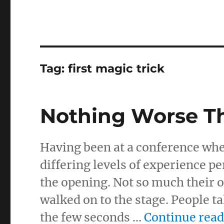
Tag:
first magic trick
Nothing Worse Th
Having been at a conference where 
differing levels of experience pe
the opening. Not so much their 
walked on to the stage. People t
the few seconds …
Continue rea