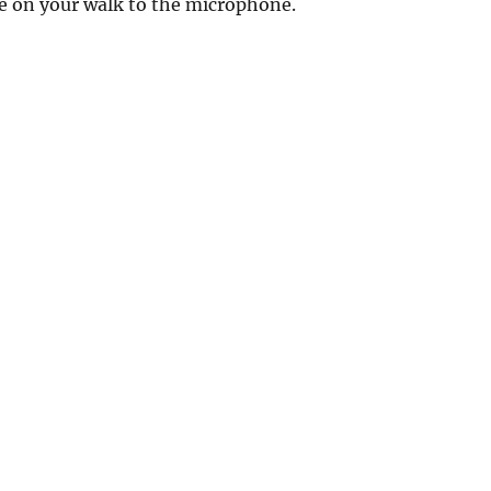
e on your walk to the microphone.