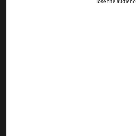
lose the audienc