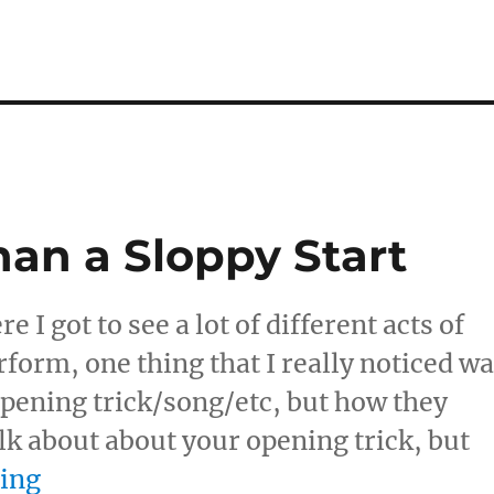
an a Sloppy Start
I got to see a lot of different acts of
rform, one thing that I really noticed w
opening trick/song/etc, but how they
alk about about your opening trick, but
“Nothing Worse Than a Sloppy Star
ding