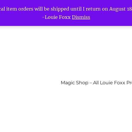
l item orders will be shipped until I return on August 18t
-Louie Foxx
Dismiss
Magic Shop – All Louie Foxx P