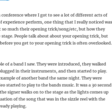
conference where I got to see a lot of different acts of
 of experience perform, one thing that I really noticed wa
t so much their opening trick/song/etc, but how they
 stage. People talk about about your opening trick, but
before you get to your opening trick is often overlooked.
e of a band I saw. They were introduced, they walked
plugged in their instruments, and then started to play.
example of another band the same night. They were
deo started to play to the bands music. It was a 30 second
n the signer walks on to the stage as the lights comes up
uation of the song that was in the sizzle reel with the
eady playing.