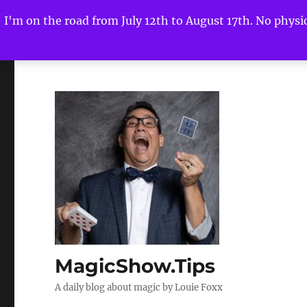
I'm on the road from July 12th to August 17th. No physica
MagicShow.Tips
A daily blog about magic by Louie Foxx