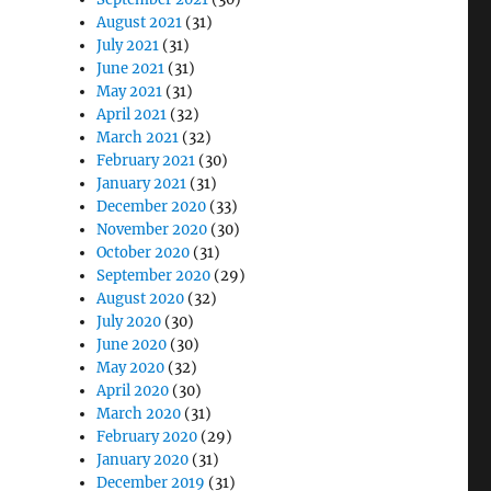
August 2021
(31)
July 2021
(31)
June 2021
(31)
May 2021
(31)
April 2021
(32)
March 2021
(32)
February 2021
(30)
January 2021
(31)
December 2020
(33)
November 2020
(30)
October 2020
(31)
September 2020
(29)
August 2020
(32)
July 2020
(30)
June 2020
(30)
May 2020
(32)
April 2020
(30)
March 2020
(31)
February 2020
(29)
January 2020
(31)
December 2019
(31)