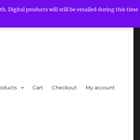
h. Digital products will still be emailed during this time
roducts
Cart
Checkout
My account