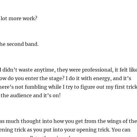
 lot more work?
the second band.
didn’t waste anytime, they were professional, it felt lik
ow do you enter the stage? I do it with energy, and it’s
there’s not fumbling while I try to figure out my first trick
 the audience and it’s on!
 as much thought into how you get from the wings of the
ening trick as you put into your opening trick. You can