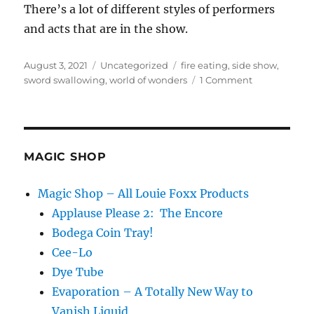
There’s a lot of different styles of performers
and acts that are in the show.
Posted
Categories
Tags
August 3, 2021
Uncategorized
fire eating
,
side show
,
on
on
sword swallowing
,
world of wonders
1 Comment
World
of
Wonders…
MAGIC SHOP
Magic Shop – All Louie Foxx Products
Applause Please 2: The Encore
Bodega Coin Tray!
Cee-Lo
Dye Tube
Evaporation – A Totally New Way to
Vanish Liquid