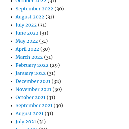
October 2022
(31)
September 2022
(30)
August 2022
(31)
July 2022
(31)
June 2022
(31)
May 2022
(31)
April 2022
(30)
March 2022
(31)
February 2022
(29)
January 2022
(31)
December 2021
(32)
November 2021
(30)
October 2021
(31)
September 2021
(30)
August 2021
(31)
July 2021
(31)