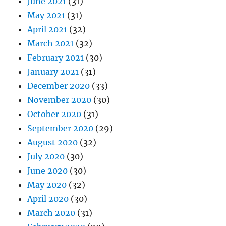
June 2021
(31)
May 2021
(31)
April 2021
(32)
March 2021
(32)
February 2021
(30)
January 2021
(31)
December 2020
(33)
November 2020
(30)
October 2020
(31)
September 2020
(29)
August 2020
(32)
July 2020
(30)
June 2020
(30)
May 2020
(32)
April 2020
(30)
March 2020
(31)