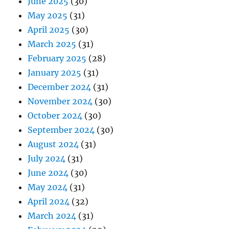
June 2025
(30)
May 2025
(31)
April 2025
(30)
March 2025
(31)
February 2025
(28)
January 2025
(31)
December 2024
(31)
November 2024
(30)
October 2024
(30)
September 2024
(30)
August 2024
(31)
July 2024
(31)
June 2024
(30)
May 2024
(31)
April 2024
(32)
March 2024
(31)