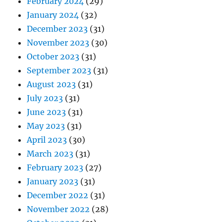
February 2024
(29)
January 2024
(32)
December 2023
(31)
November 2023
(30)
October 2023
(31)
September 2023
(31)
August 2023
(31)
July 2023
(31)
June 2023
(31)
May 2023
(31)
April 2023
(30)
March 2023
(31)
February 2023
(27)
January 2023
(31)
December 2022
(31)
November 2022
(28)