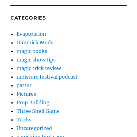
CATEGORIES
Evaporation
Gimmick Mods
magic books
magic show tips
magic trick review
moisture festival podcast
patter
Pictures
Prop Building
Three Shell Game
Tricks
Uncategorized
vanishing bird cage