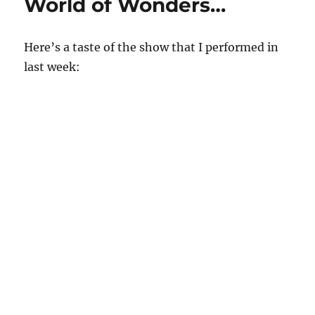
World of Wonders…
Here’s a taste of the show that I performed in
last week: