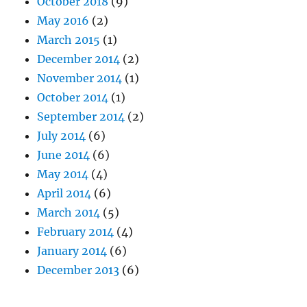
October 2018
(9)
May 2016
(2)
March 2015
(1)
December 2014
(2)
November 2014
(1)
October 2014
(1)
September 2014
(2)
July 2014
(6)
June 2014
(6)
May 2014
(4)
April 2014
(6)
March 2014
(5)
February 2014
(4)
January 2014
(6)
December 2013
(6)