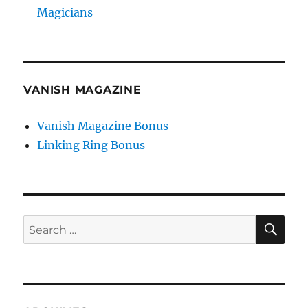
Magicians
VANISH MAGAZINE
Vanish Magazine Bonus
Linking Ring Bonus
SE
Search
for: