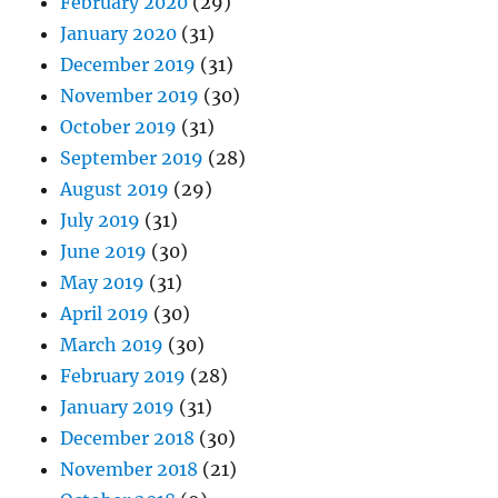
February 2020
(29)
January 2020
(31)
December 2019
(31)
November 2019
(30)
October 2019
(31)
September 2019
(28)
August 2019
(29)
July 2019
(31)
June 2019
(30)
May 2019
(31)
April 2019
(30)
March 2019
(30)
February 2019
(28)
January 2019
(31)
December 2018
(30)
November 2018
(21)