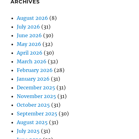
ARCHIVES
August 2026
(8)
July 2026
(31)
June 2026
(30)
May 2026
(32)
April 2026
(30)
March 2026
(32)
February 2026
(28)
January 2026
(31)
December 2025
(31)
November 2025
(31)
October 2025
(31)
September 2025
(30)
August 2025
(31)
July 2025
(31)