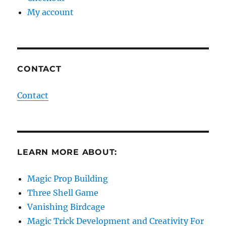
My account
CONTACT
Contact
LEARN MORE ABOUT:
Magic Prop Building
Three Shell Game
Vanishing Birdcage
Magic Trick Development and Creativity For