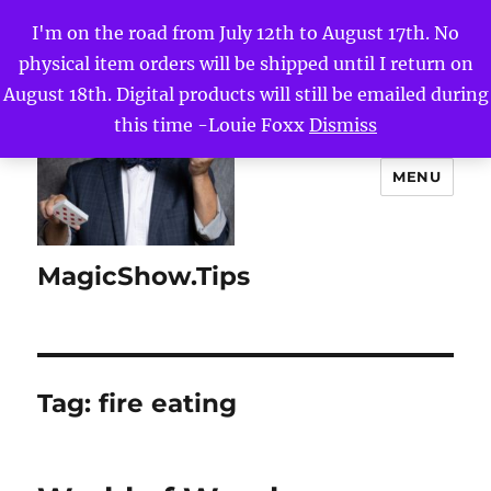
I'm on the road from July 12th to August 17th. No
physical item orders will be shipped until I return on
August 18th. Digital products will still be emailed during
this time -Louie Foxx
Dismiss
MENU
MagicShow.Tips
Tag:
fire eating