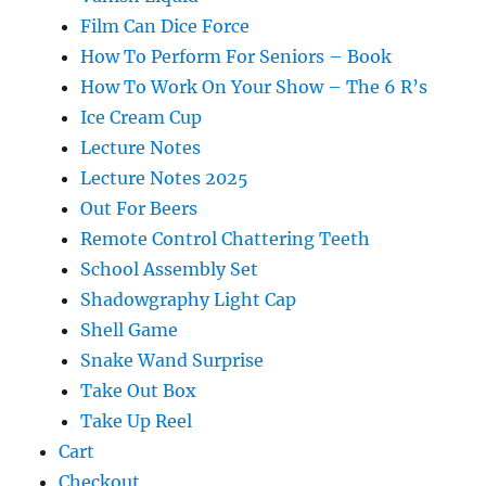
Film Can Dice Force
How To Perform For Seniors – Book
How To Work On Your Show – The 6 R’s
Ice Cream Cup
Lecture Notes
Lecture Notes 2025
Out For Beers
Remote Control Chattering Teeth
School Assembly Set
Shadowgraphy Light Cap
Shell Game
Snake Wand Surprise
Take Out Box
Take Up Reel
Cart
Checkout