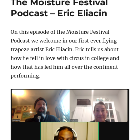
The Moisture Festival
Podcast – Eric Eliacin
On this episode of the Moisture Festival
Podcast we welcome in our first ever flying
trapeze artist Eric Eliacin. Eric tells us about
how he fell in love with circus in college and
how that has led him all over the continent
performing.