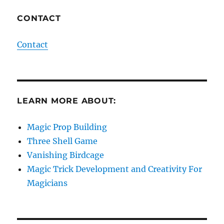
CONTACT
Contact
LEARN MORE ABOUT:
Magic Prop Building
Three Shell Game
Vanishing Birdcage
Magic Trick Development and Creativity For
Magicians