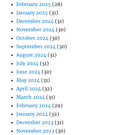
February 2025
(28)
January 2025
(31)
December 2024
(31)
November 2024
(30)
October 2024
(30)
September 2024
(30)
August 2024
(31)
July 2024
(31)
June 2024
(30)
May 2024
(31)
April 2024
(32)
March 2024
(31)
February 2024
(29)
January 2024
(32)
December 2023
(31)
November 2023
(30)