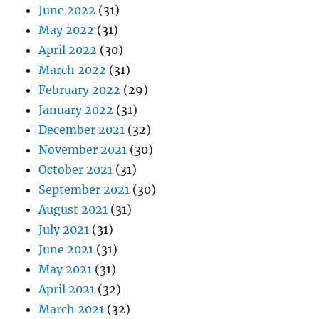
June 2022
(31)
May 2022
(31)
April 2022
(30)
March 2022
(31)
February 2022
(29)
January 2022
(31)
December 2021
(32)
November 2021
(30)
October 2021
(31)
September 2021
(30)
August 2021
(31)
July 2021
(31)
June 2021
(31)
May 2021
(31)
April 2021
(32)
March 2021
(32)