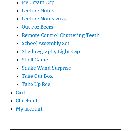
Ice Cream Cup
Lecture Notes
Lecture Notes 2025
Out For Beers
Remote Control Chattering Teeth
School Assembly Set
Shadowgraphy Light Cap
Shell Game
Snake Wand Surprise
Take Out Box
Take Up Reel
Cart
Checkout
My account