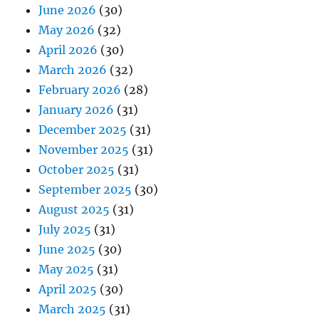
June 2026
(30)
May 2026
(32)
April 2026
(30)
March 2026
(32)
February 2026
(28)
January 2026
(31)
December 2025
(31)
November 2025
(31)
October 2025
(31)
September 2025
(30)
August 2025
(31)
July 2025
(31)
June 2025
(30)
May 2025
(31)
April 2025
(30)
March 2025
(31)