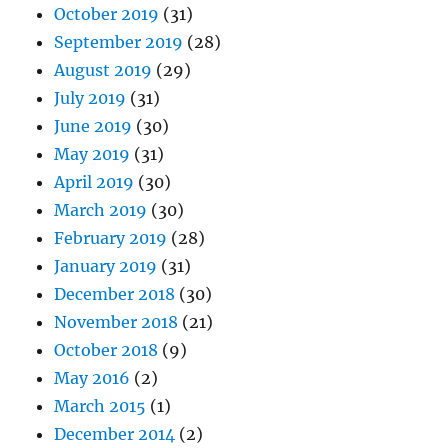
October 2019
(31)
September 2019
(28)
August 2019
(29)
July 2019
(31)
June 2019
(30)
May 2019
(31)
April 2019
(30)
March 2019
(30)
February 2019
(28)
January 2019
(31)
December 2018
(30)
November 2018
(21)
October 2018
(9)
May 2016
(2)
March 2015
(1)
December 2014
(2)