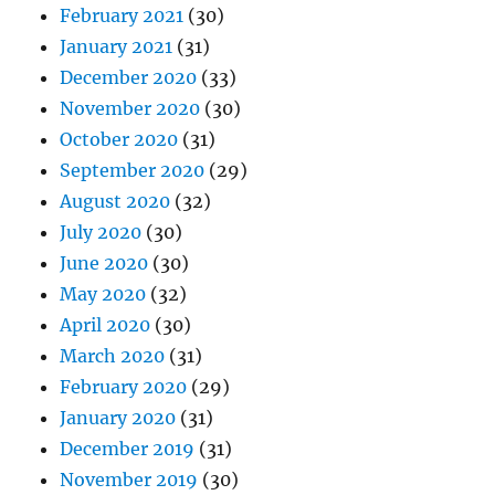
February 2021
(30)
January 2021
(31)
December 2020
(33)
November 2020
(30)
October 2020
(31)
September 2020
(29)
August 2020
(32)
July 2020
(30)
June 2020
(30)
May 2020
(32)
April 2020
(30)
March 2020
(31)
February 2020
(29)
January 2020
(31)
December 2019
(31)
November 2019
(30)