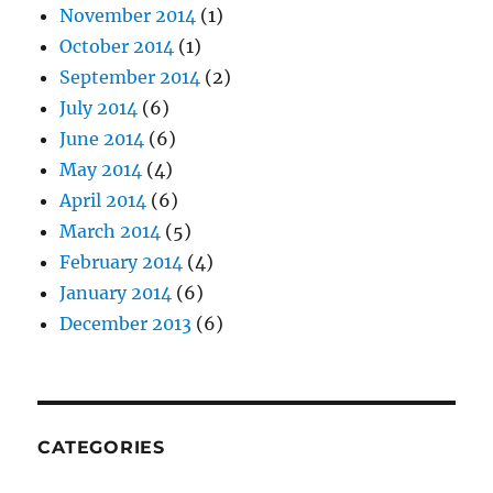
November 2014
(1)
October 2014
(1)
September 2014
(2)
July 2014
(6)
June 2014
(6)
May 2014
(4)
April 2014
(6)
March 2014
(5)
February 2014
(4)
January 2014
(6)
December 2013
(6)
CATEGORIES