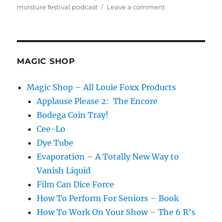
on
moisture festival podcast
Leave a comment
The
Moisture
Festival
Podcast
–
MAGIC SHOP
Eric
Eliacin
Magic Shop – All Louie Foxx Products
Applause Please 2: The Encore
Bodega Coin Tray!
Cee-Lo
Dye Tube
Evaporation – A Totally New Way to
Vanish Liquid
Film Can Dice Force
How To Perform For Seniors – Book
How To Work On Your Show – The 6 R’s