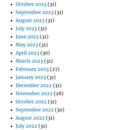
October 2023
(31)
September 2023
(31)
August 2023
(31)
July 2023
(31)
June 2023
(31)
May 2023
(31)
April 2023
(30)
March 2023
(31)
February 2023
(27)
January 2023
(31)
December 2022
(31)
November 2022
(28)
October 2022
(31)
September 2022
(30)
August 2022
(31)
July 2022
(31)