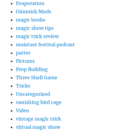
Evaporation
Gimmick Mods
magic books
magic show tips
magic trick review
moisture festival podcast
patter
Pictures
Prop Building
Three Shell Game
Tricks
Uncategorized
vanishing bird cage
Video
vintage magic trick
virtual magic show