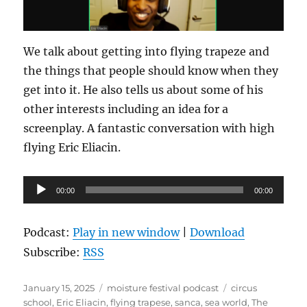
We talk about getting into flying trapeze and
the things that people should know when they
get into it. He also tells us about some of his
other interests including an idea for a
screenplay. A fantastic conversation with high
flying Eric Eliacin.
Audio
00:00
00:00
Player
Podcast:
Play in new window
|
Download
Subscribe:
RSS
Posted
Categories
Tags
January 15, 2025
moisture festival podcast
circus
on
school
,
Eric Eliacin
,
flying trapese
,
sanca
,
sea world
,
The