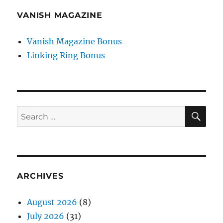
VANISH MAGAZINE
Vanish Magazine Bonus
Linking Ring Bonus
SE
Search
for:
ARCHIVES
August 2026
(8)
July 2026
(31)