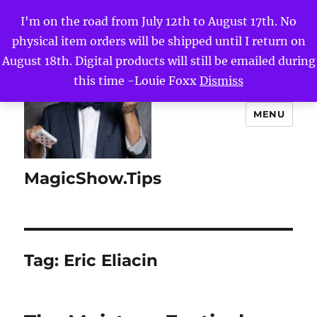
I'm on the road from July 12th to August 17th. No
physical item orders will be shipped until I return on
August 18th. Digital products will still be emailed during
this time -Louie Foxx
Dismiss
MENU
MagicShow.Tips
Tag:
Eric Eliacin