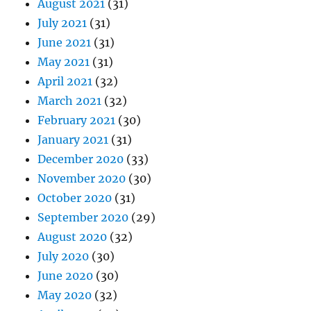
August 2021
(31)
July 2021
(31)
June 2021
(31)
May 2021
(31)
April 2021
(32)
March 2021
(32)
February 2021
(30)
January 2021
(31)
December 2020
(33)
November 2020
(30)
October 2020
(31)
September 2020
(29)
August 2020
(32)
July 2020
(30)
June 2020
(30)
May 2020
(32)