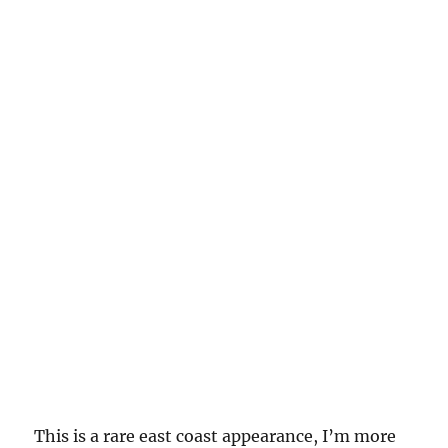
This is a rare east coast appearance, I’m more