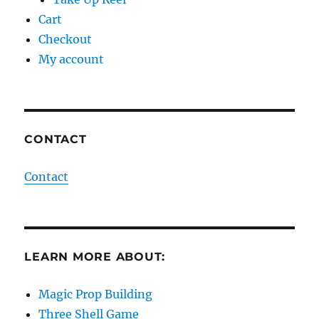
Cart
Checkout
My account
CONTACT
Contact
LEARN MORE ABOUT:
Magic Prop Building
Three Shell Game