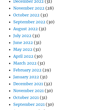
December 2022
(31)
November 2022
(28)
October 2022
(31)
September 2022
(30)
August 2022
(31)
July 2022
(31)
June 2022
(31)
May 2022
(31)
April 2022
(30)
March 2022
(31)
February 2022
(29)
January 2022
(31)
December 2021
(32)
November 2021
(30)
October 2021
(31)
September 2021
(30)