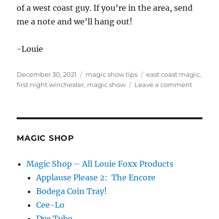
of a west coast guy. If you’re in the area, send
me a note and we’ll hang out!
-Louie
Posted
Categories
Tags
December 30, 2021
magic show tips
east coast magic
,
on
on
first night winchester
,
magic show
Leave a comment
East
Coast
Gig…
MAGIC SHOP
Magic Shop – All Louie Foxx Products
Applause Please 2: The Encore
Bodega Coin Tray!
Cee-Lo
Dye Tube