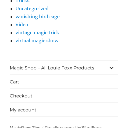
Tricks
Uncategorized
vanishing bird cage
Video
vintage magic trick
virtual magic show
expand
Magic Shop – All Louie Foxx Products
child
menu
Cart
Checkout
My account
MagicShow.Tips
Proudly powered by WordPress