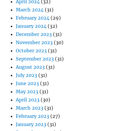
April 2024
(32)
March 2024
(31)
February 2024
(29)
January 2024
(32)
December 2023
(31)
November 2023
(30)
October 2023
(31)
September 2023
(31)
August 2023
(31)
July 2023
(31)
June 2023
(31)
May 2023
(31)
April 2023
(30)
March 2023
(31)
February 2023
(27)
January 2023
(31)