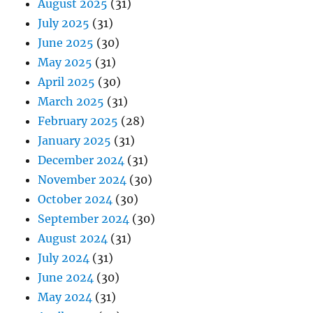
August 2025
(31)
July 2025
(31)
June 2025
(30)
May 2025
(31)
April 2025
(30)
March 2025
(31)
February 2025
(28)
January 2025
(31)
December 2024
(31)
November 2024
(30)
October 2024
(30)
September 2024
(30)
August 2024
(31)
July 2024
(31)
June 2024
(30)
May 2024
(31)