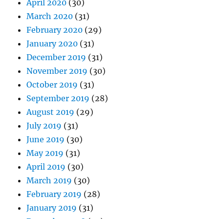
April 2020
(30)
March 2020
(31)
February 2020
(29)
January 2020
(31)
December 2019
(31)
November 2019
(30)
October 2019
(31)
September 2019
(28)
August 2019
(29)
July 2019
(31)
June 2019
(30)
May 2019
(31)
April 2019
(30)
March 2019
(30)
February 2019
(28)
January 2019
(31)