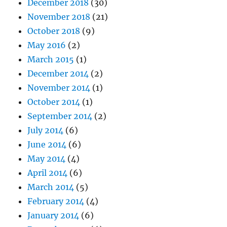
December 2018
(30)
November 2018
(21)
October 2018
(9)
May 2016
(2)
March 2015
(1)
December 2014
(2)
November 2014
(1)
October 2014
(1)
September 2014
(2)
July 2014
(6)
June 2014
(6)
May 2014
(4)
April 2014
(6)
March 2014
(5)
February 2014
(4)
January 2014
(6)