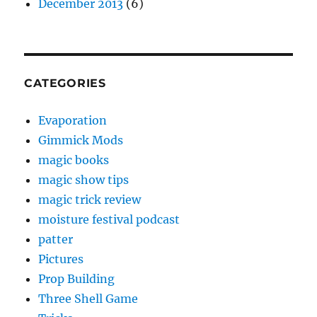
December 2013
(6)
CATEGORIES
Evaporation
Gimmick Mods
magic books
magic show tips
magic trick review
moisture festival podcast
patter
Pictures
Prop Building
Three Shell Game