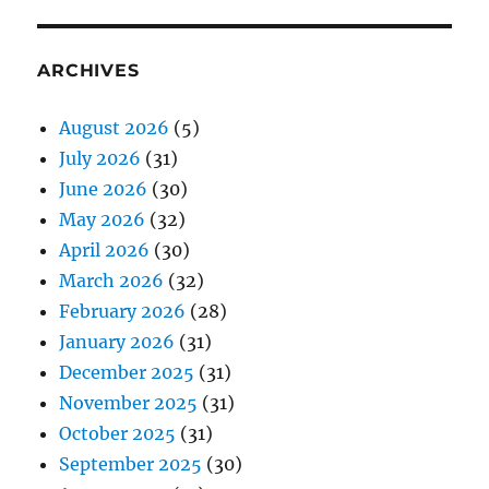
ARCHIVES
August 2026
(5)
July 2026
(31)
June 2026
(30)
May 2026
(32)
April 2026
(30)
March 2026
(32)
February 2026
(28)
January 2026
(31)
December 2025
(31)
November 2025
(31)
October 2025
(31)
September 2025
(30)