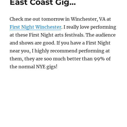
East Coast Gig…
Check me out tomorrow in Winchester, VA at
First Night Winchester
. I really love performing
at these First Night arts festivals. The audience
and shows are good. If you have a First Night
near you, I highly recommend performing at
them, they are soo much better than 99% of
the normal NYE gigs!