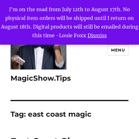
I'm on the road from July 12th to August 17th. No
physical item orders will be shipped until I return on
August 18th. Digital products will still be emailed during
this time -Louie Foxx
Dismiss
MENU
MagicShow.Tips
Tag:
east coast magic