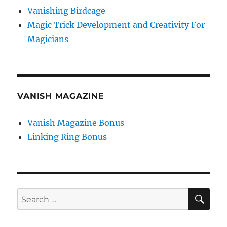
Vanishing Birdcage
Magic Trick Development and Creativity For
Magicians
VANISH MAGAZINE
Vanish Magazine Bonus
Linking Ring Bonus
SE
Search
for: