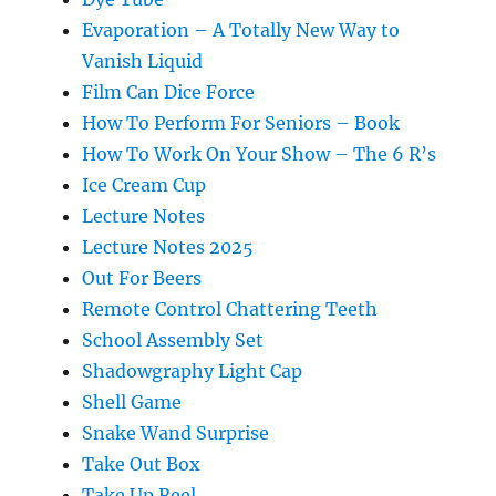
Evaporation – A Totally New Way to
Vanish Liquid
Film Can Dice Force
How To Perform For Seniors – Book
How To Work On Your Show – The 6 R’s
Ice Cream Cup
Lecture Notes
Lecture Notes 2025
Out For Beers
Remote Control Chattering Teeth
School Assembly Set
Shadowgraphy Light Cap
Shell Game
Snake Wand Surprise
Take Out Box
Take Up Reel