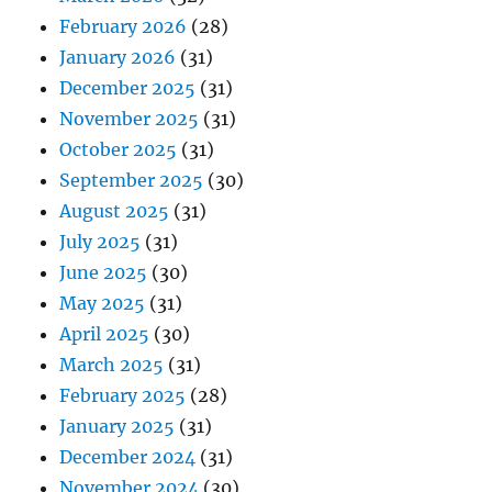
February 2026
(28)
January 2026
(31)
December 2025
(31)
November 2025
(31)
October 2025
(31)
September 2025
(30)
August 2025
(31)
July 2025
(31)
June 2025
(30)
May 2025
(31)
April 2025
(30)
March 2025
(31)
February 2025
(28)
January 2025
(31)
December 2024
(31)
November 2024
(30)