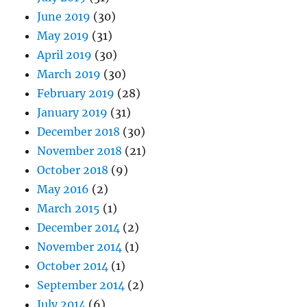
June 2019
(30)
May 2019
(31)
April 2019
(30)
March 2019
(30)
February 2019
(28)
January 2019
(31)
December 2018
(30)
November 2018
(21)
October 2018
(9)
May 2016
(2)
March 2015
(1)
December 2014
(2)
November 2014
(1)
October 2014
(1)
September 2014
(2)
July 2014
(6)