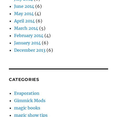
June 2014
(6)
May 2014
(4)
April 2014
(6)
March 2014
(5)
February 2014
(4)
January 2014
(6)
December 2013
(6)
CATEGORIES
Evaporation
Gimmick Mods
magic books
magic show tips