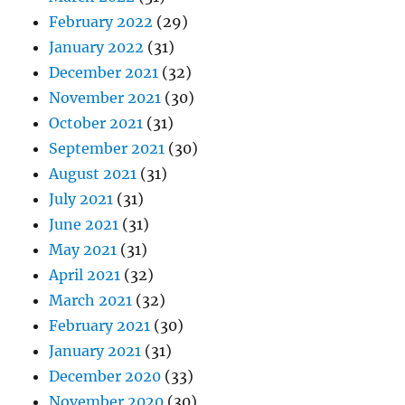
February 2022
(29)
January 2022
(31)
December 2021
(32)
November 2021
(30)
October 2021
(31)
September 2021
(30)
August 2021
(31)
July 2021
(31)
June 2021
(31)
May 2021
(31)
April 2021
(32)
March 2021
(32)
February 2021
(30)
January 2021
(31)
December 2020
(33)
November 2020
(30)