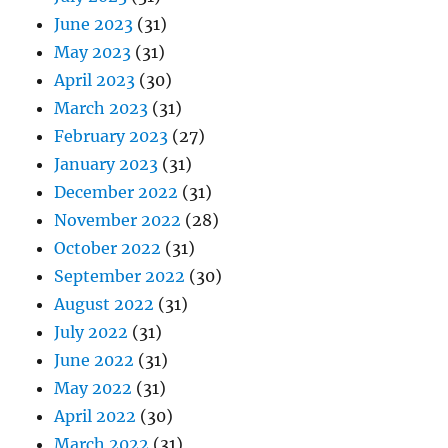
June 2023
(31)
May 2023
(31)
April 2023
(30)
March 2023
(31)
February 2023
(27)
January 2023
(31)
December 2022
(31)
November 2022
(28)
October 2022
(31)
September 2022
(30)
August 2022
(31)
July 2022
(31)
June 2022
(31)
May 2022
(31)
April 2022
(30)
March 2022
(31)