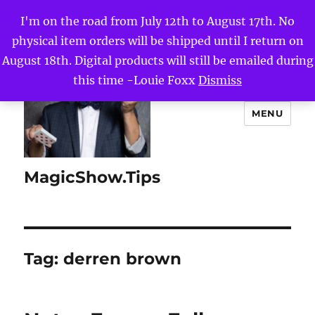
I'm on the road from July 12th to August 17th. No
physical item orders will be shipped until I return on
August 18th. Digital products will still be emailed during
this time -Louie Foxx
Dismiss
MENU
MagicShow.Tips
Tag:
derren brown