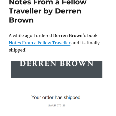
Notes From a Fellow
Traveller by Derren
Brown
A while ago I ordered
Derren Brown
‘s book
Notes From a Fellow Traveller
and its finally
shipped!