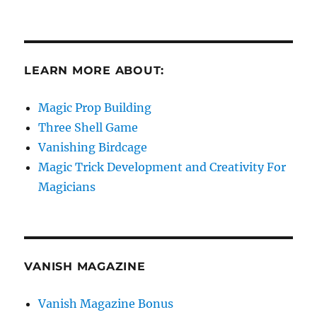
LEARN MORE ABOUT:
Magic Prop Building
Three Shell Game
Vanishing Birdcage
Magic Trick Development and Creativity For
Magicians
VANISH MAGAZINE
Vanish Magazine Bonus