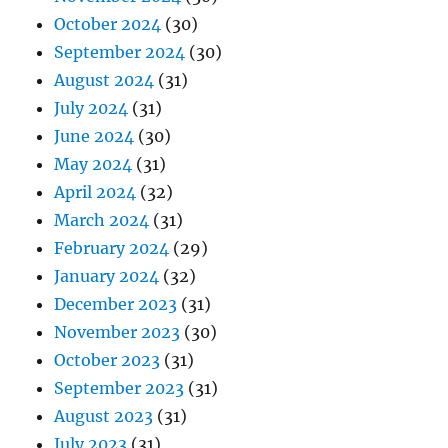
October 2024
(30)
September 2024
(30)
August 2024
(31)
July 2024
(31)
June 2024
(30)
May 2024
(31)
April 2024
(32)
March 2024
(31)
February 2024
(29)
January 2024
(32)
December 2023
(31)
November 2023
(30)
October 2023
(31)
September 2023
(31)
August 2023
(31)
July 2023
(31)