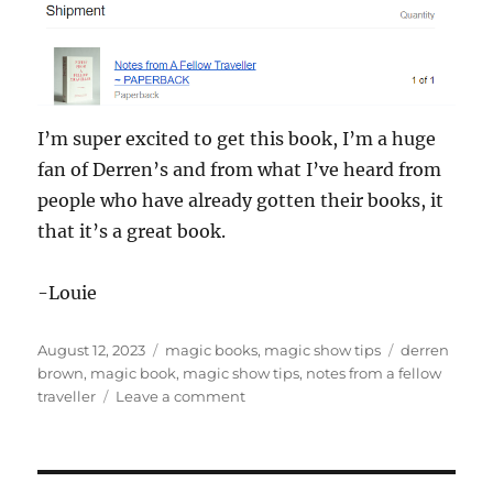
I’m super excited to get this book, I’m a huge
fan of Derren’s and from what I’ve heard from
people who have already gotten their books, it
that it’s a great book.
-Louie
Posted
Categories
Tags
August 12, 2023
magic books
,
magic show tips
derren
on
brown
,
magic book
,
magic show tips
,
notes from a fellow
on
traveller
Leave a comment
Notes
From
a
Fellow