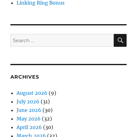
Linking Ring Bonus
SE
Search
for:
ARCHIVES
August 2026
(9)
July 2026
(31)
June 2026
(30)
May 2026
(32)
April 2026
(30)
March 2026
(32)