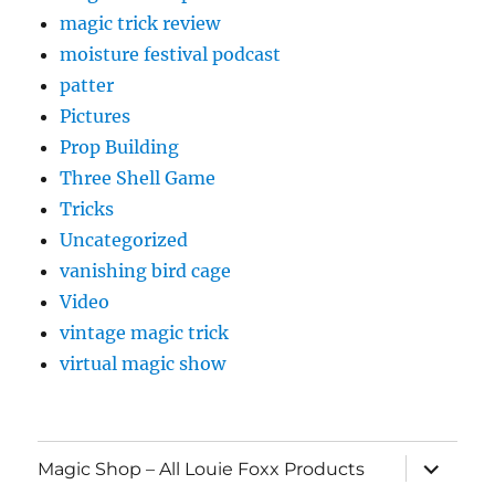
magic trick review
moisture festival podcast
patter
Pictures
Prop Building
Three Shell Game
Tricks
Uncategorized
vanishing bird cage
Video
vintage magic trick
virtual magic show
expand
Magic Shop – All Louie Foxx Products
child