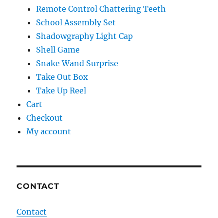
Remote Control Chattering Teeth
School Assembly Set
Shadowgraphy Light Cap
Shell Game
Snake Wand Surprise
Take Out Box
Take Up Reel
Cart
Checkout
My account
CONTACT
Contact