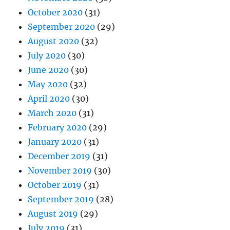
October 2020
(31)
September 2020
(29)
August 2020
(32)
July 2020
(30)
June 2020
(30)
May 2020
(32)
April 2020
(30)
March 2020
(31)
February 2020
(29)
January 2020
(31)
December 2019
(31)
November 2019
(30)
October 2019
(31)
September 2019
(28)
August 2019
(29)
July 2019
(31)