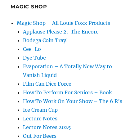
Traveller
MAGIC SHOP
by
Derren
Magic Shop – All Louie Foxx Products
Brown
Applause Please 2: The Encore
Bodega Coin Tray!
Cee-Lo
Dye Tube
Evaporation – A Totally New Way to
Vanish Liquid
Film Can Dice Force
How To Perform For Seniors – Book
How To Work On Your Show – The 6 R’s
Ice Cream Cup
Lecture Notes
Lecture Notes 2025
Out For Beers