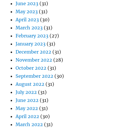
June 2023
(31)
May 2023
(31)
April 2023
(30)
March 2023
(31)
February 2023
(27)
January 2023
(31)
December 2022
(31)
November 2022
(28)
October 2022
(31)
September 2022
(30)
August 2022
(31)
July 2022
(31)
June 2022
(31)
May 2022
(31)
April 2022
(30)
March 2022
(31)