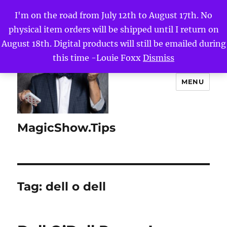
I'm on the road from July 12th to August 17th. No
physical item orders will be shipped until I return on
August 18th. Digital products will still be emailed during
this time -Louie Foxx
Dismiss
MENU
MagicShow.Tips
Tag:
dell o dell