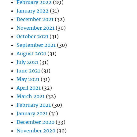
February 2022
(29)
January 2022
(31)
December 2021
(32)
November 2021
(30)
October 2021
(31)
September 2021
(30)
August 2021
(31)
July 2021
(31)
June 2021
(31)
May 2021
(31)
April 2021
(32)
March 2021
(32)
February 2021
(30)
January 2021
(31)
December 2020
(33)
November 2020
(30)