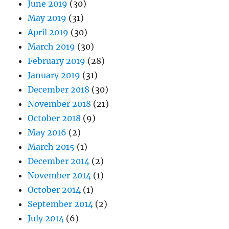
June 2019
(30)
May 2019
(31)
April 2019
(30)
March 2019
(30)
February 2019
(28)
January 2019
(31)
December 2018
(30)
November 2018
(21)
October 2018
(9)
May 2016
(2)
March 2015
(1)
December 2014
(2)
November 2014
(1)
October 2014
(1)
September 2014
(2)
July 2014
(6)