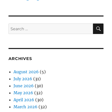
SE
Search
for:
ARCHIVES
August 2026
(5)
July 2026
(31)
June 2026
(30)
May 2026
(32)
April 2026
(30)
March 2026
(32)