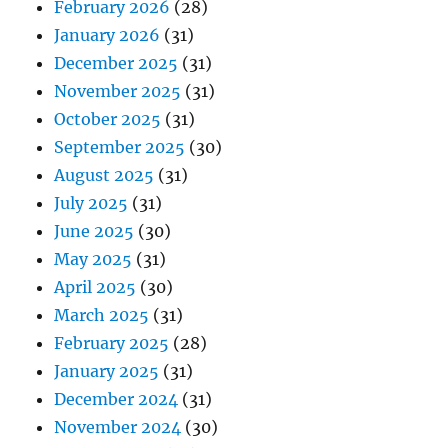
February 2026
(28)
January 2026
(31)
December 2025
(31)
November 2025
(31)
October 2025
(31)
September 2025
(30)
August 2025
(31)
July 2025
(31)
June 2025
(30)
May 2025
(31)
April 2025
(30)
March 2025
(31)
February 2025
(28)
January 2025
(31)
December 2024
(31)
November 2024
(30)