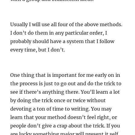
Usually I will use all four of the above methods.
I don’t do them in any particular order, I
probably should have a system that I follow
every time, but I don’t.
One thing that is important for me early on in
the process is just to go out and do the trick to
see if there’s anything there. You’ll learn a lot
by doing the trick once or twice without
devoting a ton of time to writing. You may
learn that your method doesn’t feel right, or
people don’t give a crap about the trick. If you
are lucky something major will present it self