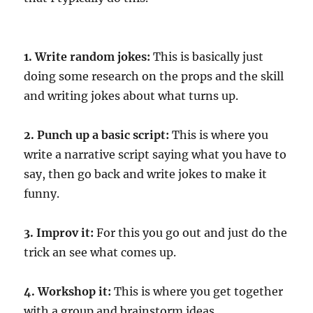
1. Write random jokes:
This is basically just
doing some research on the props and the skill
and writing jokes about what turns up.
2. Punch up a basic script:
This is where you
write a narrative script saying what you have to
say, then go back and write jokes to make it
funny.
3. Improv it:
For this you go out and just do the
trick an see what comes up.
4. Workshop it:
This is where you get together
with a group and brainstorm ideas.