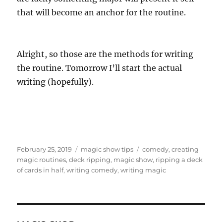
that will become an anchor for the routine.
Alright, so those are the methods for writing
the routine. Tomorrow I’ll start the actual
writing (hopefully).
Posted
Categories
Tags
February 25, 2019
magic show tips
comedy
,
creating
on
magic routines
,
deck ripping
,
magic show
,
ripping a deck
of cards in half
,
writing comedy
,
writing magic