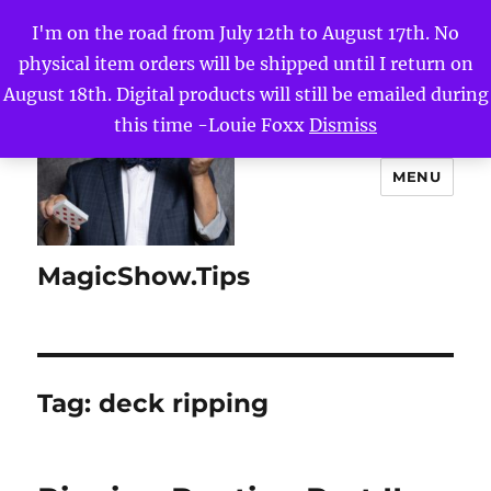
I'm on the road from July 12th to August 17th. No
physical item orders will be shipped until I return on
August 18th. Digital products will still be emailed during
this time -Louie Foxx
Dismiss
MENU
MagicShow.Tips
Tag:
deck ripping