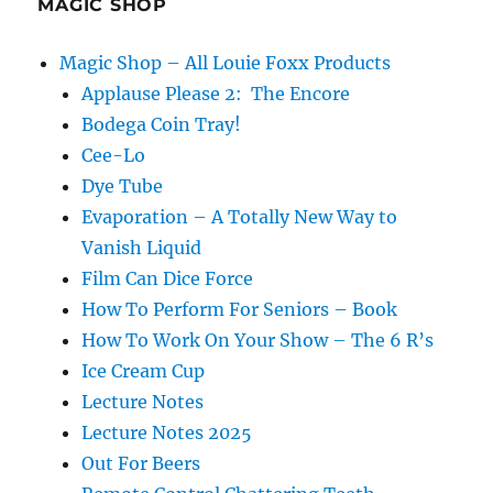
MAGIC SHOP
Magic Shop – All Louie Foxx Products
Applause Please 2: The Encore
Bodega Coin Tray!
Cee-Lo
Dye Tube
Evaporation – A Totally New Way to
Vanish Liquid
Film Can Dice Force
How To Perform For Seniors – Book
How To Work On Your Show – The 6 R’s
Ice Cream Cup
Lecture Notes
Lecture Notes 2025
Out For Beers