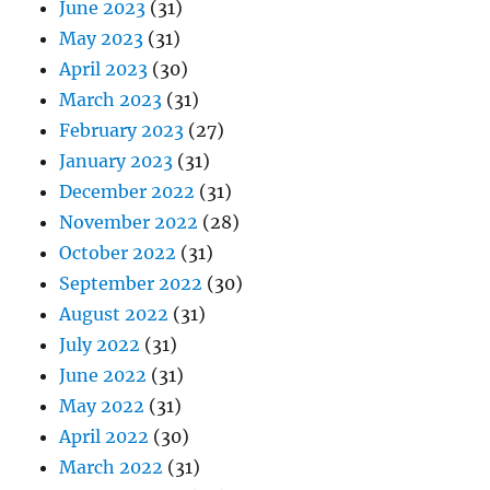
June 2023
(31)
May 2023
(31)
April 2023
(30)
March 2023
(31)
February 2023
(27)
January 2023
(31)
December 2022
(31)
November 2022
(28)
October 2022
(31)
September 2022
(30)
August 2022
(31)
July 2022
(31)
June 2022
(31)
May 2022
(31)
April 2022
(30)
March 2022
(31)