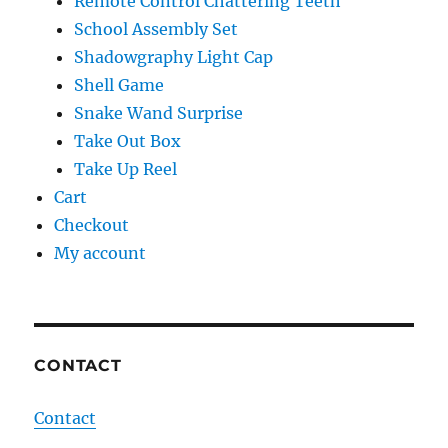
Remote Control Chattering Teeth
School Assembly Set
Shadowgraphy Light Cap
Shell Game
Snake Wand Surprise
Take Out Box
Take Up Reel
Cart
Checkout
My account
CONTACT
Contact