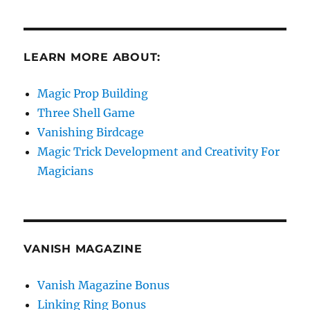
LEARN MORE ABOUT:
Magic Prop Building
Three Shell Game
Vanishing Birdcage
Magic Trick Development and Creativity For
Magicians
VANISH MAGAZINE
Vanish Magazine Bonus
Linking Ring Bonus