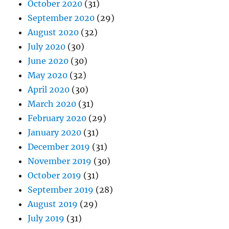
October 2020
(31)
September 2020
(29)
August 2020
(32)
July 2020
(30)
June 2020
(30)
May 2020
(32)
April 2020
(30)
March 2020
(31)
February 2020
(29)
January 2020
(31)
December 2019
(31)
November 2019
(30)
October 2019
(31)
September 2019
(28)
August 2019
(29)
July 2019
(31)