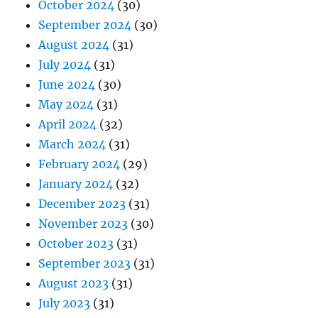
October 2024
(30)
September 2024
(30)
August 2024
(31)
July 2024
(31)
June 2024
(30)
May 2024
(31)
April 2024
(32)
March 2024
(31)
February 2024
(29)
January 2024
(32)
December 2023
(31)
November 2023
(30)
October 2023
(31)
September 2023
(31)
August 2023
(31)
July 2023
(31)