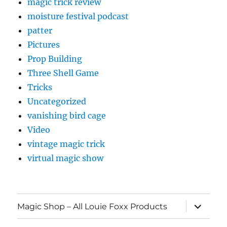
magic trick review
moisture festival podcast
patter
Pictures
Prop Building
Three Shell Game
Tricks
Uncategorized
vanishing bird cage
Video
vintage magic trick
virtual magic show
expand
Magic Shop – All Louie Foxx Products
child
menu