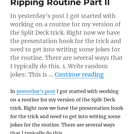
Ripping Routine Part II
In yesterday’s post I got started with
working on a routine for my version of
the Split Deck trick. Right now we have
the presentation hook for the trick and
need to get into writing some jokes for
the routine. There are several ways that
I typically do this. 1. Write random
“Ripping R
jokes: This is …
Continue reading
In
yesterday’s post
I got started with working
on a routine for my version of the Split Deck
trick. Right now we have the presentation hook
for the trick and need to get into writing some
jokes for the routine. There are several ways
that I typically do this.