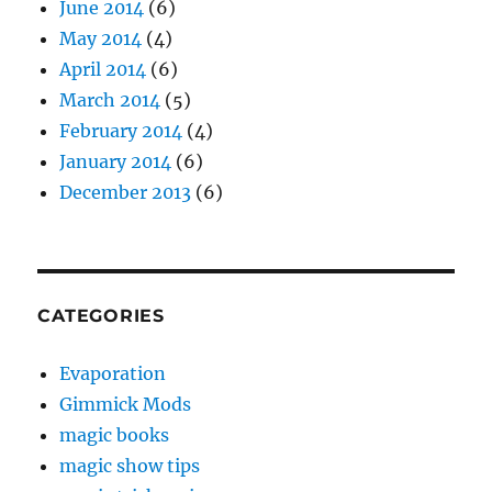
June 2014
(6)
May 2014
(4)
April 2014
(6)
March 2014
(5)
February 2014
(4)
January 2014
(6)
December 2013
(6)
CATEGORIES
Evaporation
Gimmick Mods
magic books
magic show tips