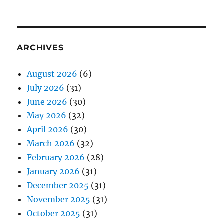
ARCHIVES
August 2026
(6)
July 2026
(31)
June 2026
(30)
May 2026
(32)
April 2026
(30)
March 2026
(32)
February 2026
(28)
January 2026
(31)
December 2025
(31)
November 2025
(31)
October 2025
(31)