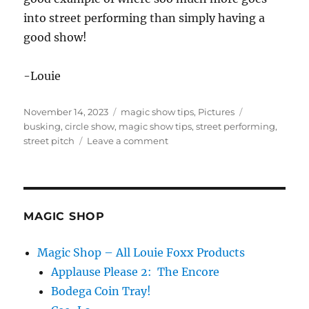
into street performing than simply having a
good show!
-Louie
Posted
Categories
Tags
November 14, 2023
magic show tips
,
Pictures
on
busking
,
circle show
,
magic show tips
,
street performing
,
on
street pitch
Leave a comment
Rough
Street
Pitch!
MAGIC SHOP
Magic Shop – All Louie Foxx Products
Applause Please 2: The Encore
Bodega Coin Tray!