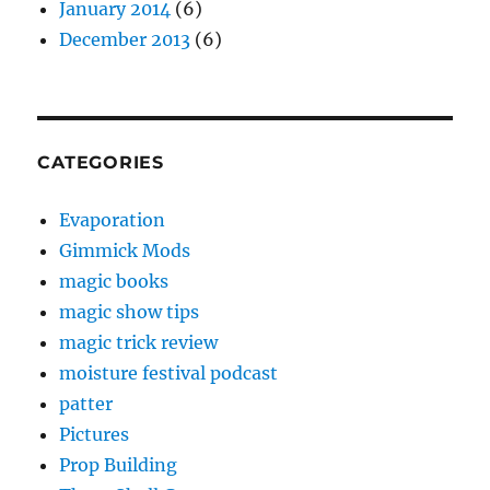
January 2014
(6)
December 2013
(6)
CATEGORIES
Evaporation
Gimmick Mods
magic books
magic show tips
magic trick review
moisture festival podcast
patter
Pictures
Prop Building