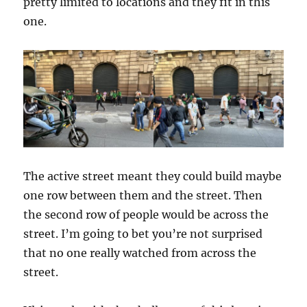
pretty limited to locations and they fit in this
one.
The active street meant they could build maybe
one row between them and the street. Then
the second row of people would be across the
street. I’m going to bet you’re not surprised
that no one really watched from across the
street.