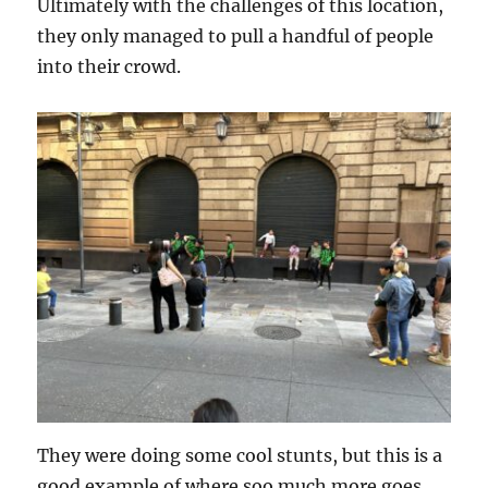
Ultimately with the challenges of this location,
they only managed to pull a handful of people
into their crowd.
They were doing some cool stunts, but this is a
good example of where soo much more goes