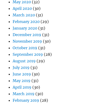
May 2020
(32)
April 2020
(30)
March 2020
(31)
February 2020
(29)
January 2020
(31)
December 2019
(31)
November 2019
(30)
October 2019
(31)
September 2019
(28)
August 2019
(29)
July 2019
(31)
June 2019
(30)
May 2019
(31)
April 2019
(30)
March 2019
(30)
February 2019
(28)