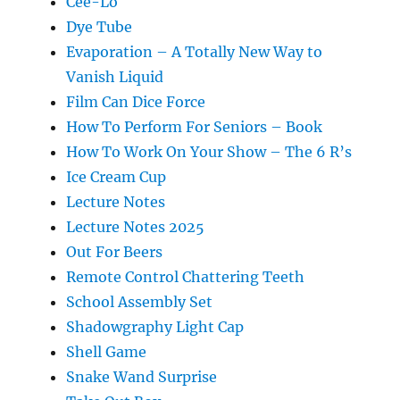
Cee-Lo
Dye Tube
Evaporation – A Totally New Way to
Vanish Liquid
Film Can Dice Force
How To Perform For Seniors – Book
How To Work On Your Show – The 6 R’s
Ice Cream Cup
Lecture Notes
Lecture Notes 2025
Out For Beers
Remote Control Chattering Teeth
School Assembly Set
Shadowgraphy Light Cap
Shell Game
Snake Wand Surprise