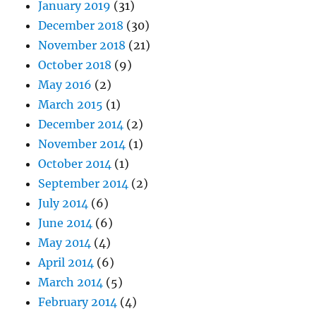
January 2019
(31)
December 2018
(30)
November 2018
(21)
October 2018
(9)
May 2016
(2)
March 2015
(1)
December 2014
(2)
November 2014
(1)
October 2014
(1)
September 2014
(2)
July 2014
(6)
June 2014
(6)
May 2014
(4)
April 2014
(6)
March 2014
(5)
February 2014
(4)