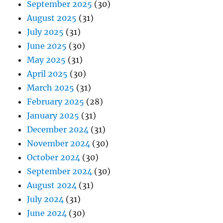
September 2025
(30)
August 2025
(31)
July 2025
(31)
June 2025
(30)
May 2025
(31)
April 2025
(30)
March 2025
(31)
February 2025
(28)
January 2025
(31)
December 2024
(31)
November 2024
(30)
October 2024
(30)
September 2024
(30)
August 2024
(31)
July 2024
(31)
June 2024
(30)