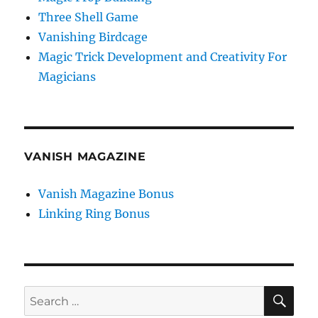
Three Shell Game
Vanishing Birdcage
Magic Trick Development and Creativity For
Magicians
VANISH MAGAZINE
Vanish Magazine Bonus
Linking Ring Bonus
SE
Search
for: