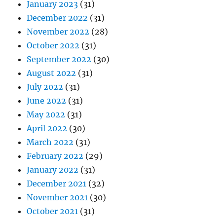
January 2023
(31)
December 2022
(31)
November 2022
(28)
October 2022
(31)
September 2022
(30)
August 2022
(31)
July 2022
(31)
June 2022
(31)
May 2022
(31)
April 2022
(30)
March 2022
(31)
February 2022
(29)
January 2022
(31)
December 2021
(32)
November 2021
(30)
October 2021
(31)