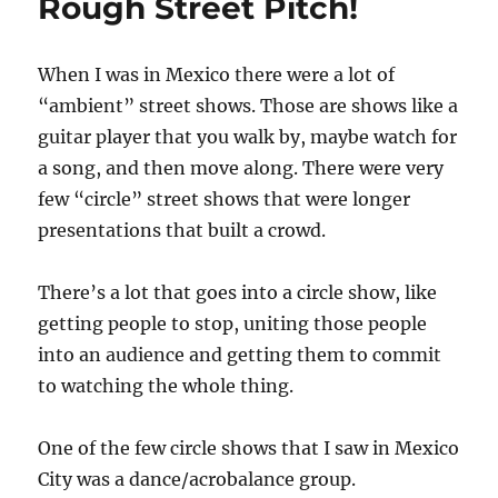
Rough Street Pitch!
When I was in Mexico there were a lot of
“ambient” street shows. Those are shows like a
guitar player that you walk by, maybe watch for
a song, and then move along. There were very
few “circle” street shows that were longer
presentations that built a crowd.
There’s a lot that goes into a circle show, like
getting people to stop, uniting those people
into an audience and getting them to commit
to watching the whole thing.
One of the few circle shows that I saw in Mexico
City was a dance/acrobalance group.