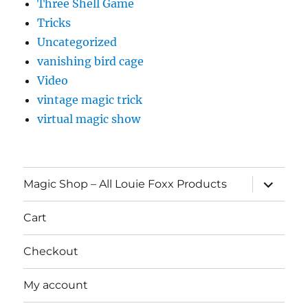
Three Shell Game
Tricks
Uncategorized
vanishing bird cage
Video
vintage magic trick
virtual magic show
expand
Magic Shop – All Louie Foxx Products
child
menu
Cart
Checkout
My account