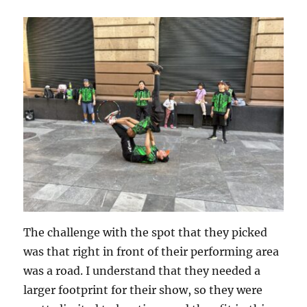
The challenge with the spot that they picked
was that right in front of their performing area
was a road. I understand that they needed a
larger footprint for their show, so they were