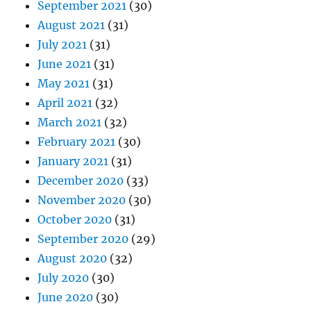
September 2021
(30)
August 2021
(31)
July 2021
(31)
June 2021
(31)
May 2021
(31)
April 2021
(32)
March 2021
(32)
February 2021
(30)
January 2021
(31)
December 2020
(33)
November 2020
(30)
October 2020
(31)
September 2020
(29)
August 2020
(32)
July 2020
(30)
June 2020
(30)