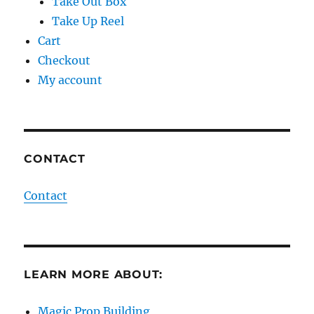
Take Out Box
Take Up Reel
Cart
Checkout
My account
CONTACT
Contact
LEARN MORE ABOUT:
Magic Prop Building