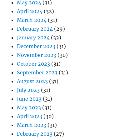
May 2024
(31)
April 2024
(32)
March 2024
(31)
February 2024
(29)
January 2024
(32)
December 2023
(31)
November 2023
(30)
October 2023
(31)
September 2023
(31)
August 2023
(31)
July 2023
(31)
June 2023
(31)
May 2023
(31)
April 2023
(30)
March 2023
(31)
February 2023
(27)