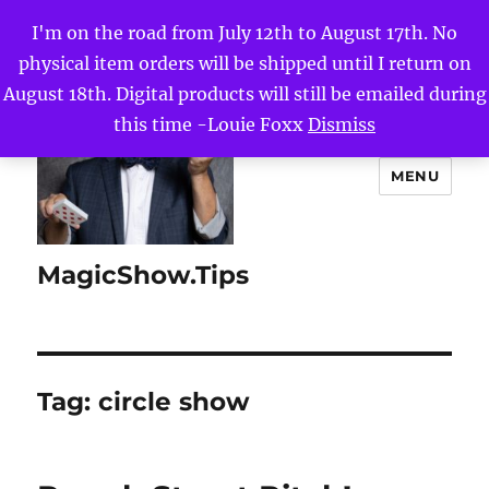
I'm on the road from July 12th to August 17th. No
physical item orders will be shipped until I return on
August 18th. Digital products will still be emailed during
this time -Louie Foxx
Dismiss
MENU
MagicShow.Tips
Tag:
circle show