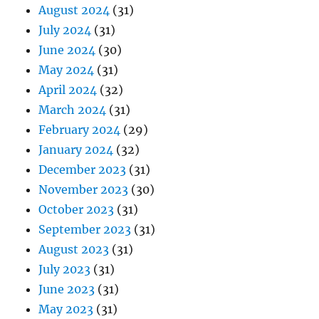
August 2024
(31)
July 2024
(31)
June 2024
(30)
May 2024
(31)
April 2024
(32)
March 2024
(31)
February 2024
(29)
January 2024
(32)
December 2023
(31)
November 2023
(30)
October 2023
(31)
September 2023
(31)
August 2023
(31)
July 2023
(31)
June 2023
(31)
May 2023
(31)