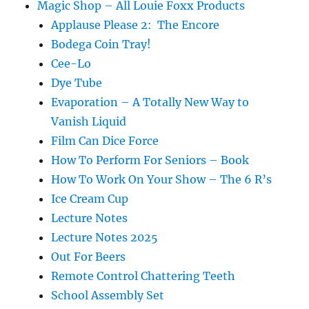
Magic Shop – All Louie Foxx Products
Applause Please 2: The Encore
Bodega Coin Tray!
Cee-Lo
Dye Tube
Evaporation – A Totally New Way to
Vanish Liquid
Film Can Dice Force
How To Perform For Seniors – Book
How To Work On Your Show – The 6 R’s
Ice Cream Cup
Lecture Notes
Lecture Notes 2025
Out For Beers
Remote Control Chattering Teeth
School Assembly Set