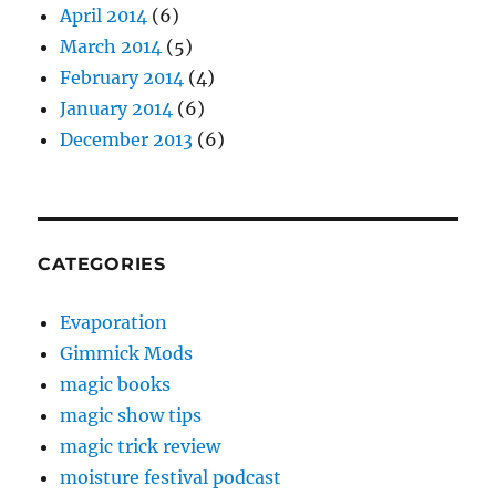
April 2014
(6)
March 2014
(5)
February 2014
(4)
January 2014
(6)
December 2013
(6)
CATEGORIES
Evaporation
Gimmick Mods
magic books
magic show tips
magic trick review
moisture festival podcast