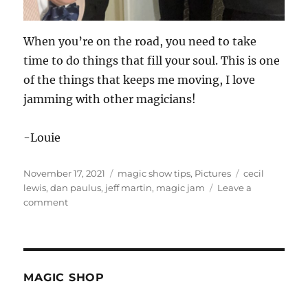
When you’re on the road, you need to take
time to do things that fill your soul. This is one
of the things that keeps me moving, I love
jamming with other magicians!
-Louie
Posted
Categories
Tags
November 17, 2021
magic show tips
,
Pictures
cecil
on
lewis
,
dan paulus
,
jeff martin
,
magic jam
Leave a
on
comment
Magic
Jam
on
the
Road…
MAGIC SHOP