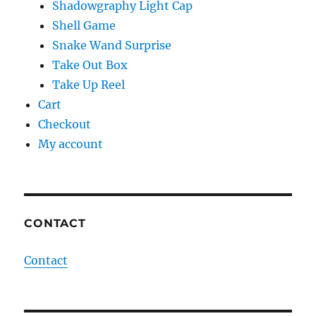
Shadowgraphy Light Cap
Shell Game
Snake Wand Surprise
Take Out Box
Take Up Reel
Cart
Checkout
My account
CONTACT
Contact