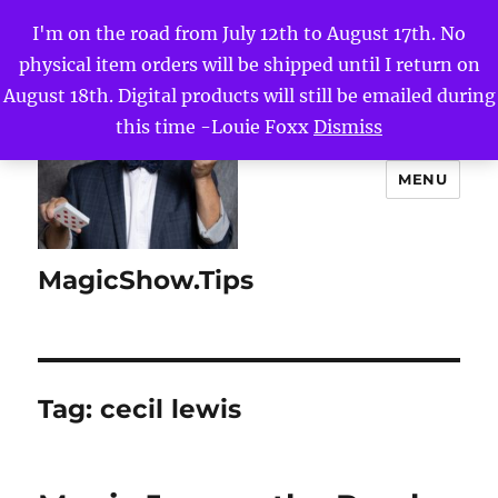
I'm on the road from July 12th to August 17th. No
physical item orders will be shipped until I return on
August 18th. Digital products will still be emailed during
this time -Louie Foxx
Dismiss
MENU
MagicShow.Tips
Tag:
cecil lewis