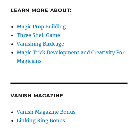
LEARN MORE ABOUT:
Magic Prop Building
Three Shell Game
Vanishing Birdcage
Magic Trick Development and Creativity For
Magicians
VANISH MAGAZINE
Vanish Magazine Bonus
Linking Ring Bonus