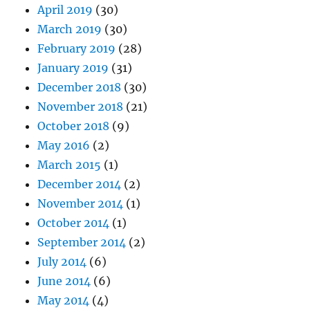
April 2019
(30)
March 2019
(30)
February 2019
(28)
January 2019
(31)
December 2018
(30)
November 2018
(21)
October 2018
(9)
May 2016
(2)
March 2015
(1)
December 2014
(2)
November 2014
(1)
October 2014
(1)
September 2014
(2)
July 2014
(6)
June 2014
(6)
May 2014
(4)