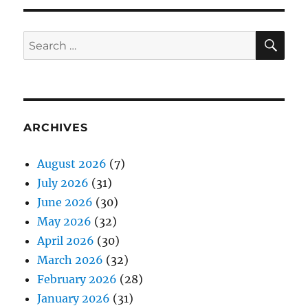
SE
Search
for:
ARCHIVES
August 2026
(7)
July 2026
(31)
June 2026
(30)
May 2026
(32)
April 2026
(30)
March 2026
(32)
February 2026
(28)
January 2026
(31)