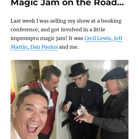
Magic Jam on the Road…
Last week I was selling my show at a booking
conference, and got involved in a little
impromptu magic jam! It was
Cecil Lewis
,
Jeff
Martin
,
Dan Paulus
and me.