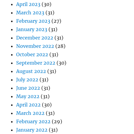
April 2023
(30)
March 2023
(31)
February 2023
(27)
January 2023
(31)
December 2022
(31)
November 2022
(28)
October 2022
(31)
September 2022
(30)
August 2022
(31)
July 2022
(31)
June 2022
(31)
May 2022
(31)
April 2022
(30)
March 2022
(31)
February 2022
(29)
January 2022
(31)