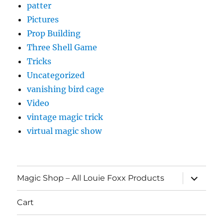
patter
Pictures
Prop Building
Three Shell Game
Tricks
Uncategorized
vanishing bird cage
Video
vintage magic trick
virtual magic show
expand
Magic Shop – All Louie Foxx Products
child
menu
Cart