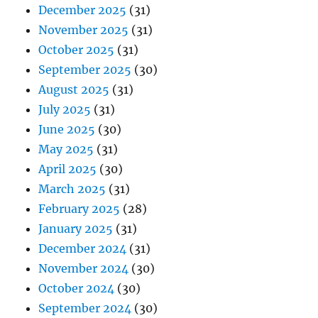
December 2025
(31)
November 2025
(31)
October 2025
(31)
September 2025
(30)
August 2025
(31)
July 2025
(31)
June 2025
(30)
May 2025
(31)
April 2025
(30)
March 2025
(31)
February 2025
(28)
January 2025
(31)
December 2024
(31)
November 2024
(30)
October 2024
(30)
September 2024
(30)