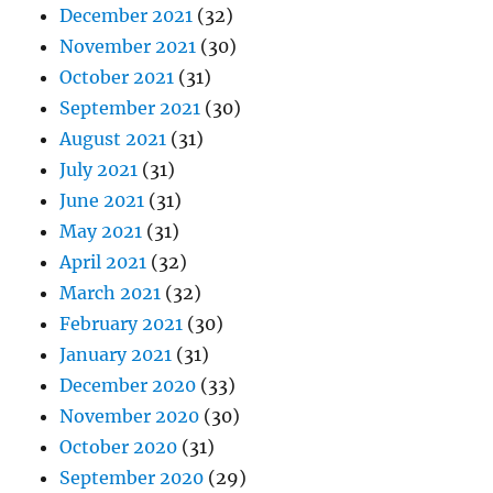
December 2021
(32)
November 2021
(30)
October 2021
(31)
September 2021
(30)
August 2021
(31)
July 2021
(31)
June 2021
(31)
May 2021
(31)
April 2021
(32)
March 2021
(32)
February 2021
(30)
January 2021
(31)
December 2020
(33)
November 2020
(30)
October 2020
(31)
September 2020
(29)