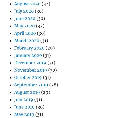
August 2020
(32)
July 2020
(30)
June 2020
(30)
May 2020
(32)
April 2020
(30)
March 2020
(31)
February 2020
(29)
January 2020
(31)
December 2019
(31)
November 2019
(30)
October 2019
(31)
September 2019
(28)
August 2019
(29)
July 2019
(31)
June 2019
(30)
May 2019
(31)