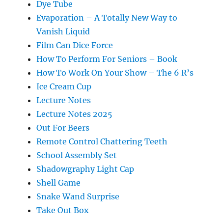
Dye Tube
Evaporation – A Totally New Way to
Vanish Liquid
Film Can Dice Force
How To Perform For Seniors – Book
How To Work On Your Show – The 6 R’s
Ice Cream Cup
Lecture Notes
Lecture Notes 2025
Out For Beers
Remote Control Chattering Teeth
School Assembly Set
Shadowgraphy Light Cap
Shell Game
Snake Wand Surprise
Take Out Box