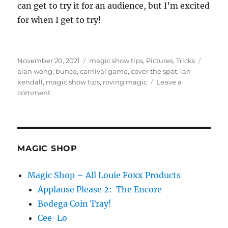
can get to try it for an audience, but I’m excited
for when I get to try!
Posted
Categories
Tags
November 20, 2021
magic show tips
,
Pictures
,
Tricks
on
alan wong
,
bunco
,
carnival game
,
cover the spot
,
ian
kendall
,
magic show tips
,
roving magic
Leave a
on
comment
Covering
the
Spot…
MAGIC SHOP
Magic Shop – All Louie Foxx Products
Applause Please 2: The Encore
Bodega Coin Tray!
Cee-Lo