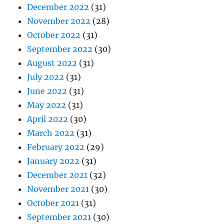
December 2022
(31)
November 2022
(28)
October 2022
(31)
September 2022
(30)
August 2022
(31)
July 2022
(31)
June 2022
(31)
May 2022
(31)
April 2022
(30)
March 2022
(31)
February 2022
(29)
January 2022
(31)
December 2021
(32)
November 2021
(30)
October 2021
(31)
September 2021
(30)