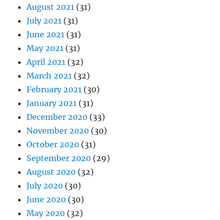
August 2021
(31)
July 2021
(31)
June 2021
(31)
May 2021
(31)
April 2021
(32)
March 2021
(32)
February 2021
(30)
January 2021
(31)
December 2020
(33)
November 2020
(30)
October 2020
(31)
September 2020
(29)
August 2020
(32)
July 2020
(30)
June 2020
(30)
May 2020
(32)