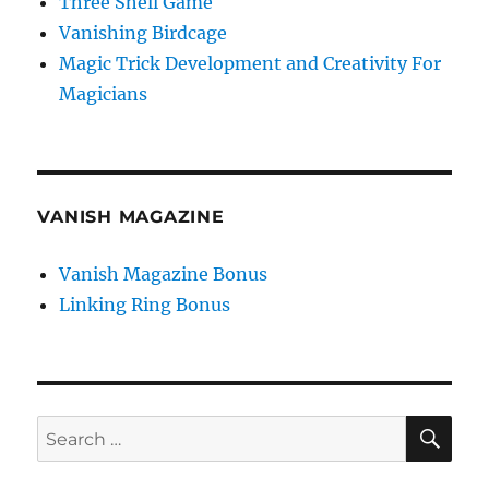
Three Shell Game
Vanishing Birdcage
Magic Trick Development and Creativity For
Magicians
VANISH MAGAZINE
Vanish Magazine Bonus
Linking Ring Bonus
SE
Search
for: