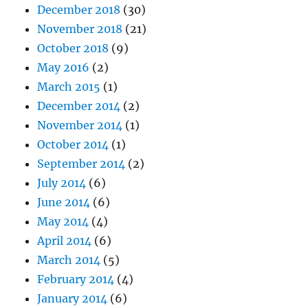
December 2018
(30)
November 2018
(21)
October 2018
(9)
May 2016
(2)
March 2015
(1)
December 2014
(2)
November 2014
(1)
October 2014
(1)
September 2014
(2)
July 2014
(6)
June 2014
(6)
May 2014
(4)
April 2014
(6)
March 2014
(5)
February 2014
(4)
January 2014
(6)