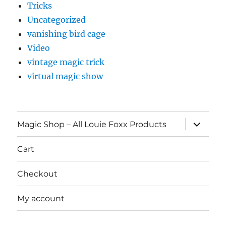
Tricks
Uncategorized
vanishing bird cage
Video
vintage magic trick
virtual magic show
expand
Magic Shop – All Louie Foxx Products
child
menu
Cart
Checkout
My account