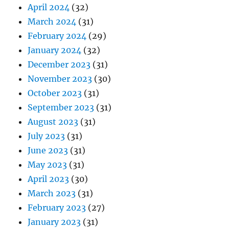
April 2024
(32)
March 2024
(31)
February 2024
(29)
January 2024
(32)
December 2023
(31)
November 2023
(30)
October 2023
(31)
September 2023
(31)
August 2023
(31)
July 2023
(31)
June 2023
(31)
May 2023
(31)
April 2023
(30)
March 2023
(31)
February 2023
(27)
January 2023
(31)