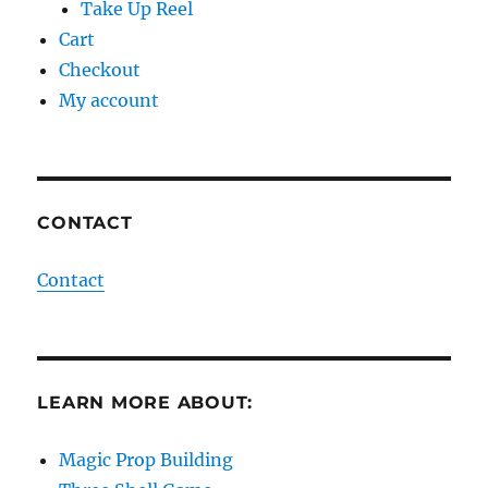
Take Up Reel
Cart
Checkout
My account
CONTACT
Contact
LEARN MORE ABOUT:
Magic Prop Building