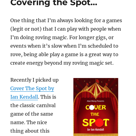
Covering the Spot…
One thing that I’m always looking for a games
(legit or not) that I can play with people when
I’m doing roving magic. For longer gigs, or
events when it’s slow when I’m scheduled to
rove, being able play a game is a great way to
create energy beyond my roving magic set.
Recently I picked up
Cover The Spot by
Ian Kendall
. This is
the classic carnival
game of the same
name. The nice
thing about this