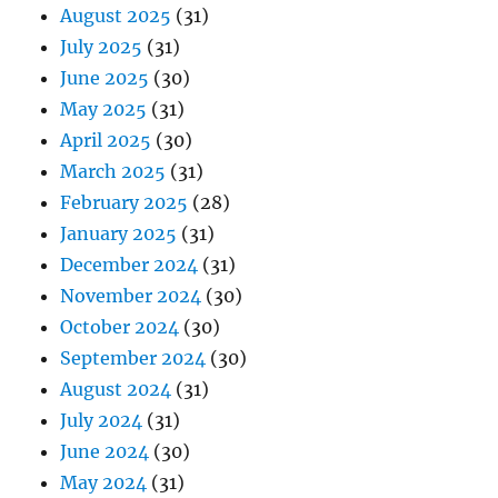
August 2025
(31)
July 2025
(31)
June 2025
(30)
May 2025
(31)
April 2025
(30)
March 2025
(31)
February 2025
(28)
January 2025
(31)
December 2024
(31)
November 2024
(30)
October 2024
(30)
September 2024
(30)
August 2024
(31)
July 2024
(31)
June 2024
(30)
May 2024
(31)