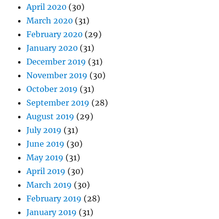
April 2020
(30)
March 2020
(31)
February 2020
(29)
January 2020
(31)
December 2019
(31)
November 2019
(30)
October 2019
(31)
September 2019
(28)
August 2019
(29)
July 2019
(31)
June 2019
(30)
May 2019
(31)
April 2019
(30)
March 2019
(30)
February 2019
(28)
January 2019
(31)