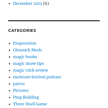
December 2013
(6)
CATEGORIES
Evaporation
Gimmick Mods
magic books
magic show tips
magic trick review
moisture festival podcast
patter
Pictures
Prop Building
Three Shell Game