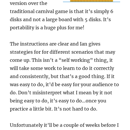
version over the
traditional carnival game is that it’s simply 6
disks and not a large board with 5 disks. It’s
portability is a huge plus for me!
The instructions are clear and Ian gives
strategies for for different scenarios that may
come up. This isn’t a “self working” thing, it
will take some work to learn to do it correctly
and consistently, but that’s a good thing. If it
was easy to do, it’d be easy for your audience to
do. Don’t misinterpret what I mean by it not
being easy to do, it’s easy to do…once you
practice a little bit. It’s not hard to do.
Unfortunately it’ll be a couple of weeks before I