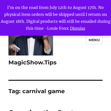
I'm on the road from July 12th to August 17th. No
physical item orders will be shipped until I return on
August 18th. Digital products will still be emailed during
this time -Louie Foxx
Dismiss
MENU
MagicShow.Tips
Tag:
carnival game