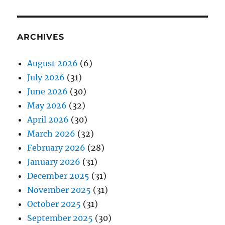
ARCHIVES
August 2026
(6)
July 2026
(31)
June 2026
(30)
May 2026
(32)
April 2026
(30)
March 2026
(32)
February 2026
(28)
January 2026
(31)
December 2025
(31)
November 2025
(31)
October 2025
(31)
September 2025
(30)