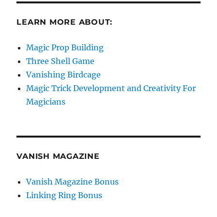
LEARN MORE ABOUT:
Magic Prop Building
Three Shell Game
Vanishing Birdcage
Magic Trick Development and Creativity For
Magicians
VANISH MAGAZINE
Vanish Magazine Bonus
Linking Ring Bonus