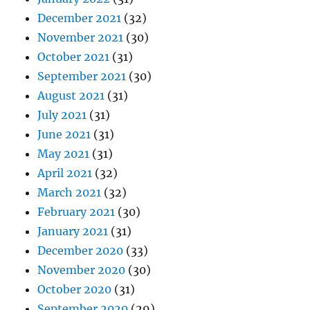
December 2021
(32)
November 2021
(30)
October 2021
(31)
September 2021
(30)
August 2021
(31)
July 2021
(31)
June 2021
(31)
May 2021
(31)
April 2021
(32)
March 2021
(32)
February 2021
(30)
January 2021
(31)
December 2020
(33)
November 2020
(30)
October 2020
(31)
September 2020
(29)