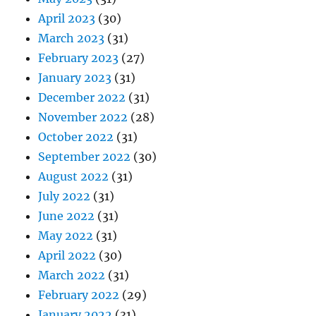
April 2023
(30)
March 2023
(31)
February 2023
(27)
January 2023
(31)
December 2022
(31)
November 2022
(28)
October 2022
(31)
September 2022
(30)
August 2022
(31)
July 2022
(31)
June 2022
(31)
May 2022
(31)
April 2022
(30)
March 2022
(31)
February 2022
(29)
January 2022
(31)