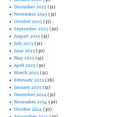
December 2025
(31)
November 2025
(31)
October 2025
(31)
September 2025
(30)
August 2025
(31)
July 2025
(31)
June 2025
(30)
May 2025
(31)
April 2025
(30)
March 2025
(31)
February 2025
(28)
January 2025
(31)
December 2024
(31)
November 2024
(30)
October 2024
(30)
September 2024
(30)