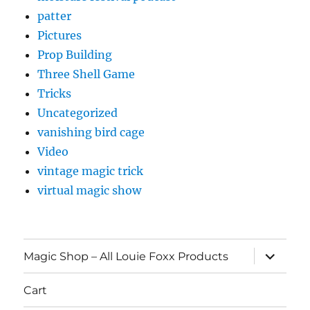
patter
Pictures
Prop Building
Three Shell Game
Tricks
Uncategorized
vanishing bird cage
Video
vintage magic trick
virtual magic show
expand
Magic Shop – All Louie Foxx Products
child
menu
Cart