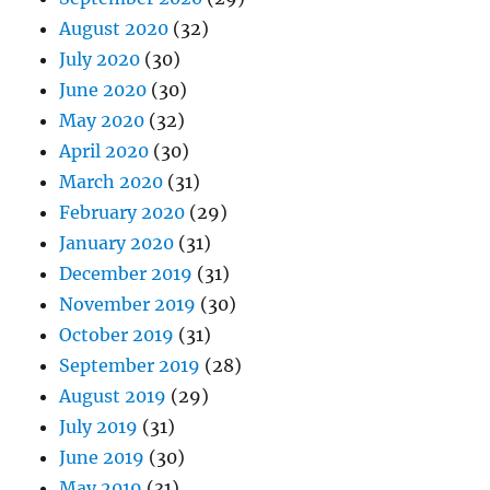
August 2020
(32)
July 2020
(30)
June 2020
(30)
May 2020
(32)
April 2020
(30)
March 2020
(31)
February 2020
(29)
January 2020
(31)
December 2019
(31)
November 2019
(30)
October 2019
(31)
September 2019
(28)
August 2019
(29)
July 2019
(31)
June 2019
(30)
May 2019
(31)