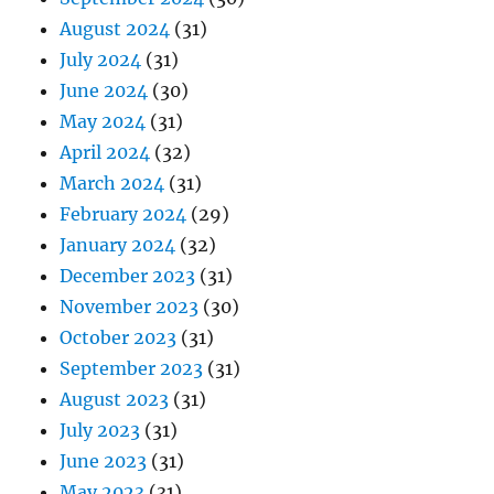
August 2024
(31)
July 2024
(31)
June 2024
(30)
May 2024
(31)
April 2024
(32)
March 2024
(31)
February 2024
(29)
January 2024
(32)
December 2023
(31)
November 2023
(30)
October 2023
(31)
September 2023
(31)
August 2023
(31)
July 2023
(31)
June 2023
(31)
May 2023
(31)