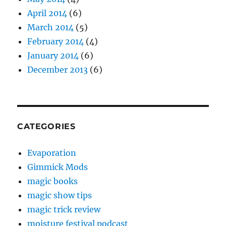
April 2014
(6)
March 2014
(5)
February 2014
(4)
January 2014
(6)
December 2013
(6)
CATEGORIES
Evaporation
Gimmick Mods
magic books
magic show tips
magic trick review
moisture festival podcast