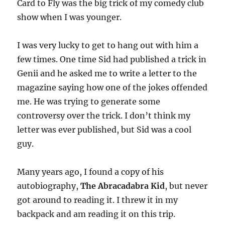
Card to Fly was the big trick of my comedy club
show when I was younger.
I was very lucky to get to hang out with him a
few times. One time Sid had published a trick in
Genii and he asked me to write a letter to the
magazine saying how one of the jokes offended
me. He was trying to generate some
controversy over the trick. I don’t think my
letter was ever published, but Sid was a cool
guy.
Many years ago, I found a copy of his
autobiography,
The Abracadabra Kid
, but never
got around to reading it. I threw it in my
backpack and am reading it on this trip.