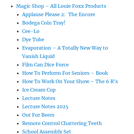
Magic Shop – All Louie Foxx Products
Applause Please 2: The Encore
Bodega Coin Tray!
Cee-Lo
Dye Tube
Evaporation – A Totally New Way to
Vanish Liquid
Film Can Dice Force
How To Perform For Seniors – Book
How To Work On Your Show – The 6 R’s
Ice Cream Cup
Lecture Notes
Lecture Notes 2025
Out For Beers
Remote Control Chattering Teeth
School Assembly Set