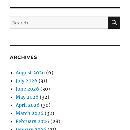
SE
Search
for:
ARCHIVES
August 2026
(6)
July 2026
(31)
June 2026
(30)
May 2026
(32)
April 2026
(30)
March 2026
(32)
February 2026
(28)
January 2026
(31)