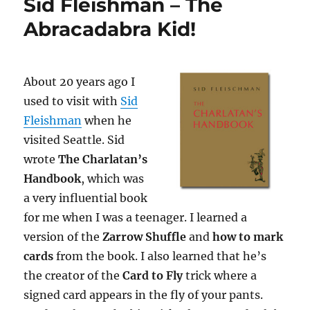
Sid Fleishman – The
Abracadabra Kid!
About 20 years ago I
used to visit with
Sid
Fleishman
when he
visited Seattle. Sid
wrote
The Charlatan’s
Handbook
, which was
a very influential book
for me when I was a teenager. I learned a
version of the
Zarrow Shuffle
and
how to mark
cards
from the book. I also learned that he’s
the creator of the
Card to Fly
trick where a
signed card appears in the fly of your pants.