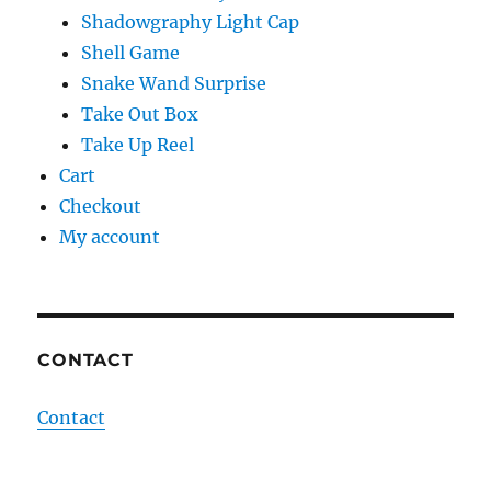
Shadowgraphy Light Cap
Shell Game
Snake Wand Surprise
Take Out Box
Take Up Reel
Cart
Checkout
My account
CONTACT
Contact