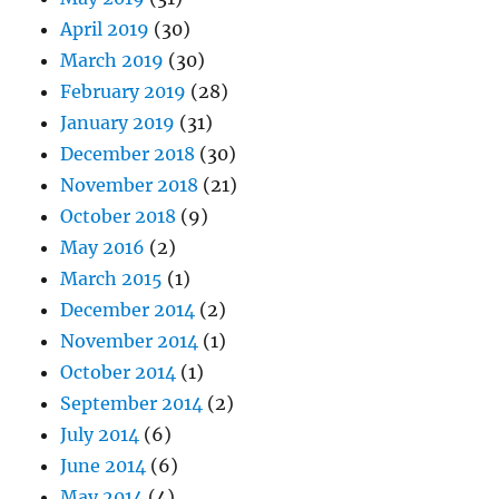
April 2019
(30)
March 2019
(30)
February 2019
(28)
January 2019
(31)
December 2018
(30)
November 2018
(21)
October 2018
(9)
May 2016
(2)
March 2015
(1)
December 2014
(2)
November 2014
(1)
October 2014
(1)
September 2014
(2)
July 2014
(6)
June 2014
(6)
May 2014
(4)