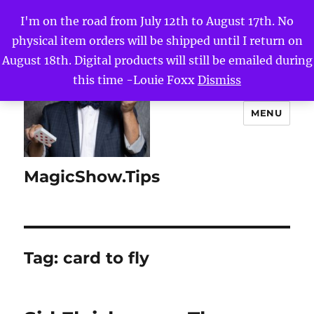
I'm on the road from July 12th to August 17th. No
physical item orders will be shipped until I return on
August 18th. Digital products will still be emailed during
this time -Louie Foxx
Dismiss
MENU
MagicShow.Tips
Tag:
card to fly