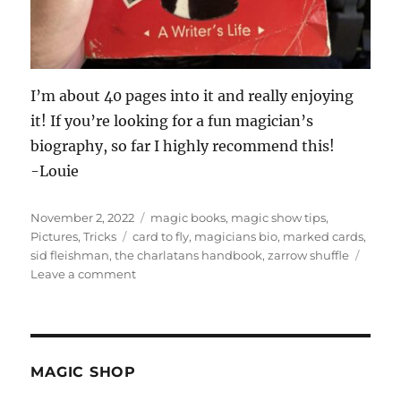
I’m about 40 pages into it and really enjoying
it! If you’re looking for a fun magician’s
biography, so far I highly recommend this!
-Louie
Posted
Categories
November 2, 2022
magic books
,
magic show tips
,
on
Tags
Pictures
,
Tricks
card to fly
,
magicians bio
,
marked cards
,
sid fleishman
,
the charlatans handbook
,
zarrow shuffle
on
Leave a comment
Sid
Fleishman
–
The
Abracadabra
MAGIC SHOP
Kid!