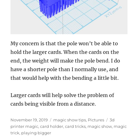
My concern is that the pole won’t be able to
hold the larger cards. When the cards on the
end, the weight will make the pole bend. I do
have a shorter pole than I normally use, and
that would help with the bending a little bit.
Larger cards will help solve the problem of
cards being visible from a distance.
Posted
Categories
Tags
November 19, 2019
magic show tips
,
Pictures
3d
on
printer magic
,
card holder
,
card tricks
,
magic show
,
magic
trick
,
playing bigger