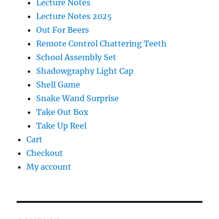
Lecture Notes
Lecture Notes 2025
Out For Beers
Remote Control Chattering Teeth
School Assembly Set
Shadowgraphy Light Cap
Shell Game
Snake Wand Surprise
Take Out Box
Take Up Reel
Cart
Checkout
My account