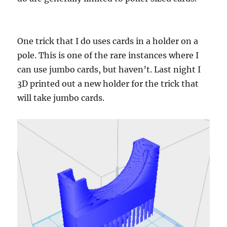
One trick that I do uses cards in a holder on a
pole. This is one of the rare instances where I
can use jumbo cards, but haven’t. Last night I
3D printed out a new holder for the trick that
will take jumbo cards.