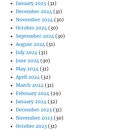
January 2025
(31)
December 2024
(31)
November 2024
(30)
October 2024
(30)
September 2024
(30)
August 2024
(31)
July 2024
(31)
June 2024
(30)
May 2024
(31)
April 2024
(32)
March 2024
(31)
February 2024
(29)
January 2024
(32)
December 2023
(31)
November 2023
(30)
October 2023
(31)