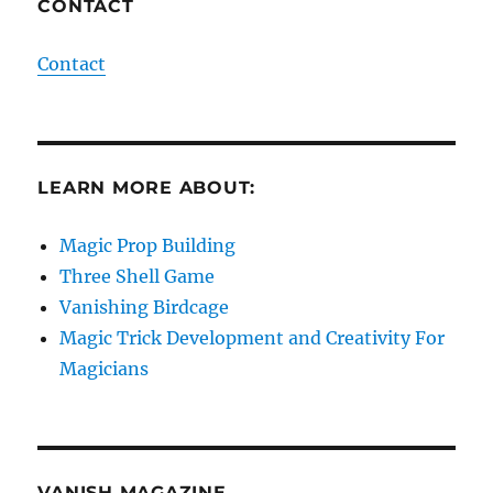
CONTACT
Contact
LEARN MORE ABOUT:
Magic Prop Building
Three Shell Game
Vanishing Birdcage
Magic Trick Development and Creativity For
Magicians
VANISH MAGAZINE