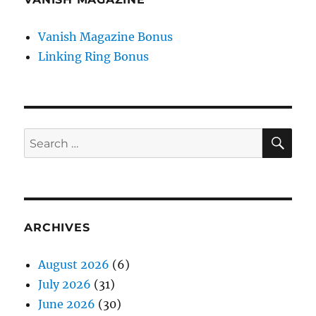
Vanish Magazine Bonus
Linking Ring Bonus
SE
Search
for:
ARCHIVES
August 2026
(6)
July 2026
(31)
June 2026
(30)