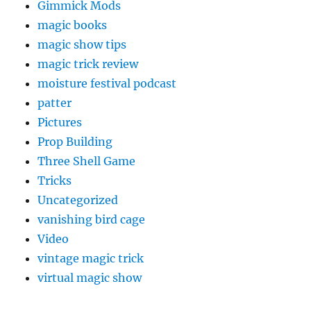
Gimmick Mods
magic books
magic show tips
magic trick review
moisture festival podcast
patter
Pictures
Prop Building
Three Shell Game
Tricks
Uncategorized
vanishing bird cage
Video
vintage magic trick
virtual magic show