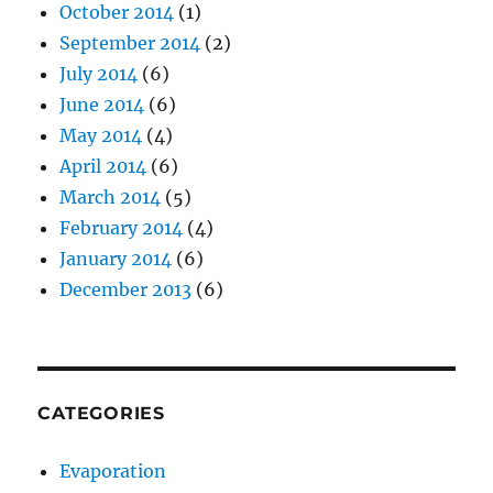
October 2014
(1)
September 2014
(2)
July 2014
(6)
June 2014
(6)
May 2014
(4)
April 2014
(6)
March 2014
(5)
February 2014
(4)
January 2014
(6)
December 2013
(6)
CATEGORIES
Evaporation