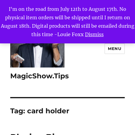
I'm on the road from July 12th to August 17th. No
physical item orders will be shipped until I return on
August 18th. Digital products will still be emailed during
this time -Louie Foxx
Dismiss
MENU
MagicShow.Tips
Tag:
card holder