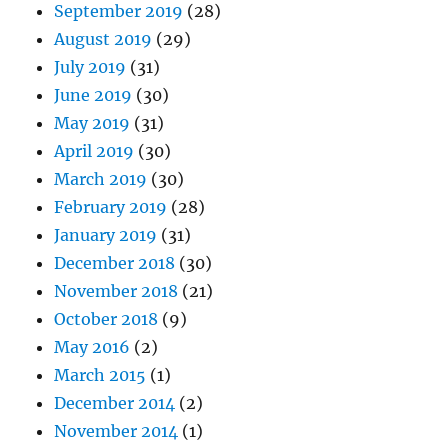
September 2019
(28)
August 2019
(29)
July 2019
(31)
June 2019
(30)
May 2019
(31)
April 2019
(30)
March 2019
(30)
February 2019
(28)
January 2019
(31)
December 2018
(30)
November 2018
(21)
October 2018
(9)
May 2016
(2)
March 2015
(1)
December 2014
(2)
November 2014
(1)