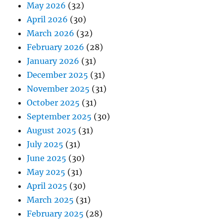
May 2026
(32)
April 2026
(30)
March 2026
(32)
February 2026
(28)
January 2026
(31)
December 2025
(31)
November 2025
(31)
October 2025
(31)
September 2025
(30)
August 2025
(31)
July 2025
(31)
June 2025
(30)
May 2025
(31)
April 2025
(30)
March 2025
(31)
February 2025
(28)