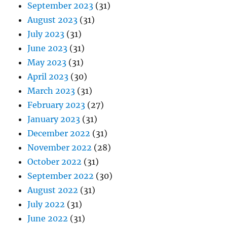
September 2023
(31)
August 2023
(31)
July 2023
(31)
June 2023
(31)
May 2023
(31)
April 2023
(30)
March 2023
(31)
February 2023
(27)
January 2023
(31)
December 2022
(31)
November 2022
(28)
October 2022
(31)
September 2022
(30)
August 2022
(31)
July 2022
(31)
June 2022
(31)