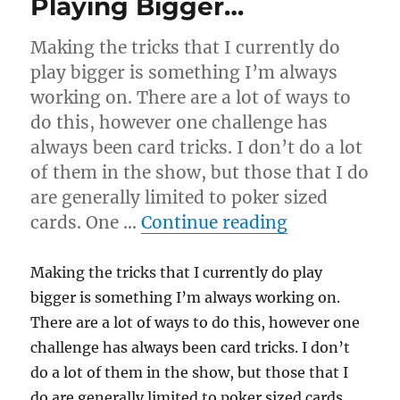
Playing Bigger…
Making the tricks that I currently do
play bigger is something I’m always
working on. There are a lot of ways to
do this, however one challenge has
always been card tricks. I don’t do a lot
of them in the show, but those that I do
are generally limited to poker sized
“Playing Big
cards. One …
Continue reading
Making the tricks that I currently do play
bigger is something I’m always working on.
There are a lot of ways to do this, however one
challenge has always been card tricks. I don’t
do a lot of them in the show, but those that I
do are generally limited to poker sized cards.