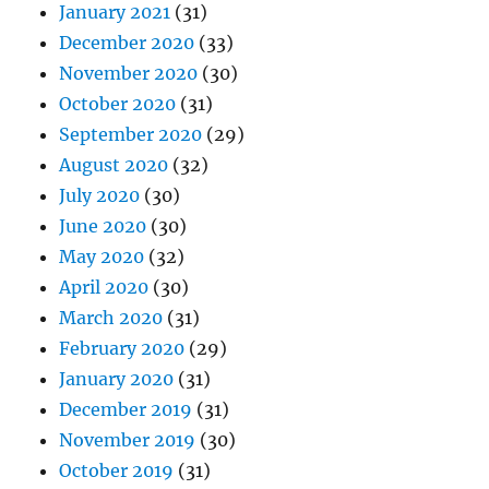
January 2021
(31)
December 2020
(33)
November 2020
(30)
October 2020
(31)
September 2020
(29)
August 2020
(32)
July 2020
(30)
June 2020
(30)
May 2020
(32)
April 2020
(30)
March 2020
(31)
February 2020
(29)
January 2020
(31)
December 2019
(31)
November 2019
(30)
October 2019
(31)