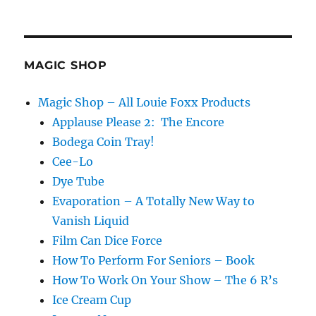
MAGIC SHOP
Magic Shop – All Louie Foxx Products
Applause Please 2: The Encore
Bodega Coin Tray!
Cee-Lo
Dye Tube
Evaporation – A Totally New Way to
Vanish Liquid
Film Can Dice Force
How To Perform For Seniors – Book
How To Work On Your Show – The 6 R’s
Ice Cream Cup