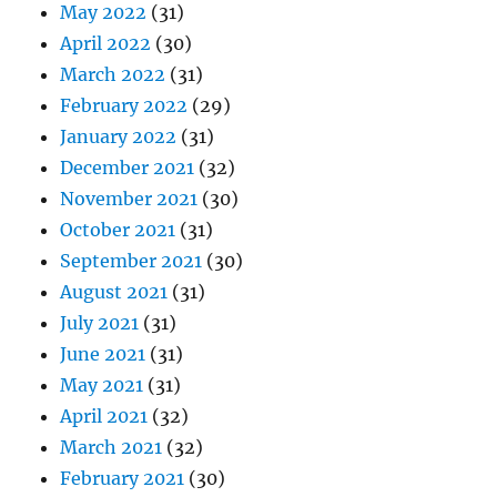
May 2022
(31)
April 2022
(30)
March 2022
(31)
February 2022
(29)
January 2022
(31)
December 2021
(32)
November 2021
(30)
October 2021
(31)
September 2021
(30)
August 2021
(31)
July 2021
(31)
June 2021
(31)
May 2021
(31)
April 2021
(32)
March 2021
(32)
February 2021
(30)