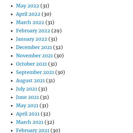
May 2022
(31)
April 2022
(30)
March 2022
(31)
February 2022
(29)
January 2022
(31)
December 2021
(32)
November 2021
(30)
October 2021
(31)
September 2021
(30)
August 2021
(31)
July 2021
(31)
June 2021
(31)
May 2021
(31)
April 2021
(32)
March 2021
(32)
February 2021
(30)