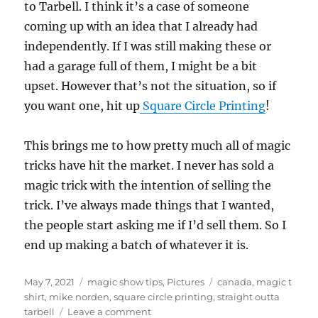
to Tarbell. I think it’s a case of someone
coming up with an idea that I already had
independently. If I was still making these or
had a garage full of them, I might be a bit
upset. However that’s not the situation, so if
you want one, hit up
Square Circle Printing
!
This brings me to how pretty much all of magic
tricks have hit the market. I never has sold a
magic trick with the intention of selling the
trick. I’ve always made things that I wanted,
the people start asking me if I’d sell them. So I
end up making a batch of whatever it is.
Posted
Categories
Tags
May 7, 2021
magic show tips
,
Pictures
canada
,
magic t
on
shirt
,
mike norden
,
square circle printing
,
straight outta
on
tarbell
Leave a comment