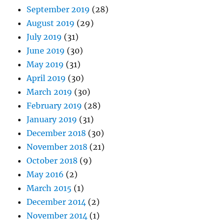
September 2019
(28)
August 2019
(29)
July 2019
(31)
June 2019
(30)
May 2019
(31)
April 2019
(30)
March 2019
(30)
February 2019
(28)
January 2019
(31)
December 2018
(30)
November 2018
(21)
October 2018
(9)
May 2016
(2)
March 2015
(1)
December 2014
(2)
November 2014
(1)