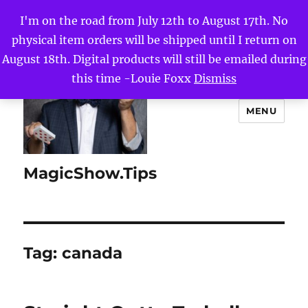
I'm on the road from July 12th to August 17th. No
physical item orders will be shipped until I return on
August 18th. Digital products will still be emailed during
this time -Louie Foxx
Dismiss
MENU
MagicShow.Tips
Tag:
canada