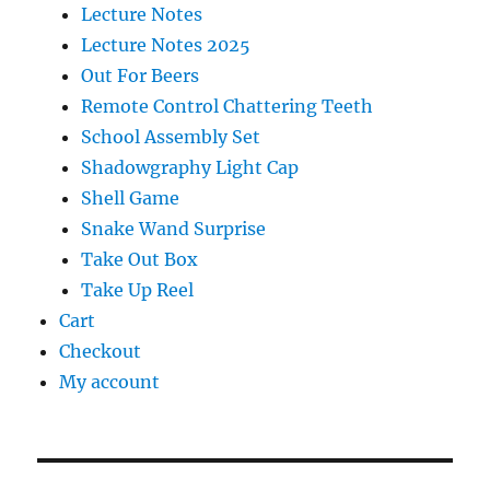
Lecture Notes
Lecture Notes 2025
Out For Beers
Remote Control Chattering Teeth
School Assembly Set
Shadowgraphy Light Cap
Shell Game
Snake Wand Surprise
Take Out Box
Take Up Reel
Cart
Checkout
My account