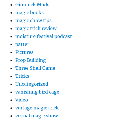
Gimmick Mods
magic books
magic show tips
magic trick review
moisture festival podcast
patter
Pictures
Prop Building
Three Shell Game
Tricks
Uncategorized
vanishing bird cage
Video
vintage magic trick
virtual magic show