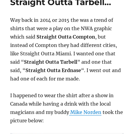
Straight Outta Tarbell…
Way back in 2014 or 2015 the was a trend of
shirts that were a play on the NWA graphic
which said
Straight Outta Compton
, but
instead of Compton they had different cities,
like Straight Outta Miami. I wanted one that
said “
Straight Outta Tarbell
” and one that
said, “
Straight Outta Erdnase
“. I went out and
had one of each for me made.
I happened to wear the shirt after a show in
Canada while having a drink with the local
magicians and my buddy
Mike Norden
took the
picture below: