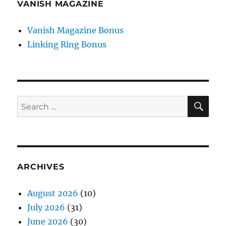
VANISH MAGAZINE
Vanish Magazine Bonus
Linking Ring Bonus
SE
Search
for:
ARCHIVES
August 2026
(10)
July 2026
(31)
June 2026
(30)