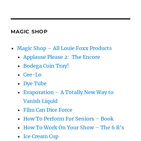
Straight
Outta
Tarbell…
MAGIC SHOP
Magic Shop – All Louie Foxx Products
Applause Please 2: The Encore
Bodega Coin Tray!
Cee-Lo
Dye Tube
Evaporation – A Totally New Way to
Vanish Liquid
Film Can Dice Force
How To Perform For Seniors – Book
How To Work On Your Show – The 6 R’s
Ice Cream Cup