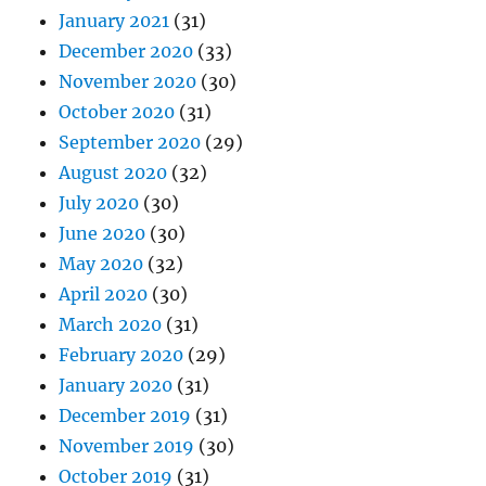
January 2021
(31)
December 2020
(33)
November 2020
(30)
October 2020
(31)
September 2020
(29)
August 2020
(32)
July 2020
(30)
June 2020
(30)
May 2020
(32)
April 2020
(30)
March 2020
(31)
February 2020
(29)
January 2020
(31)
December 2019
(31)
November 2019
(30)
October 2019
(31)