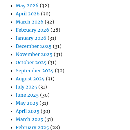
May 2026
(32)
April 2026
(30)
March 2026
(32)
February 2026
(28)
January 2026
(31)
December 2025
(31)
November 2025
(31)
October 2025
(31)
September 2025
(30)
August 2025
(31)
July 2025
(31)
June 2025
(30)
May 2025
(31)
April 2025
(30)
March 2025
(31)
February 2025
(28)