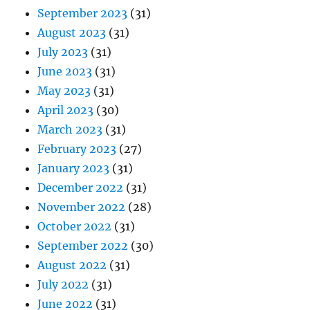
September 2023
(31)
August 2023
(31)
July 2023
(31)
June 2023
(31)
May 2023
(31)
April 2023
(30)
March 2023
(31)
February 2023
(27)
January 2023
(31)
December 2022
(31)
November 2022
(28)
October 2022
(31)
September 2022
(30)
August 2022
(31)
July 2022
(31)
June 2022
(31)