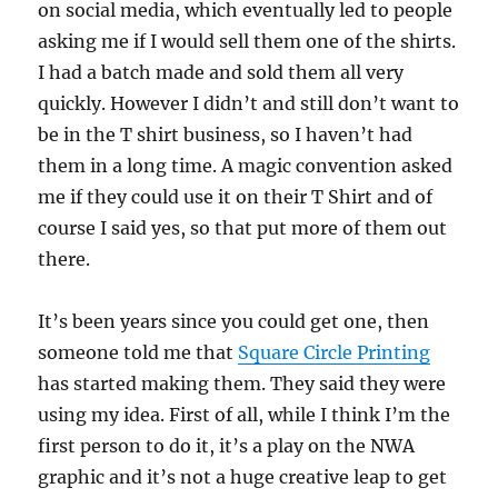
on social media, which eventually led to people
asking me if I would sell them one of the shirts.
I had a batch made and sold them all very
quickly. However I didn’t and still don’t want to
be in the T shirt business, so I haven’t had
them in a long time. A magic convention asked
me if they could use it on their T Shirt and of
course I said yes, so that put more of them out
there.
It’s been years since you could get one, then
someone told me that
Square Circle Printing
has started making them. They said they were
using my idea. First of all, while I think I’m the
first person to do it, it’s a play on the NWA
graphic and it’s not a huge creative leap to get