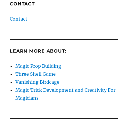
CONTACT
Contact
LEARN MORE ABOUT:
Magic Prop Building
Three Shell Game
Vanishing Birdcage
Magic Trick Development and Creativity For
Magicians