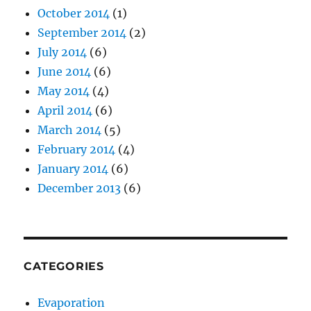
October 2014
(1)
September 2014
(2)
July 2014
(6)
June 2014
(6)
May 2014
(4)
April 2014
(6)
March 2014
(5)
February 2014
(4)
January 2014
(6)
December 2013
(6)
CATEGORIES
Evaporation