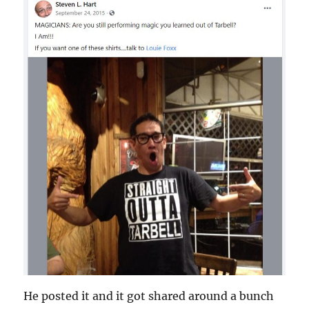
He posted it and it got shared around a bunch