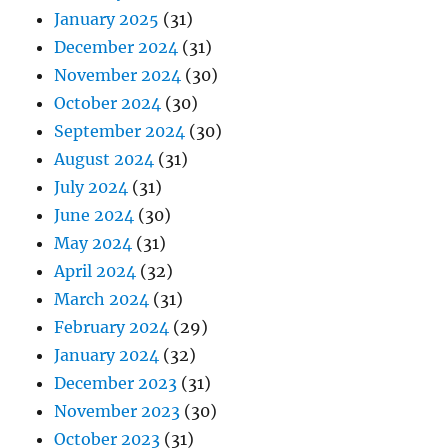
January 2025
(31)
December 2024
(31)
November 2024
(30)
October 2024
(30)
September 2024
(30)
August 2024
(31)
July 2024
(31)
June 2024
(30)
May 2024
(31)
April 2024
(32)
March 2024
(31)
February 2024
(29)
January 2024
(32)
December 2023
(31)
November 2023
(30)
October 2023
(31)