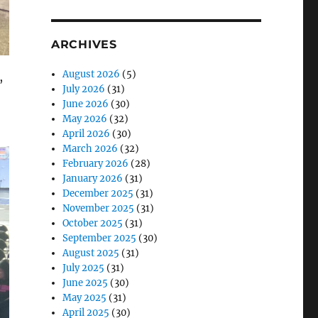
ARCHIVES
August 2026
(5)
July 2026
(31)
June 2026
(30)
May 2026
(32)
April 2026
(30)
March 2026
(32)
February 2026
(28)
January 2026
(31)
December 2025
(31)
,
November 2025
(31)
October 2025
(31)
September 2025
(30)
August 2025
(31)
July 2025
(31)
June 2025
(30)
May 2025
(31)
April 2025
(30)