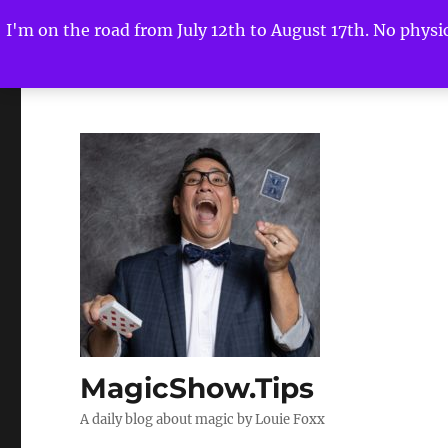
I'm on the road from July 12th to August 17th. No physica
MagicShow.Tips
A daily blog about magic by Louie Foxx