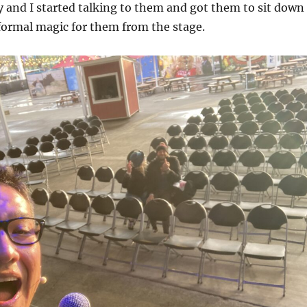
 and I started talking to them and got them to sit down
formal magic for them from the stage.