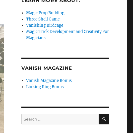
LEARN MORE ABOUT:
Magic Prop Building
Three Shell Game
Vanishing Birdcage
Magic Trick Development and Creativity For
Magicians
VANISH MAGAZINE
Vanish Magazine Bonus
Linking Ring Bonus
SEARCH
Search
for: