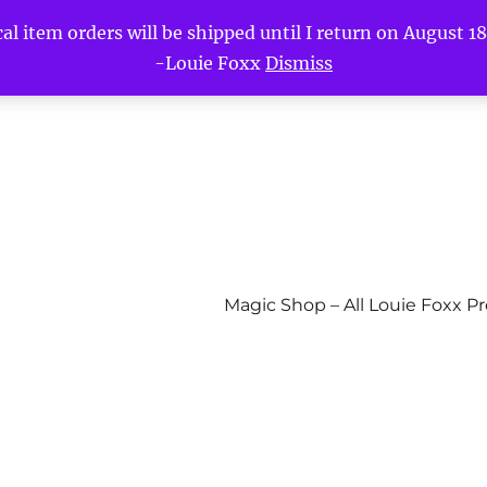
l item orders will be shipped until I return on August 18t
-Louie Foxx
Dismiss
Magic Shop – All Louie Foxx P