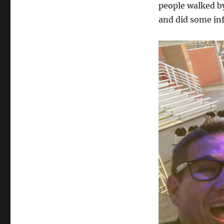
people walked by
and did some in