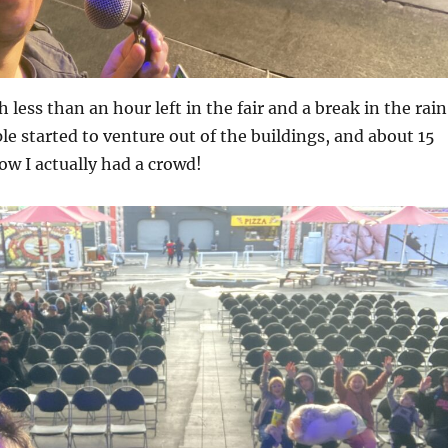
h less than an hour left in the fair and a break in the rain
e started to venture out of the buildings, and about 15
w I actually had a crowd!