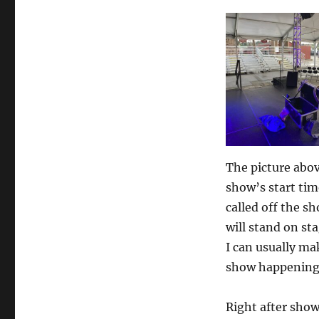
Building
a
Crowd
The picture abo
show’s start tim
called off the s
will stand on st
I can usually ma
show happening
Right after show