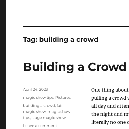
Tag:
building a crowd
Building a Crowd
Posted
April 24, 2023
One thing about
on
Categories
magic show tips
,
Pictures
pulling a crowd v
Tags
building a crowd
,
fair
all day and atte
magic show
,
magic show
the night and my
tips
,
stage magic show
literally no one
on
Leave a comment