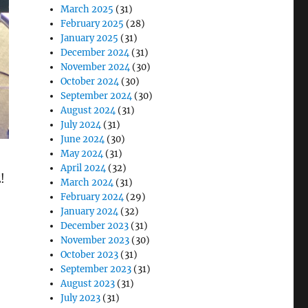
March 2025
(31)
February 2025
(28)
January 2025
(31)
December 2024
(31)
November 2024
(30)
October 2024
(30)
September 2024
(30)
August 2024
(31)
July 2024
(31)
June 2024
(30)
May 2024
(31)
April 2024
(32)
March 2024
(31)
February 2024
(29)
January 2024
(32)
December 2023
(31)
November 2023
(30)
October 2023
(31)
September 2023
(31)
August 2023
(31)
July 2023
(31)