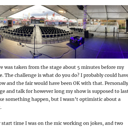
ve was taken from the stage about 5 minutes before my
e. The challenge is what do you do? I probably could hav
how and the fair would have been OK with that. Personally
age and talk for however long my show is supposed to last
ke something happen, but I wasn’t optimistic about a
.
 start time I was on the mic working on jokes, and two