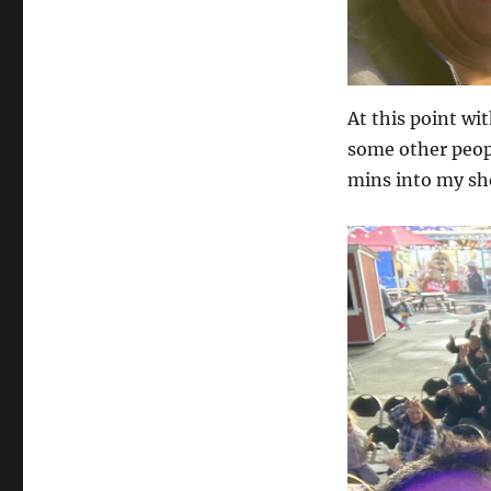
At this point wit
some other peopl
mins into my sho