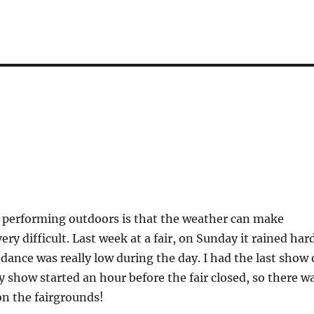
 performing outdoors is that the weather can make
ery difficult. Last week at a fair, on Sunday it rained har
ndance was really low during the day. I had the last show 
 show started an hour before the fair closed, so there w
 on the fairgrounds!