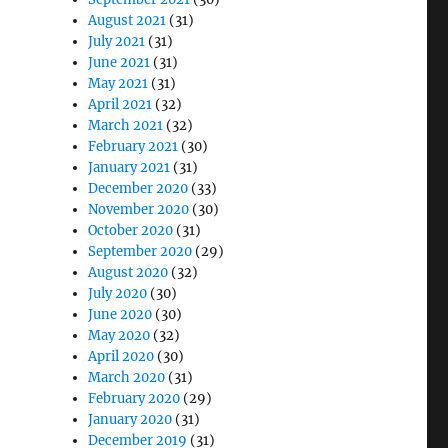
August 2021
(31)
July 2021
(31)
June 2021
(31)
May 2021
(31)
April 2021
(32)
March 2021
(32)
February 2021
(30)
January 2021
(31)
December 2020
(33)
November 2020
(30)
October 2020
(31)
September 2020
(29)
August 2020
(32)
July 2020
(30)
June 2020
(30)
May 2020
(32)
April 2020
(30)
March 2020
(31)
February 2020
(29)
January 2020
(31)
December 2019
(31)