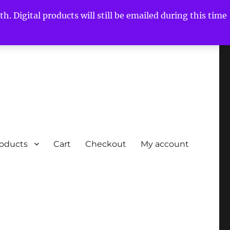
h. Digital products will still be emailed during this time
roducts
Cart
Checkout
My account