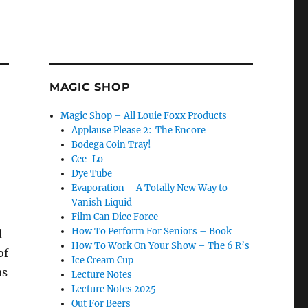
MAGIC SHOP
Magic Shop – All Louie Foxx Products
Applause Please 2: The Encore
Bodega Coin Tray!
Cee-Lo
Dye Tube
Evaporation – A Totally New Way to
Vanish Liquid
Film Can Dice Force
How To Perform For Seniors – Book
d
How To Work On Your Show – The 6 R’s
of
Ice Cream Cup
as
Lecture Notes
Lecture Notes 2025
Out For Beers