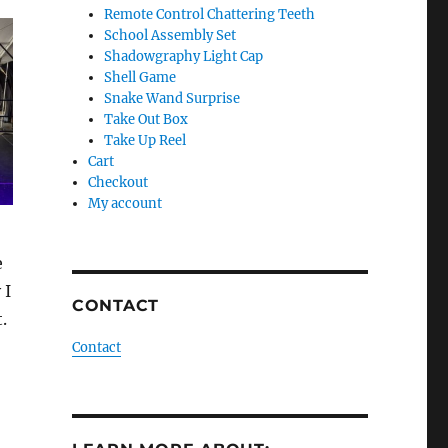
Remote Control Chattering Teeth
School Assembly Set
Shadowgraphy Light Cap
Shell Game
Snake Wand Surprise
Take Out Box
Take Up Reel
Cart
Checkout
My account
e
 I
CONTACT
.
Contact