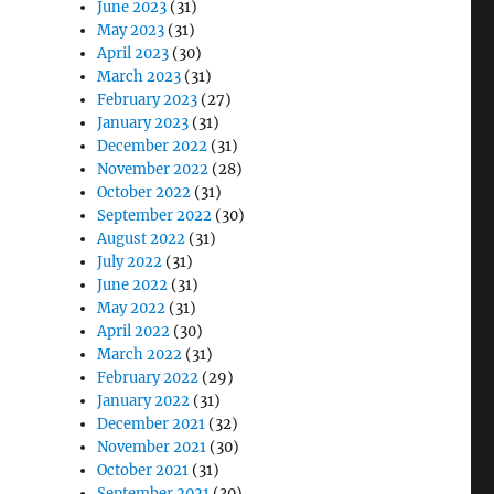
June 2023
(31)
May 2023
(31)
April 2023
(30)
March 2023
(31)
February 2023
(27)
January 2023
(31)
December 2022
(31)
November 2022
(28)
!
October 2022
(31)
September 2022
(30)
August 2022
(31)
July 2022
(31)
June 2022
(31)
May 2022
(31)
April 2022
(30)
March 2022
(31)
February 2022
(29)
January 2022
(31)
December 2021
(32)
November 2021
(30)
October 2021
(31)
September 2021
(30)