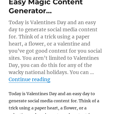
Easy Magic Content
Generator…
Today is Valentines Day and an easy
day to generate social media content
for. Think of a trick using a paper
heart, a flower, or a valentine and
you’ve got good content for you social
sites. You aren’t limited to Valentines
Day, you can do this for any of the
wacky national holidays. You can …
“Easy Magic Content Gen
Continue reading
Today is Valentines Day and an easy day to
generate social media content for. Think of a
trick using a paper heart, a flower, or a