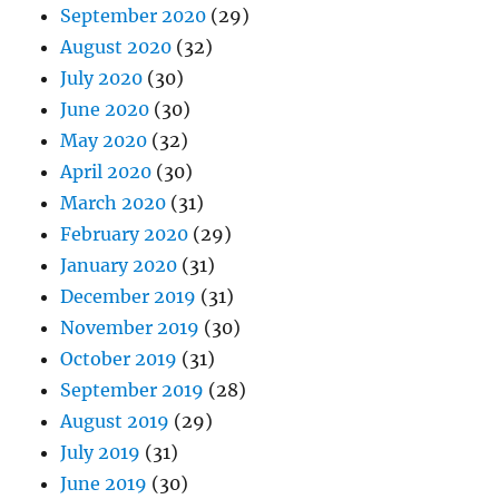
September 2020
(29)
August 2020
(32)
July 2020
(30)
June 2020
(30)
May 2020
(32)
April 2020
(30)
March 2020
(31)
February 2020
(29)
January 2020
(31)
December 2019
(31)
November 2019
(30)
October 2019
(31)
September 2019
(28)
August 2019
(29)
July 2019
(31)
June 2019
(30)