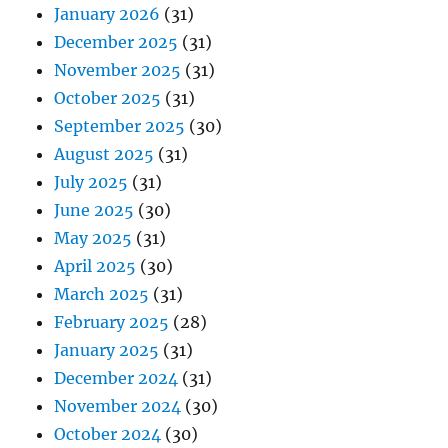
January 2026
(31)
December 2025
(31)
November 2025
(31)
October 2025
(31)
September 2025
(30)
August 2025
(31)
July 2025
(31)
June 2025
(30)
May 2025
(31)
April 2025
(30)
March 2025
(31)
February 2025
(28)
January 2025
(31)
December 2024
(31)
November 2024
(30)
October 2024
(30)