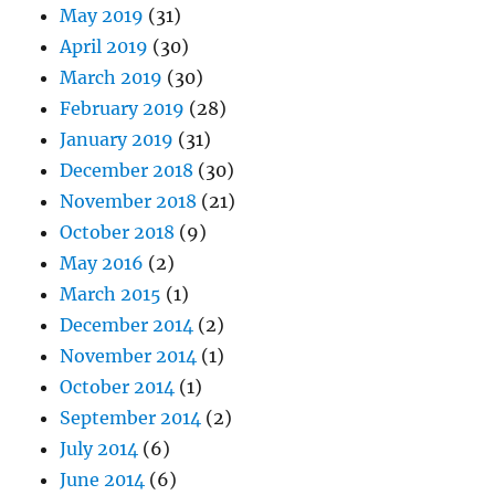
May 2019
(31)
April 2019
(30)
March 2019
(30)
February 2019
(28)
January 2019
(31)
December 2018
(30)
November 2018
(21)
October 2018
(9)
May 2016
(2)
March 2015
(1)
December 2014
(2)
November 2014
(1)
October 2014
(1)
September 2014
(2)
July 2014
(6)
June 2014
(6)