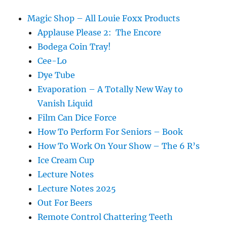
Magic Shop – All Louie Foxx Products
Applause Please 2: The Encore
Bodega Coin Tray!
Cee-Lo
Dye Tube
Evaporation – A Totally New Way to
Vanish Liquid
Film Can Dice Force
How To Perform For Seniors – Book
How To Work On Your Show – The 6 R’s
Ice Cream Cup
Lecture Notes
Lecture Notes 2025
Out For Beers
Remote Control Chattering Teeth