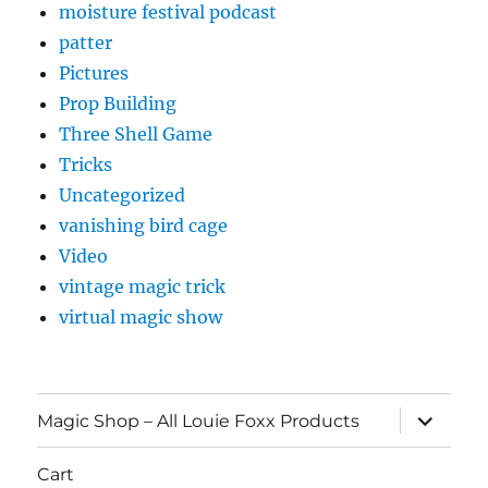
moisture festival podcast
patter
Pictures
Prop Building
Three Shell Game
Tricks
Uncategorized
vanishing bird cage
Video
vintage magic trick
virtual magic show
expand
Magic Shop – All Louie Foxx Products
child
menu
Cart