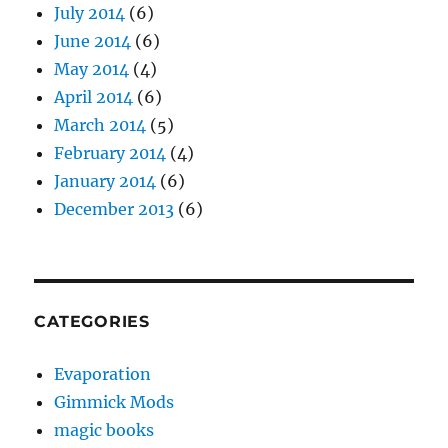
July 2014
(6)
June 2014
(6)
May 2014
(4)
April 2014
(6)
March 2014
(5)
February 2014
(4)
January 2014
(6)
December 2013
(6)
CATEGORIES
Evaporation
Gimmick Mods
magic books