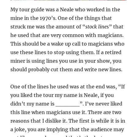
My tour guide was a Neale who worked in the
mine in the 1970’s. One of the things that
struck me was the amount of “
stock lines
” that
he used that are very common with magicians.
This should be a wake up call to magicians who
use these lines to stop using them. If a retired
miner is using lines you use in your show, you
should probably cut them and write new lines.
One of the lines he used was at the end was, “If
you liked the tour my name is Neale, if you
didn’t my name is ______”. I’ve never liked
this line when magicians use it. There are two
reasons that I dislike it. The first is while it is in
a joke, you are implying that the audience may