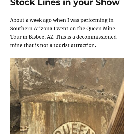
Stock Lines in your Show
About a week ago when I was performing in
Southern Arizona I went on the Queen Mine
Tour in Bisbee, AZ. This is a decommissioned
mine that is not a tourist attraction.