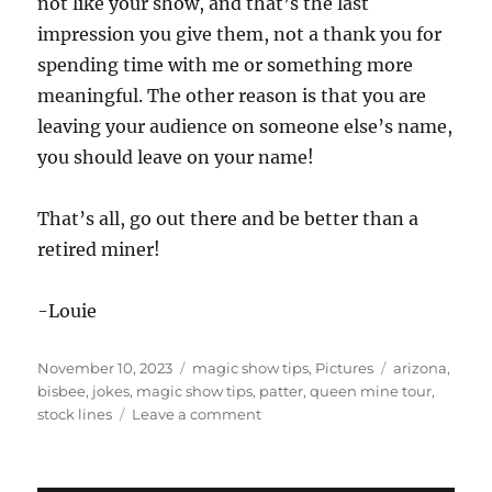
not like your show, and that’s the last
impression you give them, not a thank you for
spending time with me or something more
meaningful. The other reason is that you are
leaving your audience on someone else’s name,
you should leave on your name!
That’s all, go out there and be better than a
retired miner!
-Louie
Posted
Categories
Tags
November 10, 2023
magic show tips
,
Pictures
arizona
,
on
bisbee
,
jokes
,
magic show tips
,
patter
,
queen mine tour
,
on
stock lines
Leave a comment
Stock
Lines
in