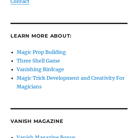
Contact
LEARN MORE ABOUT:
Magic Prop Building
Three Shell Game
Vanishing Birdcage
Magic Trick Development and Creativity For
Magicians
VANISH MAGAZINE
Vanish Magazine Bonus