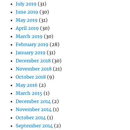
July 2019
(31)
June 2019
(30)
May 2019
(31)
April 2019
(30)
March 2019
(30)
February 2019
(28)
January 2019
(31)
December 2018
(30)
November 2018
(21)
October 2018
(9)
May 2016
(2)
March 2015
(1)
December 2014
(2)
November 2014
(1)
October 2014
(1)
September 2014
(2)