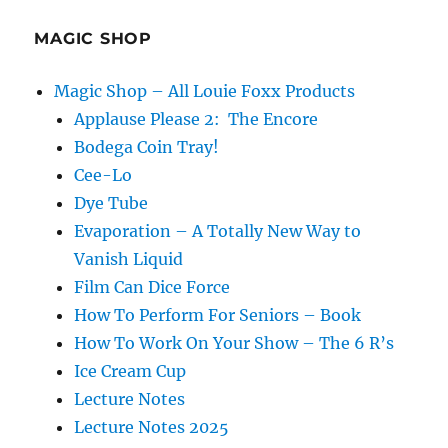
your
Show
MAGIC SHOP
Magic Shop – All Louie Foxx Products
Applause Please 2: The Encore
Bodega Coin Tray!
Cee-Lo
Dye Tube
Evaporation – A Totally New Way to
Vanish Liquid
Film Can Dice Force
How To Perform For Seniors – Book
How To Work On Your Show – The 6 R’s
Ice Cream Cup
Lecture Notes
Lecture Notes 2025