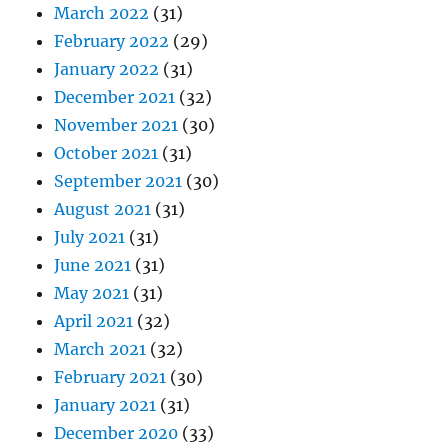
March 2022
(31)
February 2022
(29)
January 2022
(31)
December 2021
(32)
November 2021
(30)
October 2021
(31)
September 2021
(30)
August 2021
(31)
July 2021
(31)
June 2021
(31)
May 2021
(31)
April 2021
(32)
March 2021
(32)
February 2021
(30)
January 2021
(31)
December 2020
(33)