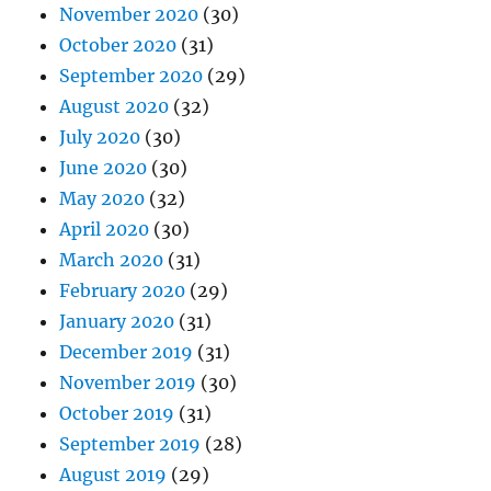
November 2020
(30)
October 2020
(31)
September 2020
(29)
August 2020
(32)
July 2020
(30)
June 2020
(30)
May 2020
(32)
April 2020
(30)
March 2020
(31)
February 2020
(29)
January 2020
(31)
December 2019
(31)
November 2019
(30)
October 2019
(31)
September 2019
(28)
August 2019
(29)