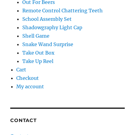
Out For Beers
Remote Control Chattering Teeth
School Assembly Set
Shadowgraphy Light Cap
Shell Game
Snake Wand Surprise
Take Out Box
Take Up Reel
Cart
Checkout
My account
CONTACT