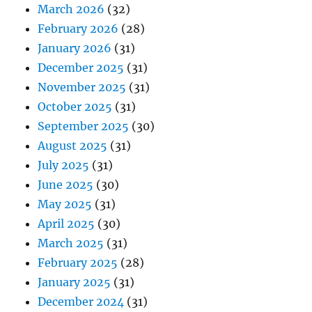
March 2026
(32)
February 2026
(28)
January 2026
(31)
December 2025
(31)
November 2025
(31)
October 2025
(31)
September 2025
(30)
August 2025
(31)
July 2025
(31)
June 2025
(30)
May 2025
(31)
April 2025
(30)
March 2025
(31)
February 2025
(28)
January 2025
(31)
December 2024
(31)