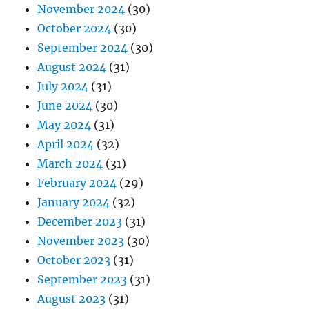
November 2024
(30)
October 2024
(30)
September 2024
(30)
August 2024
(31)
July 2024
(31)
June 2024
(30)
May 2024
(31)
April 2024
(32)
March 2024
(31)
February 2024
(29)
January 2024
(32)
December 2023
(31)
November 2023
(30)
October 2023
(31)
September 2023
(31)
August 2023
(31)