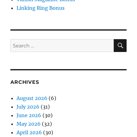
Linking Ring Bonus
SE
Search
for:
ARCHIVES
August 2026
(6)
July 2026
(31)
June 2026
(30)
May 2026
(32)
April 2026
(30)