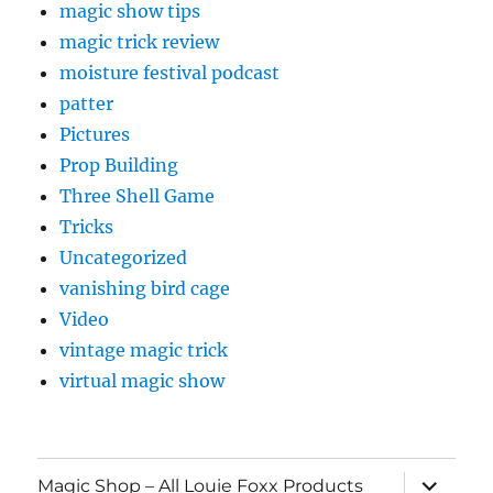
magic show tips
magic trick review
moisture festival podcast
patter
Pictures
Prop Building
Three Shell Game
Tricks
Uncategorized
vanishing bird cage
Video
vintage magic trick
virtual magic show
expand
Magic Shop – All Louie Foxx Products