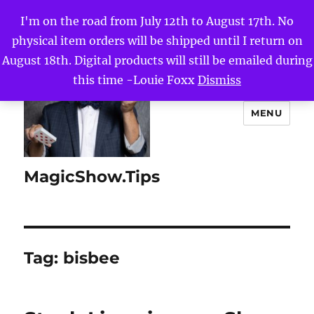
I'm on the road from July 12th to August 17th. No
physical item orders will be shipped until I return on
August 18th. Digital products will still be emailed during
this time -Louie Foxx
Dismiss
MENU
MagicShow.Tips
Tag:
bisbee