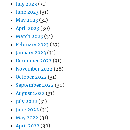
July 2023
(31)
June 2023
(31)
May 2023
(31)
April 2023
(30)
March 2023
(31)
February 2023
(27)
January 2023
(31)
December 2022
(31)
November 2022
(28)
October 2022
(31)
September 2022
(30)
August 2022
(31)
July 2022
(31)
June 2022
(31)
May 2022
(31)
April 2022
(30)