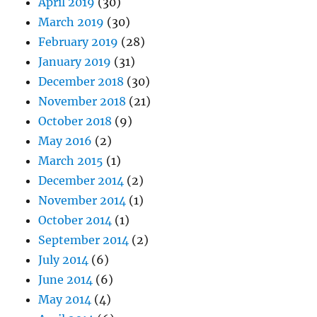
April 2019
(30)
March 2019
(30)
February 2019
(28)
January 2019
(31)
December 2018
(30)
November 2018
(21)
October 2018
(9)
May 2016
(2)
March 2015
(1)
December 2014
(2)
November 2014
(1)
October 2014
(1)
September 2014
(2)
July 2014
(6)
June 2014
(6)
May 2014
(4)