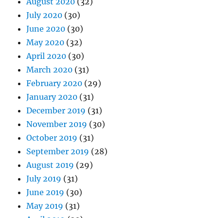
August 2020
(32)
July 2020
(30)
June 2020
(30)
May 2020
(32)
April 2020
(30)
March 2020
(31)
February 2020
(29)
January 2020
(31)
December 2019
(31)
November 2019
(30)
October 2019
(31)
September 2019
(28)
August 2019
(29)
July 2019
(31)
June 2019
(30)
May 2019
(31)