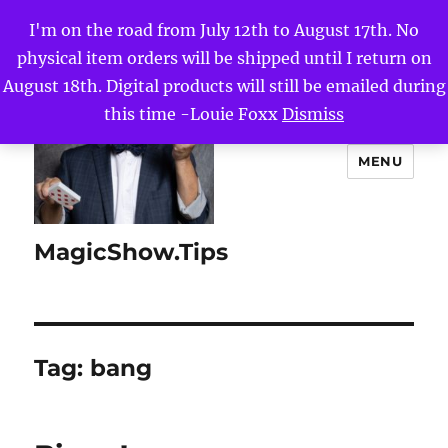
I'm on the road from July 12th to August 17th. No
physical item orders will be shipped until I return on
August 18th. Digital products will still be emailed during
this time -Louie Foxx
Dismiss
MENU
MagicShow.Tips
Tag:
bang