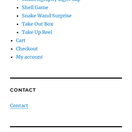
Shell Game
Snake Wand Surprise
Take Out Box
Take Up Reel
Cart
Checkout
My account
CONTACT
Contact