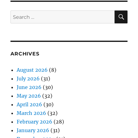
SE
Search
for:
ARCHIVES
August 2026
(8)
July 2026
(31)
June 2026
(30)
May 2026
(32)
April 2026
(30)
March 2026
(32)
February 2026
(28)
January 2026
(31)