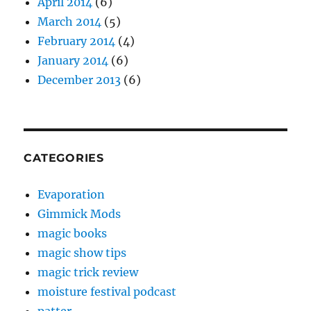
April 2014
(6)
March 2014
(5)
February 2014
(4)
January 2014
(6)
December 2013
(6)
CATEGORIES
Evaporation
Gimmick Mods
magic books
magic show tips
magic trick review
moisture festival podcast
patter