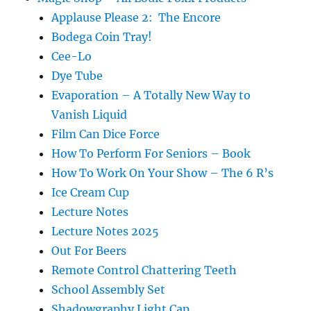
Applause Please 2: The Encore
Bodega Coin Tray!
Cee-Lo
Dye Tube
Evaporation – A Totally New Way to
Vanish Liquid
Film Can Dice Force
How To Perform For Seniors – Book
How To Work On Your Show – The 6 R’s
Ice Cream Cup
Lecture Notes
Lecture Notes 2025
Out For Beers
Remote Control Chattering Teeth
School Assembly Set
Shadowgraphy Light Cap