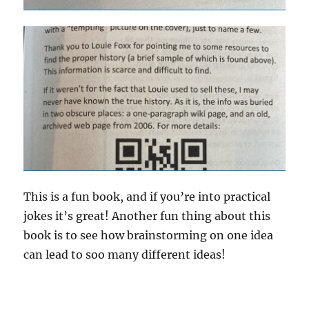
This is a fun book, and if you’re into practical
jokes it’s great! Another fun thing about this
book is to see how brainstorming on one idea
can lead to soo many different ideas!