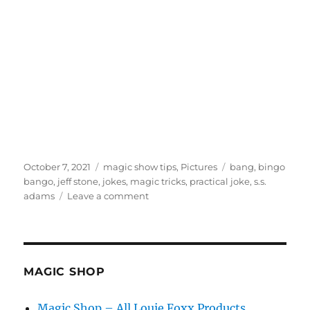
Posted
Categories
Tags
October 7, 2021
magic show tips
,
Pictures
bang
,
bingo
on
bango
,
jeff stone
,
jokes
,
magic tricks
,
practical joke
,
s.s.
on
adams
Leave a comment
Bingo!
MAGIC SHOP
Magic Shop – All Louie Foxx Products