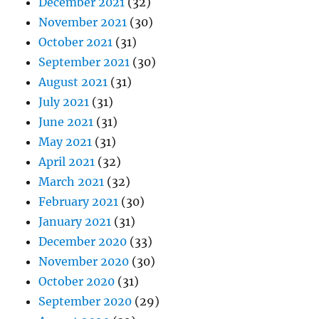
December 2021
(32)
November 2021
(30)
October 2021
(31)
September 2021
(30)
August 2021
(31)
July 2021
(31)
June 2021
(31)
May 2021
(31)
April 2021
(32)
March 2021
(32)
February 2021
(30)
January 2021
(31)
December 2020
(33)
November 2020
(30)
October 2020
(31)
September 2020
(29)