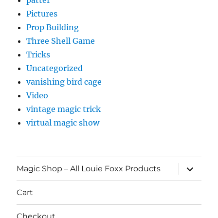
Pictures
Prop Building
Three Shell Game
Tricks
Uncategorized
vanishing bird cage
Video
vintage magic trick
virtual magic show
expand
Magic Shop – All Louie Foxx Products
child
menu
Cart
Checkout