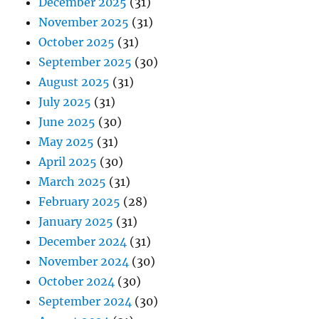
December 2025
(31)
November 2025
(31)
October 2025
(31)
September 2025
(30)
August 2025
(31)
July 2025
(31)
June 2025
(30)
May 2025
(31)
April 2025
(30)
March 2025
(31)
February 2025
(28)
January 2025
(31)
December 2024
(31)
November 2024
(30)
October 2024
(30)
September 2024
(30)