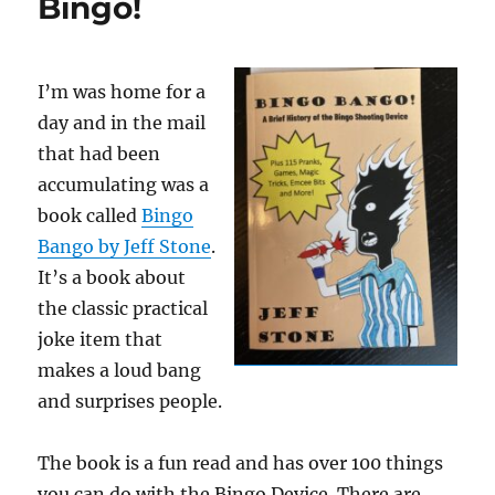
Bingo!
I’m was home for a
day and in the mail
that had been
accumulating was a
book called
Bingo
Bango by Jeff Stone
.
It’s a book about
the classic practical
joke item that
makes a loud bang
and surprises people.
The book is a fun read and has over 100 things
you can do with the Bingo Device. There are