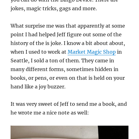
jokes, magic tricks, gags and more.
What surprise me was that apparently at some
point I had helped Jeff figure out some of the
history of the is joke. I know a bit about about,
when I used to work at
Market Magic Shop
in
Seattle, I sold a ton of them. They came in
many different forms, sometimes hidden in
books, or pens, or even on that is held on your
hand like a joy buzzer.
It was very sweet of Jeff to send me a book, and
he wrote me a nice note as well: