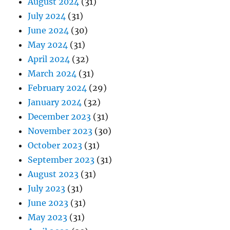
August 2024
(31)
July 2024
(31)
June 2024
(30)
May 2024
(31)
April 2024
(32)
March 2024
(31)
February 2024
(29)
January 2024
(32)
December 2023
(31)
November 2023
(30)
October 2023
(31)
September 2023
(31)
August 2023
(31)
July 2023
(31)
June 2023
(31)
May 2023
(31)