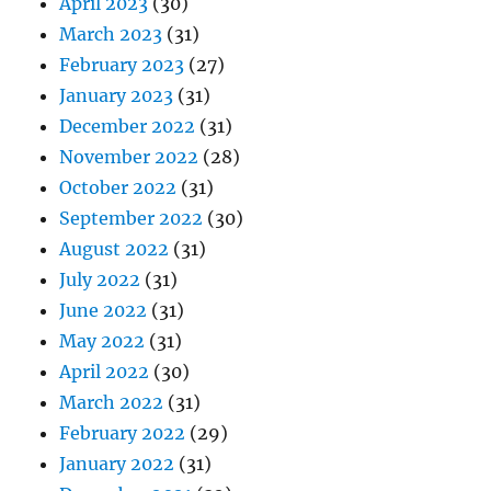
April 2023
(30)
March 2023
(31)
February 2023
(27)
January 2023
(31)
December 2022
(31)
November 2022
(28)
October 2022
(31)
September 2022
(30)
August 2022
(31)
July 2022
(31)
June 2022
(31)
May 2022
(31)
April 2022
(30)
March 2022
(31)
February 2022
(29)
January 2022
(31)