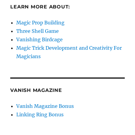
LEARN MORE ABOUT:
Magic Prop Building
Three Shell Game
Vanishing Birdcage
Magic Trick Development and Creativity For
Magicians
VANISH MAGAZINE
Vanish Magazine Bonus
Linking Ring Bonus