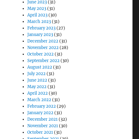
June 2023
(31)
May 2023
(31)
April 2023
(30)
March 2023
(31)
February 2023
(27)
January 2023
(31)
December 2022
(31)
November 2022
(28)
October 2022
(31)
September 2022
(30)
August 2022
(31)
July 2022
(31)
June 2022
(31)
May 2022
(31)
April 2022
(30)
March 2022
(31)
February 2022
(29)
January 2022
(31)
December 2021
(32)
November 2021
(30)
October 2021
(31)
September 2021
(30)