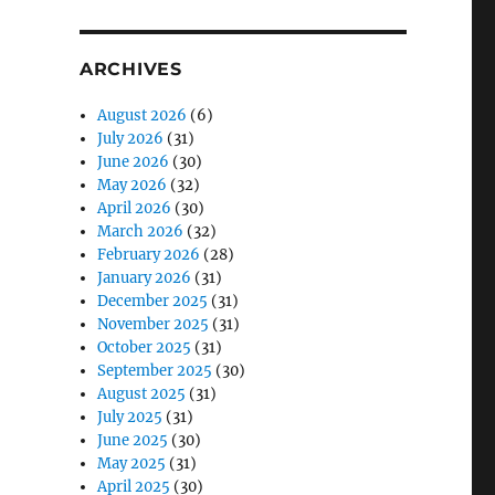
ARCHIVES
August 2026
(6)
July 2026
(31)
June 2026
(30)
May 2026
(32)
April 2026
(30)
March 2026
(32)
February 2026
(28)
January 2026
(31)
December 2025
(31)
November 2025
(31)
October 2025
(31)
September 2025
(30)
August 2025
(31)
July 2025
(31)
June 2025
(30)
May 2025
(31)
April 2025
(30)