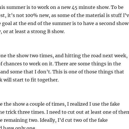
this summer is to work on a new 45 minute show. To be
t, it’s not 100% new, as some of the material is stuff I’
 goal at the end of the summer is to have a second show
, or at least a strong B show.
one the show two times, and hitting the road next week,
 of chances to work on it. There are some things in the
 and some that I don’t. This is one of those things that
 will start to fit together.
 the show a couple of times, I realized I use the fake
e trick three times. I need to cut out at least one of the
e remaining two. Ideally, I’d cut two of the fake
d have only one.