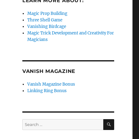
LEARN MORE ABOUT:
Magic Prop Building
Three Shell Game
Vanishing Birdcage
Magic Trick Development and Creativity For
Magicians
VANISH MAGAZINE
Vanish Magazine Bonus
Linking Ring Bonus
SEARCH
Search
for: