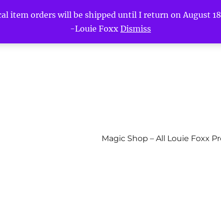
l item orders will be shipped until I return on August 18t
-Louie Foxx
Dismiss
Magic Shop – All Louie Foxx P