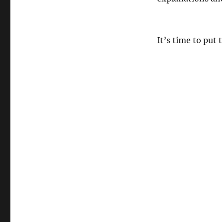
It’s time to put