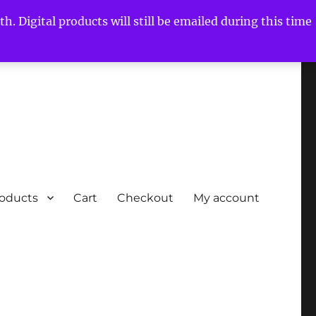
h. Digital products will still be emailed during this time
roducts
Cart
Checkout
My account