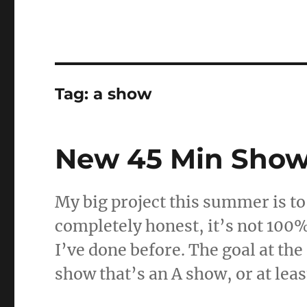
Tag:
a show
New 45 Min Sho
My big project this summer is t
completely honest, it’s not 100%
I’ve done before. The goal at th
show that’s an A show, or at lea