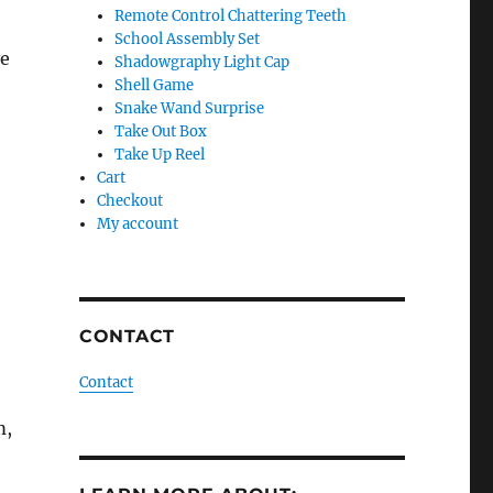
Remote Control Chattering Teeth
School Assembly Set
ve
Shadowgraphy Light Cap
Shell Game
Snake Wand Surprise
Take Out Box
Take Up Reel
Cart
Checkout
My account
CONTACT
Contact
m,