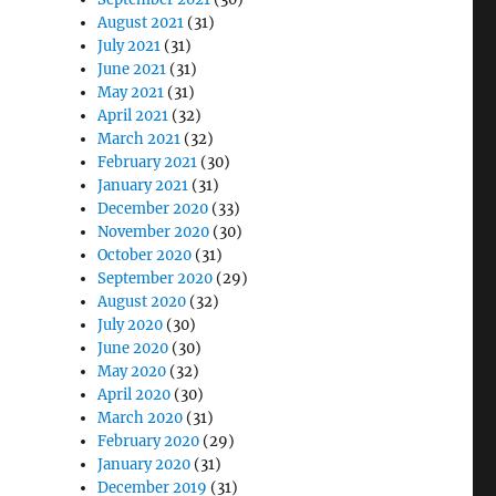
August 2021
(31)
July 2021
(31)
June 2021
(31)
May 2021
(31)
April 2021
(32)
March 2021
(32)
February 2021
(30)
January 2021
(31)
December 2020
(33)
November 2020
(30)
October 2020
(31)
September 2020
(29)
August 2020
(32)
July 2020
(30)
June 2020
(30)
May 2020
(32)
April 2020
(30)
March 2020
(31)
February 2020
(29)
January 2020
(31)
December 2019
(31)