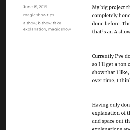
Posted
June 15, 2019
My big project 
on
Categories
magic show tips
completely hones
Tags
a show
,
b show
,
fake
done before. The
explanation
,
magic show
that’s an A show
Currently I’ve d
so I’ll get a ton
show that I like,
over time, I think
Having only done
explanation of th
and space out th
explanations an