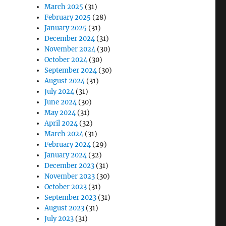
March 2025
(31)
February 2025
(28)
January 2025
(31)
December 2024
(31)
November 2024
(30)
October 2024
(30)
September 2024
(30)
August 2024
(31)
July 2024
(31)
June 2024
(30)
May 2024
(31)
April 2024
(32)
March 2024
(31)
February 2024
(29)
January 2024
(32)
December 2023
(31)
November 2023
(30)
October 2023
(31)
September 2023
(31)
August 2023
(31)
July 2023
(31)