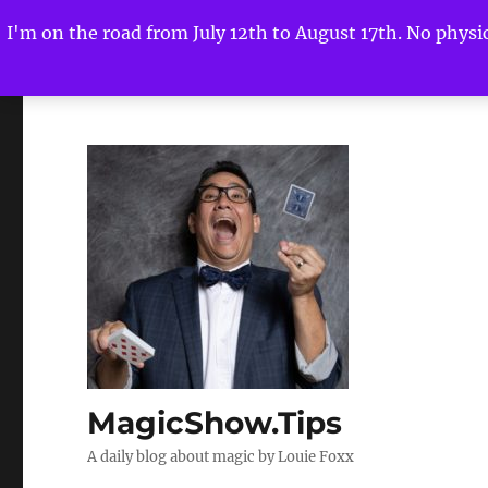
I'm on the road from July 12th to August 17th. No physica
MagicShow.Tips
A daily blog about magic by Louie Foxx