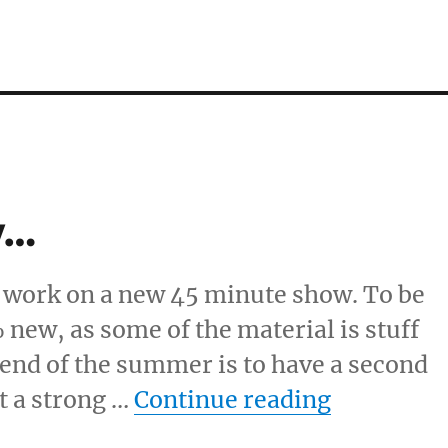
w…
o work on a new 45 minute show. To be
 new, as some of the material is stuff
e end of the summer is to have a second
“New 45 
st a strong …
Continue reading