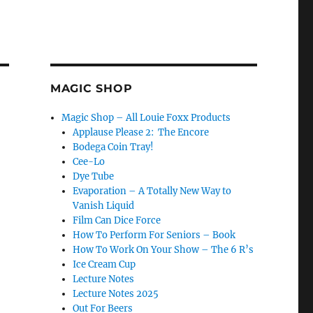
MAGIC SHOP
Magic Shop – All Louie Foxx Products
Applause Please 2: The Encore
Bodega Coin Tray!
Cee-Lo
Dye Tube
Evaporation – A Totally New Way to
Vanish Liquid
Film Can Dice Force
How To Perform For Seniors – Book
How To Work On Your Show – The 6 R’s
Ice Cream Cup
Min Show…”
Lecture Notes
Lecture Notes 2025
Out For Beers