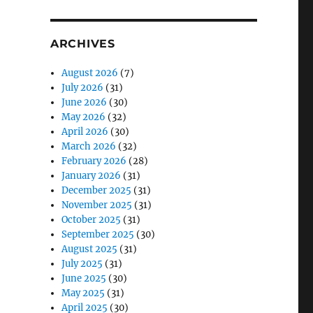
ARCHIVES
August 2026
(7)
July 2026
(31)
June 2026
(30)
May 2026
(32)
April 2026
(30)
March 2026
(32)
February 2026
(28)
January 2026
(31)
December 2025
(31)
November 2025
(31)
October 2025
(31)
September 2025
(30)
August 2025
(31)
July 2025
(31)
June 2025
(30)
May 2025
(31)
April 2025
(30)