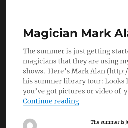
Magician Mark Al
The summer is just getting start
magicians that they are using m
shows. Here’s Mark Alan (http:
his summer library tour: Looks l
you’ve got pictures or video of 
“Magician Mar
Continue reading
The summer is ju