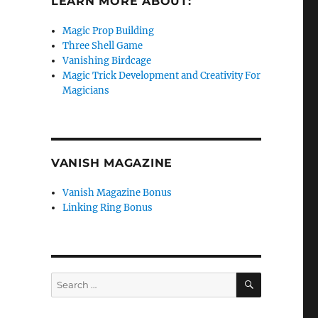
LEARN MORE ABOUT:
Magic Prop Building
Three Shell Game
Vanishing Birdcage
Magic Trick Development and Creativity For
Magicians
VANISH MAGAZINE
Vanish Magazine Bonus
Linking Ring Bonus
SEARCH
Search
for: