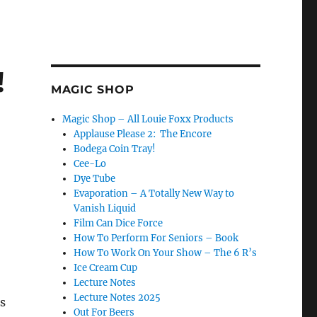
!
MAGIC SHOP
Magic Shop – All Louie Foxx Products
Applause Please 2: The Encore
Bodega Coin Tray!
Cee-Lo
Dye Tube
Evaporation – A Totally New Way to
Vanish Liquid
Film Can Dice Force
How To Perform For Seniors – Book
How To Work On Your Show – The 6 R’s
Ice Cream Cup
Lecture Notes
Lecture Notes 2025
s
Out For Beers