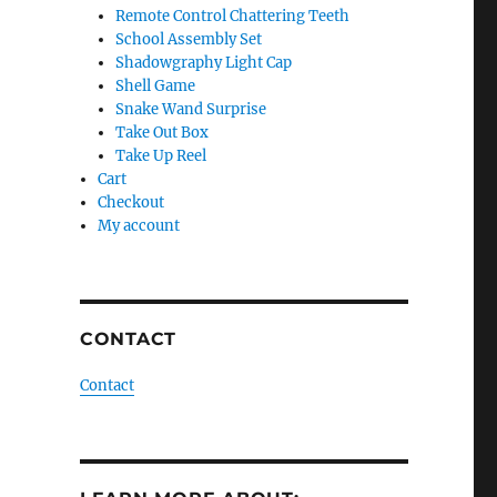
Remote Control Chattering Teeth
School Assembly Set
Shadowgraphy Light Cap
Shell Game
Snake Wand Surprise
Take Out Box
Take Up Reel
Cart
Checkout
My account
CONTACT
Contact