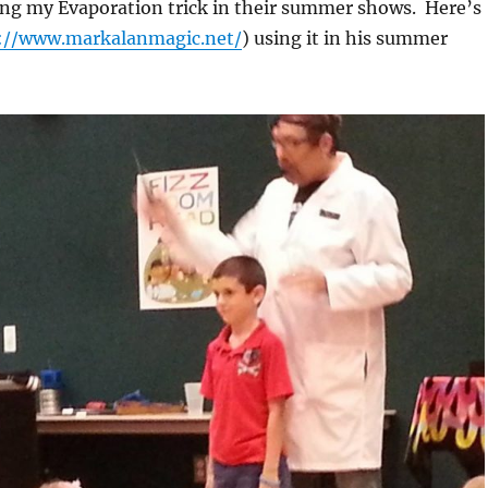
ing my Evaporation trick in their summer shows. Here’s
://www.markalanmagic.net/
) using it in his summer