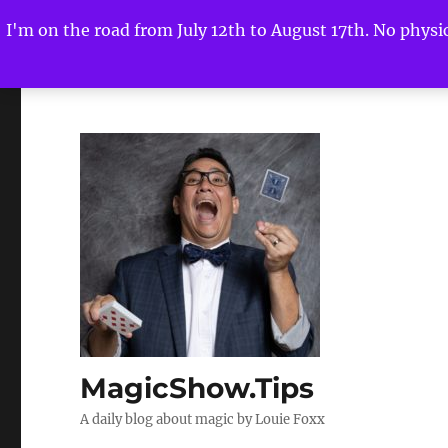
I'm on the road from July 12th to August 17th. No physica
MagicShow.Tips
A daily blog about magic by Louie Foxx