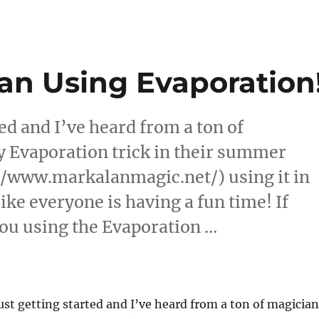
an Using Evaporation
ed and I’ve heard from a ton of
y Evaporation trick in their summer
//www.markalanmagic.net/) using it in
ike everyone is having a fun time! If
you using the Evaporation …
k Alan Using Evaporation!”
st getting started and I’ve heard from a ton of magician