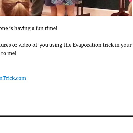
one is having a fun time!
ctures or video of you using the Evaporation trick in your
 to me!
nTrick.com