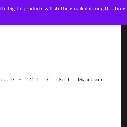
h. Digital products will still be emailed during this time
roducts
Cart
Checkout
My account