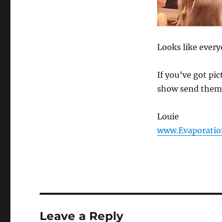
Looks like every
If you’ve got pi
show send them
Louie
www.Evaporatio
Leave a Reply