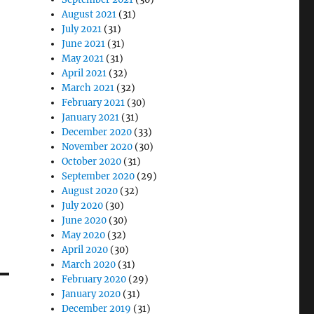
August 2021
(31)
July 2021
(31)
June 2021
(31)
May 2021
(31)
April 2021
(32)
March 2021
(32)
February 2021
(30)
January 2021
(31)
December 2020
(33)
November 2020
(30)
October 2020
(31)
September 2020
(29)
August 2020
(32)
July 2020
(30)
June 2020
(30)
May 2020
(32)
April 2020
(30)
March 2020
(31)
February 2020
(29)
January 2020
(31)
December 2019
(31)