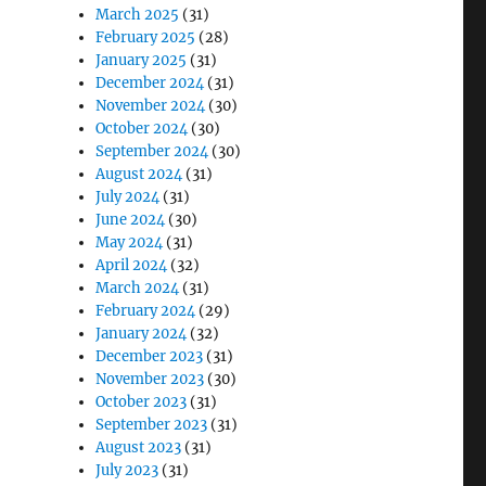
March 2025
(31)
February 2025
(28)
January 2025
(31)
December 2024
(31)
November 2024
(30)
October 2024
(30)
September 2024
(30)
August 2024
(31)
July 2024
(31)
June 2024
(30)
May 2024
(31)
April 2024
(32)
March 2024
(31)
February 2024
(29)
January 2024
(32)
December 2023
(31)
November 2023
(30)
October 2023
(31)
September 2023
(31)
August 2023
(31)
July 2023
(31)