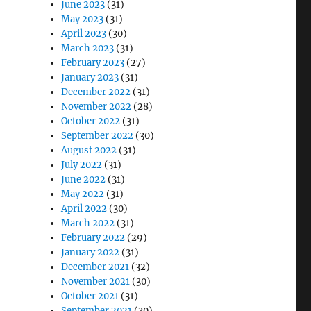
June 2023
(31)
May 2023
(31)
April 2023
(30)
March 2023
(31)
February 2023
(27)
January 2023
(31)
December 2022
(31)
November 2022
(28)
October 2022
(31)
September 2022
(30)
August 2022
(31)
July 2022
(31)
June 2022
(31)
May 2022
(31)
April 2022
(30)
March 2022
(31)
February 2022
(29)
January 2022
(31)
December 2021
(32)
November 2021
(30)
October 2021
(31)
September 2021
(30)