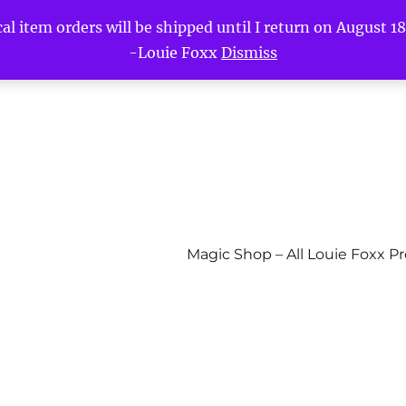
l item orders will be shipped until I return on August 18t
-Louie Foxx
Dismiss
Magic Shop – All Louie Foxx P