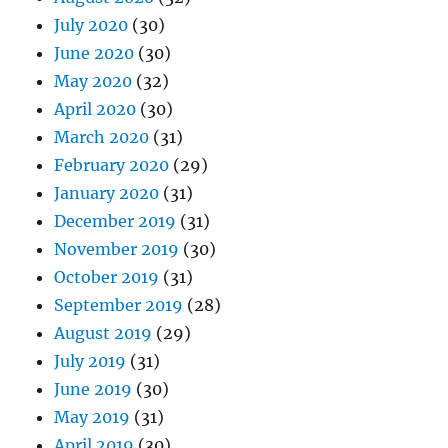
July 2020
(30)
June 2020
(30)
May 2020
(32)
April 2020
(30)
March 2020
(31)
February 2020
(29)
January 2020
(31)
December 2019
(31)
November 2019
(30)
October 2019
(31)
September 2019
(28)
August 2019
(29)
July 2019
(31)
June 2019
(30)
May 2019
(31)
April 2019
(30)