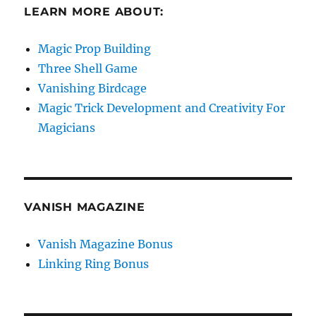
LEARN MORE ABOUT:
Magic Prop Building
Three Shell Game
Vanishing Birdcage
Magic Trick Development and Creativity For
Magicians
VANISH MAGAZINE
Vanish Magazine Bonus
Linking Ring Bonus