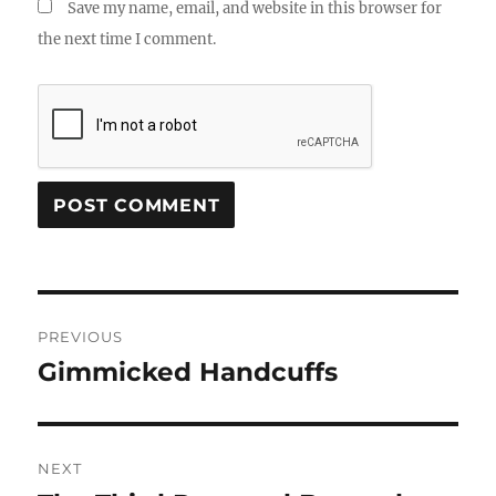
Save my name, email, and website in this browser for
the next time I comment.
Post
PREVIOUS
navigation
Gimmicked Handcuffs
Previous
post:
NEXT