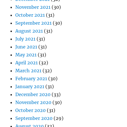
November 2021
(30)
October 2021
(31)
September 2021
(30)
August 2021
(31)
July 2021
(31)
June 2021
(31)
May 2021
(31)
April 2021
(32)
March 2021
(32)
February 2021
(30)
January 2021
(31)
December 2020
(33)
November 2020
(30)
October 2020
(31)
September 2020
(29)
August 2020
(32)