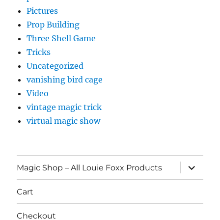
Pictures
Prop Building
Three Shell Game
Tricks
Uncategorized
vanishing bird cage
Video
vintage magic trick
virtual magic show
expand
Magic Shop – All Louie Foxx Products
child
menu
Cart
Checkout