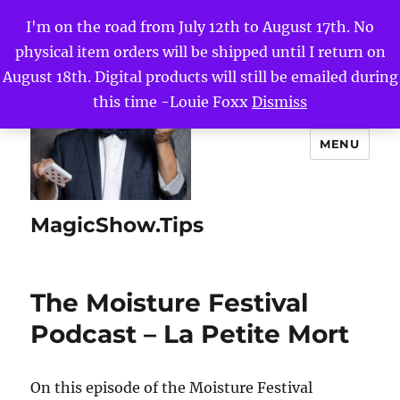
I'm on the road from July 12th to August 17th. No
physical item orders will be shipped until I return on
August 18th. Digital products will still be emailed during
this time -Louie Foxx
Dismiss
MENU
MagicShow.Tips
The Moisture Festival
Podcast – La Petite Mort
On this episode of the Moisture Festival