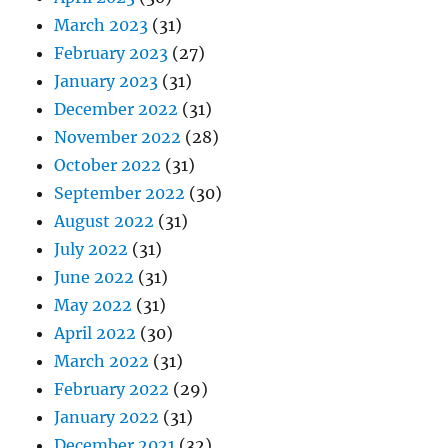
March 2023
(31)
February 2023
(27)
January 2023
(31)
December 2022
(31)
November 2022
(28)
October 2022
(31)
September 2022
(30)
August 2022
(31)
July 2022
(31)
June 2022
(31)
May 2022
(31)
April 2022
(30)
March 2022
(31)
February 2022
(29)
January 2022
(31)
December 2021
(32)