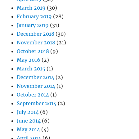
March 2019
(30)
February 2019
(28)
January 2019
(31)
December 2018
(30)
November 2018
(21)
October 2018
(9)
May 2016
(2)
March 2015
(1)
December 2014
(2)
November 2014
(1)
October 2014
(1)
September 2014
(2)
July 2014
(6)
June 2014
(6)
May 2014
(4)
April 2014
(6)