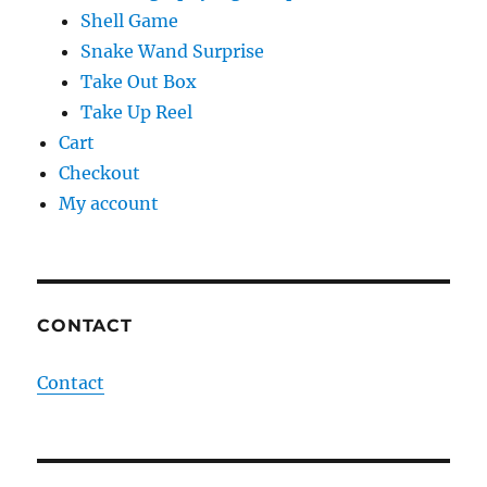
Shell Game
Snake Wand Surprise
Take Out Box
Take Up Reel
Cart
Checkout
My account
CONTACT
Contact