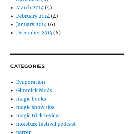
March 2014
(5)
February 2014
(4)
January 2014
(6)
December 2013
(6)
CATEGORIES
Evaporation
Gimmick Mods
magic books
magic show tips
magic trick review
moisture festival podcast
patter