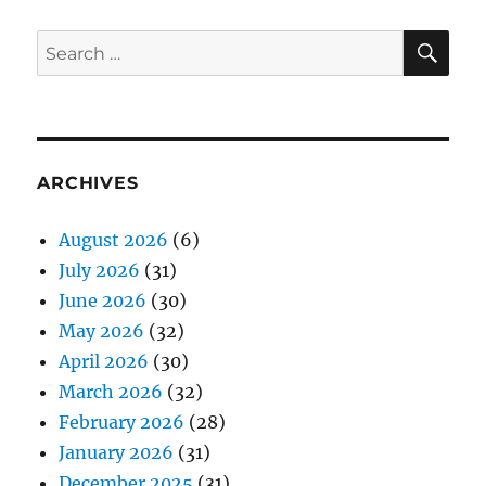
SE
Search
for:
ARCHIVES
August 2026
(6)
July 2026
(31)
June 2026
(30)
May 2026
(32)
April 2026
(30)
March 2026
(32)
February 2026
(28)
January 2026
(31)
December 2025
(31)