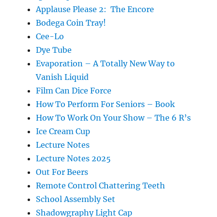
Applause Please 2: The Encore
Bodega Coin Tray!
Cee-Lo
Dye Tube
Evaporation – A Totally New Way to
Vanish Liquid
Film Can Dice Force
How To Perform For Seniors – Book
How To Work On Your Show – The 6 R’s
Ice Cream Cup
Lecture Notes
Lecture Notes 2025
Out For Beers
Remote Control Chattering Teeth
School Assembly Set
Shadowgraphy Light Cap