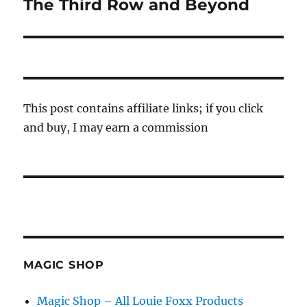
The Third Row and Beyond
Next
post:
This post contains affiliate links; if you click
and buy, I may earn a commission
MAGIC SHOP
Magic Shop – All Louie Foxx Products