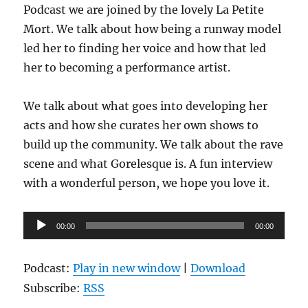
Podcast we are joined by the lovely La Petite
Mort. We talk about how being a runway model
led her to finding her voice and how that led
her to becoming a performance artist.
We talk about what goes into developing her
acts and how she curates her own shows to
build up the community. We talk about the rave
scene and what Gorelesque is. A fun interview
with a wonderful person, we hope you love it.
Audio
00:00
00:00
Player
Podcast:
Play in new window
|
Download
Subscribe:
RSS