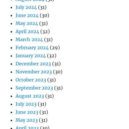
July 2024
(31)
June 2024
(30)
May 2024
(31)
April 2024
(32)
March 2024
(31)
February 2024
(29)
January 2024
(32)
December 2023
(31)
November 2023
(30)
October 2023
(31)
September 2023
(31)
August 2023
(31)
July 2023
(31)
June 2023
(31)
May 2023
(31)
April 2023
(30)