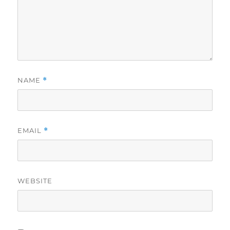
NAME
*
EMAIL
*
WEBSITE