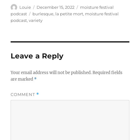
Author
Posted
Categories
Louie
December 15, 2022
moisture festival
on
Tags
podcast
burlesque
,
la petite mort
,
moisture festival
podcast
,
variety
Leave a Reply
Your email address will not be published.
Required fields
are marked
*
COMMENT
*