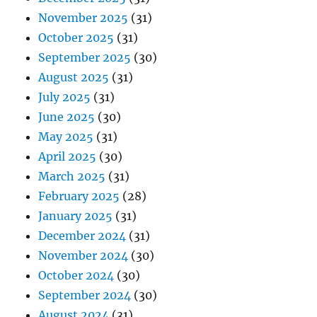
November 2025
(31)
October 2025
(31)
September 2025
(30)
August 2025
(31)
July 2025
(31)
June 2025
(30)
May 2025
(31)
April 2025
(30)
March 2025
(31)
February 2025
(28)
January 2025
(31)
December 2024
(31)
November 2024
(30)
October 2024
(30)
September 2024
(30)
August 2024
(31)