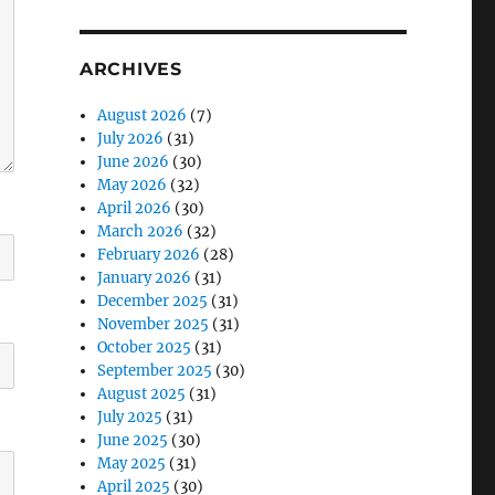
ARCHIVES
August 2026
(7)
July 2026
(31)
June 2026
(30)
May 2026
(32)
April 2026
(30)
March 2026
(32)
February 2026
(28)
January 2026
(31)
December 2025
(31)
November 2025
(31)
October 2025
(31)
September 2025
(30)
August 2025
(31)
July 2025
(31)
June 2025
(30)
May 2025
(31)
April 2025
(30)