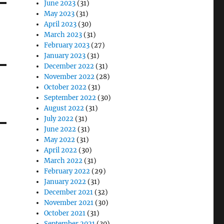
June 2023
(31)
May 2023
(31)
April 2023
(30)
March 2023
(31)
February 2023
(27)
January 2023
(31)
December 2022
(31)
November 2022
(28)
October 2022
(31)
September 2022
(30)
August 2022
(31)
July 2022
(31)
June 2022
(31)
May 2022
(31)
April 2022
(30)
March 2022
(31)
February 2022
(29)
January 2022
(31)
December 2021
(32)
November 2021
(30)
October 2021
(31)
September 2021
(30)