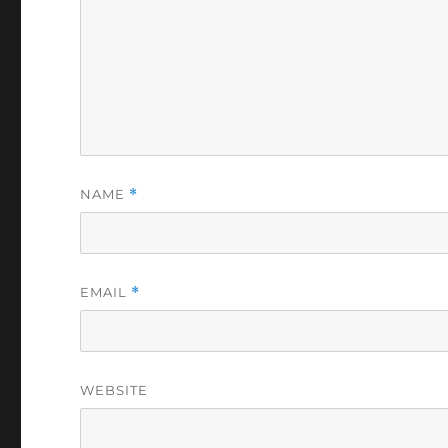
NAME
*
EMAIL
*
WEBSITE