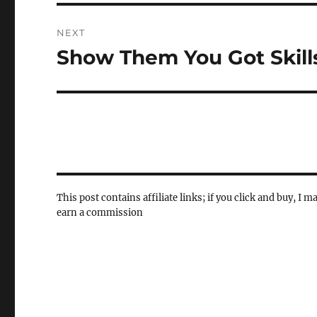
NEXT
Show Them You Got Skill
Next
post:
This post contains affiliate links; if you click and buy, I m
earn a commission