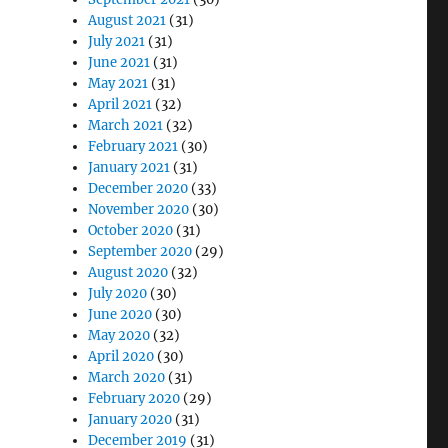
August 2021
(31)
July 2021
(31)
June 2021
(31)
May 2021
(31)
April 2021
(32)
March 2021
(32)
February 2021
(30)
January 2021
(31)
December 2020
(33)
November 2020
(30)
October 2020
(31)
September 2020
(29)
August 2020
(32)
July 2020
(30)
June 2020
(30)
May 2020
(32)
April 2020
(30)
March 2020
(31)
February 2020
(29)
January 2020
(31)
December 2019
(31)