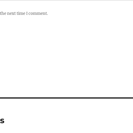
 the next time I comment.
ws