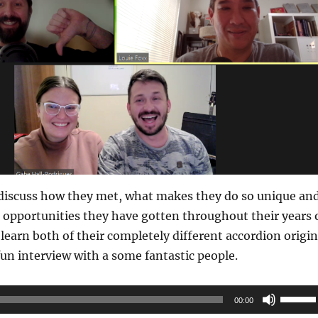
discuss how they met, what makes they do so unique an
 opportunities they have gotten throughout their years 
 learn both of their completely different accordion origin
 fun interview with a some fantastic people.
Use
00:00
Up/Do