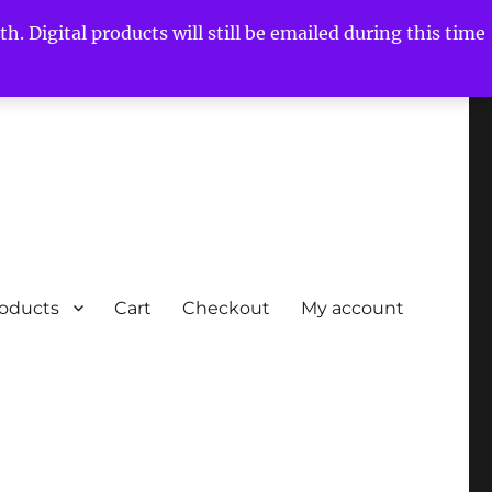
h. Digital products will still be emailed during this time
roducts
Cart
Checkout
My account