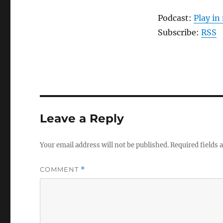
Podcast:
Play i
Subscribe:
RSS
Leave a Reply
Your email address will not be published.
Required fields
COMMENT
*