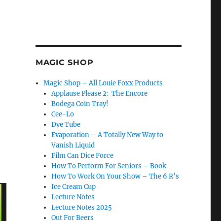
MAGIC SHOP
Magic Shop – All Louie Foxx Products
Applause Please 2: The Encore
Bodega Coin Tray!
Cee-Lo
e
Dye Tube
Evaporation – A Totally New Way to
Vanish Liquid
Film Can Dice Force
How To Perform For Seniors – Book
How To Work On Your Show – The 6 R’s
Ice Cream Cup
Lecture Notes
Lecture Notes 2025
Out For Beers