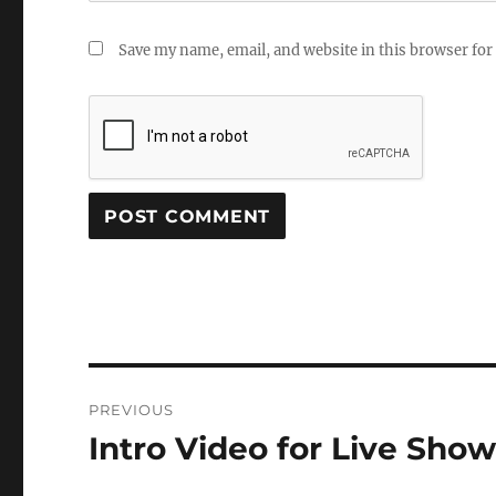
Save my name, email, and website in this browser for
Post
PREVIOUS
navigation
Intro Video for Live Sho
Previous
post: