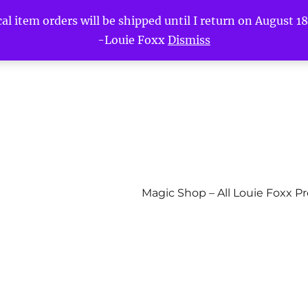
l item orders will be shipped until I return on August 18t
-Louie Foxx
Dismiss
Magic Shop – All Louie Foxx P