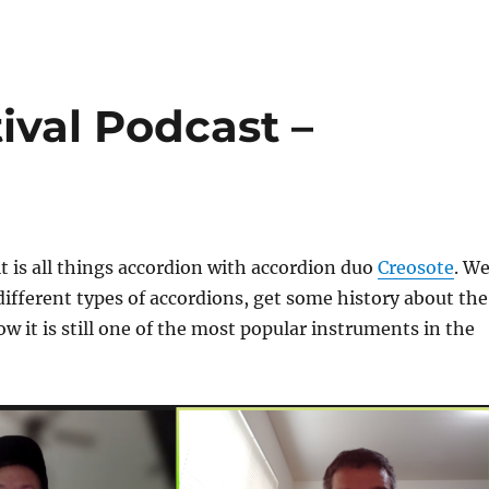
ival Podcast –
it is all things accordion with accordion duo
Creosote
. W
different types of accordions, get some history about the
w it is still one of the most popular instruments in the