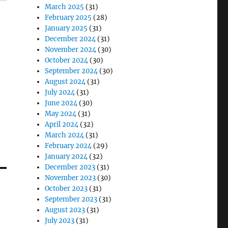
March 2025
(31)
February 2025
(28)
January 2025
(31)
December 2024
(31)
November 2024
(30)
October 2024
(30)
September 2024
(30)
August 2024
(31)
July 2024
(31)
June 2024
(30)
May 2024
(31)
April 2024
(32)
March 2024
(31)
February 2024
(29)
January 2024
(32)
December 2023
(31)
November 2023
(30)
October 2023
(31)
September 2023
(31)
August 2023
(31)
July 2023
(31)