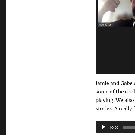
Jamie and Gabe 
some of the cool
playing. We also
stories. A really
Audio
00:00
Player