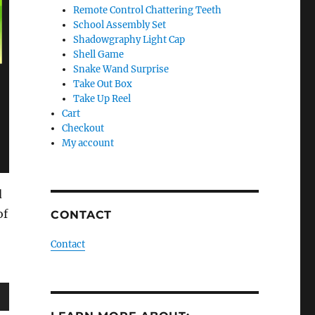
Remote Control Chattering Teeth
School Assembly Set
Shadowgraphy Light Cap
Shell Game
Snake Wand Surprise
Take Out Box
Take Up Reel
Cart
Checkout
My account
d
of
CONTACT
Contact
wn