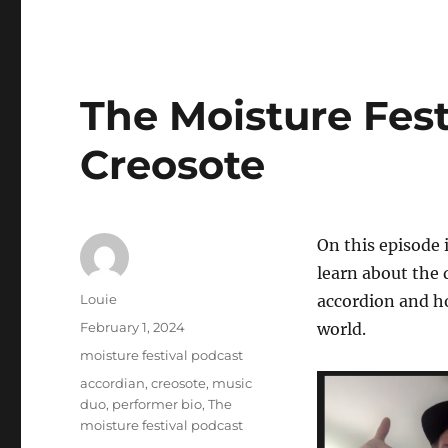
The Moisture Fest
Creosote
On this episode 
learn about the 
Author
Louie
accordion and ho
Posted
February 1, 2024
world.
on
Categories
moisture festival podcast
Tags
accordian
,
creosote
,
music
duo
,
performer bio
,
The
moisture festival podcast