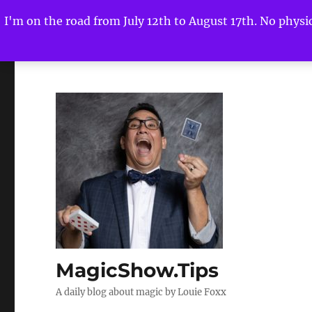
I'm on the road from July 12th to August 17th. No physica
MagicShow.Tips
A daily blog about magic by Louie Foxx