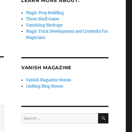
LEARN MORE ABOUT:
Magic Prop Building
Three Shell Game
Vanishing Birdcage
Magic Trick Development and Creativity For
e
Magicians
se
.
VANISH MAGAZINE
Vanish Magazine Bonus
Linking Ring Bonus
SEARCH
Search
for: