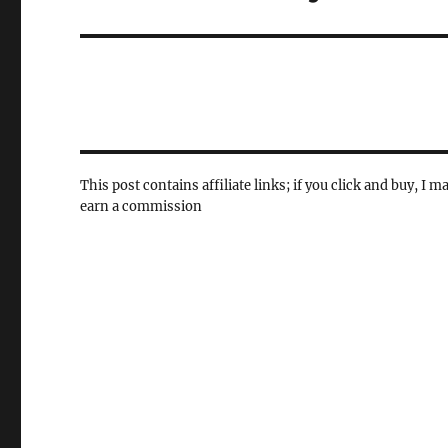
post:
This post contains affiliate links; if you click and buy, I m
earn a commission