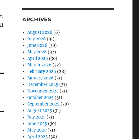
r.
ARCHIVES
ll
August 2026
(6)
July 2026
(31)
June 2026
(30)
May 2026
(32)
April 2026
(30)
March 2026
(32)
February 2026
(28)
January 2026
(31)
December 2025
(31)
November 2025
(31)
October 2025
(31)
September 2025
(30)
August 2025
(31)
July 2025
(31)
June 2025
(30)
May 2025
(31)
April 2025
(30)