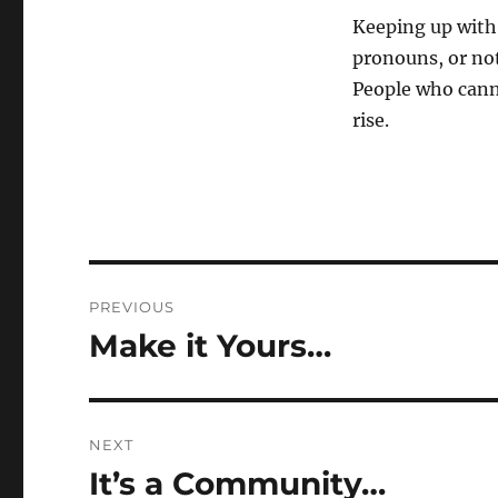
Keeping up with 
pronouns, or not
People who canno
rise.
Post
PREVIOUS
navigation
Make it Yours…
Previous
post:
NEXT
It’s a Community…
Next