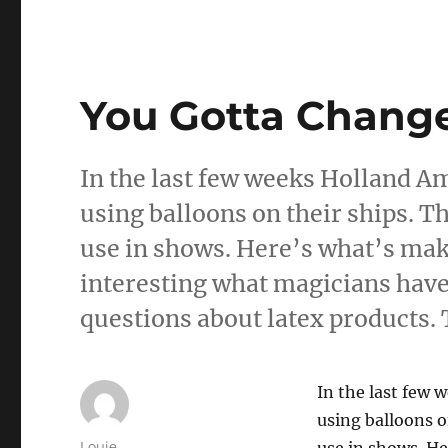
You Gotta Chang
In the last few weeks Holland A
using balloons on their ships. Thi
use in shows. Here’s what’s maki
interesting what magicians have 
questions about latex products.
In the last few
using balloons on
Author
Louie