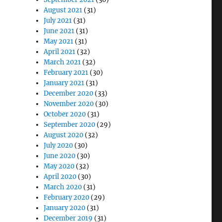
August 2021
(31)
July 2021
(31)
June 2021
(31)
May 2021
(31)
April 2021
(32)
March 2021
(32)
February 2021
(30)
January 2021
(31)
December 2020
(33)
November 2020
(30)
October 2020
(31)
September 2020
(29)
August 2020
(32)
July 2020
(30)
June 2020
(30)
May 2020
(32)
April 2020
(30)
March 2020
(31)
February 2020
(29)
January 2020
(31)
December 2019
(31)