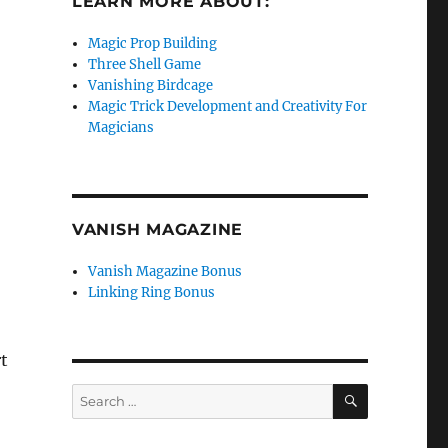
LEARN MORE ABOUT:
Magic Prop Building
Three Shell Game
Vanishing Birdcage
Magic Trick Development and Creativity For
Magicians
VANISH MAGAZINE
Vanish Magazine Bonus
Linking Ring Bonus
t
SEARCH
Search
for: