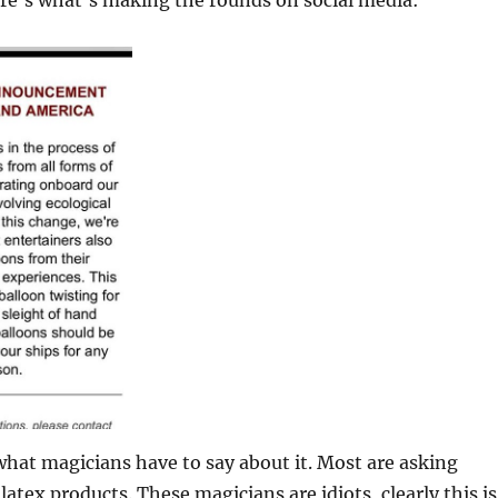
ere’s what’s making the rounds on social media:
 what magicians have to say about it. Most are asking
atex products. These magicians are idiots, clearly this is