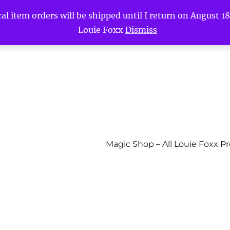
l item orders will be shipped until I return on August 18t
-Louie Foxx
Dismiss
Magic Shop – All Louie Foxx P