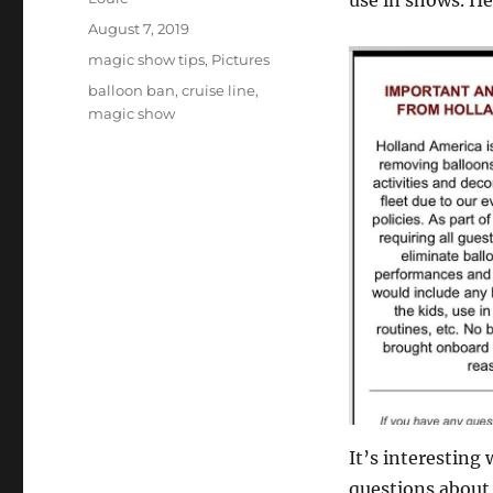
use in shows. H
Posted
August 7, 2019
on
Categories
magic show tips
,
Pictures
Tags
balloon ban
,
cruise line
,
magic show
It’s interesting
questions about l