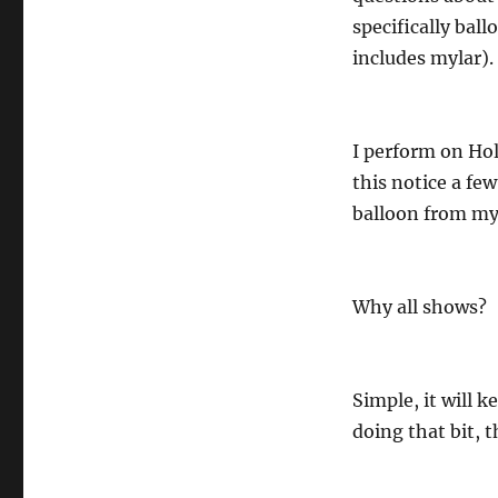
specifically ball
includes mylar).
I perform on Hol
this notice a fe
balloon from my 
Why all shows?
Simple, it will 
doing that bit, t