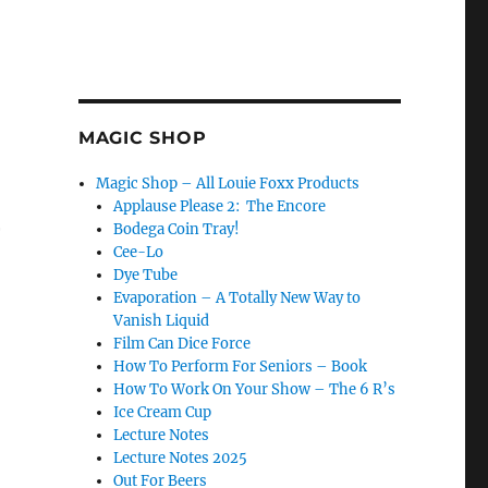
MAGIC SHOP
Magic Shop – All Louie Foxx Products
Applause Please 2: The Encore
r
Bodega Coin Tray!
Cee-Lo
Dye Tube
Evaporation – A Totally New Way to
Vanish Liquid
ou Gotta Change…”
Film Can Dice Force
How To Perform For Seniors – Book
How To Work On Your Show – The 6 R’s
Ice Cream Cup
Lecture Notes
Lecture Notes 2025
Out For Beers