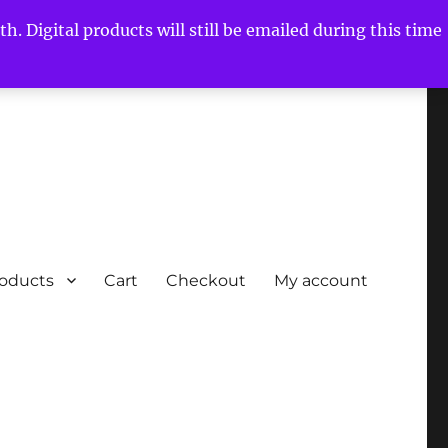
h. Digital products will still be emailed during this time
roducts
Cart
Checkout
My account