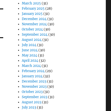
March 2025
(31)
February 2025
(28)
January 2025
(31)
December 2024
(31)
November 2024
(30)
October 2024
(30)
September 2024
(30)
August 2024
(31)
July 2024
(31)
June 2024
(30)
May 2024
(31)
April 2024
(32)
March 2024
(31)
February 2024
(29)
January 2024
(32)
December 2023
(31)
November 2023
(30)
October 2023
(31)
September 2023
(31)
August 2023
(31)
July 2023
(31)