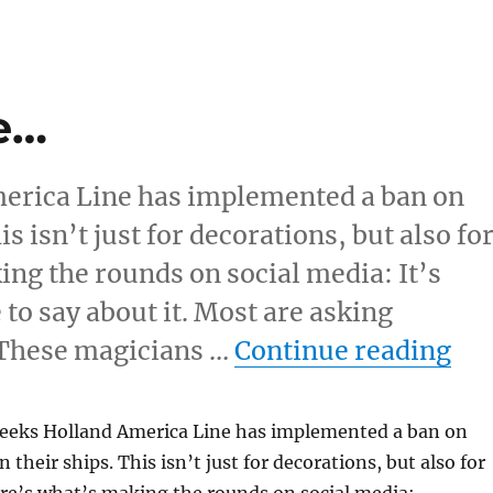
e…
merica Line has implemented a ban on
s isn’t just for decorations, but also fo
ng the rounds on social media: It’s
to say about it. Most are asking
“Y
 These magicians …
Continue reading
 weeks Holland America Line has implemented a ban on
 their ships. This isn’t just for decorations, but also for