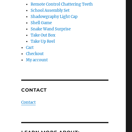
Remote Control Chattering Teeth
School Assembly Set
Shadowgraphy Light Cap
Shell Game
Snake Wand Surprise
Take Out Box
Take Up Reel
Cart
Checkout
My account
CONTACT
Contact