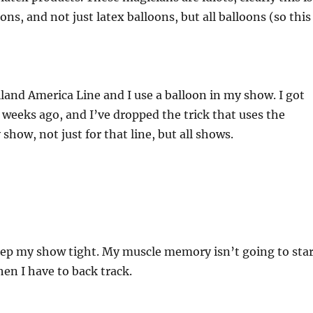
oons, and not just latex balloons, but all balloons (so this
land America Line and I use a balloon in my show. I got
w weeks ago, and I’ve dropped the trick that uses the
show, not just for that line, but all shows.
keep my show tight. My muscle memory isn’t going to star
hen I have to back track.