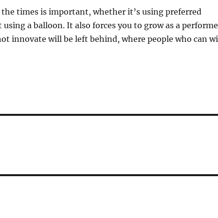
the times is important, whether it’s using preferred
 using a balloon. It also forces you to grow as a performe
t innovate will be left behind, where people who can wi