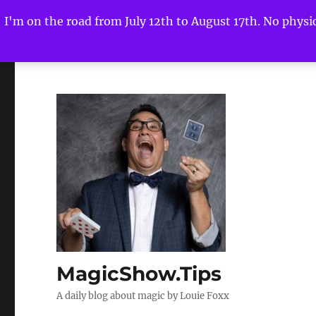
I'm on the road from July 12th to August 17th. No physica
MagicShow.Tips
A daily blog about magic by Louie Foxx