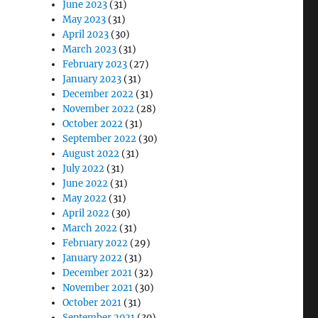
June 2023
(31)
May 2023
(31)
April 2023
(30)
March 2023
(31)
February 2023
(27)
January 2023
(31)
December 2022
(31)
November 2022
(28)
October 2022
(31)
September 2022
(30)
August 2022
(31)
July 2022
(31)
June 2022
(31)
May 2022
(31)
April 2022
(30)
March 2022
(31)
February 2022
(29)
January 2022
(31)
December 2021
(32)
November 2021
(30)
October 2021
(31)
September 2021
(30)