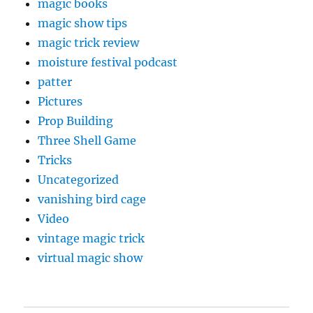
magic books
magic show tips
magic trick review
moisture festival podcast
patter
Pictures
Prop Building
Three Shell Game
Tricks
Uncategorized
vanishing bird cage
Video
vintage magic trick
virtual magic show