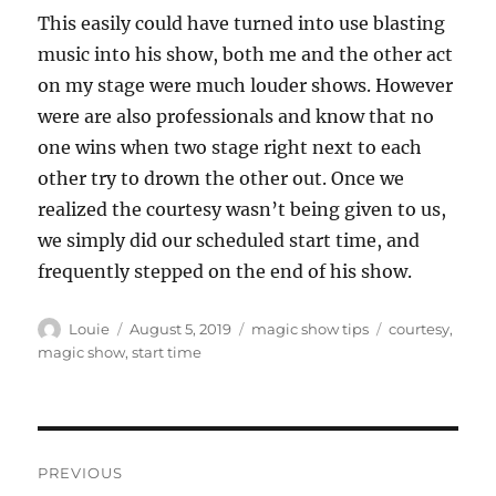
This easily could have turned into use blasting
music into his show, both me and the other act
on my stage were much louder shows. However
were are also professionals and know that no
one wins when two stage right next to each
other try to drown the other out. Once we
realized the courtesy wasn’t being given to us,
we simply did our scheduled start time, and
frequently stepped on the end of his show.
Author
Posted
Categories
Tags
Louie
August 5, 2019
magic show tips
courtesy
,
on
magic show
,
start time
Post
PREVIOUS