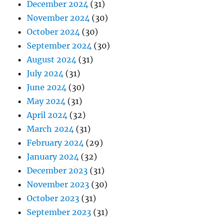
December 2024
(31)
November 2024
(30)
October 2024
(30)
September 2024
(30)
August 2024
(31)
July 2024
(31)
June 2024
(30)
May 2024
(31)
April 2024
(32)
March 2024
(31)
February 2024
(29)
January 2024
(32)
December 2023
(31)
November 2023
(30)
October 2023
(31)
September 2023
(31)