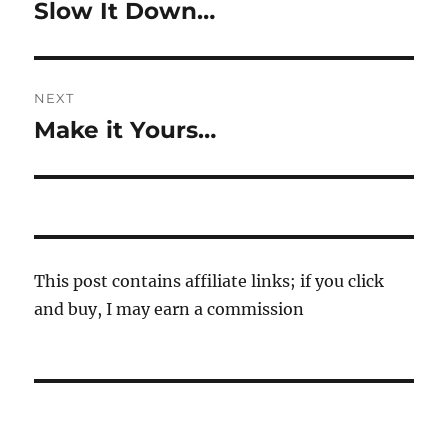
navigation
Slow It Down…
Previous
post:
NEXT
Make it Yours…
Next
post:
This post contains affiliate links; if you click
and buy, I may earn a commission