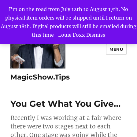
I'm on the road from July 12th to August 17th. No
physical item orders will be shipped until I return on
August 18th. Digital products will still be emailed during
this time -Louie Foxx
Dismiss
MENU
MagicShow.Tips
You Get What You Give…
Recently I was working at a fair where
there were two stages next to each
other. One stage was going while the