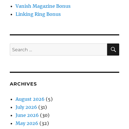
Vanish Magazine Bonus
Linking Ring Bonus
SE
Search
for:
ARCHIVES
August 2026
(5)
July 2026
(31)
June 2026
(30)
May 2026
(32)