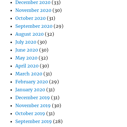
December 2020
(33)
November 2020
(30)
October 2020
(31)
September 2020
(29)
August 2020
(32)
July 2020
(30)
June 2020
(30)
May 2020
(32)
April 2020
(30)
March 2020
(31)
February 2020
(29)
January 2020
(31)
December 2019
(31)
November 2019
(30)
October 2019
(31)
September 2019
(28)