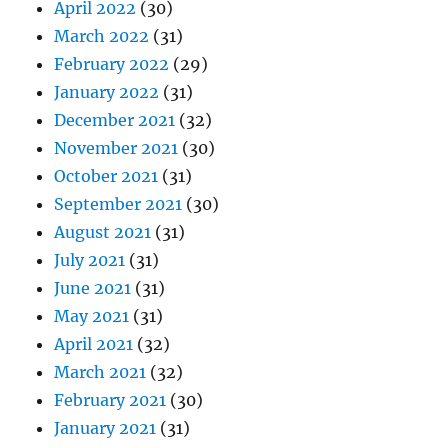
April 2022
(30)
March 2022
(31)
February 2022
(29)
January 2022
(31)
December 2021
(32)
November 2021
(30)
October 2021
(31)
September 2021
(30)
August 2021
(31)
July 2021
(31)
June 2021
(31)
May 2021
(31)
April 2021
(32)
March 2021
(32)
February 2021
(30)
January 2021
(31)