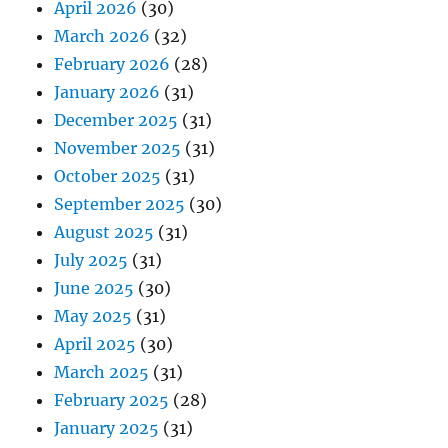
April 2026
(30)
March 2026
(32)
February 2026
(28)
January 2026
(31)
December 2025
(31)
November 2025
(31)
October 2025
(31)
September 2025
(30)
August 2025
(31)
July 2025
(31)
June 2025
(30)
May 2025
(31)
April 2025
(30)
March 2025
(31)
February 2025
(28)
January 2025
(31)