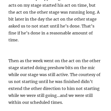
acts on my stage started his act on time, but
the act on the other stage was running long. A
bit later in the day the act on the other stage
asked us to not start until he’s done. That’s
fine if he’s done in a reasonable amount of
time.
Then as the week went on the act on the other
stage started doing preshow bits on the mic
while our stage was still active. The courtesy of
us not starting until he was finished didn’t
extend the other direction to him not starting
while we were still going…and we were still
within our scheduled times.