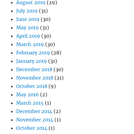
August 2019
(29)
July 2019
(31)
June 2019
(30)
May 2019
(31)
April 2019
(30)
March 2019
(30)
February 2019
(28)
January 2019
(31)
December 2018
(30)
November 2018
(21)
October 2018
(9)
May 2016
(2)
March 2015
(1)
December 2014
(2)
November 2014
(1)
October 2014
(1)