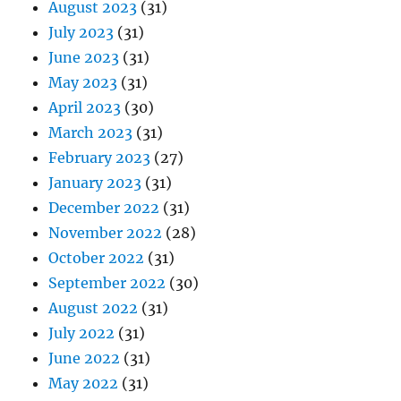
August 2023
(31)
July 2023
(31)
June 2023
(31)
May 2023
(31)
April 2023
(30)
March 2023
(31)
February 2023
(27)
January 2023
(31)
December 2022
(31)
November 2022
(28)
October 2022
(31)
September 2022
(30)
August 2022
(31)
July 2022
(31)
June 2022
(31)
May 2022
(31)