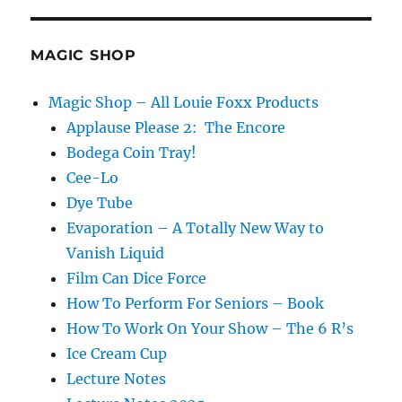
MAGIC SHOP
Magic Shop – All Louie Foxx Products
Applause Please 2: The Encore
Bodega Coin Tray!
Cee-Lo
Dye Tube
Evaporation – A Totally New Way to
Vanish Liquid
Film Can Dice Force
How To Perform For Seniors – Book
How To Work On Your Show – The 6 R’s
Ice Cream Cup
Lecture Notes