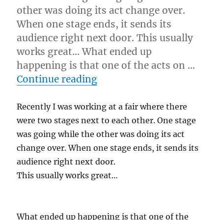
other was doing its act change over.
When one stage ends, it sends its
audience right next door. This usually
works great… What ended up
happening is that one of the acts on …
“You Get What You Give…
Continue reading
Recently I was working at a fair where there
were two stages next to each other. One stage
was going while the other was doing its act
change over. When one stage ends, it sends its
audience right next door.
This usually works great…
What ended up happening is that one of the