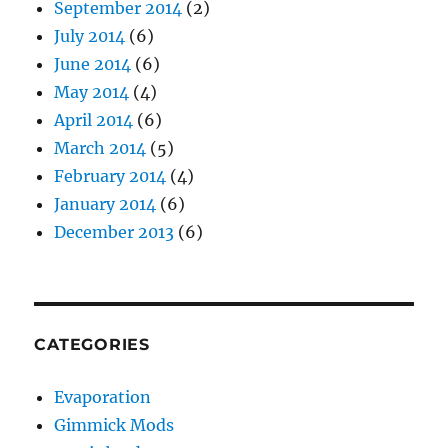
September 2014
(2)
July 2014
(6)
June 2014
(6)
May 2014
(4)
April 2014
(6)
March 2014
(5)
February 2014
(4)
January 2014
(6)
December 2013
(6)
CATEGORIES
Evaporation
Gimmick Mods