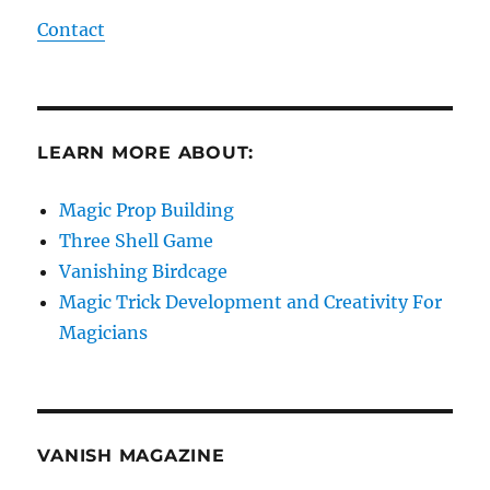
Contact
LEARN MORE ABOUT:
Magic Prop Building
Three Shell Game
Vanishing Birdcage
Magic Trick Development and Creativity For
Magicians
VANISH MAGAZINE