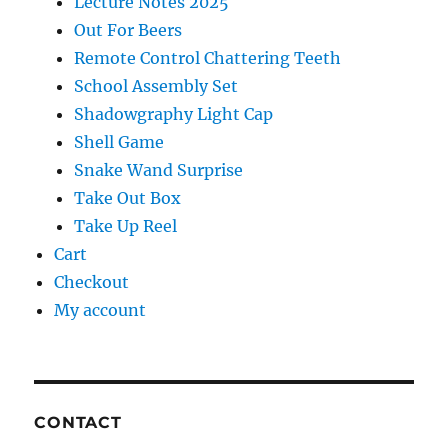
Lecture Notes 2025
Out For Beers
Remote Control Chattering Teeth
School Assembly Set
Shadowgraphy Light Cap
Shell Game
Snake Wand Surprise
Take Out Box
Take Up Reel
Cart
Checkout
My account
CONTACT